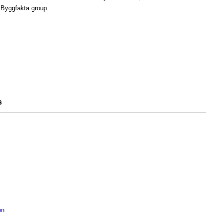
 Byggfakta group.
s
on