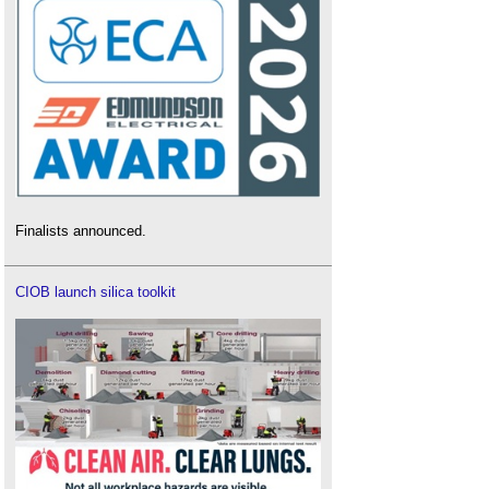
Finalists announced.
CIOB launch silica toolkit