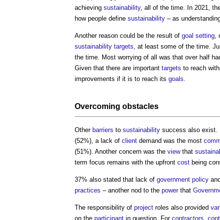
achieving
sustainability
, all of the time. In 2021, t
how people define
sustainability
– as understanding
Another reason could be the result of
goal
setting
,
sustainability
targets
, at least some of the time. 
the time. Most worrying of all was that over half h
Given that there are important
targets
to reach withi
improvements if it is to reach its
goals
.
Overcoming obstacles
Other
barriers
to
sustainability
success also exist.
(52%), a lack of
client
demand was the most
com
(51%). Another concern was the
view
that
sustaina
term focus remains with the upfront
cost
being con
37% also stated that lack of
government policy
an
practices
– another nod to the
power
that
Governm
The responsibility of
project
roles also provided
var
on the
participant
in question. For
contractors
,
cont