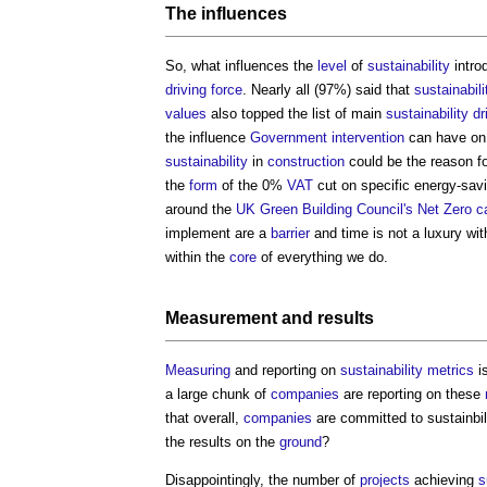
The influences
So, what influences the
level
of
sustainability
intro
driving force
. Nearly all (97%) said that
sustainabili
values
also topped the list of main
sustainability
dr
the influence
Government
intervention
can have on t
sustainability
in
construction
could be the reason fo
the
form
of the 0%
VAT
cut on specific energy-sav
around the
UK Green Building Council's
Net Zero c
implement are a
barrier
and time is not a luxury wi
within the
core
of everything we do.
Measurement
and results
Measuring
and reporting on
sustainability
metrics
i
a large chunk of
companies
are reporting on these
that overall,
companies
are committed to sustainbili
the results on the
ground
?
Disappointingly, the number of
projects
achieving
s