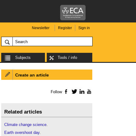
Newsletter
Register
Sign in
Subjects
Tools / info
Create an article
Follow
Facebook
Twitter
LinkedIn
YouTube
Related articles
Climate change science
.
Earth overshoot day
.