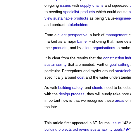
on-going
issues
with
supply chains
and squeezed
to needing
specialist
products
which could cause
p
view
sustainable products
as being 'value-
engineer
and contract
stakeholders
.
From a
client
perspective
, a lack of
management
c
marked as a major
barrier
– showing that more dete
their
products
, and by
client organisations
to mak
It is clear from the results that the
construction ind
sustainability
that are needed. Further
goal
setting
particular. Perceptions and myths around
sustainabi
specifically around
cost
and the wider understandi
As with
building safety
, end
clients
need to be educ
with the
design process
, they will surely take no
important now is that we recognise these
areas
of 
too late.
This article first appeared in AT Journal
issue
142 a
building projects achieving sustainability goals?