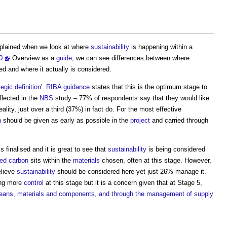
plained when we look at where
sustainability
is happening within a
0
Overview as a
guide
, we can see differences between where
d and where it actually is considered.
tegic definition
'.
RIBA
guidance
states that this is the optimum stage to
eflected in the
NBS
study – 77% of respondents say that they would like
eality, just over a third (37%) in fact do. For the most effective
n
should be given as early as possible in the
project
and carried through
s finalised and it is great to see that
sustainability
is being considered
ed carbon
sits within the
materials
chosen, often at this stage. However,
elieve
sustainability
should be considered here yet just 26% manage it.
ng more
control
at this stage but it is a concern given that at Stage 5,
 means, materials and components, and through the management of supply