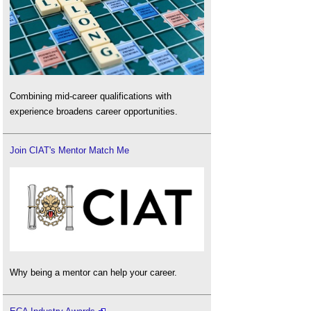
Combining mid-career qualifications with
experience broadens career opportunities.
Join CIAT's Mentor Match Me
Why being a mentor can help your career.