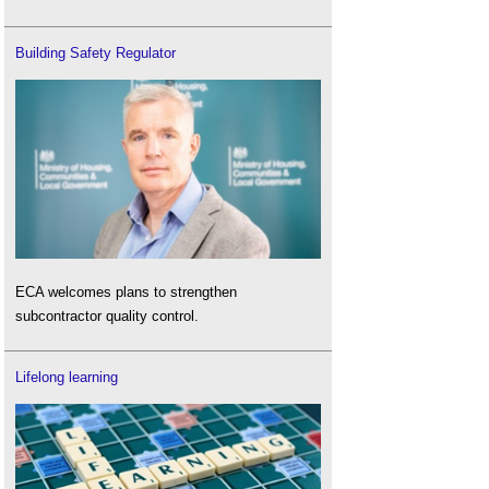
Building Safety Regulator
ECA welcomes plans to strengthen
subcontractor quality control.
Lifelong learning