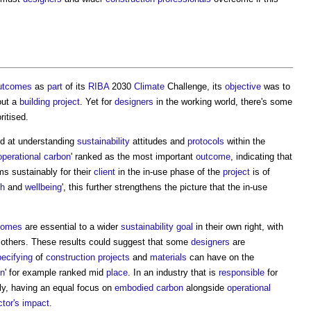
utcomes
as
part
of its
RIBA
2030
Climate
Challenge, its
objective
was to
out a
building project
. Yet for
designers
in the working world, there's some
ritised.
d at understanding
sustainability
attitudes and
protocols
within the
operational carbon
' ranked as the most important
outcome
, indicating that
s sustainably for their
client
in the in-use phase of the
project
is of
th
and
wellbeing
', this further strengthens the picture that the in-use
comes
are essential to a wider
sustainability
goal
in their own right, with
thers. These results could suggest that some
designers
are
ecifying
of
construction projects
and
materials
can have on the
on
' for example ranked mid
place
. In an industry that is
responsible
for
ly, having an equal focus on
embodied carbon
alongside
operational
tor's
impact
.