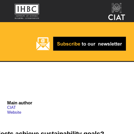
Main author
CIAT
Website
ects achieve sustainability goals?