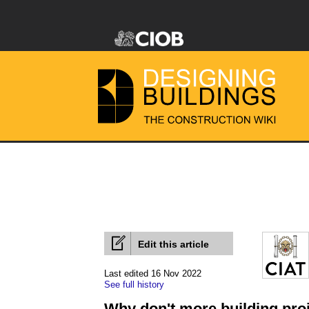
Edit this article
Last edited 16 Nov 2022
See full history
Why don't more building proj