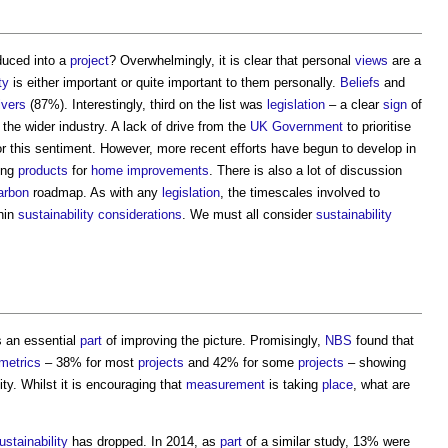
duced into a
project
? Overwhelmingly, it is clear that personal
views
are a
ty
is either important or quite important to them personally.
Beliefs
and
ivers
(87%). Interestingly, third on the list was
legislation
– a clear
sign
of
he wider industry. A lack of drive from the
UK Government
to prioritise
r this sentiment. However, more recent efforts have begun to develop in
ing
products
for
home improvements
. There is also a lot of discussion
arbon
roadmap. As with any
legislation
, the timescales involved to
thin
sustainability
considerations
. We must all consider
sustainability
s an essential
part
of improving the picture. Promisingly,
NBS
found that
metrics
– 38% for most
projects
and 42% for some
projects
– showing
ty. Whilst it is encouraging that
measurement
is taking
place
, what are
ustainability
has dropped. In 2014, as
part
of a similar study, 13% were