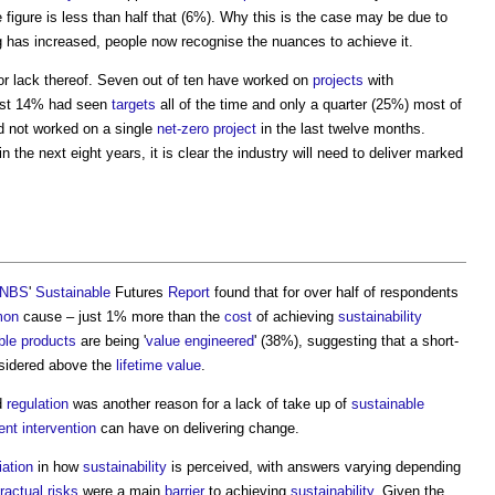
he figure is less than half that (6%). Why this is the case may be due to
 has increased, people now recognise the nuances to achieve it.
 or lack thereof. Seven out of ten have worked on
projects
with
Just 14% had seen
targets
all of the time and only a quarter (25%) most of
ad not worked on a single
net-zero
project
in the last twelve months.
n the next eight years, it is clear the industry will need to deliver marked
NBS
'
Sustainable
Futures
Report
found that for over half of respondents
mon
cause – just 1% more than the
cost
of achieving
sustainability
ble products
are being '
value
engineered
' (38%), suggesting that a short-
sidered above the
lifetime
value
.
d
regulation
was another reason for a lack of take up of
sustainable
ent
intervention
can have on delivering change.
iation
in how
sustainability
is perceived, with answers varying depending
ractual
risks
were a main
barrier
to achieving
sustainability
. Given the