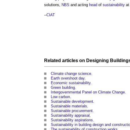
solutions,
NBS
and acting
head
of
sustainability
at
--
CIAT
Related articles on
Designing
Building
Climate change science
.
Earth overshoot day
.
Economic sustainability
.
Green building
.
Intergovernmental Panel on Climate Change
.
Low carbon
.
Sustainable development
.
Sustainable materials
.
Sustainable procurement
.
Sustainability appraisal
.
Sustainability aspirations
.
Sustainability in building design and constructi
The sustainability of construction works
.