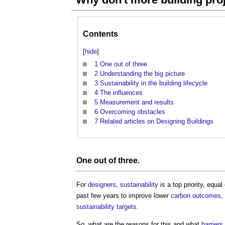
Contents
[
hide
]
1
One out of three.
2
Understanding the big picture
3
Sustainability in the building lifecycle
4
The influences
5
Measurement and results
6
Overcoming obstacles
7
Related articles on Designing Buildings
One out of three.
For
designers
,
sustainability
is a top priority, equal
past few years to improve lower
carbon
outcomes
,
sustainability
targets
.
So, what are the reasons for this and what
barriers