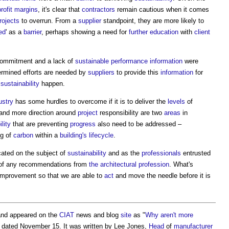
profit margins
, it's clear that
contractors
remain cautious when it comes
rojects
to overrun. From a
supplier
standpoint, they are more likely to
ed
' as a
barrier
, perhaps showing a need for
further education
with
client
ommitment and a lack of
sustainable
performance
information
were
rmined efforts are needed by
suppliers
to provide this
information
for
e
sustainability
happen.
ustry
has some hurdles to overcome if it is to deliver the
levels
of
and more direction around
project
responsibility are two
areas
in
lity
that are preventing
progress
also need to be addressed –
ng of
carbon
within a
building's
lifecycle
.
ated on the subject of
sustainability
and as the
professionals
entrusted
te of any recommendations from
the architectural profession
. What's
improvement so that we are able to
act
and move the needle before it is
nd appeared on the
CIAT
news and blog
site
as "
Why aren't more
" dated November 15. It was written by Lee Jones,
Head
of
manufacturer