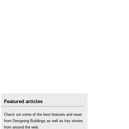
Featured articles
Check out some of the best features and news
from Designing Buildings as well as key stories
from around the web.