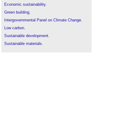
Economic sustainability
.
Green building
.
Intergovernmental Panel on Climate Change
.
Low carbon
.
Sustainable development
.
Sustainable materials
.
Sustainable procurement
.
Sustainability appraisal
.
Sustainability aspirations
.
Sustainability in building design and construction
The sustainability of construction works
.
Zero carbon homes
.