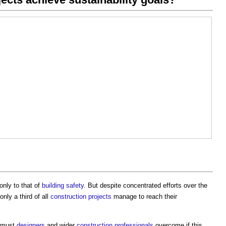
 only to that of
building safety
. But despite concentrated efforts over the
 only a third of all
construction projects
manage to reach their
must
designers
and wider
construction professionals
overcome if this