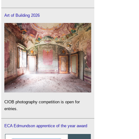
Art of Building 2026
CIOB photography competition is open for
entries.
ECA Edmundson apprentice of the year award