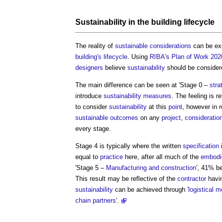
Sustainability
in the
building
lifecycle
The reality of
sustainable
considerations
can be ex
building's
lifecycle
. Using
RIBA's Plan of Work 202
designers
believe
sustainability
should be considere
The main difference can be seen at 'Stage 0 –
stra
introduce
sustainability
measures
. The feeling is r
to consider
sustainability
at this
point
, however in r
sustainable
outcomes
on any
project
,
consideratio
every stage.
Stage 4 is typically where the written
specification
i
equal to
practice
here, after all much of the
embodi
'Stage 5 –
Manufacturing and construction
', 41% b
This result may be reflective of the
contractor
havi
sustainability
can be achieved through
'logistical
chain partners'.