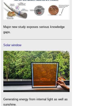
Major new study exposes serious knowledge
gaps.
Solar window
Generating energy from internal light as well as
sunshine.