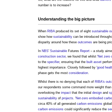
number is to increase?
Understanding the big picture
When
RIBA
produced its set of eight
sustainable
o
show how
sustainability
can be introduced through
disparity around how these
outcomes
are being prio
In
NBS
'
Sustainable
Futures
Report
– a study aime
construction sector
, we found that whilst '
Net zero 
to the
specifier
, ensuring that the
built asset
perform
highest importance. Closely followed by '
good
heal
phase gets the most
consideration
.
Whilst there is no denying that each of
RIBA's
out
our respondents some command more weight than o
overlooking the
impact
that the initial
design
and
sp
sustainability
of
projects
. '
Net-zero
embodied carb
circa 40% of all generated
carbon emissions
global
carbon
emissions
could significantly reduce the
sec