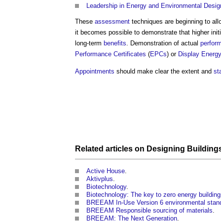
Leadership in Energy and Environmental Desig
These
assessment
techniques are beginning to al
it becomes possible to demonstrate that higher init
long-term
benefits
. Demonstration of actual
perfor
Performance Certificates
(
EPCs
) or
Display Energy
Appointments
should make clear the extent and
st
Related articles on
Designing
Building
Active House
.
Aktivplus
.
Biotechnology
.
Biotechnology: The key to zero energy buildin
BREEAM In-Use Version 6 environmental stan
BREEAM Responsible sourcing of materials
.
BREEAM: The Next Generation
.