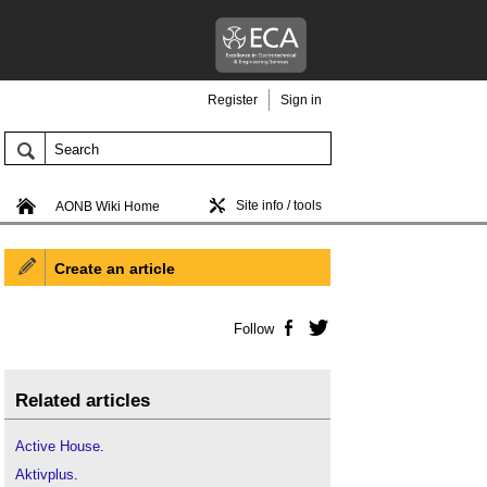
Register
Sign in
Site info / tools
AONB Wiki Home
Create an article
Follow
Facebook
Twitter
Related articles
Active House
.
Aktivplus
.