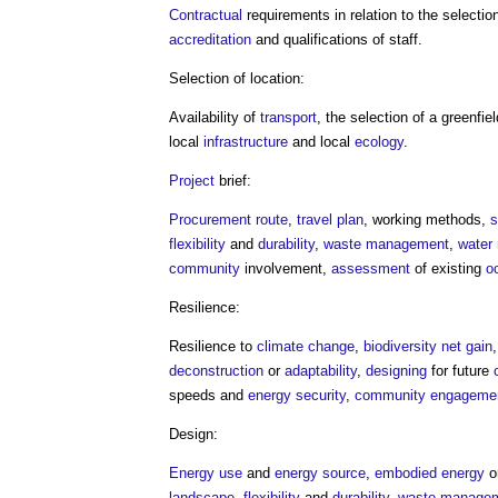
Contractual
requirements in relation to the selectio
accreditation
and qualifications of staff.
Selection of location:
Availability of
transport
, the selection of a greenfie
local
infrastructure
and local
ecology
.
Project
brief:
Procurement route
,
travel plan
, working methods,
s
flexibility
and
durability
,
waste management
,
water
community
involvement,
assessment
of existing
o
Resilience:
Resilience to
climate change
,
biodiversity net gain
deconstruction
or
adaptability
,
designing
for future
speeds and
energy security
,
community engageme
Design:
Energy use
and
energy source
,
embodied energy
o
landscape
,
flexibility
and
durability
,
waste manage