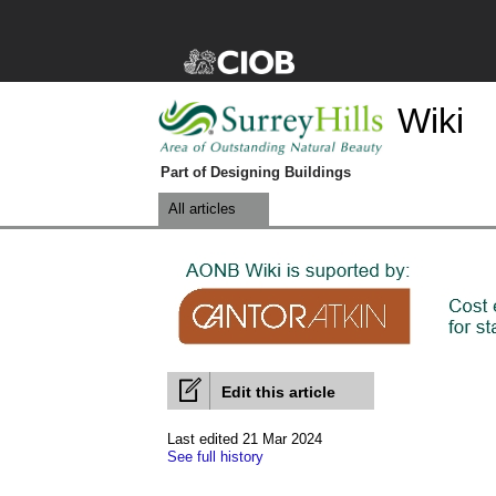
Wiki
Part of Designing Buildings
All articles
Edit this article
Last edited 21 Mar 2024
See full history