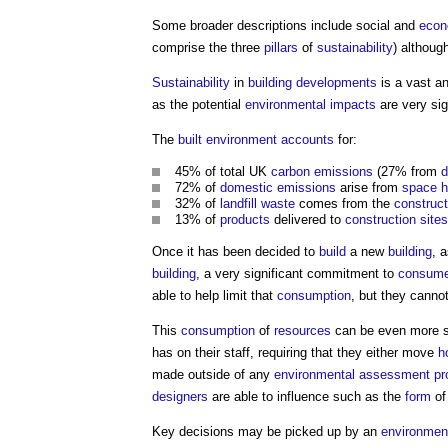
Some broader descriptions include social and
econ
comprise the three
pillars
of
sustainability
) althoug
Sustainability
in
building
developments
is a vast a
as the potential
environmental impacts
are very sig
The
built environment
accounts
for:
45% of total UK
carbon emissions
(27% from
d
72% of
domestic
emissions
arise from
space h
32% of
landfill
waste
comes from the
construct
13% of
products
delivered to
construction sites
Once it has been decided to
build
a new
building
, 
building
, a very significant commitment to
consum
able to help limit that
consumption
, but they canno
This
consumption
of
resources
can be even more si
has on their staff, requiring that they either move
h
made outside of any
environmental
assessment
pr
designers
are able to influence such as the
form
of
Key decisions may be picked up by an
environmen