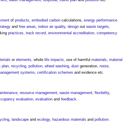
sment
of
products
,
embodied carbon
calculations,
energy performance
trategy
and
free areas
,
indoor air quality
,
design
out
waste
targets
,
rking
practices
,
track record
,
environmental
accreditation
,
competency
terials
or
elements
, whole
life
impacts
, use of harmful
materials
,
material
 plan
,
recycling
,
pollution
,
wheel washing
,
dust
generation,
noise
,
 management systems
,
certification schemes
and evidence etc.
intenance
,
resource management
,
waste management
,
flexibility
,
ccupancy evaluation
,
evaluation
and
feedback
.
ycling
,
landscape
and
ecology
,
hazardous materials
and
pollution
.