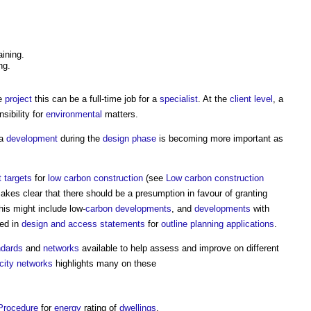
aining.
ng.
ge
project
this can be a full-time job for a
specialist
. At the
client
level
, a
sibility for
environmental
matters.
 a
development
during the
design phase
is becoming more important as
t
targets
for
low carbon
construction
(see
Low carbon construction
kes clear that there should be a presumption in favour of granting
this might include low-
carbon
developments
, and
developments
with
ted in
design and access statements
for
outline planning applications
.
ndards
and
networks
available to help assess and improve on different
city networks
highlights many on these
Procedure
for
energy
rating of
dwellings
.