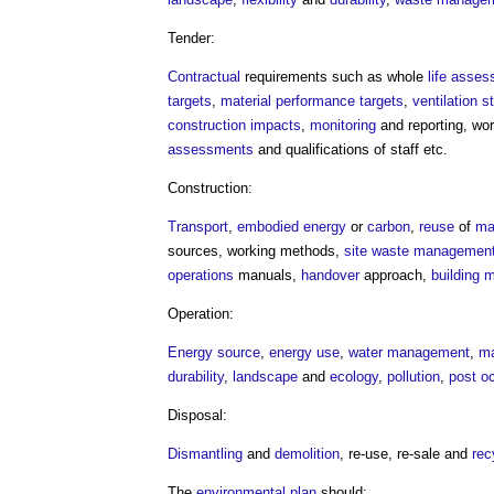
Tender:
Contractual
requirements such as whole
life
asses
targets
,
material
performance
targets
,
ventilation
s
construction
impacts
,
monitoring
and reporting, wo
assessments
and qualifications of staff etc.
Construction:
Transport
,
embodied energy
or
carbon
,
reuse
of
ma
sources, working methods,
site waste management
operations
manuals,
handover
approach,
building
Operation:
Energy source
,
energy use
,
water management
,
ma
durability
,
landscape
and
ecology
,
pollution
,
post o
Disposal:
Dismantling
and
demolition
, re-use, re-sale and
rec
The
environmental plan
should: