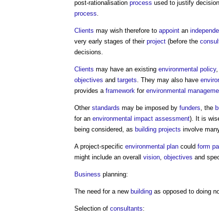
post-rationalisation
process
used to justify decisio
process
.
Clients
may wish therefore to
appoint
an
independen
very early stages of their
project
(before the
consul
decisions.
Clients
may have an existing
environmental policy
,
objectives
and
targets
. They may also have
enviro
provides a
framework
for
environmental
manageme
Other
standards
may be imposed by
funders
, the
b
for an
environmental impact assessment
). It is w
being considered, as
building projects
involve many
A project-specific
environmental plan
could
form
pa
might include an overall
vision
,
objectives
and spec
Business
planning:
The need for a new
building
as opposed to doing n
Selection of
consultants
: