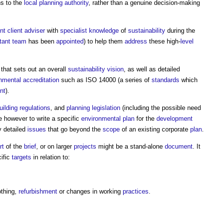
ns to the
local planning authority
, rather than a genuine decision-making
t client adviser
with
specialist
knowledge
of
sustainability
during the
tant team
has been
appointed
) to help them
address
these high-
level
 that sets out an overall
sustainability
vision
, as well as detailed
nmental
accreditation
such as ISO 14000 (a series of
standards
which
nt
).
uilding regulations
, and
planning legislation
(including the possible need
ise however to write a specific
environmental plan
for the
development
 detailed
issues
that go beyond the
scope
of an existing corporate
plan
.
rt
of the
brief
, or on larger
projects
might be a stand-alone
document
. It
ific
targets
in relation to:
othing,
refurbishment
or changes in working
practices
.