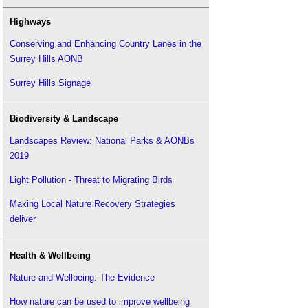
Site waste management plan
.
The sustainability of construction works
Highways
Sustainable development
.
Conserving and Enhancing Country Lanes in the
Sustainable materials
.
Surrey Hills AONB
Sustainable procurement
.
Surrey Hills Signage
Sustainable urban drainage systems
.
Sustainability appraisal
.
Biodiversity & Landscape
Sustainability aspirations
.
Landscapes Review: National Parks & AONBs
Sustainability in facility management
.
2019
The Carbon Plan: Delivering our low carbon
future
.
Light Pollution - Threat to Migrating Birds
Upcycling
.
Making Local Nature Recovery Strategies
UK Climate Change Risk Assessment
.
deliver
UKGBC launches new Solutions Library to enable
sustainable buildings
.
Health & Wellbeing
Zero carbon homes
.
Zero carbon non-domestic buildings
.
Nature and Wellbeing: The Evidence
How nature can be used to improve wellbeing