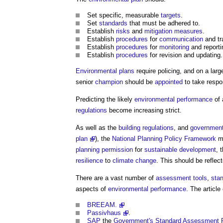
Set specific, measurable
targets
.
Set
standards
that must be adhered to.
Establish
risks
and
mitigation measures
.
Establish
procedures
for
communication
and tr
Establish
procedures
for
monitoring
and reporti
Establish
procedures
for revision and updating.
Environmental plans
require policing, and on a lar
senior
champion
should be
appointed
to take respon
Predicting the likely
environmental performance
of
regulations
become increasing strict.
As well as the
building regulations
, and
governmen
plan
), the
National Planning Policy Framework
ma
planning permission
for
sustainable development
, 
resilience
to
climate change
. This should be reflec
There are a vast number of
assessment
tools
,
sta
aspects of
environmental performance
. The article
BREEAM.
Passivhaus
.
SAP
the
Government's
Standard Assessment 