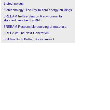
Biotechnology
.
Biotechnology: The key to zero energy buildings
.
BREEAM In-Use Version 6 environmental
standard launched by BRE
.
BREEAM Responsible sourcing of materials
.
BREEAM: The Next Generation
.
Building Back Better: Social impact
.
Circular Construction in Regenerative Cities
(CIRCuIT)
.
Circular economy
.
Climate change science
.
Constructing and renovating UEFA training
facilities
.
CRC Energy Efficiency Scheme
.
Earth overshoot day
.
Ecological impact assessment
.
Economic sustainability
.
Emission rates
.