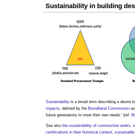
Sustainability in building de
Sustainability
is a broad term describing a desire t
impacts
, defined by the
Brundtland Commission
as 
future generations to meet their own needs.' (ref.
B
See also
the sustainability of construction works
,
s
certifications in their historical context
,
sustainable