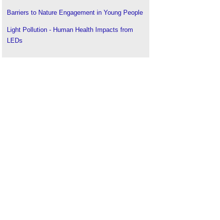
Barriers to Nature Engagement in Young People
Light Pollution - Human Health Impacts from
LEDs