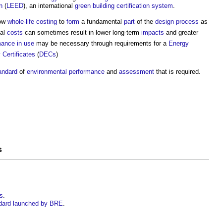
n
(
LEED
), an international
green building
certification
system
.
low
whole-life costing
to
form
a fundamental
part
of the
design process
as
ial
costs
can sometimes result in lower long-term
impacts
and greater
mance in use
may be necessary through requirements for a
Energy
 Certificates
(
DECs
)
andard
of
environmental performance
and
assessment
that is required.
s
gs
.
dard launched by BRE
.