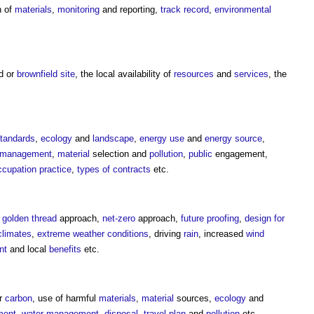
n of
materials
,
monitoring
and reporting,
track record
,
environmental
ld or
brownfield site
, the local availability of
resources
and
services
, the
tandards
,
ecology
and
landscape
,
energy use
and
energy source
,
 management
,
material
selection and
pollution
,
public
engagement,
ccupation
practice
,
types of contracts
etc.
,
golden thread
approach,
net-zero
approach,
future proofing
,
design for
climates
,
extreme weather
conditions
, driving
rain
, increased
wind
nt
and local
benefits
etc.
r
carbon
, use of harmful
materials
,
material
sources,
ecology
and
ment
,
water management
,
disposal
,
travel plan
and
pollution
etc.