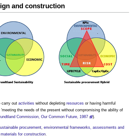
sign and construction
o carry out
activities
without depleting
resources
or having harmful
'meeting the needs of the present without compromising the ability of
rundtland Commission, Our Common Future, 1987
).
ustainable procurement
,
environmental frameworks, assessments and
 materials for construction
.