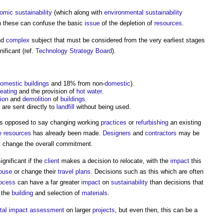
omic sustainability
(which along with
environmental sustainability
h these can confuse the basic
issue
of the depletion of
resources
.
nd
complex
subject that must be considered from the very earliest stages
nificant (ref.
Technology Strategy Board
).
omestic buildings
and 18% from non-
domestic
).
eating
and the provision of
hot water
.
ion
and
demolition
of
buildings
.
are sent directly to
landfill
without being used.
as opposed to say changing working
practices
or
refurbishing
an existing
e
resources
has already been made.
Designers
and
contractors
may be
t change the overall commitment.
gnificant if the
client
makes a decision to relocate, with the
impact
this
ouse
or change their
travel plans
. Decisions such as this which are often
ocess
can have a far greater
impact
on
sustainability
than decisions that
 the
building
and selection of
materials
.
tal impact assessment
on larger
projects
, but even then, this can be a