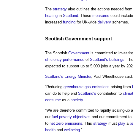
The
strategy
also outlines the actions needed from
heating
in
Scotland
. These
measures
could includ
increased
funding
for UK-wide
delivery
schemes.
Scottish
Government
support
The Scottish
Government
is committed to investing
efficiency
performance
of
Scotland’s
buildings
. Th
expected to support up to 5,000 jobs a year by 2025
Scotland’s
Energy
Minister
, Paul Wheelhouse said:
“Reducing
greenhouse gas emissions
arising from
can do to help end
Scotland’s
contribution to
clima
consume
as a
society
.
“We are therefore committed to rapidly scaling-up 
our
fuel poverty
objectives
and our commitment to 
to
net zero
emissions
. This
strategy
must
play
a
pa
health
and
wellbeing
."