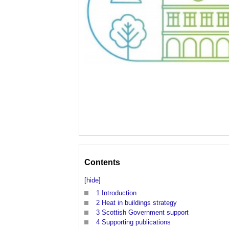
Contents
[
hide
]
1
Introduction
2
Heat in buildings strategy
3
Scottish Government support
4
Supporting publications