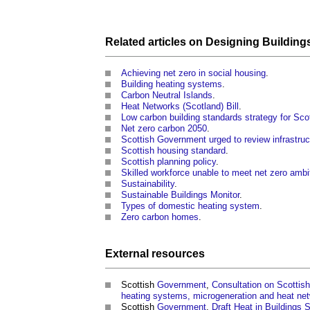
Related articles on
Designing
Building
Achieving net zero in social housing
.
Building heating systems
.
Carbon Neutral Islands
.
Heat Networks (Scotland) Bill
.
Low carbon building standards strategy for Sco
Net zero carbon 2050
.
Scottish Government urged to review infrastruc
Scottish housing standard
.
Scottish planning policy
.
Skilled workforce unable to meet net zero ambi
Sustainability
.
Sustainable Buildings Monitor
.
Types of domestic heating system
.
Zero carbon homes
.
External
resources
Scottish
Government
,
Consultation on Scottish
heating systems, microgeneration and heat ne
Scottish
Government
,
Draft Heat in Buildings 