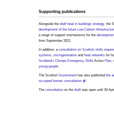
Supporting publications
Alongside the
draft heat in buildings strategy
, the 
development of the future Low Carbon Infrastruct
a range of support mechanisms for the
developmen
from September 2021.
In addition, a
consultation on Scottish skills requi
systems
,
microgeneration
and
heat networks
for h
Scotland’s
Climate Emergency
Skills
Action
Plan
,
young people
.
The Scottish
Government
has also published
the a
occupied homes consultation
.
The
consultation
on the
draft
was open until 30 Apri