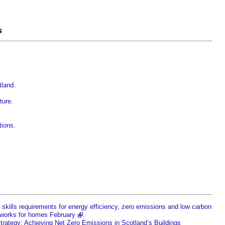
s
tland
.
ture
.
tions
.
 skills requirements for energy efficiency, zero emissions and low carbon
tworks for homes February
.
Strategy: Achieving Net Zero Emissions in Scotland’s Buildings