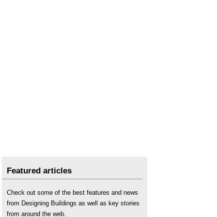
Featured articles
Check out some of the best features and news
from Designing Buildings as well as key stories
from around the web.