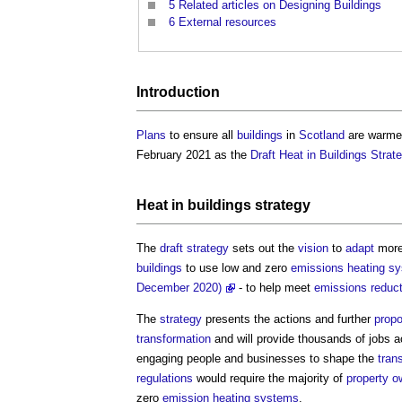
5
Related articles on Designing Buildings
6
External resources
Introduction
Plans
to ensure all
buildings
in
Scotland
are warmer
February 2021 as the
Draft Heat in Buildings Stra
Heat in buildings strategy
The
draft
strategy
sets out the
vision
to
adapt
more
buildings
to use low and zero
emissions
heating s
December 2020)
- to help meet
emissions reduct
The
strategy
presents the actions and further
prop
transformation
and will provide thousands of jobs 
engaging people and businesses to shape the
tran
regulations
would require the majority of
property o
zero
emission
heating systems
.