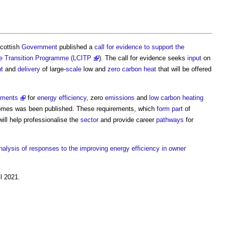
Scottish
Government
published a
call for evidence to support the
ure Transition Programme (LCITP
). The call for evidence seeks
input
on
t
and
delivery
of large-
scale
low and
zero carbon
heat
that will be offered
rements
for
energy efficiency
, zero
emissions
and
low carbon
heating
omes was been published. These requirements, which
form
part
of
 will help professionalise the
sector
and provide career
pathways
for
nalysis of responses to the improving energy efficiency in owner
l 2021.