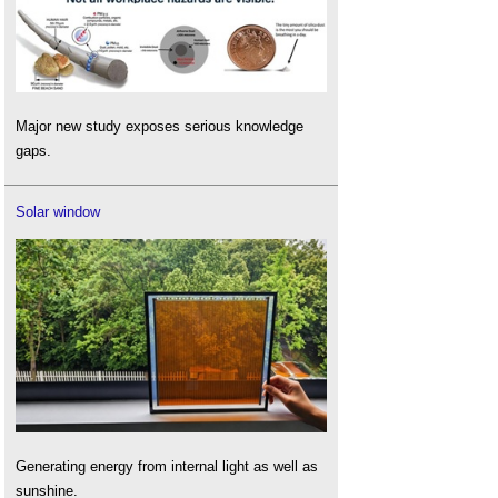
Major new study exposes serious knowledge
gaps.
Solar window
Generating energy from internal light as well as
sunshine.