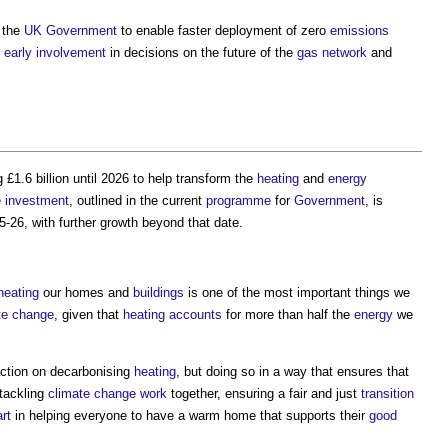
 the
UK Government
to enable faster deployment of zero
emissions
e
early involvement
in decisions on the future of the
gas
network
and
 £1.6 billion until 2026 to help transform the
heating
and
energy
e
investment
, outlined in the current
programme
for
Government
, is
-26, with further growth beyond that date.
heating
our homes and
buildings
is one of the most important things we
te change
, given that
heating
accounts
for more than half the
energy
we
action on decarbonising
heating
, but doing so in a way that ensures that
tackling
climate change
work
together, ensuring a fair and just
transition
rt
in helping everyone to have a warm home that supports their
good