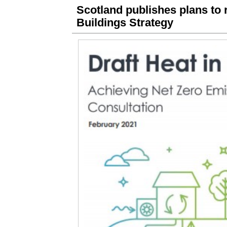
Scotland publishes plans to r
Buildings Strategy