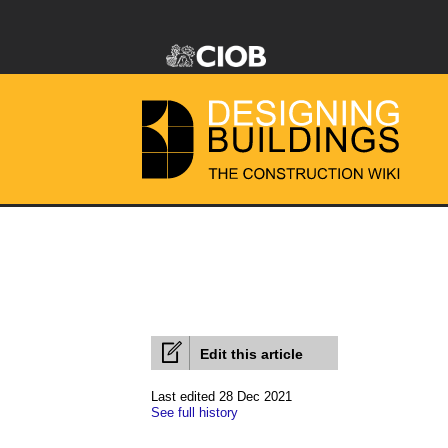
Edit this article
Last edited 28 Dec 2021
See full history