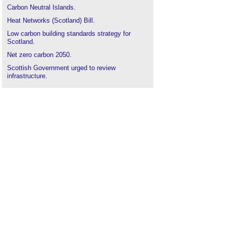
Carbon Neutral Islands
.
Heat Networks (Scotland) Bill
.
Low carbon building standards strategy for
Scotland
.
Net zero carbon 2050
.
Scottish Government urged to review
infrastructure
.
Scottish housing standard
.
Scottish planning policy
.
Skilled workforce unable to meet net zero
ambitions
.
Sustainability
.
Sustainable Buildings Monitor
.
Types of domestic heating system
.
Zero carbon homes
.