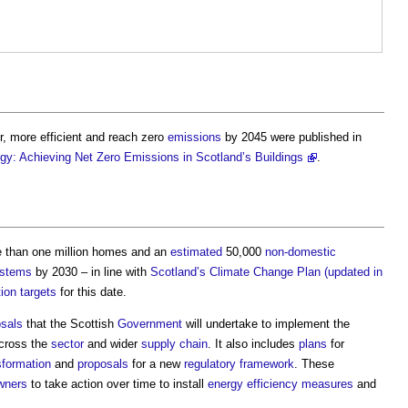
, more efficient and reach zero
emissions
by 2045 were published in
tegy: Achieving Net Zero Emissions in Scotland’s Buildings
.
 than one million homes and an
estimated
50,000
non-domestic
ystems
by 2030 – in line with
Scotland’s
Climate Change Plan (updated in
ion
targets
for this date.
osals
that the Scottish
Government
will undertake to implement the
across the
sector
and wider
supply chain
. It also includes
plans
for
sformation
and
proposals
for a new
regulatory
framework
. These
wners
to take action over time to install
energy efficiency measures
and