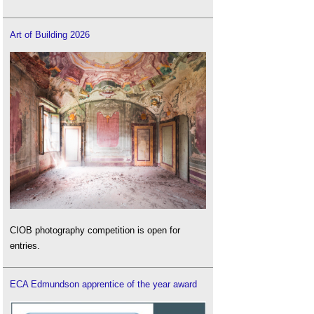
Art of Building 2026
CIOB photography competition is open for
entries.
ECA Edmundson apprentice of the year award