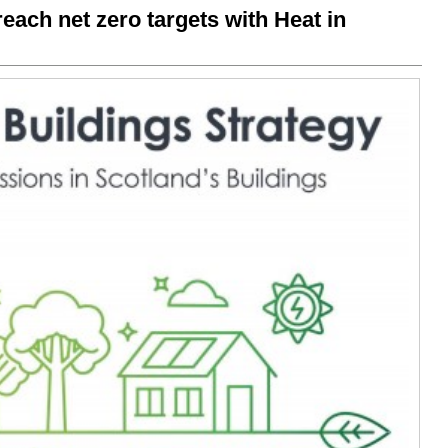
each net zero targets with Heat in