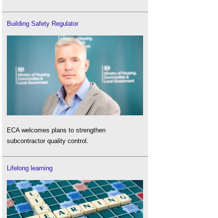
Building Safety Regulator
ECA welcomes plans to strengthen
subcontractor quality control.
Lifelong learning