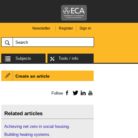
Newsletter
Register
Sign in
Subjects
Tools / info
Create an article
Follow
Facebook
Twitter
LinkedIn
YouTube
Related articles
Achieving net zero in social housing
.
Building heating systems
.