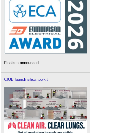
Finalists announced.
CIOB launch silica toolkit