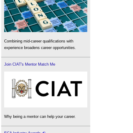
Combining mid-career qualifications with
experience broadens career opportunities.
Join CIAT's Mentor Match Me
Why being a mentor can help your career.