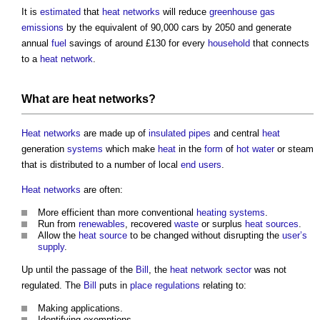
It is
estimated
that
heat networks
will reduce
greenhouse gas
emissions
by the equivalent of 90,000 cars by 2050 and generate
annual
fuel
savings of around £130 for every
household
that connects
to a
heat network
.
What are
heat networks
?
Heat networks
are made up of
insulated
pipes
and central
heat
generation
systems
which make
heat
in the
form
of
hot water
or steam
that is distributed to a number of local
end users
.
Heat networks
are often:
More efficient than more conventional
heating systems
.
Run from
renewables
, recovered
waste
or surplus
heat sources
.
Allow the
heat source
to be changed without disrupting the
user’s
supply
.
Up until the passage of the
Bill
, the
heat network
sector
was not
regulated. The
Bill
puts in
place
regulations
relating to:
Making applications.
Identifying exemptions.