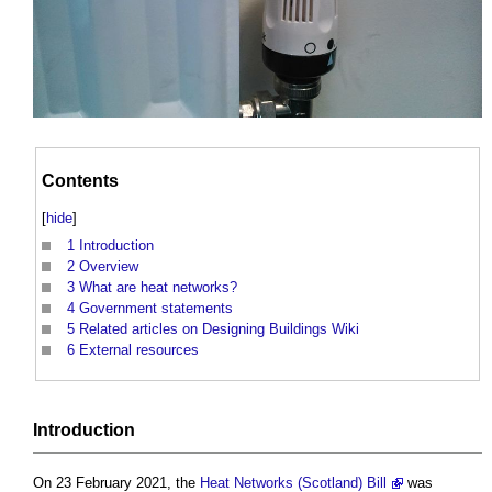
Contents
[
hide
]
1
Introduction
2
Overview
3
What are heat networks?
4
Government statements
5
Related articles on Designing Buildings Wiki
6
External resources
Introduction
On 23 February 2021, the
Heat Networks (Scotland) Bill
was