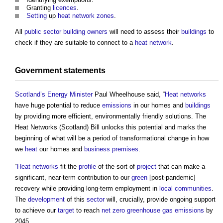
Granting
licences
.
Setting
up
heat network
zones
.
All
public sector
building owners
will need to assess their
buildings
to
check if they are suitable to connect to a
heat network
.
Government
statements
Scotland’s
Energy
Minister
Paul Wheelhouse said, “
Heat networks
have huge potential to reduce
emissions
in our homes and
buildings
by providing more efficient, environmentally friendly solutions. The
Heat Networks (Scotland) Bill
unlocks this potential and marks the
beginning of what will be a period of transformational change in how
we
heat
our homes and
business
premises
.
“
Heat networks
fit the
profile
of the sort of
project
that can make a
significant, near-term contribution to our
green
[post-pandemic]
recovery while providing long-term employment in
local communities
.
The
development
of this
sector
will, crucially, provide ongoing support
to achieve our
target
to reach
net zero
greenhouse gas emissions
by
2045.