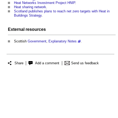
Heat Networks Investment Project HNIP
.
Heat sharing network
.
Scotland publishes plans to reach net zero targets with Heat in
Buildings Strategy
.
External
resources
Scottish
Government
,
Explanatory Notes
.
Share
Add a comment
Send us feedback