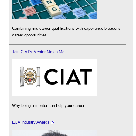
Combining mid-career qualifications with experience broadens
career opportunities.
Join CIAT's Mentor Match Me
Why being a mentor can help your career.
ECA Industry Awards