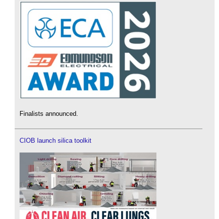
Finalists announced.
CIOB launch silica toolkit