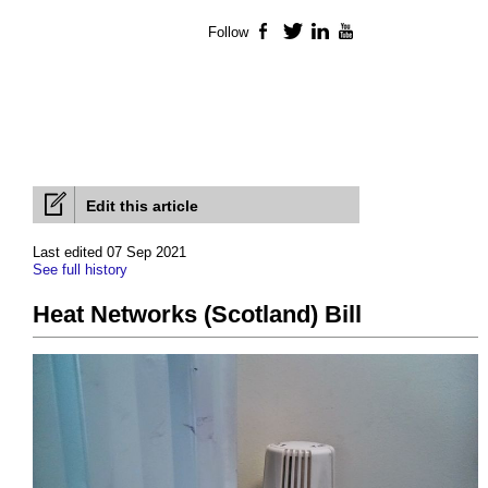
Follow
Facebook
Twitter
LinkedIn
YouTube
Edit this article
Last edited 07 Sep 2021
See full history
Heat Networks (Scotland) Bill