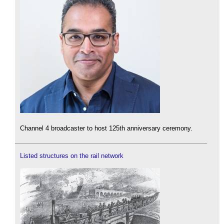
Channel 4 broadcaster to host 125th anniversary ceremony.
Listed structures on the rail network