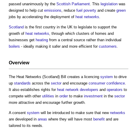
passed unanimously by the
Scottish Parliament
. This
legislation
was
designed to help cut
emissions
, reduce
fuel poverty
and create
green
jobs by accelerating the deployment of
heat networks
.
Scotland
is the first country in the UK to legislate to support the
growth of
heat networks
, through which clusters of homes and
businesses get
heating
from a central source rather than individual
boilers
- ideally making it safer and more efficient for
customers
.
Overview
The
Heat Networks (Scotland) Bill
creates a licencing
system
to drive
up
standards
across the
sector
and encourage
consumer
confidence
.
It also establishes rights for
heat network
developers
and
operators
to
compete with other
utilities
in
order
to make
investment
in the
sector
more attractive and encourage further growth.
A consent
system
will be introduced to make sure that new
networks
are developed in
areas
where they will have most
benefit
and are
tailored to its needs.