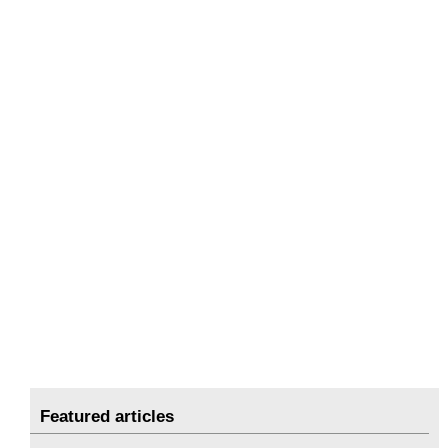
Featured articles