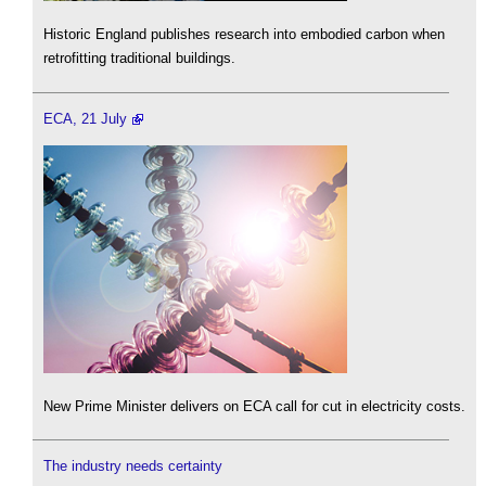
Historic England publishes research into embodied carbon when
retrofitting traditional buildings.
ECA, 21 July
New Prime Minister delivers on ECA call for cut in electricity costs.
The industry needs certainty