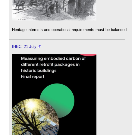
Heritage interests and operational requirements must be balanced.
IHBC, 21 July