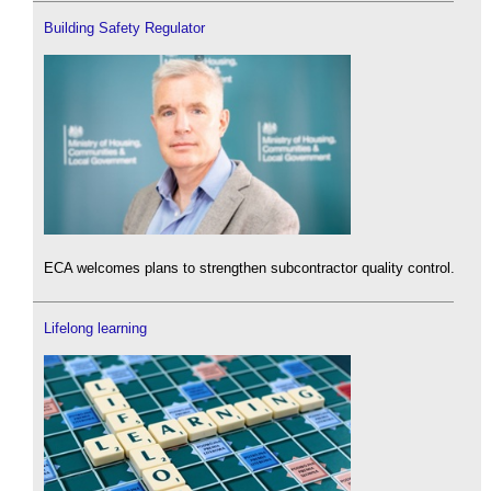
Building Safety Regulator
ECA welcomes plans to strengthen subcontractor quality control.
Lifelong learning