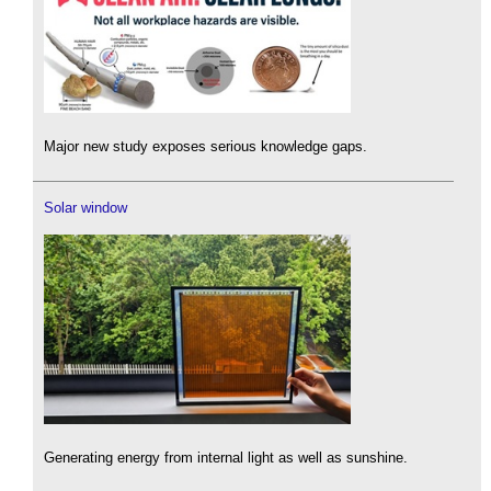
Major new study exposes serious knowledge gaps.
Solar window
Generating energy from internal light as well as sunshine.