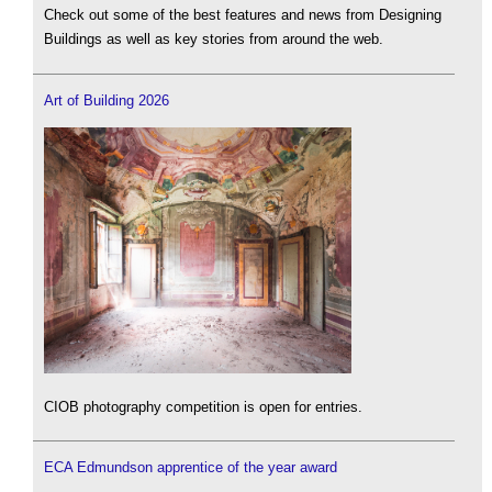
Check out some of the best features and news from Designing
Buildings as well as key stories from around the web.
Art of Building 2026
CIOB photography competition is open for entries.
ECA Edmundson apprentice of the year award