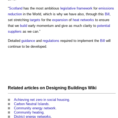
“
Scotland
has the most ambitious
legislative framework
for
emissions
reduction
in the World, which is why we have also, through this
Bill
,
set stretching
targets
for the
expansion
of
heat networks
to ensure
that we
build
early momentum and give as much clarity to
potential
suppliers
as we can.”
Detailed
guidance
and
regulations
required to implement the
Bill
will
continue to be developed.
Related articles on
Designing Buildings Wiki
Achieving net zero in social housing
.
Carbon Neutral Islands
.
Community energy network
.
Community heating
.
District energy networks
.