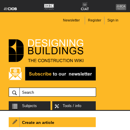
Newsletter
Register
Sign in
Subjects
Tools / info
Create an article