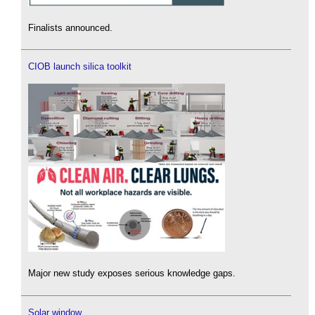
Finalists announced.
CIOB launch silica toolkit
Major new study exposes serious knowledge gaps.
Solar window