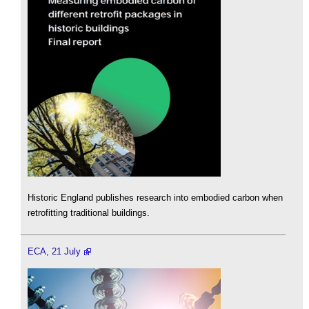
Historic England publishes research into embodied carbon when
retrofitting traditional buildings.
ECA, 21 July