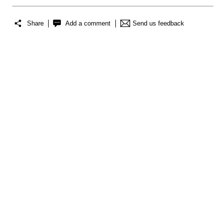
Share
Add a comment
Send us feedback