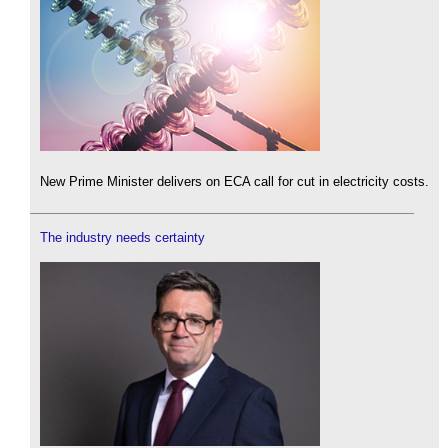
New Prime Minister delivers on ECA call for cut in electricity costs.
The industry needs certainty