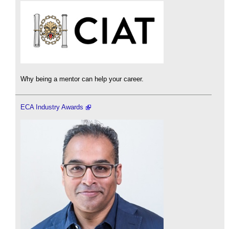
Why being a mentor can help your career.
ECA Industry Awards