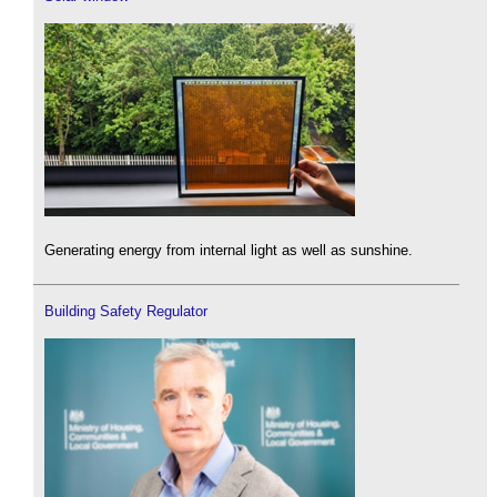
Generating energy from internal light as well as sunshine.
Building Safety Regulator