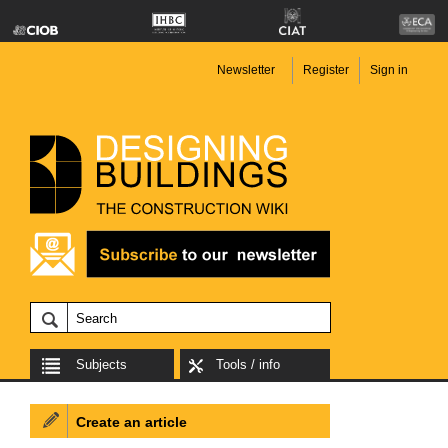
Newsletter
Register
Sign in
Subjects
Tools / info
Create an article