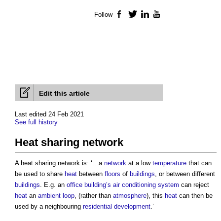
Follow
Facebook
Twitter
LinkedIn
YouTube
Edit this article
Last edited 24 Feb 2021
See full history
Heat sharing network
A
heat sharing network
is: ‘…a
network
at a low
temperature
that can
be used to share
heat
between
floors
of
buildings
, or between different
buildings
. E.g. an
office building’s
air conditioning system
can reject
heat
an
ambient loop
, (rather than
atmosphere
), this
heat
can then be
used by a neighbouring
residential development
.’