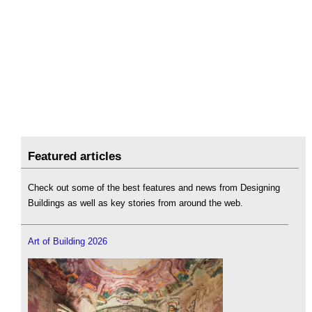
Featured articles
Check out some of the best features and news from Designing
Buildings as well as key stories from around the web.
Art of Building 2026