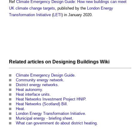
Ref
Climate Emergency Design Guide: How new buildings can meet
UK climate change targets
, published by the
London Energy
Transformation Initiative
(
LETI
) in January 2020.
Related articles on
Designing Buildings Wiki
Climate Emergency Design Guide
.
Community energy network
.
District energy networks
.
Heat autonomy
.
Heat interface units
.
Heat Networks Investment Project HNIP
.
Heat Networks (Scotland) Bill
.
Heat
.
London Energy Transformation Initiative
.
Municipal energy - briefing sheet
.
What can government do about district heating
.