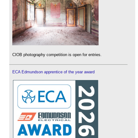
CIOB photography competition is open for entries.
ECA Edmundson apprentice of the year award