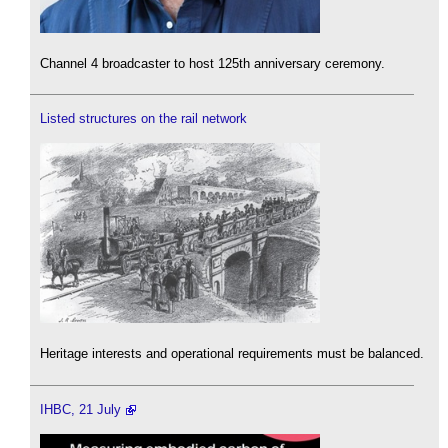
Channel 4 broadcaster to host 125th anniversary ceremony.
Listed structures on the rail network
Heritage interests and operational requirements must be balanced.
IHBC, 21 July