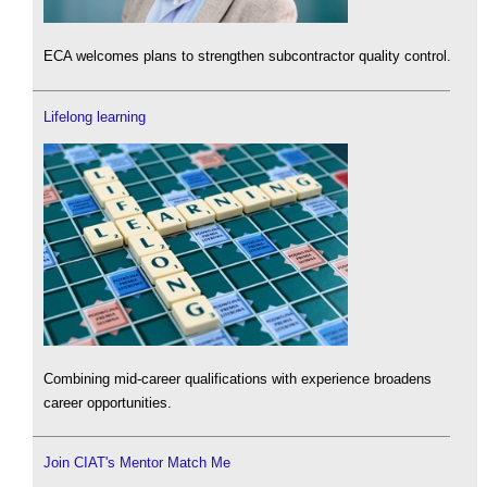
ECA welcomes plans to strengthen subcontractor quality control.
Lifelong learning
Combining mid-career qualifications with experience broadens
career opportunities.
Join CIAT's Mentor Match Me