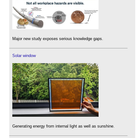
Major new study exposes serious knowledge gaps.
Solar window
Generating energy from internal light as well as sunshine.