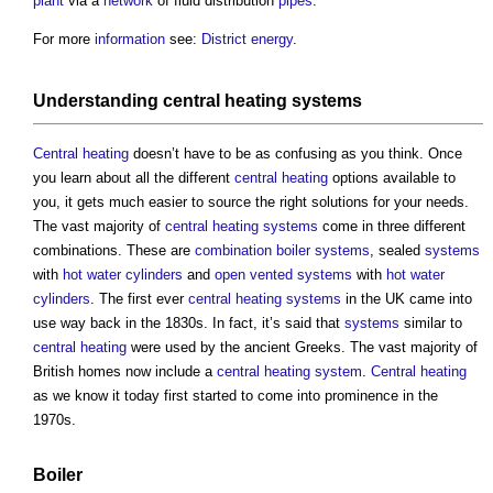
plant
via a
network
of fluid distribution
pipes
.
For more
information
see:
District energy
.
Understanding
central heating
systems
Central heating
doesn’t have to be as confusing as you think. Once
you learn about all the different
central heating
options available to
you, it gets much easier to source the right solutions for your needs.
The vast majority of
central heating
systems
come in three different
combinations. These are
combination boiler
systems
, sealed
systems
with
hot water
cylinders
and
open vented systems
with
hot water
cylinders
. The first ever
central heating
systems
in the UK came into
use way back in the 1830s. In fact, it’s said that
systems
similar to
central heating
were used by the ancient Greeks. The vast majority of
British homes now include a
central heating
system
.
Central heating
as we know it today first started to come into prominence in the
1970s.
Boiler