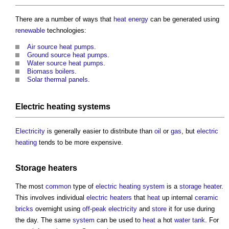
There are a number of ways that
heat energy
can be generated using
renewable
technologies:
Air source heat pumps
.
Ground source heat pumps
.
Water source heat pumps
.
Biomass boilers
.
Solar thermal panels
.
Electric
heating systems
Electricity
is generally easier to distribute than
oil
or
gas
, but
electric
heating
tends to be more expensive.
Storage heaters
The most
common
type of
electric
heating system
is a
storage heater
.
This involves individual
electric
heaters
that
heat
up internal
ceramic
bricks
overnight using
off-peak electricity
and
store
it for use during
the day. The same
system
can be used to
heat
a hot
water tank
. For