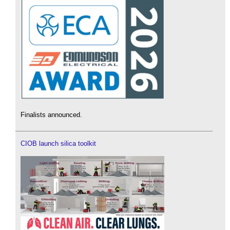
Finalists announced.
CIOB launch silica toolkit