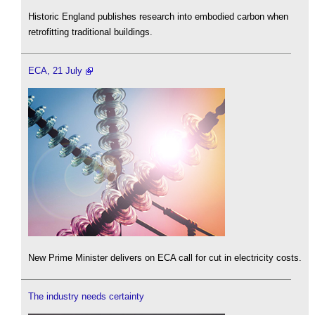
Historic England publishes research into embodied carbon when
retrofitting traditional buildings.
ECA, 21 July
New Prime Minister delivers on ECA call for cut in electricity costs.
The industry needs certainty