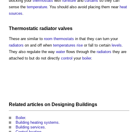
blocking your
thermostats
with
furniture
and
curtains
so they can
sense the
temperature
. You should also avoid placing them near
heat
sources
.
Thermostatic radiator valves
These are similar to
room
thermostats
in that they can turn your
radiators
on and off when
temperatures
rise
or fall to certain
levels
.
They also regulate the way
water
flows through the
radiators
they are
attached to but do not directly
control
your
boiler
.
Related articles on
Designing
Buildings
Boiler
.
Building heating systems
.
Building services
.
Central heating
.