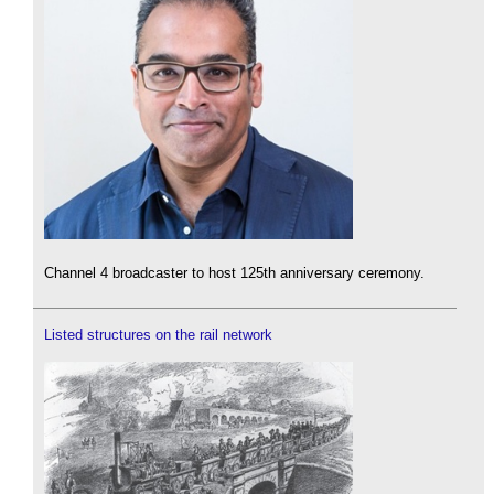
Channel 4 broadcaster to host 125th anniversary ceremony.
Listed structures on the rail network