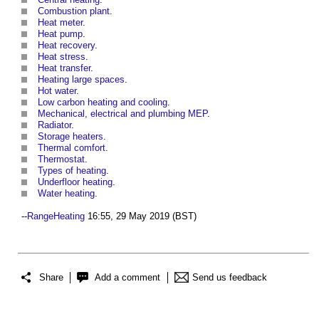
Combustion plant
.
Heat meter
.
Heat pump
.
Heat recovery
.
Heat stress
.
Heat transfer
.
Heating large spaces
.
Hot water
.
Low carbon heating and cooling
.
Mechanical, electrical and plumbing MEP
.
Radiator
.
Storage heaters
.
Thermal comfort
.
Thermostat
.
Types of heating
.
Underfloor heating
.
Water heating
.
--
RangeHeating
16:55, 29 May 2019 (BST)
Share
Add a comment
Send us feedback