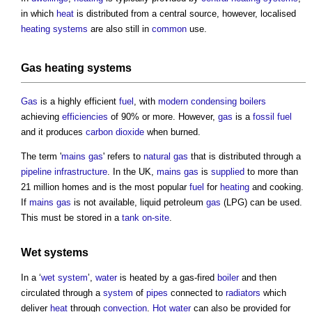
in which
heat
is distributed from a central source, however, localised
heating systems
are also still in
common
use.
Gas
heating systems
Gas
is a highly efficient
fuel
, with
modern
condensing boilers
achieving
efficiencies
of 90% or more. However,
gas
is a
fossil fuel
and it produces
carbon dioxide
when burned.
The term '
mains gas
' refers to
natural gas
that is distributed through a
pipeline
infrastructure
. In the UK,
mains gas
is
supplied
to more than
21 million homes and is the most popular
fuel
for
heating
and cooking.
If
mains gas
is not available, liquid petroleum
gas
(LPG) can be used.
This must be stored in a
tank
on-site
.
Wet systems
In a ‘
wet system
’,
water
is heated by a gas-fired
boiler
and then
circulated through a
system
of
pipes
connected to
radiators
which
deliver
heat
through
convection
.
Hot water
can also be provided for