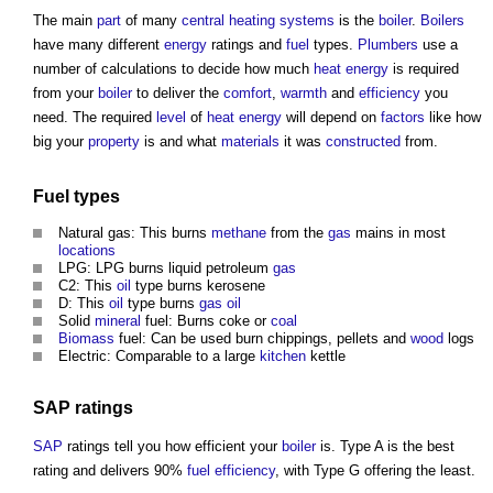
The main
part
of many
central heating
systems
is the
boiler
.
Boilers
have many different
energy
ratings and
fuel
types.
Plumbers
use a
number of calculations to decide how much
heat energy
is required
from your
boiler
to deliver the
comfort
,
warmth
and
efficiency
you
need. The required
level
of
heat energy
will depend on
factors
like how
big your
property
is and what
materials
it was
constructed
from.
Fuel
types
Natural gas: This burns
methane
from the
gas
mains in most
locations
LPG: LPG burns liquid petroleum
gas
C2: This
oil
type burns kerosene
D: This
oil
type burns
gas
oil
Solid
mineral
fuel: Burns coke or
coal
Biomass
fuel: Can be used burn chippings, pellets and
wood
logs
Electric: Comparable to a large
kitchen
kettle
SAP
ratings
SAP
ratings tell you how efficient your
boiler
is. Type A is the best
rating and delivers 90%
fuel
efficiency
, with Type G offering the least.