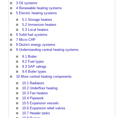
3
Oil systems
4
Renewable heating systems
5
Electric heating systems
5.1
Storage heaters
5.2
Immersion heaters
5.3
Local heaters
6
Solid fuel systems
7
Micro CHP
8
District energy systems
9
Understanding central heating systems
9.1
Boiler
9.2
Fuel types
9.3
SAP ratings
9.4
Boiler types
10
More central heating components
10.1
Radiators
10.2
Underfloor heating
10.3
Fan heaters
10.4
Pipework
10.5
Expansion vessels
10.6
Expansion relief valves
10.7
Header tanks