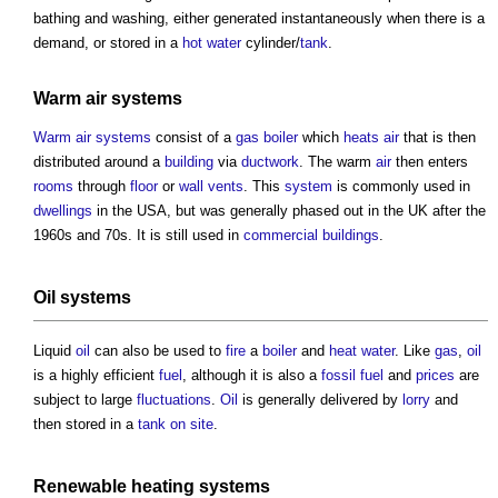
bathing and washing, either generated instantaneously when there is a
demand, or stored in a
hot water
cylinder/
tank
.
Warm air systems
Warm air systems
consist of a
gas
boiler
which
heats
air
that is then
distributed around a
building
via
ductwork
. The warm
air
then enters
rooms
through
floor
or
wall
vents
. This
system
is commonly used in
dwellings
in the USA, but was generally phased out in the UK after the
1960s and 70s. It is still used in
commercial buildings
.
Oil systems
Liquid
oil
can also be used to
fire
a
boiler
and
heat
water
. Like
gas
,
oil
is a highly efficient
fuel
, although it is also a
fossil fuel
and
prices
are
subject to large
fluctuations
.
Oil
is generally delivered by
lorry
and
then stored in a
tank
on site
.
Renewable
heating systems