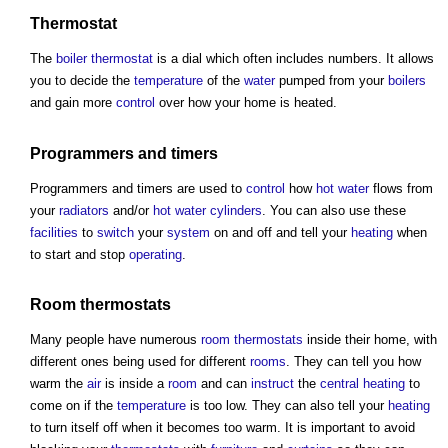
Thermostat
The
boiler
thermostat
is a dial which often includes numbers. It allows
you to decide the
temperature
of the
water
pumped from your
boilers
and gain more
control
over how your home is heated.
Programmers and timers
Programmers and timers are used to
control
how
hot water
flows from
your
radiators
and/or
hot water
cylinders
. You can also use these
facilities
to
switch
your
system
on and off and tell your
heating
when
to start and stop
operating
.
Room
thermostats
Many people have numerous
room
thermostats
inside their home, with
different ones being used for different
rooms
. They can tell you how
warm the
air
is inside a
room
and can
instruct
the
central heating
to
come on if the
temperature
is too low. They can also tell your
heating
to turn itself off when it becomes too warm. It is important to avoid