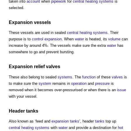
taken into
account
when
pipework
for
central heating
systems
is
selected.
Expansion vessels
These vessels are used in sealed
central heating
systems
. Their
purpose is to
control
expansion
. When
water
is heated, its
volume
can
increase by around 4%. The vessels make sure the extra
water
has
somewhere to go and prevent bursting.
Expansion
relief
valves
These also belong to sealed
systems
. The
function
of these
valves
is
to make sure the
system
remains in
operation
and
pressure
is
removed when it becomes over-pressurised or when there is an
issue
with your vessel.
Header
tanks
Also known as ‘feed and
expansion
tanks
’, header
tanks
top up
central heating
systems
with
water
and provide a destination for
hot