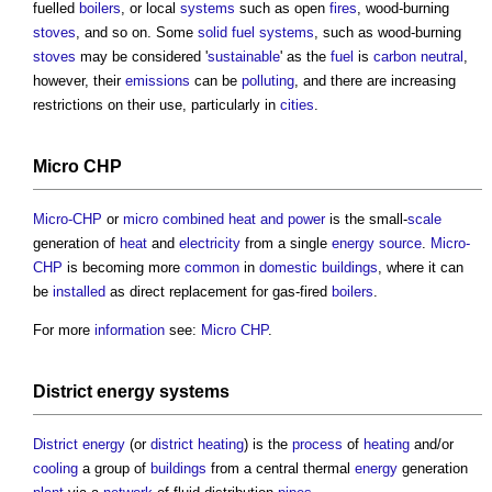
fuelled
boilers
, or local
systems
such as open
fires
, wood-burning
stoves
, and so on. Some
solid fuel systems
, such as wood-burning
stoves
may be considered '
sustainable
' as the
fuel
is
carbon neutral
,
however, their
emissions
can be
polluting
, and there are increasing
restrictions on their use, particularly in
cities
.
Micro CHP
Micro-CHP
or
micro combined heat and power
is the small-
scale
generation of
heat
and
electricity
from a single
energy source
.
Micro-
CHP
is becoming more
common
in
domestic buildings
, where it can
be
installed
as direct replacement for gas-fired
boilers
.
For more
information
see:
Micro CHP
.
District energy systems
District energy
(or
district heating
) is the
process
of
heating
and/or
cooling
a group of
buildings
from a central thermal
energy
generation