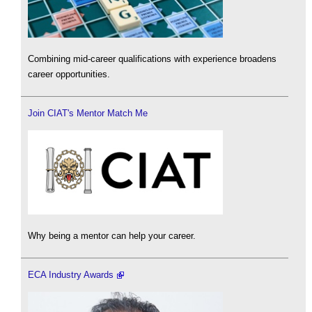
Combining mid-career qualifications with experience broadens
career opportunities.
Join CIAT's Mentor Match Me
Why being a mentor can help your career.
ECA Industry Awards