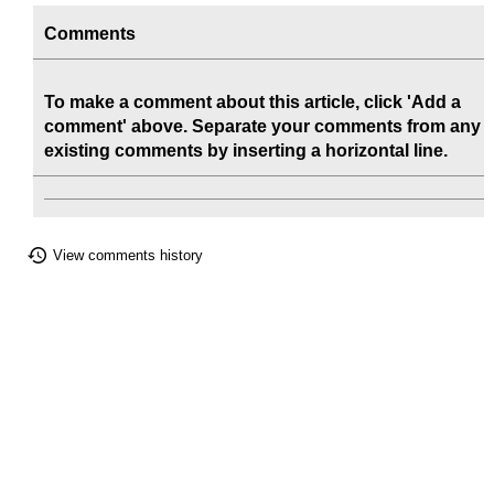
Comments
To make a comment about this article, click 'Add a
comment' above. Separate your comments from any
existing comments by inserting a horizontal line.
View comments history