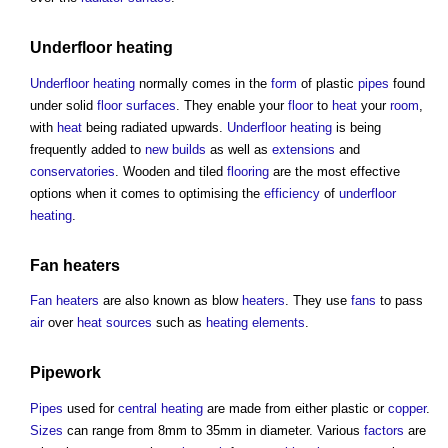
Underfloor heating
Underfloor heating
normally comes in the
form
of plastic
pipes
found
under solid
floor surfaces
. They enable your
floor
to
heat
your
room
,
with
heat
being radiated upwards.
Underfloor heating
is being
frequently added to
new builds
as well as
extensions
and
conservatories
. Wooden and tiled
flooring
are the most effective
options when it comes to optimising the
efficiency
of
underfloor
heating
.
Fan heaters
Fan heaters
are also known as blow
heaters
. They use
fans
to pass
air
over
heat sources
such as
heating
elements
.
Pipework
Pipes
used for
central heating
are made from either plastic or
copper
.
Sizes
can range from 8mm to 35mm in diameter. Various
factors
are