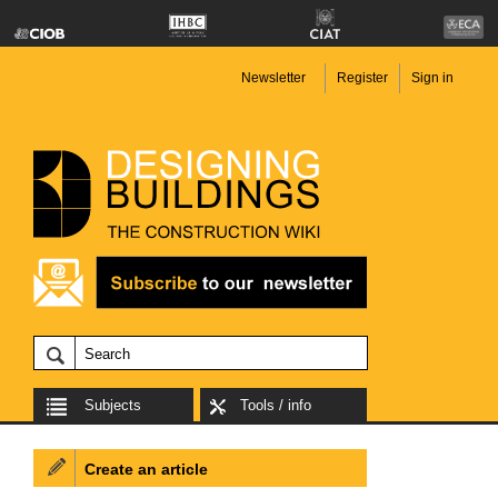
Newsletter
Register
Sign in
Subjects
Tools / info
Create an article