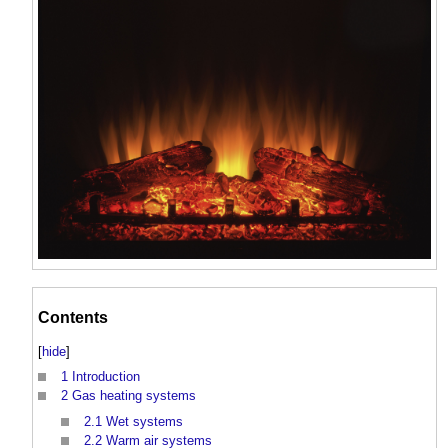
Contents
[
hide
]
1
Introduction
2
Gas heating systems
2.1
Wet systems
2.2
Warm air systems