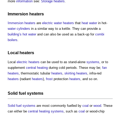
more
information
see:
Storage heaters
.
Immersion heaters
Immersion heaters
are
electric
water
heaters
that
heat
water
in hot-
water
cylinders
in a similar way to a kettle. They can provide a
building’s
hot water
and can also be used as a back-up for
combi
boilers
.
Local heaters
Local
electric
heaters
can be used to as stand-alone
systems
, or to
supplement
central heating
during cold periods. These may be;
fan
heaters
, thermostatic tubular
heaters
,
skirting
heaters
, infra-red
heaters
(radiant
heaters
),
frost
protection
heaters
, and so on.
Solid fuel systems
Solid fuel systems
are most commonly fuelled by
coal
or
wood
. These
can either be
central heating
systems
, such as
coal
or wood-chip