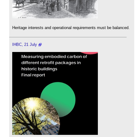
Heritage interests and operational requirements must be balanced.
IHBC, 21 July