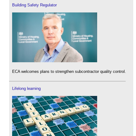
Building Safety Regulator
ECA welcomes plans to strengthen subcontractor quality control.
Lifelong learning