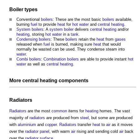
Boiler
types
Conventional
boilers
: These are the most basic
boilers
available,
burning
fuel
to provide
heat
for
hot water
and
central heating
.
System boilers
: A
system boiler
delivers
central heating
and/or
heating
, storing
hot water
in a
tank
.
Condensing boilers
: These
boilers
retain the
heat
from
gases
released when
fuel
is burned, making sure
heat
that would
normally be wasted can be used. They condense steam into
water
.
Combi boilers
:
Combination boilers
are able to provide instant
hot
water
as well as
central heating
.
More
central heating
components
Radiators
Radiators
are the most
common
items for
heating
homes. The vast
majority of
radiators
are produced from
steel
, but some are produced
with
aluminium
and
copper
.
Radiators
transfer
heat
to
air
as it moves
over the
radiator
panel
, with warm
air
rising and sending cold
air
back
over the
radiator
surface
.