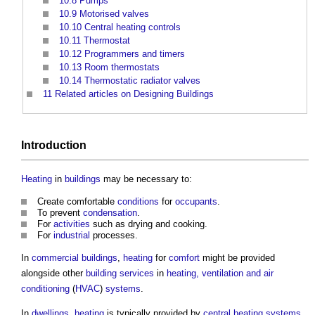
10.8
Pumps
10.9
Motorised valves
10.10
Central heating controls
10.11
Thermostat
10.12
Programmers and timers
10.13
Room thermostats
10.14
Thermostatic radiator valves
11
Related articles on Designing Buildings
Introduction
Heating
in
buildings
may be necessary to:
Create comfortable
conditions
for
occupants
.
To prevent
condensation
.
For
activities
such as drying and cooking.
For
industrial
processes.
In
commercial buildings
,
heating
for
comfort
might be provided
alongside other
building services
in
heating, ventilation and air
conditioning
(
HVAC
)
systems
.
In
dwellings
,
heating
is typically provided by
central heating
systems
,