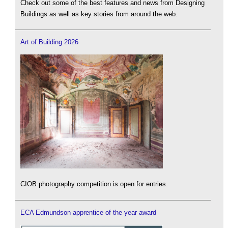
Check out some of the best features and news from Designing
Buildings as well as key stories from around the web.
Art of Building 2026
CIOB photography competition is open for entries.
ECA Edmundson apprentice of the year award