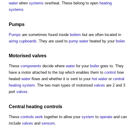
water
when
systems
overheat. These belong to open
heating
systems
.
Pumps
Pumps
are sometimes found inside
boilers
but are often located in
airing cupboards
. They are used to
pump
water
heated by your
boiler
.
Motorised
valves
These
components
decide where
water
for your
boiler
goes to. They
have a motor attached to the top which enables them to
control
how
heated
water
flows and whether it is sent to your
hot water
or
central
heating
system
. The two main types of motorised
valves
are 2 and 3
port
valves
.
Central
heating controls
These
controls
work
together to allow your
system
to
operate
and can
include
valves
and
sensors
.