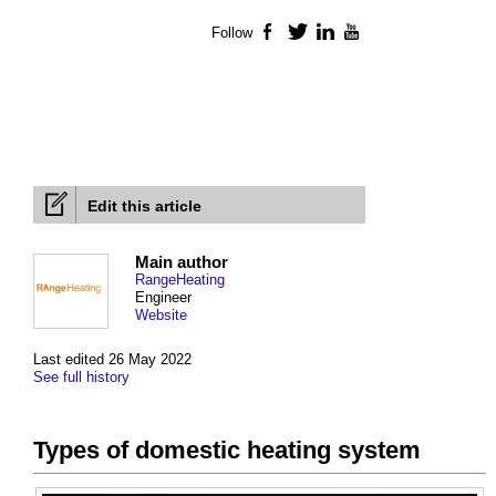
Follow
Facebook
Twitter
LinkedIn
YouTube
Edit this article
Main author
RangeHeating
Engineer
Website
Last edited 26 May 2022
See full history
Types of domestic heating system