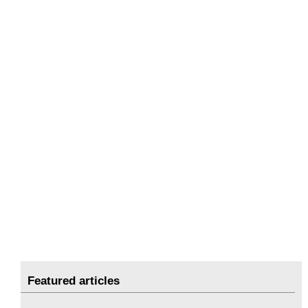
Featured articles