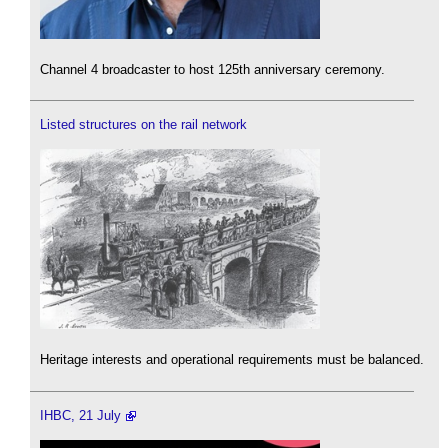
Channel 4 broadcaster to host 125th anniversary ceremony.
Listed structures on the rail network
Heritage interests and operational requirements must be balanced.
IHBC, 21 July