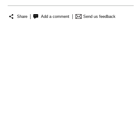
Share
Add a comment
Send us feedback