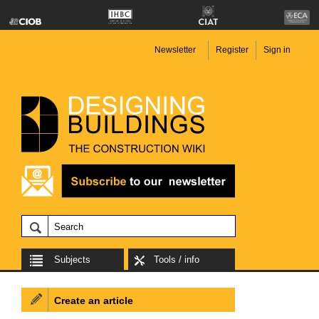
Newsletter
Register
Sign in
Subjects
Tools / info
Create an article