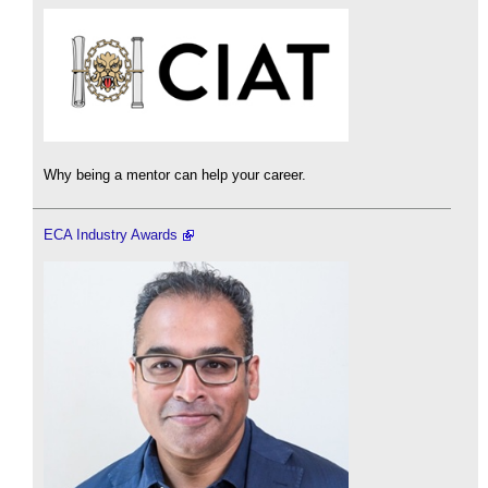
Why being a mentor can help your career.
ECA Industry Awards