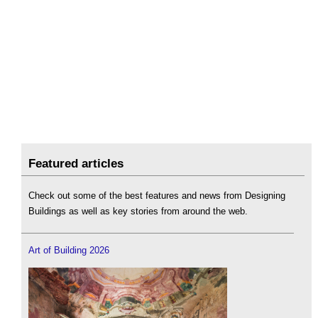
Featured articles
Check out some of the best features and news from Designing
Buildings as well as key stories from around the web.
Art of Building 2026