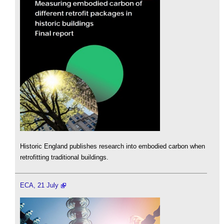
Historic England publishes research into embodied carbon when
retrofitting traditional buildings.
ECA, 21 July