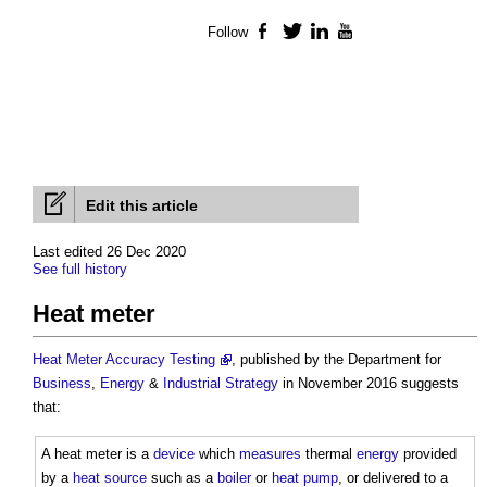
Follow
Facebook
Twitter
LinkedIn
YouTube
Edit this article
Last edited 26 Dec 2020
See full history
Heat meter
Heat Meter Accuracy Testing
, published by the Department for
Business
,
Energy
&
Industrial Strategy
in November 2016 suggests
that:
A
heat meter
is a
device
which
measures
thermal
energy
provided
by a
heat source
such as a
boiler
or
heat pump
, or delivered to a