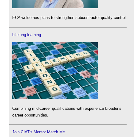
ECA welcomes plans to strengthen subcontractor quality control.
Lifelong learning
Combining mid-career qualifications with experience broadens
career opportunities.
Join CIAT's Mentor Match Me