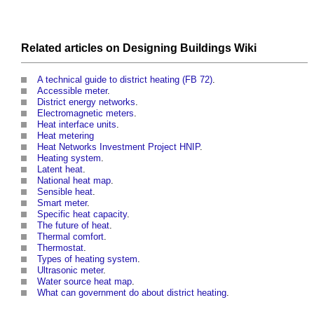
Related articles on
Designing Buildings Wiki
A technical guide to district heating (FB 72)
.
Accessible meter
.
District energy networks
.
Electromagnetic meters
.
Heat interface units
.
Heat metering
Heat Networks Investment Project HNIP
.
Heating system
.
Latent heat
.
National heat map
.
Sensible heat
.
Smart meter
.
Specific heat capacity
.
The future of heat
.
Thermal comfort
.
Thermostat
.
Types of heating system
.
Ultrasonic meter
.
Water source heat map
.
What can government do about district heating
.