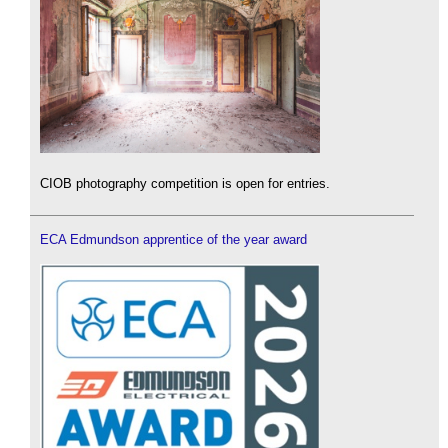
CIOB photography competition is open for entries.
ECA Edmundson apprentice of the year award