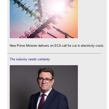
New Prime Minister delivers on ECA call for cut in electricity costs.
The industry needs certainty