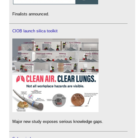
Finalists announced.
CIOB launch silica toolkit
Major new study exposes serious knowledge gaps.