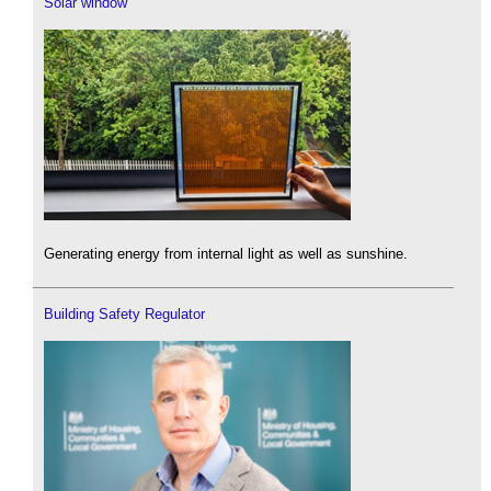
Solar window
Generating energy from internal light as well as sunshine.
Building Safety Regulator