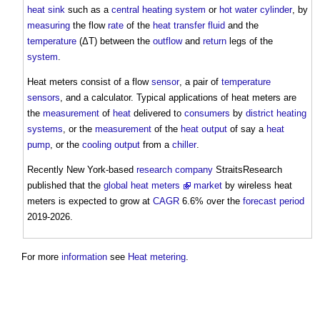
heat sink
such as a
central heating
system
or
hot water
cylinder
, by
measuring
the flow
rate
of the
heat transfer fluid
and the
temperature
(ΔT) between the
outflow
and
return
legs of the
system
.
Heat meters
consist of a flow
sensor
, a pair of
temperature
sensors
, and a calculator. Typical applications of
heat meters
are
the
measurement
of
heat
delivered to
consumers
by
district heating
systems
, or the
measurement
of the
heat
output
of say a
heat
pump
, or the
cooling
output
from a
chiller
.
Recently New York-based
research
company
StraitsResearch
published that the
global heat meters
market
by wireless
heat
meters
is expected to grow at
CAGR
6.6% over the
forecast period
2019-2026.
For more
information
see
Heat metering
.