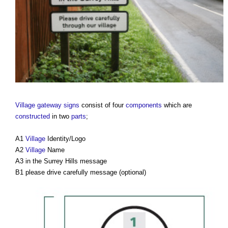
Village
gateway
signs
consist of four
components
which are
constructed
in two
parts
;
A1
Village
Identity/Logo
A2
Village
Name
A3 in the Surrey Hills message
B1 please drive carefully message (optional)