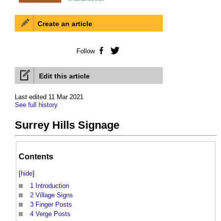
Create an article
Follow
Facebook
Twitter
Edit this article
Last edited 11 Mar 2021
See full history
Surrey Hills Signage
Contents
[
hide
]
1
Introduction
2
Village Signs
3
Finger Posts
4
Verge Posts