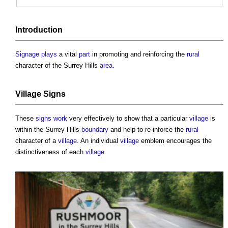
Introduction
Signage
plays
a vital
part
in promoting and reinforcing the
rural
character of the Surrey Hills
area
.
Village
Signs
These
signs
work
very effectively to show that a particular
village
is
within the Surrey Hills
boundary
and help to re-inforce the
rural
character of a
village
. An individual
village
emblem encourages the
distinctiveness of each
village
.