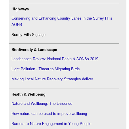
Highways
Conserving and Enhancing Country Lanes in the Surrey Hills
AONB
Surrey Hills Signage
Biodiversity & Landscape
Landscapes Review: National Parks & AONBs 2019
Light Pollution - Threat to Migrating Birds
Making Local Nature Recovery Strategies deliver
Health & Wellbeing
Nature and Wellbeing: The Evidence
How nature can be used to improve wellbeing
Barriers to Nature Engagement in Young People