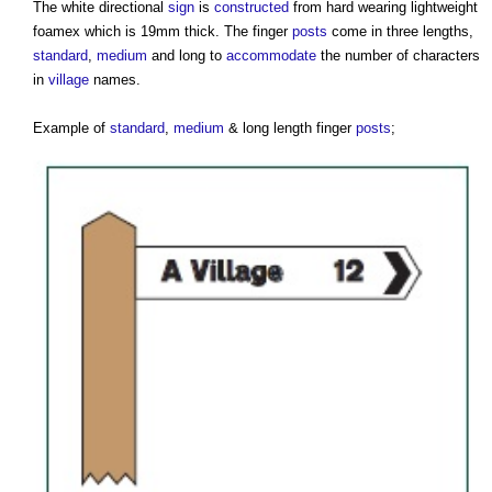
The white directional
sign
is
constructed
from hard wearing lightweight
foamex which is 19mm thick. The finger
posts
come in three lengths,
standard
,
medium
and long to
accommodate
the number of characters
in
village
names.
Example of
standard
,
medium
& long length finger
posts
;