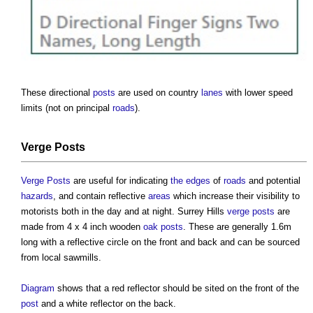
These directional
posts
are used on country
lanes
with lower speed
limits (not on principal
roads
).
Verge
Posts
Verge
Posts
are useful for indicating
the edges
of
roads
and potential
hazards
, and contain reflective
areas
which increase their visibility to
motorists both in the day and at night. Surrey Hills
verge
posts
are
made from 4 x 4 inch wooden
oak
posts
. These are generally 1.6m
long with a reflective circle on the front and back and can be sourced
from local sawmills.
Diagram
shows that a red reflector should be sited on the front of the
post
and a white reflector on the back.