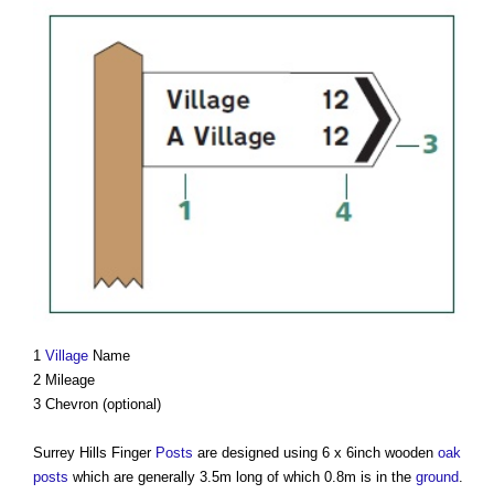
1
Village
Name
2 Mileage
3 Chevron (optional)
Surrey Hills Finger
Posts
are designed using 6 x 6inch wooden
oak
posts
which are generally 3.5m long of which 0.8m is in the
ground
.