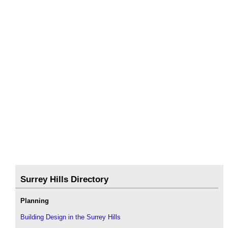
Surrey Hills Directory
Planning
Building Design in the Surrey Hills