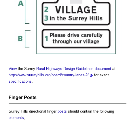
View
the Surrey
Rural
Highways
Design
Guidelines
document
at
http://www.surreyhills.org/board/country-lanes-2/
for exact
specifications
.
Finger
Posts
Surrey Hills directional finger
posts
should contain the following
elements
;