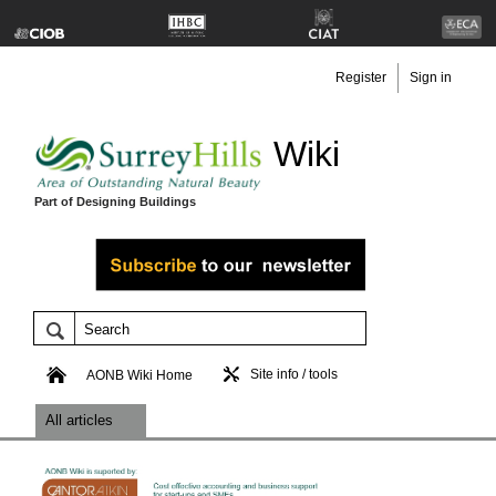
Register
Sign in
Wiki
Part of Designing Buildings
Site info / tools
AONB Wiki Home
All articles