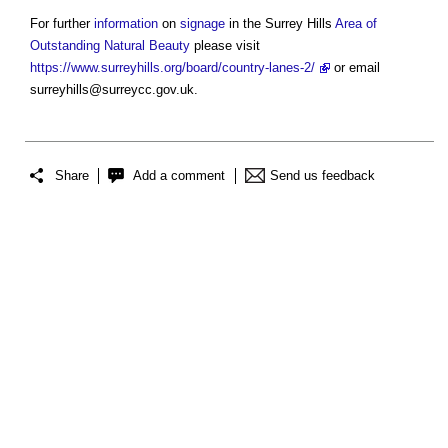
For further
information
on
signage
in the Surrey Hills
Area of
Outstanding Natural Beauty
please visit
https://www.surreyhills.org/board/country-lanes-2/
or email
surreyhills@surreycc.gov.uk
.
Share
Add a comment
Send us feedback