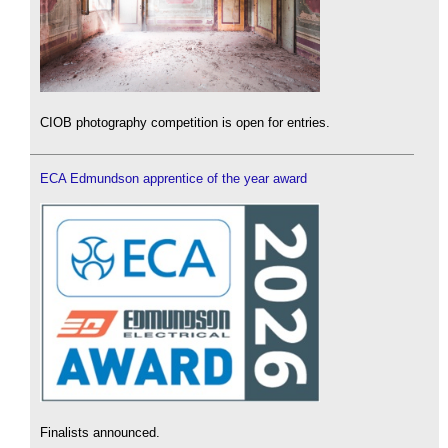
CIOB photography competition is open for entries.
ECA Edmundson apprentice of the year award
Finalists announced.