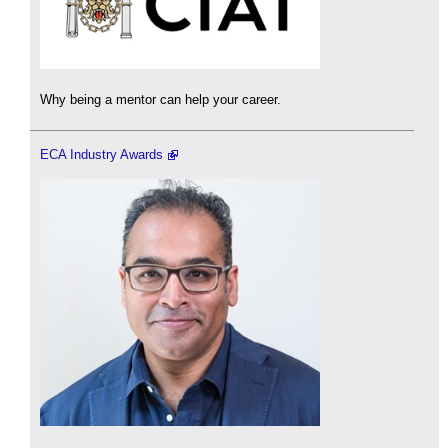
Why being a mentor can help your career.
ECA Industry Awards