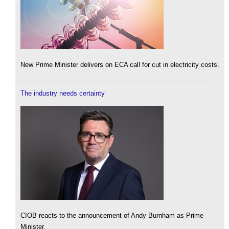
New Prime Minister delivers on ECA call for cut in electricity costs.
The industry needs certainty
CIOB reacts to the announcement of Andy Burnham as Prime
Minister.