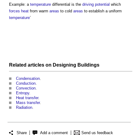
Example: a
temperature
differential is the
driving potential
which
forces
heat
from warm
areas
to cold
areas
to establish a uniform
temperature
’
Related articles on
Designing
Buildings
Condensation
.
Conduction
.
Convection
.
Entropy
.
Heat transfer
.
Mass transfer
.
Radiation
.
Share
Add a comment
Send us feedback