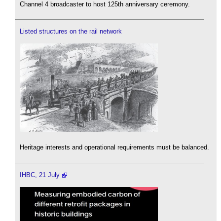
Channel 4 broadcaster to host 125th anniversary ceremony.
Listed structures on the rail network
Heritage interests and operational requirements must be balanced.
IHBC, 21 July