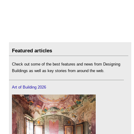
Featured articles
Check out some of the best features and news from Designing
Buildings as well as key stories from around the web.
Art of Building 2026