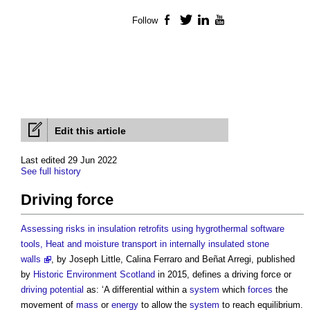
Follow
Facebook
Twitter
LinkedIn
YouTube
Edit this article
Last edited 29 Jun 2022
See full history
Driving force
Assessing risks in insulation retrofits using hygrothermal software
tools, Heat and moisture transport in internally insulated stone
walls
, by Joseph Little, Calina Ferraro and Beñat Arregi, published
by
Historic Environment
Scotland
in 2015, defines a
driving force
or
driving potential
as: ‘A differential within a
system
which
forces
the
movement of
mass
or
energy
to allow the
system
to reach equilibrium.