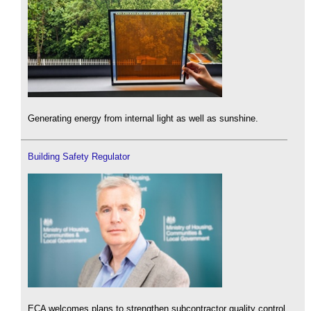
Generating energy from internal light as well as sunshine.
Building Safety Regulator
ECA welcomes plans to strengthen subcontractor quality control.