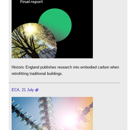
Historic England publishes research into embodied carbon when
retrofitting traditional buildings.
ECA, 21 July