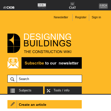
Newsletter
Register
Sign in
Subjects
Tools / info
Create an article