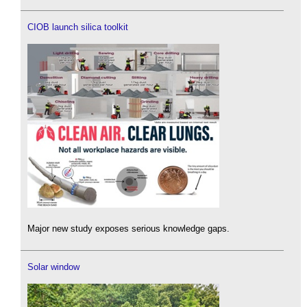
CIOB launch silica toolkit
Major new study exposes serious knowledge gaps.
Solar window