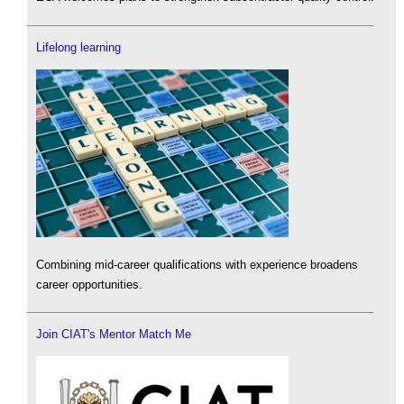
Lifelong learning
Combining mid-career qualifications with experience broadens
career opportunities.
Join CIAT's Mentor Match Me