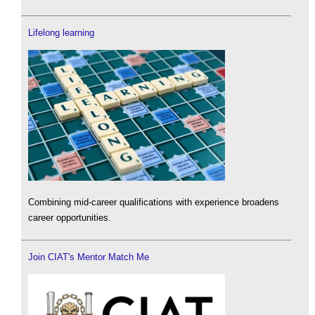
Lifelong learning
Combining mid-career qualifications with experience broadens
career opportunities.
Join CIAT's Mentor Match Me