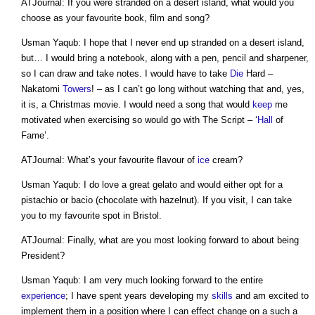
ATJournal: If you were stranded on a desert island, what would you
choose as your favourite book, film and song?
Usman Yaqub: I hope that I never end up stranded on a desert island,
but… I would bring a notebook, along with a pen, pencil and sharpener,
so I can draw and take notes. I would have to take
Die
Hard –
Nakatomi
Towers
! – as I can’t go long without watching that and, yes,
it is, a Christmas movie. I would need a song that would
keep
me
motivated when exercising so would go with The Script – ‘
Hall
of
Fame’.
ATJournal: What’s your favourite flavour of
ice
cream?
Usman Yaqub: I do love a great gelato and would either opt for a
pistachio or bacio (chocolate with hazelnut). If you visit, I can take
you to my favourite spot in Bristol.
ATJournal: Finally, what are you most looking forward to about being
President?
Usman Yaqub: I am very much looking forward to the entire
experience
; I have spent years developing my
skills
and am excited to
implement them in a position where I can effect change on a such a