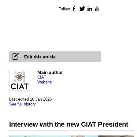
Follow
Facebook
Twitter
LinkedIn
YouTube
Edit this article
Main author
CIAT
Website
Last edited 16 Jan 2026
See full history
Interview with the new CIAT President