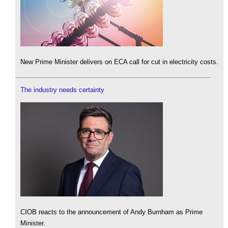
New Prime Minister delivers on ECA call for cut in electricity costs.
The industry needs certainty
CIOB reacts to the announcement of Andy Burnham as Prime
Minister.