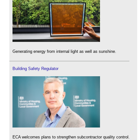
Generating energy from internal light as well as sunshine.
Building Safety Regulator
ECA welcomes plans to strengthen subcontractor quality control.