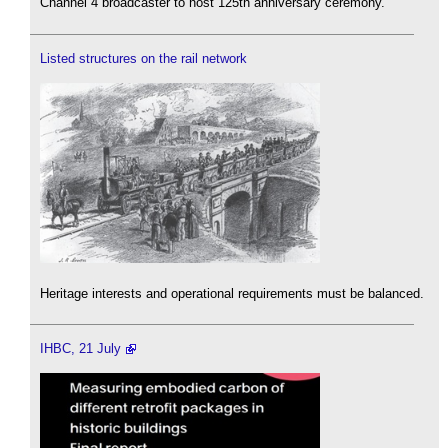
Channel 4 broadcaster to host 125th anniversary ceremony.
Listed structures on the rail network
Heritage interests and operational requirements must be balanced.
IHBC, 21 July