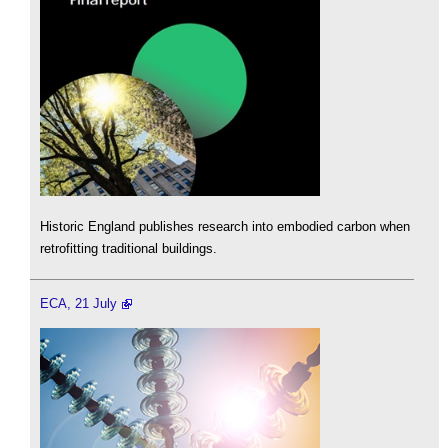
Historic England publishes research into embodied carbon when
retrofitting traditional buildings.
ECA, 21 July