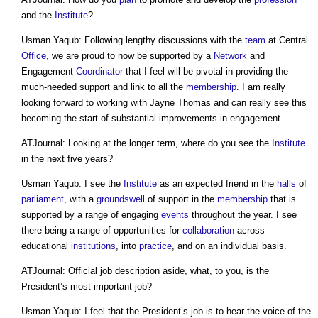
and the
Institute
?
Usman Yaqub: Following lengthy discussions with the
team
at Central
Office
, we are proud to now be supported by a
Network
and
Engagement
Coordinator
that I feel will be pivotal in providing the
much-needed support and link to all the
membership
. I am really
looking forward to working with Jayne Thomas and can really see this
becoming the start of substantial improvements in engagement.
ATJournal: Looking at the longer term, where do you see the
Institute
in the next five years?
Usman Yaqub: I see the
Institute
as an expected friend in the
halls
of
parliament
, with a
groundswell
of support in the
membership
that is
supported by a range of engaging
events
throughout the year. I see
there being a range of opportunities for
collaboration
across
educational
institutions
, into
practice
, and on an individual basis.
ATJournal: Official job description aside, what, to you, is the
President’s most important job?
Usman Yaqub: I feel that the President’s job is to hear the voice of the