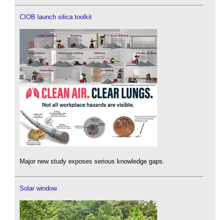
CIOB launch silica toolkit
Major new study exposes serious knowledge gaps.
Solar window