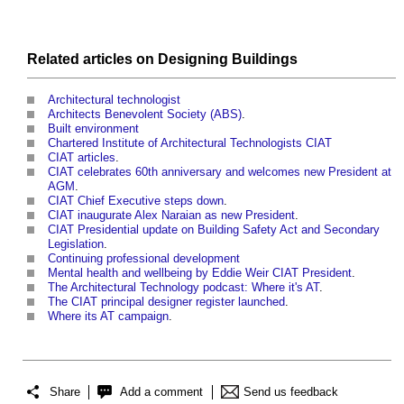
Related articles on
Designing
Buildings
Architectural technologist
Architects Benevolent Society (ABS)
.
Built environment
Chartered Institute of Architectural Technologists CIAT
CIAT articles
.
CIAT celebrates 60th anniversary and welcomes new President at
AGM
.
CIAT Chief Executive steps down
.
CIAT inaugurate Alex Naraian as new President
.
CIAT Presidential update on Building Safety Act and Secondary
Legislation
.
Continuing professional development
Mental health and wellbeing by Eddie Weir CIAT President
.
The Architectural Technology podcast: Where it's AT
.
The CIAT principal designer register launched
.
Where its AT campaign
.
Share
Add a comment
Send us feedback