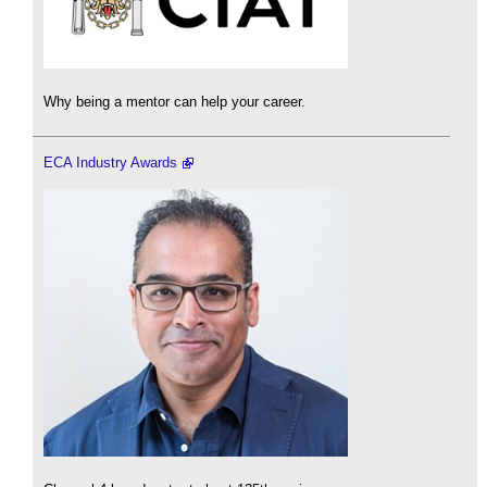
Why being a mentor can help your career.
ECA Industry Awards