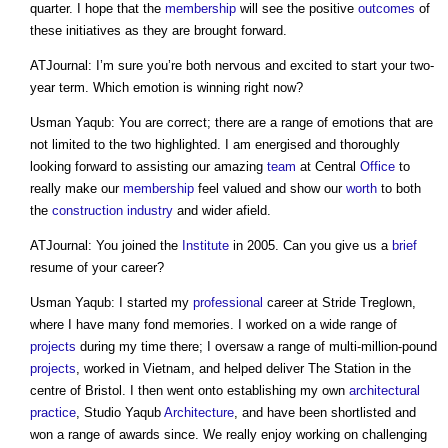
quarter. I hope that the
membership
will see the positive
outcomes
of
these initiatives as they are brought forward.
ATJournal: I’m sure you’re both nervous and excited to start your two-
year term. Which emotion is winning right now?
Usman Yaqub: You are correct; there are a range of emotions that are
not limited to the two highlighted. I am energised and thoroughly
looking forward to assisting our amazing
team
at Central
Office
to
really make our
membership
feel valued and show our
worth
to both
the
construction industry
and wider afield.
ATJournal: You joined the
Institute
in 2005. Can you give us a
brief
resume of your career?
Usman Yaqub: I started my
professional
career at Stride Treglown,
where I have many fond memories. I worked on a wide range of
projects
during my time there; I oversaw a range of multi-million-pound
projects
, worked in Vietnam, and helped deliver The Station in the
centre of Bristol. I then went onto establishing my own
architectural
practice
, Studio Yaqub
Architecture
, and have been shortlisted and
won a range of awards since. We really enjoy working on challenging