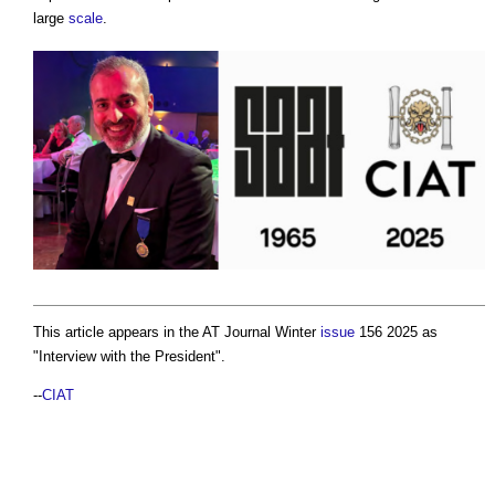
large
scale
.
This article appears in the AT Journal Winter
issue
156 2025 as
"Interview with the President".
--
CIAT