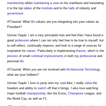
membership
whilst
maintaining
a
view
on his manifesto and translating
it to the top
tables
of the
Institute
and to the
halls
of industry and
government
.
ATJournal: What
life
value/s are you integrating into your values as
President?
Usman Yaqub: I am a very principled man and feel that I have found a
great
profession
where I can not only feel free to be true to myself, but
to self-reflect, continually improve, and look to a range of sources for
inspiration for
values
. Particularly in implementing
Kaizen
, which is the
process
of small
continual improvements
in both my
professional
and
personal
life
.
ATJournal: When you are not involved with
Architectural Technology
,
what are your hobbies?
Usman Yaqub: I love to jump onto my
road
bike; I really
value
the
freedom and ability to
switch
off that it brings. I also love watching
major football
championship
, like the Euros,
Champions
League, and
the World Cup, as well as F1.