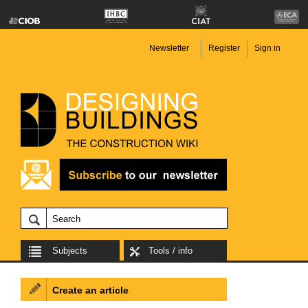
Newsletter
Register
Sign in
Subjects
Tools / info
Create an article