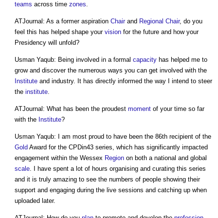
teams
across time
zones
.
ATJournal: As a former aspiration
Chair
and
Regional
Chair
, do you
feel this has helped shape your
vision
for the future and how your
Presidency will unfold?
Usman Yaqub: Being involved in a formal
capacity
has helped me to
grow and discover the numerous ways you can get involved with the
Institute
and industry. It has directly informed the way I intend to steer
the
institute
.
ATJournal: What has been the proudest
moment
of your time so far
with the
Institute
?
Usman Yaqub: I am most proud to have been the 86th recipient of the
Gold
Award for the CPDin43 series, which has significantly impacted
engagement within the Wessex
Region
on both a national and global
scale
. I have spent a lot of hours organising and curating this series
and it is truly amazing to see the numbers of people showing their
support and engaging during the live sessions and catching up when
uploaded later.
ATJournal: How do you
plan
to promote and develop the
profession