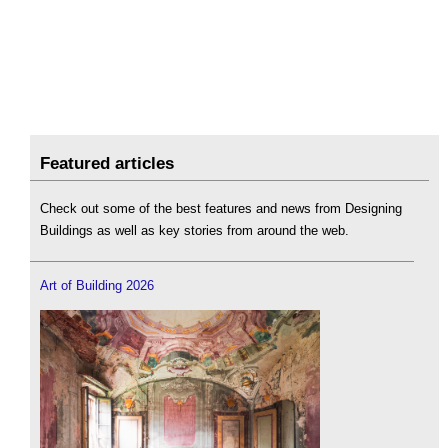
Featured articles
Check out some of the best features and news from Designing
Buildings as well as key stories from around the web.
Art of Building 2026