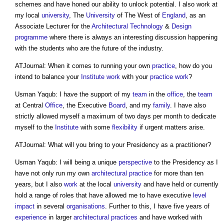
schemes and have honed our ability to unlock potential. I also work at
my local
university
, The
University
of The West of
England
, as an
Associate Lecturer for the
Architectural Technology
&
Design
programme
where there is always an interesting discussion happening
with the students who are the future of the industry.
ATJournal: When it comes to running your own
practice
, how do you
intend to balance your
Institute
work
with your
practice
work
?
Usman Yaqub: I have the support of my
team
in the
office
, the
team
at Central
Office
, the Executive
Board
, and my
family
. I have also
strictly allowed myself a maximum of two days per month to dedicate
myself to the
Institute
with some
flexibility
if urgent matters arise.
ATJournal: What will you bring to your Presidency as a practitioner?
Usman Yaqub: I will being a unique
perspective
to the Presidency as I
have not only run my own
architectural practice
for more than ten
years, but I also
work
at the local
university
and have held or currently
hold a range of roles that have allowed me to have executive
level
impact
in several
organisations
. Further to this, I have five years of
experience
in larger
architectural practices
and have worked with