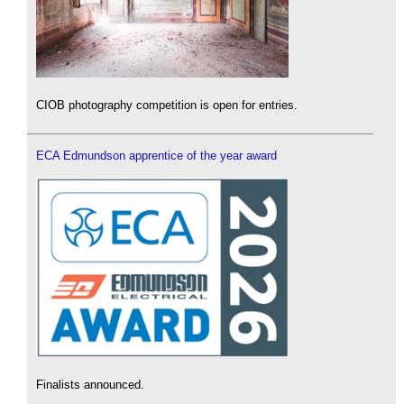
CIOB photography competition is open for entries.
ECA Edmundson apprentice of the year award
Finalists announced.