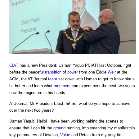
CIAT
has a new President: Usman Yaqub PCIAT! last October, right
before the peaceful
transition
of
power
from one Eddie
Weir
at the
AGM, the AT Journal
team
sat down with Usman to get to know him a
bit better and learn what
members
can expect over the next two years
now the reigns are in his hands.
ATJournal: Mr President Elect, hi! So, what do you hope to achieve
over the next two years?
Usman Yaqub: Hello! I have been working behind the scenes to
ensure that I can hit the
ground
running, implementing my manifesto’s
key parameters of Develop,
Value
and Retain from my very first