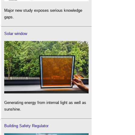
Major new study exposes serious knowledge
gaps.
Solar window
Generating energy from internal light as well as
sunshine.
Building Safety Regulator