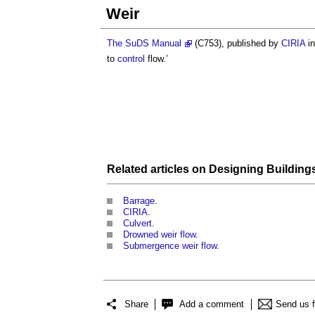
Weir
The SuDS Manual
(C753), published by
CIRIA
in
to
control
flow.’
Related articles on
Designing Building
Barrage
.
CIRIA
.
Culvert
.
Drowned weir flow
.
Submergence weir flow
.
Share
Add a comment
Send us 