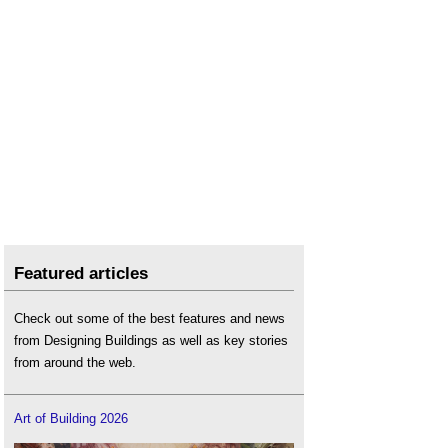
Featured articles
Check out some of the best features and news
from Designing Buildings as well as key stories
from around the web.
Art of Building 2026