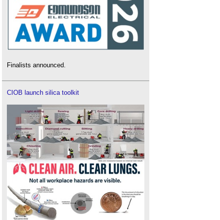
Finalists announced.
CIOB launch silica toolkit