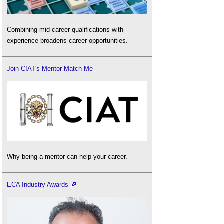
Combining mid-career qualifications with
experience broadens career opportunities.
Join CIAT's Mentor Match Me
Why being a mentor can help your career.
ECA Industry Awards