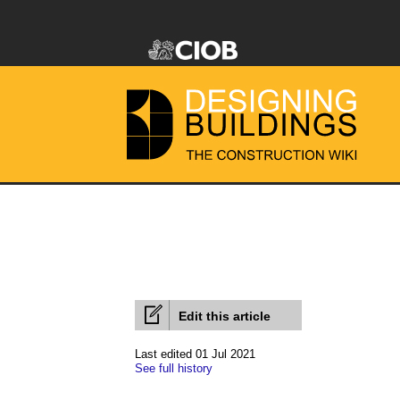
Edit this article
Last edited 01 Jul 2021
See full history