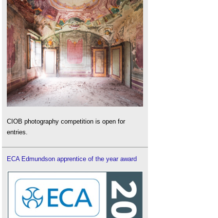
CIOB photography competition is open for
entries.
ECA Edmundson apprentice of the year award