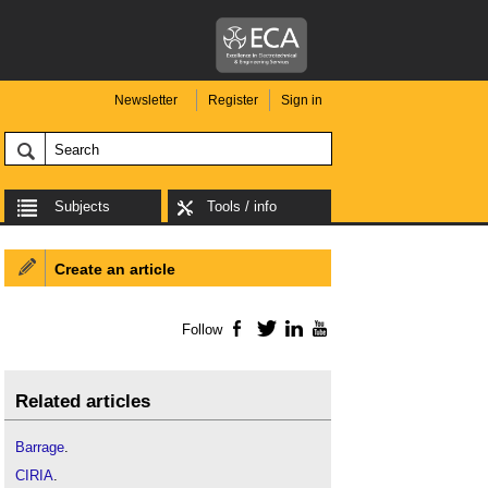
Newsletter
Register
Sign in
Subjects
Tools / info
Create an article
Follow
Facebook
Twitter
LinkedIn
YouTube
Related articles
Barrage
.
CIRIA
.