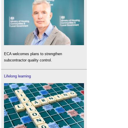
ECA welcomes plans to strengthen
subcontractor quality control.
Lifelong learning