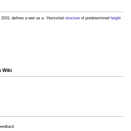
 2015, defines a
weir
as a: ‘Horizontal
structure
of predetermined
height
s Wiki
feedback