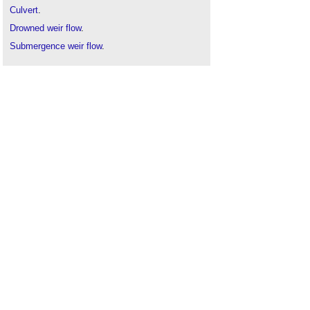
Culvert
.
Drowned weir flow
.
Submergence weir flow
.