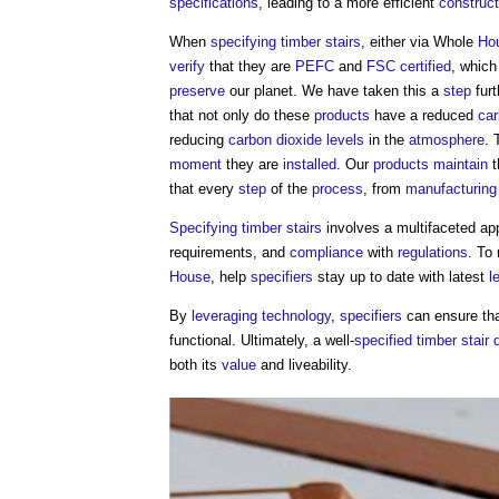
specifications
, leading to a more efficient
construc
When
specifying
timber
stairs
, either via Whole
Ho
verify
that they are
PEFC
and
FSC
certified
, whic
preserve
our planet. We have taken this a
step
furt
that not only do these
products
have a reduced
car
reducing
carbon dioxide
levels
in the
atmosphere
. 
moment
they are
installed
. Our
products
maintain
t
that every
step
of the
process
, from
manufacturing
Specifying
timber
stairs
involves a multifaceted ap
requirements, and
compliance
with
regulations
. To
House
, help
specifiers
stay up to date with latest
l
By
leveraging
technology
,
specifiers
can ensure tha
functional. Ultimately, a well-
specified
timber
stair 
both its
value
and liveability.