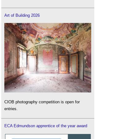
Art of Building 2026
CIOB photography competition is open for
entries.
ECA Edmundson apprentice of the year award