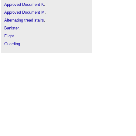
Approved Document K
.
Approved Document M
.
Alternating tread stairs
.
Banister
.
Flight
.
Guarding
.
Hellerup stairs
.
Landings in buildings
.
Maximum length of a flight of stairs
.
Means of escape
.
Protected stairway
.
Protected stair v escape stair
.
Railings
.
Spiral stairs and helical stairs
.
Stair design
.
Stairs going
.
Stairs nosing
.