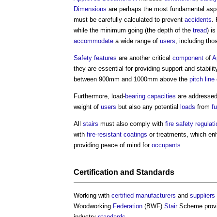
Dimensions
are perhaps the most fundamental aspe
must be carefully calculated to prevent
accidents
.
while the minimum going (the depth of the
tread
) i
accommodate
a wide range of
users
, including tho
Safety
features
are another critical
component
of
A
they are essential for providing support and stabili
between 900mm and 1000mm above the
pitch line
Furthermore, load-
bearing capacities
are addressed
weight of
users
but also any potential
loads
from
fu
All
stairs
must also comply with
fire safety
regulat
with
fire-resistant
coatings
or treatments, which e
providing peace of mind for
occupants
.
Certification
and
Standards
Working with
certified
manufacturers
and
suppliers
Woodworking
Federation
(BWF)
Stair
Scheme prov
industry
standards
.