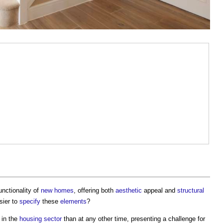
nctionality of
new homes
, offering both
aesthetic
appeal and
structural
sier to
specify
these
elements
?
 in the
housing
sector
than at any other time, presenting a challenge for