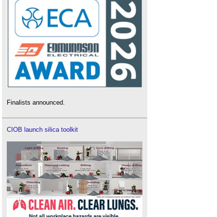
Finalists announced.
CIOB launch silica toolkit