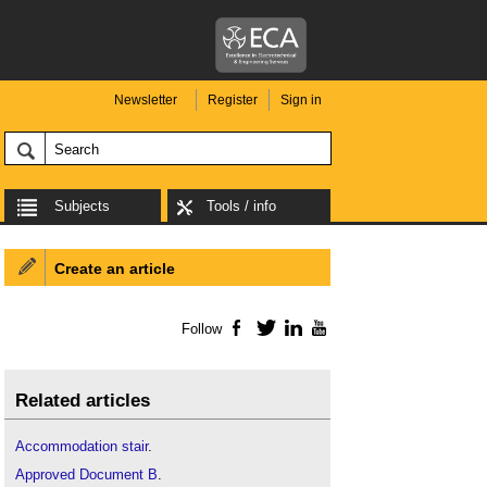
Newsletter
Register
Sign in
Subjects
Tools / info
Create an article
Follow
Facebook
Twitter
LinkedIn
YouTube
Related articles
Accommodation stair
.
Approved Document B
.