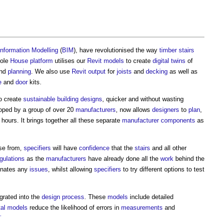
Information Modelling
(
BIM
), have revolutionised the way
timber
stairs
hole
House
platform
utilises our
Revit
models
to create
digital twins
of
nd
planning
. We also use
Revit
output
for
joists
and
decking
as well as
e
and
door
kits.
o create
sustainable building
designs
, quicker and without wasting
oped by a group of over 20
manufacturers
, now allows
designers
to
plan
,
 hours. It brings together all these separate
manufacturer
components
as
se from,
specifiers
will have
confidence
that the
stairs
and all other
egulations
as the
manufacturers
have already done all the
work
behind the
inates any
issues
, whilst allowing
specifiers
to try different options to test
grated into the
design process
. These
models
include detailed
tal models
reduce the likelihood of errors in
measurements
and