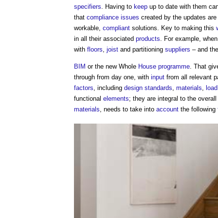
specifiers
. Having to
keep
up to date with them ca
that
compliance
issues
created by the updates are
workable,
compliant
solutions. Key to making this
in all their associated
products
. For example, when
with
floors
,
joist
and partitioning
suppliers
– and the
BIM
or the new Whole
House
programme
. That gi
through from day one, with
input
from all relevant p
factors
, including
design standards
,
materials
,
load
functional
elements
; they are integral to the overal
materials
, needs to take into
account
the following