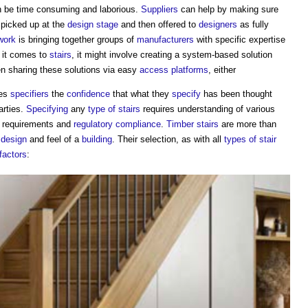
n be time consuming and laborious.
Suppliers
can help by making sure
 picked up at the
design stage
and then offered to
designers
as fully
work
is bringing together groups of
manufacturers
with specific expertise
 it comes to
stairs
, it might involve creating a system-based solution
n sharing these solutions via easy
access
platforms
, either
ves
specifiers
the
confidence
that what they
specify
has been thought
arties.
Specifying
any
type of stairs
requires understanding of various
requirements and
regulatory
compliance
.
Timber
stairs
are more than
l
design
and feel of a
building
. Their selection, as with all
types of stair
factors
: