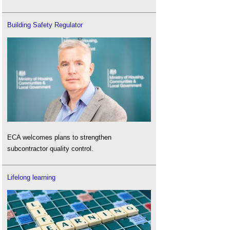
Building Safety Regulator
ECA welcomes plans to strengthen
subcontractor quality control.
Lifelong learning