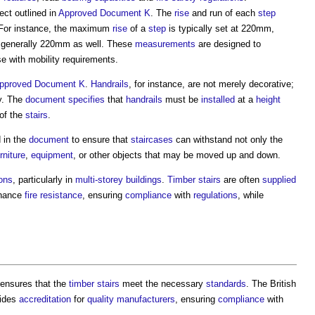
ct outlined in
Approved Document K
. The
rise
and run of each
step
 For instance, the maximum
rise
of a
step
is typically set at 220mm,
s generally 220mm as well. These
measurements
are designed to
se with mobility requirements.
pproved Document K
.
Handrails
, for instance, are not merely decorative;
ty. The
document
specifies
that
handrails
must be
installed
at a
height
of the
stairs
.
 in the
document
to ensure that
staircases
can withstand not only the
rniture
,
equipment
, or other objects that may be moved up and down.
ions
, particularly in
multi-storey buildings
.
Timber
stairs
are often
supplied
nhance
fire resistance
, ensuring
compliance
with
regulations
, while
ensures that the
timber
stairs
meet the necessary
standards
. The British
ides
accreditation
for
quality
manufacturers
, ensuring
compliance
with