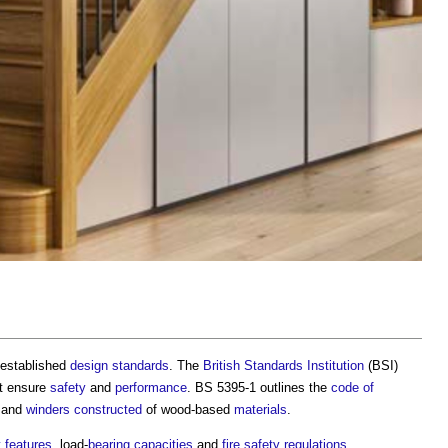
o established
design standards
. The
British Standards Institution
(BSI)
t ensure
safety
and
performance
. BS 5395-1 outlines the
code of
and
winders
constructed
of wood-based
materials
.
y
features
, load-
bearing capacities
and
fire safety
regulations
.