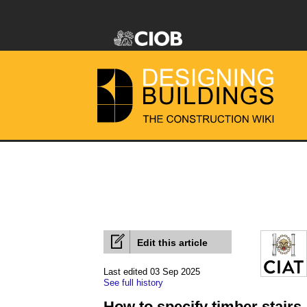
Edit this article
Last edited 03 Sep 2025
See full history
How to specify timber stairs