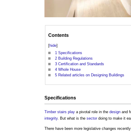
Contents
[
hide
]
1
Specifications
2
Building Regulations
3
Certification and Standards
4
Whole House
5
Related articles on Designing Buildings
Specifications
Timber
stairs
play
a pivotal role in the
design
and fu
integrity
. But what is the
sector
doing to make it ea
There have been more legislative changes recently