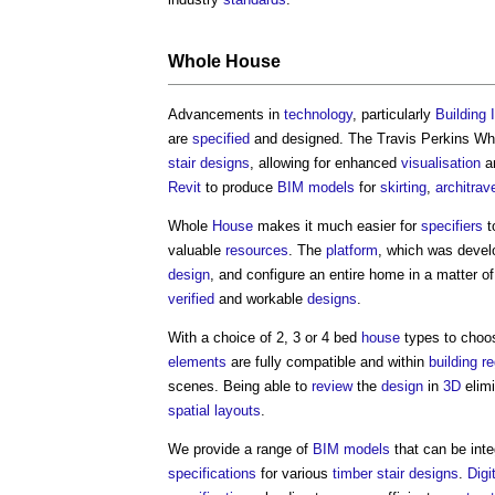
Whole
House
Advancements in
technology
, particularly
Building 
are
specified
and designed. The Travis Perkins W
stair designs
, allowing for enhanced
visualisation
a
Revit
to produce
BIM models
for
skirting
,
architrav
Whole
House
makes it much easier for
specifiers
t
valuable
resources
. The
platform
, which was devel
design
, and configure an entire home in a matter of
verified
and workable
designs
.
With a choice of 2, 3 or 4 bed
house
types to choo
elements
are fully compatible and within
building r
scenes. Being able to
review
the
design
in
3D
elim
spatial
layouts
.
We provide a range of
BIM models
that can be inte
specifications
for various
timber
stair designs
.
Digi