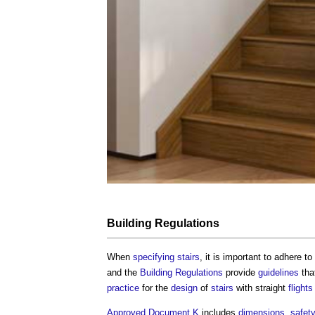
Building Regulations
When
specifying
stairs
, it is important to adhere t
and the
Building Regulations
provide
guidelines
tha
practice
for the
design
of
stairs
with straight
flights
Approved Document K
includes
dimensions
,
safet