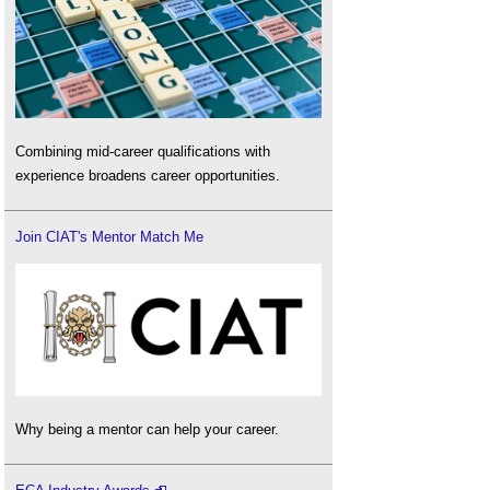
Combining mid-career qualifications with
experience broadens career opportunities.
Join CIAT's Mentor Match Me
Why being a mentor can help your career.