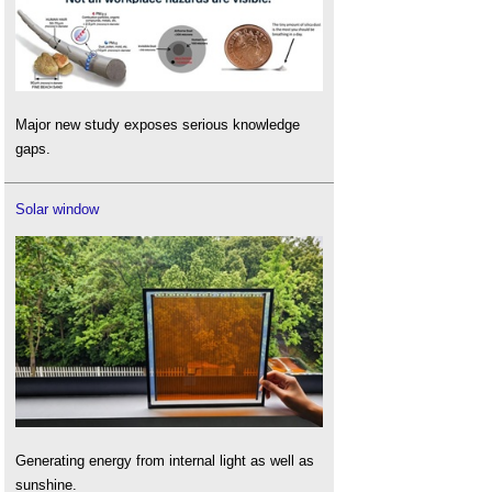
Major new study exposes serious knowledge
gaps.
Solar window
Generating energy from internal light as well as
sunshine.