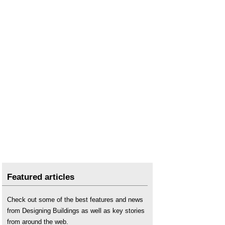
Stairs riser
.
Stairs string
.
Stairs tread
.
Types of stairs
.
Width of doors stairs and escape routes
.
Winder
.
Featured articles
Check out some of the best features and news
from Designing Buildings as well as key stories
from around the web.