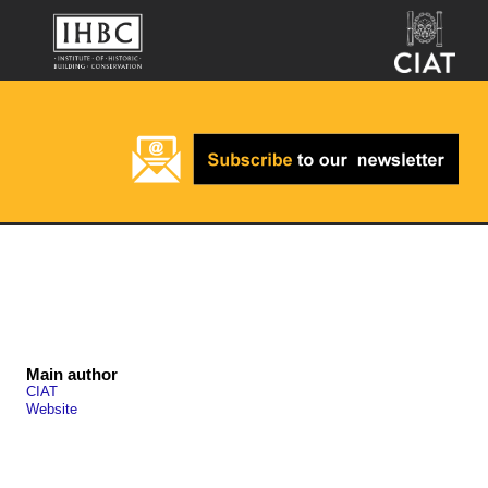
Main author
CIAT
Website