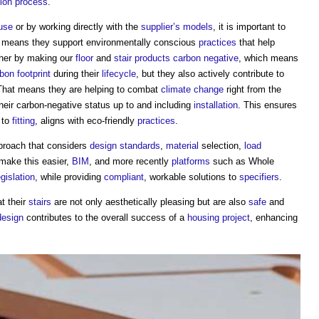
tion process
.
use
or by working directly with the
supplier’s
models
, it is important to
h means they support environmentally conscious
practices
that help
her by making our
floor
and
stair
products
carbon negative
, which means
bon footprint
during their
lifecycle
, but they also actively contribute to
That means they are helping to combat
climate change
right from the
heir carbon-negative status up to and including
installation
. This ensures
to
fitting
, aligns with eco-friendly
practices
.
proach that considers
design standards
,
material
selection,
load
 make this easier,
BIM
, and more recently
platforms
such as Whole
egislation
, while providing
compliant
, workable solutions to
specifiers
.
t their
stairs
are not only aesthetically pleasing but are also
safe
and
design
contributes to the overall success of a
housing
project
, enhancing