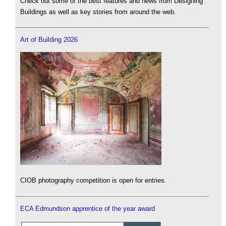
Check out some of the best features and news from Designing
Buildings as well as key stories from around the web.
Art of Building 2026
CIOB photography competition is open for entries.
ECA Edmundson apprentice of the year award