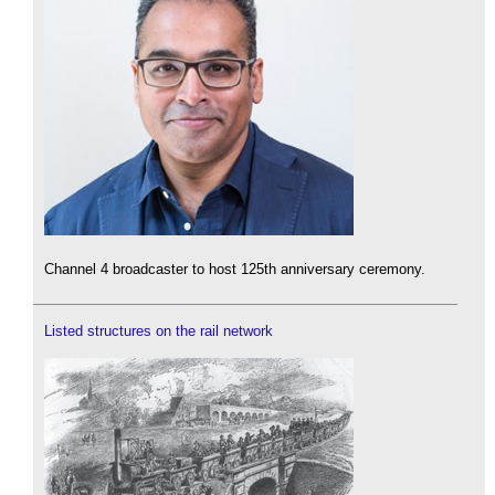
Channel 4 broadcaster to host 125th anniversary ceremony.
Listed structures on the rail network