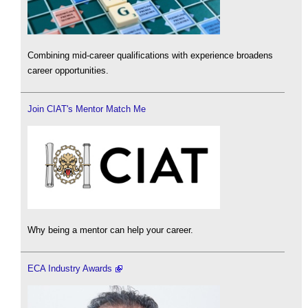
Combining mid-career qualifications with experience broadens
career opportunities.
Join CIAT's Mentor Match Me
Why being a mentor can help your career.
ECA Industry Awards