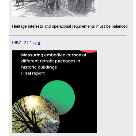
Heritage interests and operational requirements must be balanced.
IHBC, 21 July