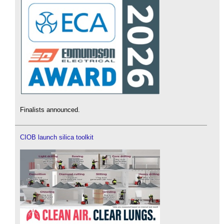
Finalists announced.
CIOB launch silica toolkit