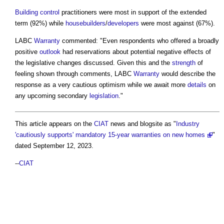
Building control
practitioners were most in support of the extended
term (92%) while
housebuilders
/
developers
were most against (67%).
LABC
Warranty
commented: "Even respondents who offered a broadly
positive
outlook
had reservations about potential negative effects of
the legislative changes discussed. Given this and the
strength
of
feeling shown through comments, LABC
Warranty
would describe the
response as a very cautious optimism while we await more
details
on
any upcoming secondary
legislation
."
This article appears on the
CIAT
news and blogsite as "
Industry
'cautiously supports' mandatory 15-year warranties on new homes
"
dated September 12, 2023.
--
CIAT