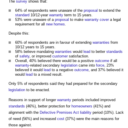
The
survey
shows that:
64% of respondents were unaware of the
proposal
to extend the
standard
10/12-year
warranty
term to 15 years.
53% were unaware of a
proposal
to make
warranty
cover
a legal
requirement for all
new homes
.
Despite this:
60% of respondents are in favour of extending
warranties
from
10/12 years to 15 years.
58% believe mandating
warranties
would
lead
to better
standards
of
safety
, or improved
customer
satisfaction.
Overall, 40% believed there would be a positive
outcome
if all
warranty
-related secondary
legislation
came into
force
, 23%
believed it would
lead
to a negative
outcome
, and 37% believed it
would
lead
to a mixed result.
Only 5% of respondents said they had prepared for the secondary
legislation
to be enacted.
Reasons in support of longer
warranty
periods included improved
standards
(46%), better protection for
homeowners
(41%) and
alignment with the
Defective Premises Act
liability
period (10%). Lack
of need (56%) and increased
cost
(37%) were the main reasons for
those against.