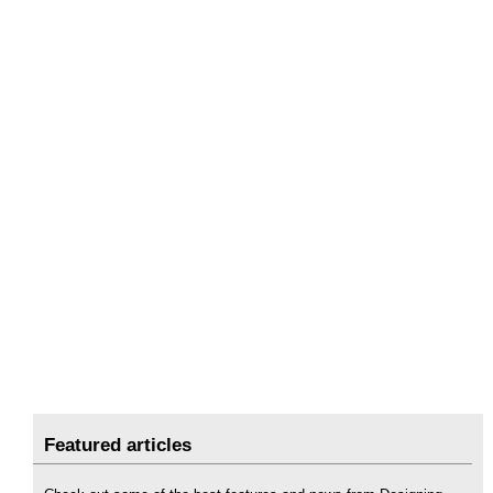
Featured articles