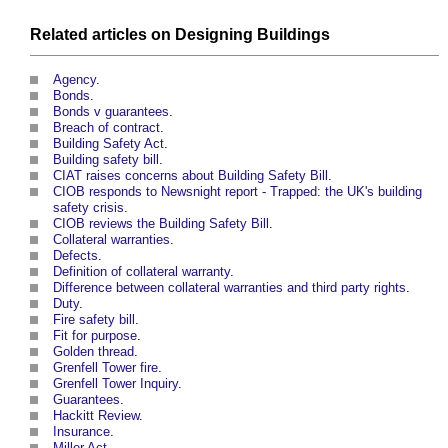
Related articles on
Designing
Buildings
Agency
.
Bonds
.
Bonds v guarantees
.
Breach of contract
.
Building Safety Act
.
Building safety bill
.
CIAT raises concerns about Building Safety Bill
.
CIOB responds to Newsnight report - Trapped: the UK's building
safety crisis
.
CIOB reviews the Building Safety Bill
.
Collateral warranties
.
Defects
.
Definition of collateral warranty
.
Difference between collateral warranties and third party rights
.
Duty
.
Fire safety bill
.
Fit for purpose
.
Golden thread
.
Grenfell Tower fire
.
Grenfell Tower Inquiry
.
Guarantees
.
Hackitt Review
.
Insurance
.
Miller Act
.