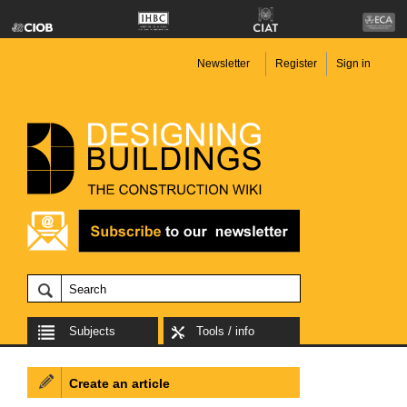
Newsletter
Register
Sign in
Subjects
Tools / info
Create an article