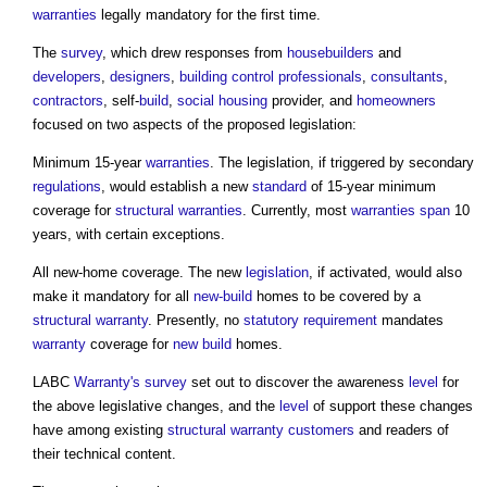
warranties
legally mandatory for the first time.
The
survey
, which drew responses from
housebuilders
and
developers
,
designers
,
building control professionals
,
consultants
,
contractors
, self-
build
,
social housing
provider, and
homeowners
focused on two aspects of the proposed legislation:
Minimum 15-year
warranties
. The legislation, if triggered by secondary
regulations
, would establish a new
standard
of 15-year minimum
coverage for
structural warranties
. Currently, most
warranties
span
10
years, with certain exceptions.
All new-home coverage. The new
legislation
, if activated, would also
make it mandatory for all
new-build
homes to be covered by a
structural warranty
. Presently, no
statutory requirement
mandates
warranty
coverage for
new build
homes.
LABC
Warranty's
survey
set out to discover the awareness
level
for
the above legislative changes, and the
level
of support these changes
have among existing
structural warranty
customers
and readers of
their technical content.