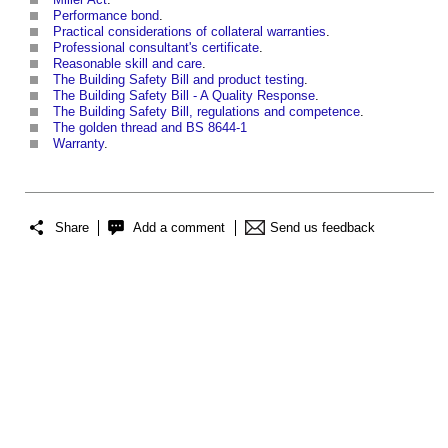
Performance bond
.
Practical considerations of collateral warranties
.
Professional consultant's certificate
.
Reasonable skill and care
.
The Building Safety Bill and product testing
.
The Building Safety Bill - A Quality Response
.
The Building Safety Bill, regulations and competence
.
The golden thread and BS 8644-1
Warranty
.
Share
Add a comment
Send us feedback