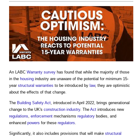
An LABC
Warranty
survey
has found that while the majority of those
in the
housing
industry are unaware of the potential for minimum 15-
year
structural warranties
to be introduced by
law
, they are optimistic
about the effects of that change.
The
Building Safety Act
, introduced in April 2022, brings generational
change to the UK's
construction industry
. The
Act
introduces new
regulations
,
enforcement
mechanisms
regulatory
bodies, and
enhanced
powers
for these
regulators
.
Significantly, it also includes provisions that will make
structural