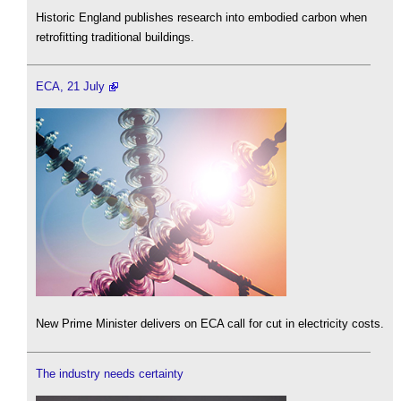
Historic England publishes research into embodied carbon when
retrofitting traditional buildings.
ECA, 21 July
New Prime Minister delivers on ECA call for cut in electricity costs.
The industry needs certainty