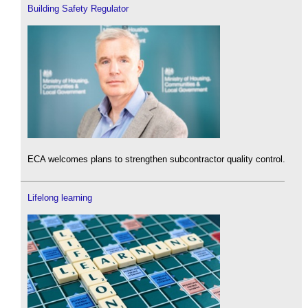
Building Safety Regulator
ECA welcomes plans to strengthen subcontractor quality control.
Lifelong learning