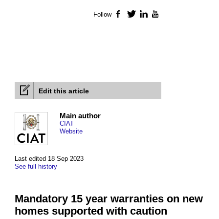
Follow
Facebook
Twitter
LinkedIn
YouTube
Edit this article
Main author
CIAT
Website
Last edited 18 Sep 2023
See full history
Mandatory 15 year warranties on new
homes supported with caution