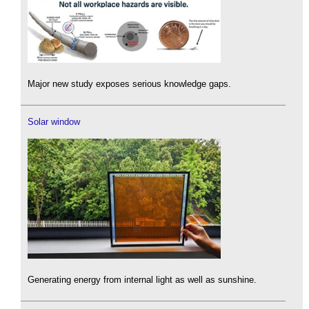
Major new study exposes serious knowledge gaps.
Solar window
Generating energy from internal light as well as sunshine.