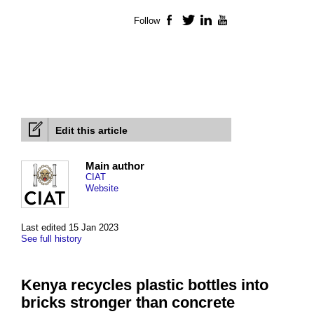
Follow
Facebook
Twitter
LinkedIn
YouTube
Edit this article
Main author
CIAT
Website
Last edited 15 Jan 2023
See full history
Kenya recycles plastic bottles into
bricks stronger than concrete