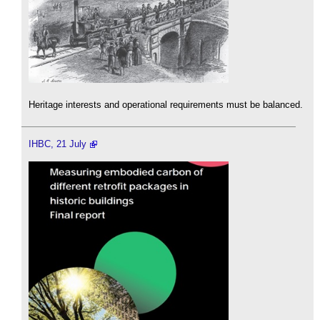
Heritage interests and operational requirements must be balanced.
IHBC, 21 July