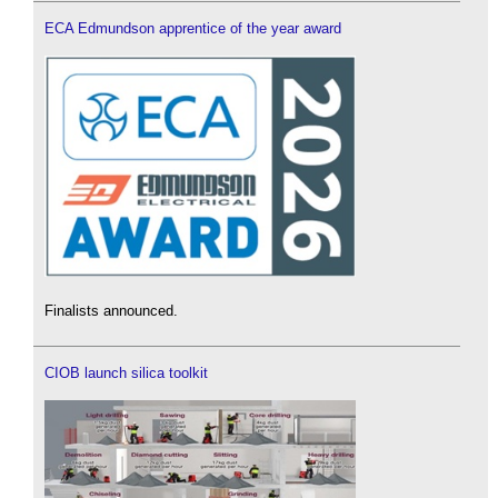
ECA Edmundson apprentice of the year award
Finalists announced.
CIOB launch silica toolkit