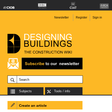
Newsletter
Register
Sign in
Subjects
Tools / info
Create an article