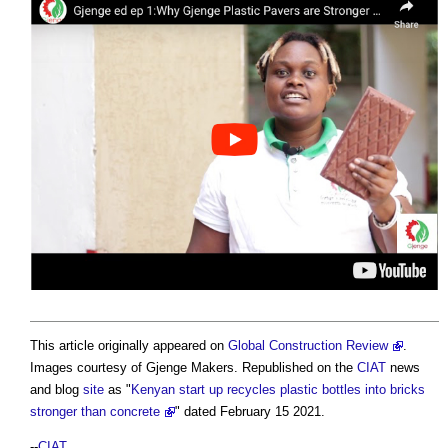
This article originally appeared on
Global Construction Review
.
Images courtesy of Gjenge Makers. Republished on the
CIAT
news
and blog
site
as "
Kenyan start up recycles plastic bottles into bricks
stronger than concrete
" dated February 15 2021.
--
CIAT