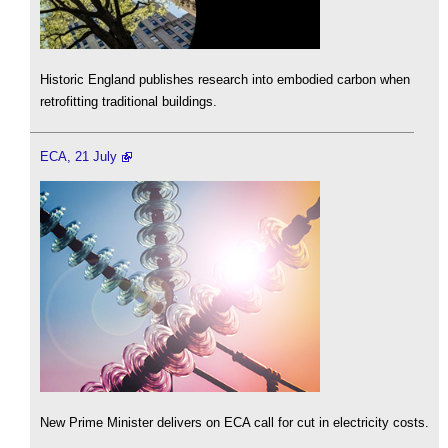
Historic England publishes research into embodied carbon when
retrofitting traditional buildings.
ECA, 21 July
New Prime Minister delivers on ECA call for cut in electricity costs.