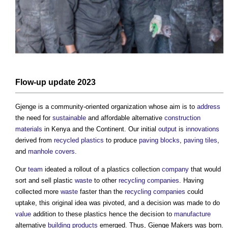
Flow-up update 2023
Gjenge is a community-oriented organization whose aim is to
address
the need for
sustainable
and affordable alternative
construction
materials
in Kenya and the Continent. Our initial
output
is
innovations
derived from
recycled plastics
to produce
paving
blocks
,
paving
tiles
,
and
manhole covers
.
Our
team
ideated a rollout of a plastics collection
company
that would
sort and sell plastic
waste
to other
recycling
companies
. Having
collected more
waste
faster than the
recycling
companies
could
uptake, this original idea was pivoted, and a decision was made to do
value
addition to these plastics hence the decision to
manufacture
alternative
building products
emerged. Thus, Gjenge Makers was born.