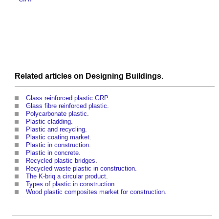
Related articles on
Designing
Buildings
.
Glass reinforced plastic GRP
.
Glass fibre reinforced plastic
.
Polycarbonate plastic
.
Plastic cladding
.
Plastic and recycling
.
Plastic coating market
.
Plastic in construction
.
Plastic in concrete
.
Recycled plastic bridges
.
Recycled waste plastic in construction
.
The K-briq a circular product
.
Types of plastic in construction
.
Wood plastic composites market for construction
.