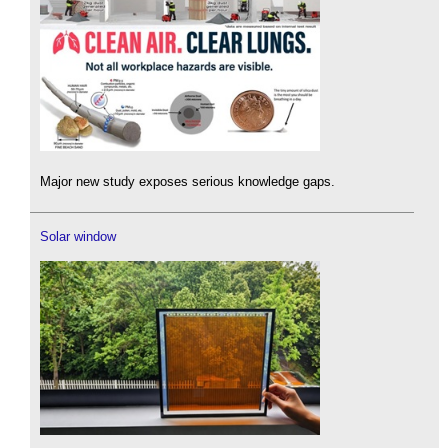
Major new study exposes serious knowledge gaps.
Solar window