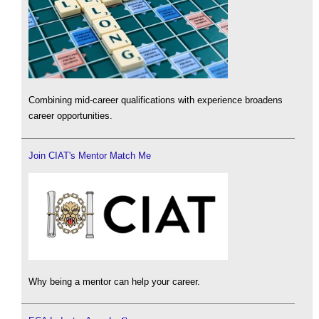
Combining mid-career qualifications with experience broadens
career opportunities.
Join CIAT's Mentor Match Me
Why being a mentor can help your career.