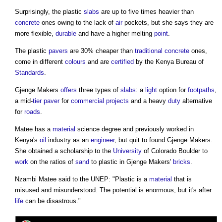
Surprisingly, the plastic
slabs
are up to five times heavier than
concrete
ones owing to the lack of
air
pockets, but she says they are
more flexible,
durable
and have a higher melting
point
.
The plastic
pavers
are 30% cheaper than
traditional
concrete
ones,
come in different
colours
and are
certified
by the Kenya Bureau of
Standards
.
Gjenge Makers
offers
three types of
slabs
: a
light
option for
footpaths
,
a mid-
tier
paver
for
commercial
projects
and a heavy
duty
alternative
for
roads
.
Matee has a
material
science degree and previously worked in
Kenya's
oil
industry as an
engineer
, but quit to found Gjenge Makers.
She obtained a scholarship to the
University
of Colorado Boulder to
work
on the ratios of
sand
to plastic in Gjenge Makers'
bricks
.
Nzambi Matee said to the UNEP: "Plastic is a
material
that is
misused and misunderstood. The potential is enormous, but it's after
life
can be disastrous."