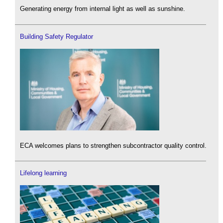
Generating energy from internal light as well as sunshine.
Building Safety Regulator
ECA welcomes plans to strengthen subcontractor quality control.
Lifelong learning