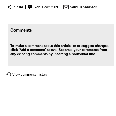
Share
Add a comment
Send us feedback
Comments
To make a comment about this article, or to suggest changes,
click 'Add a comment' above. Separate your comments from
any existing comments by inserting a horizontal line.
View comments history