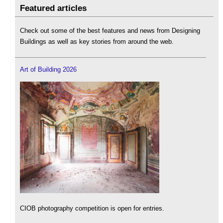
Featured articles
Check out some of the best features and news from Designing
Buildings as well as key stories from around the web.
Art of Building 2026
CIOB photography competition is open for entries.