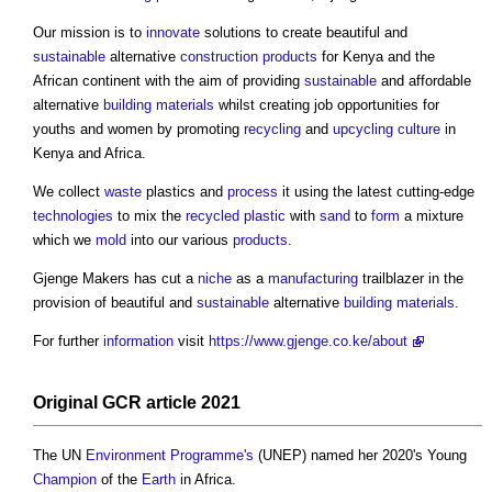
Our mission is to
innovate
solutions to create beautiful and
sustainable
alternative
construction products
for Kenya and the
African continent with the aim of providing
sustainable
and affordable
alternative
building materials
whilst creating job opportunities for
youths and women by promoting
recycling
and
upcycling
culture
in
Kenya and Africa.
We collect
waste
plastics and
process
it using the latest cutting-edge
technologies
to mix the
recycled plastic
with
sand
to
form
a mixture
which we
mold
into our various
products
.
Gjenge Makers has cut a
niche
as a
manufacturing
trailblazer in the
provision of beautiful and
sustainable
alternative
building materials
.
For further
information
visit
https://www.gjenge.co.ke/about
Original GCR article 2021
The UN
Environment
Programme's
(UNEP) named her 2020's Young
Champion
of the
Earth
in Africa.