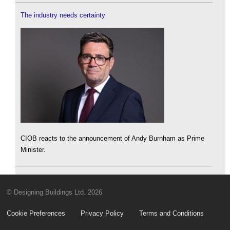
The industry needs certainty
CIOB reacts to the announcement of Andy Burnham as Prime
Minister.
© Designing Buildings Ltd. 2026
Cookie Preferences
Privacy Policy
Terms and Conditions