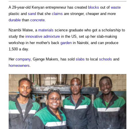
A 29-year-old Kenyan entrepreneur has created
blocks
out of
waste
plastic and
sand
that she
claims
are stronger, cheaper and more
durable
than
concrete
.
Nzambi Matee, a
materials
science graduate who got a scholarship to
study the
innovative
admixture
in the US, set up her slab-making
workshop in her mother's back
garden
in Nairobi, and can produce
1,500 a day.
Her
company
, Gjenge Makers, has sold
slabs
to local
schools
and
homeowners
.