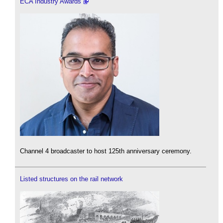
ECA Industry Awards
Channel 4 broadcaster to host 125th anniversary ceremony.
Listed structures on the rail network