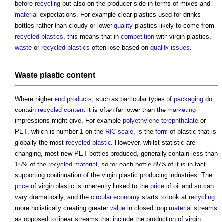
before
recycling
but also on the producer side in terms of mixes and
material
expectations. For example clear plastics used for drinks
bottles rather than cloudy or lower
quality
plastics likely to come from
recycled plastics
, this means that in
competition
with virgin plastics,
waste
or
recycled plastics
often lose based on
quality
issues
.
Waste
plastic content
Where higher
end products
, such as particular types of
packaging
do
contain
recycled content
it is often far lower than the
marketing
impressions might give. For example
polyethylene terephthalate
or
PET, which is number 1 on the
RIC
scale
, is the
form
of plastic that is
globally the most
recycled plastic
. However, whilst statistic are
changing, most new PET bottles produced, generally contain less than
15% of the
recycled material
, so for each bottle 85% of it is in-fact
supporting continuation of the virgin plastic producing industries. The
price
of virgin plastic is inherently linked to the
price
of
oil
and so can
vary dramatically, and the
circular economy
starts to look at
recycling
more holistically creating greater
value
in closed loop
material
streams
as opposed to linear streams that include the production of virgin