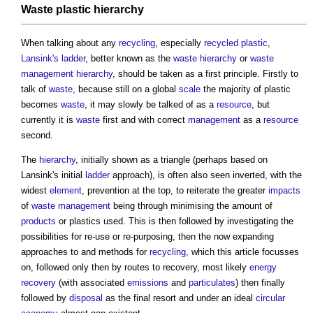
Waste
plastic
hierarchy
When talking about any
recycling
, especially
recycled plastic
,
Lansink's ladder
, better known as the
waste hierarchy
or
waste
management hierarchy
, should be taken as a first principle. Firstly to
talk of
waste
, because still on a global
scale
the majority of plastic
becomes
waste
, it may slowly be talked of as a
resource
, but
currently it is
waste
first and with correct
management
as a
resource
second.
The
hierarchy
, initially shown as a triangle (perhaps based on
Lansink's initial
ladder
approach), is often also seen inverted, with the
widest
element
, prevention at the top, to reiterate the greater
impacts
of
waste management
being through minimising the amount of
products
or plastics used. This is then followed by investigating the
possibilities for re-use or re-purposing, then the now expanding
approaches to and methods for
recycling
, which this article focusses
on, followed only then by routes to recovery, most likely
energy
recovery
(with associated
emissions
and
particulates
) then finally
followed by
disposal
as the final resort and under an ideal
circular