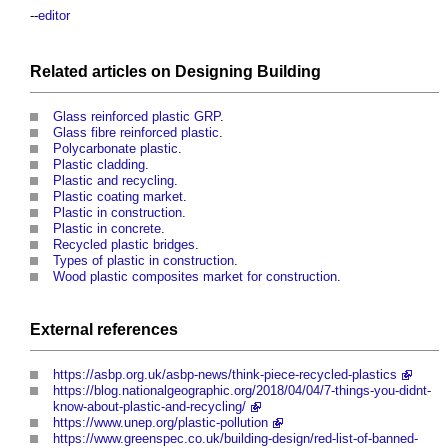
--
editor
Related articles on
Designing
Building
Glass reinforced plastic GRP
.
Glass fibre reinforced plastic
.
Polycarbonate plastic
.
Plastic cladding
.
Plastic and recycling
.
Plastic coating market
.
Plastic in construction
.
Plastic in concrete
.
Recycled plastic bridges
.
Types of plastic in construction
.
Wood plastic composites market for construction
.
External references
https://asbp.org.uk/asbp-news/think-piece-recycled-plastics
https://blog.nationalgeographic.org/2018/04/04/7-things-you-didnt-
know-about-plastic-and-recycling/
https://www.unep.org/plastic-pollution
https://www.greenspec.co.uk/building-design/red-list-of-banned-