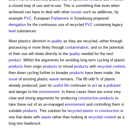
a closed loop of use and re-use. This is something that even when
achieved can have to deal with other
issues
such as additives, by
example
PVC
, European
Parliament
in Strasbourg proposed
derogation
for the continuous use of recycled
PVC
containing legacy
lead
substances.
Most plastics diminish in
quality
as they are recycled, either through
processing or more likely through
contamination
, and so the potential
of their use will relate directly to the
quality
needed for the next
product
. Whilst the arguments for avoiding long term cycling of plastic
products
from virgin
products
to mixed
products
with
recycled content
,
then down cycling further to broader
products
have been made, the
issue
of existing plastic
waste
remains. The 80 odd % of plastic
already produced, past its
useful life
continues to
act
as a
pollutant
and danger to the
environment
. In these cases there are some very
clear and strong arguments for producing
construction products
to
take these out of an un-managed
environment
and controlling them in
suitable
products
. This solution for
recycled plastic in construction
is
one that deals with
waste
rather than looking at
recycled content
as a
long tern feedstock.