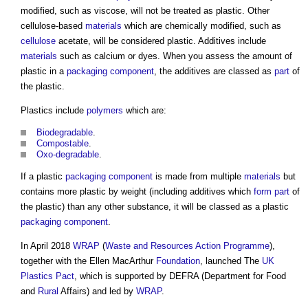
modified, such as viscose, will not be treated as plastic. Other
cellulose-based
materials
which are chemically modified, such as
cellulose
acetate, will be considered plastic. Additives include
materials
such as calcium or dyes. When you assess the amount of
plastic in a
packaging
component
, the additives are classed as
part
of
the plastic.
Plastics include
polymers
which are:
Biodegradable
.
Compostable
.
Oxo-degradable
.
If a plastic
packaging
component
is made from multiple
materials
but
contains more plastic by weight (including additives which
form
part
of
the plastic) than any other substance, it will be classed as a plastic
packaging
component
.
In April 2018
WRAP
(
Waste and Resources Action Programme
),
together with the Ellen MacArthur
Foundation
, launched The
UK
Plastics Pact
, which is supported by DEFRA (Department for Food
and
Rural
Affairs) and led by
WRAP
.