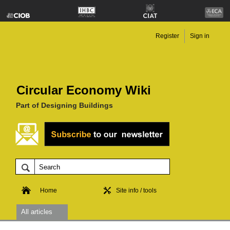
Register
Sign in
Circular Economy Wiki
Part of Designing Buildings
Home
Site info / tools
All articles