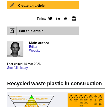
Create an article
Follow
Twitter
LinkedIn
YouTube
Newsletter
Edit this article
Main author
Editor
Website
Last edited 14 Mar 2026
See full history
Recycled waste plastic in construction