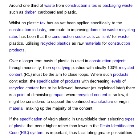
Around one third of
waste
from
construction sites
is
packaging
waste
such as
timber
, cardboard and plastic.
Whilst no plastic
tax
has as yet been applied specifically to the
construction industry
, one route to improving
domestic
waste
recycling
rates
has been that the
construction sector
acts
as ‘
sink
’ for
waste
plastics, utilising
recycled plastics
as raw
materials
for
construction
products
.
Over a longer term basis if plastic is used in
construction projects
through necessity, then
specifying
plastics with ideally 100%
recycled
content
(RC) must be the aim to close loops. Where such
products
don't exist, the
specification
of
products
with decreasing
levels
of
recycled content
has to be followed, however (as explained later) there
is a
point
of diminishing
impact
where
recycled content
is so low, it
might be considered to support the continued
manufacture
of virgin
material
, making up the majority of the content.
If the
specification
of virgin plastic in unavoidable then selecting
types
of plastic
that occur higher rather than lower in the
Resin Identification
Code (RIC)
system
, is important, thus facilitating greater possibilities