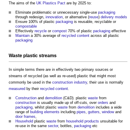
The aims of the
UK Plastics Pact
are by 2025 to:
Eliminate problematic or unnecessary single-use
packaging
through redesign,
innovation
, or alternative (
reuse
)
delivery models
Ensure 100% of plastic
packaging
is reusable, recyclable or
compostable
Effectively
recycle
or
compost
70% of plastic
packaging
effective
Maintain
a 30% average of
recycled content
across all plastic
packaging
Waste
plastic streams
In simple terms there are in effectively two primary sources or
streams of recycled (as well as re-used) plastic that might most
commonly be used in the
construction industry
, their use is normally
measured
by their
recycled content
.
Construction
and
demolition
(C&D). plastic
waste
from
construction
is usually made up of off-cuts, over
orders
and
packaging
, whilst plastic
waste
from
demolition
includes a wide
range of
building elements
including
pipes
,
gutters
,
window
and
door
frames
,
Household
plastic
waste
from
household
products
unsuitable for
re-use in the same
sector
, bottles,
packaging
etc