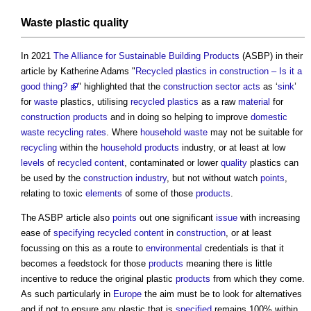
Waste
plastic
quality
In 2021
The Alliance for Sustainable Building Products
(ASBP) in their
article by Katherine Adams "
Recycled plastics in construction – Is it a
good thing?
" highlighted that the
construction sector
acts
as ‘
sink
’
for
waste
plastics, utilising
recycled plastics
as a raw
material
for
construction products
and in doing so helping to improve
domestic
waste
recycling
rates
. Where
household waste
may not be suitable for
recycling
within the
household
products
industry, or at least at low
levels
of
recycled content
, contaminated or lower
quality
plastics can
be used by the
construction industry
, but not without watch
points
,
relating to toxic
elements
of some of those
products
.
The ASBP article also
points
out one significant
issue
with increasing
ease of
specifying
recycled content
in
construction
, or at least
focussing on this as a route to
environmental
credentials is that it
becomes a feedstock for those
products
meaning there is little
incentive to reduce the original plastic
products
from which they come.
As such particularly in
Europe
the aim must be to look for alternatives
and if not to ensure any plastic that is
specified
remains 100% within