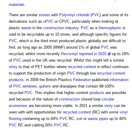
materials
.
There are similar
stories
with
Polyvinyl chloride
(
PVC
) and some of its
derivations such as
uPVC
or CPVC, particularly when looking at
plastic
waste
in the
construction industry
.
PVC
as a
thermoplastic
is
said to be recyclable up to 15 times, and although specific figures for
PVC
, which is the third most produced plastic globally are difficult to
find, as long ago as 2005 (WWF) around 1% of global
PVC
was
recycled, whilst more recently
Recovinyl reported in 2020
up to 18%
of
PVC
used in the UK was recycled. Whilst this might tell a similar
story
to that of PET bottles where
recycled content
in effect continues
to support the production of virgin
PVC
through low
recycled content
products
, in 2009 the British Plastics
Federation
published
information
of
PVC
windows
,
gutters
and drainpipes that contain 98-100%
recycled
PVC
. This implies that higher content
products
are possible
and because of the nature of
construction
closed loop
circular
economies
are becoming more viable. In 2021 a similar
story
can be
seen with with opportunities for
recycled content
(RC) with some
vinyl
flooring
containing up to 60%
PVC
RC,
soil
or
waste
pipes
up to 40%
PVC
RC and cabling 50%
PVC
RC.