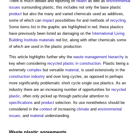
There is much debate and reporting on
health
as well as
environmental
issues
surrounding plastic, this includes not only the base plastic
product
but also the many and varied chemicals used as additives,
some of which can
impact
possibilities for and methods of
recycling
.
Some items list in the graphic are highlighted in red, these plastics
have previously been listed as damaging on the
International Living
Building Institute
materials
red list, along with other chemicals some
of which are used in the plastic production.
This article highlights further why the
waste management hierarchy
is
key when considering
recycled plastic in construction
. Plastic being a
extremely
complex
but versatile
material
, is used extensively in the
construction industry
and over long cycles, as opposed to perhaps
more significantly problematic short cycle single use plastics. As an
industry there are an increasing number of opportunities for
recycled
plastic
, often only picked up through particular attention to
specifications
and
product
selection. Its use nonetheless should be
considered in the
context
of increasing
climate
and
environmental
issues
, and
material
understanding.
Waste
plastic
agreements