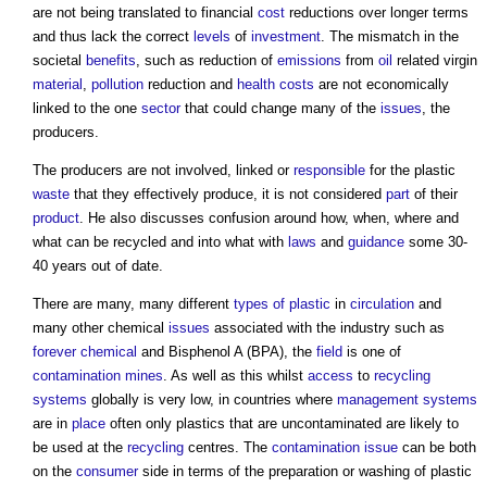
are not being translated to financial
cost
reductions over longer terms
and thus lack the correct
levels
of
investment
. The mismatch in the
societal
benefits
, such as reduction of
emissions
from
oil
related virgin
material
,
pollution
reduction and
health
costs
are not economically
linked to the one
sector
that could change many of the
issues
, the
producers.
The producers are not involved, linked or
responsible
for the plastic
waste
that they effectively produce, it is not considered
part
of their
product
. He also discusses confusion around how, when, where and
what can be recycled and into what with
laws
and
guidance
some 30-
40 years out of date.
There are many, many different
types of plastic
in
circulation
and
many other chemical
issues
associated with the industry such as
forever chemical
and Bisphenol A (BPA), the
field
is one of
contamination
mines
. As well as this whilst
access
to
recycling
systems
globally is very low, in countries where
management systems
are in
place
often only plastics that are uncontaminated are likely to
be used at the
recycling
centres. The
contamination
issue
can be both
on the
consumer
side in terms of the preparation or washing of plastic