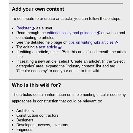
Add your own content
To contribute to or create an article, you can follow these steps:
Register
as a user
Read through the
editorial policy and guidance
on writing and
contributing to articles
See the detailed help page on
tips on writing wiki articles
Try editing a
test article
If editing an article, select 'Edit this article' underneath the article
title
If creating a new article, select 'Create an article'. In the 'Select
categories' area, expand the 'Industry context' list and tag
'Circular economy' to add your article to this wiki
Who is this wiki for?
The articles contain information on implementing circular economy
approaches in construction that could be relevant to:
Architects
Construction contractors
Designers
Developers, owners, investors
Engineers