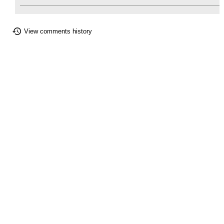
View comments history