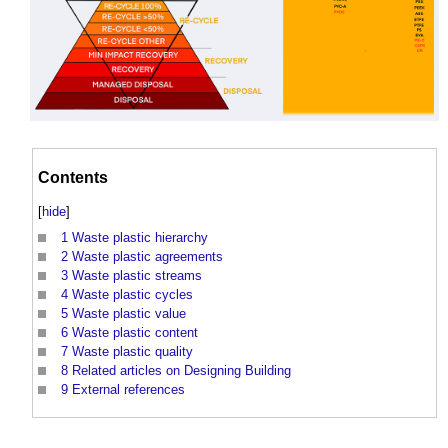
Contents
[
hide
]
1
Waste plastic hierarchy
2
Waste plastic agreements
3
Waste plastic streams
4
Waste plastic cycles
5
Waste plastic value
6
Waste plastic content
7
Waste plastic quality
8
Related articles on Designing Building
9
External references