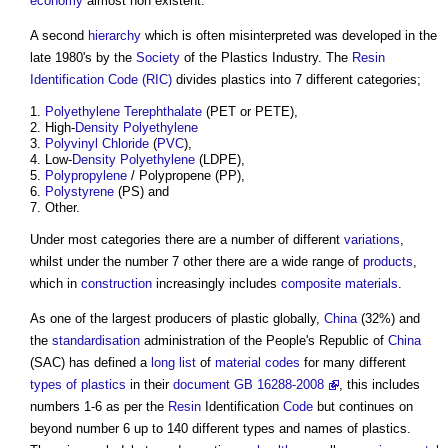
economy
almost non existent.
A second
hierarchy
which is often misinterpreted was developed in the
late 1980's by the
Society
of the Plastics Industry. The
Resin
Identification Code (RIC)
divides plastics into 7 different categories;
Polyethylene Terephthalate
(PET or PETE),
High-
Density
Polyethylene
Polyvinyl Chloride
(
PVC
),
Low-
Density
Polyethylene
(LDPE),
Polypropylene
/ Polypropene (PP),
Polystyrene
(PS) and
Other.
Under most categories there are a number of different
variations
,
whilst under the number 7 other there are a wide range of
products
,
which in
construction
increasingly includes
composite materials
.
As one of the largest producers of plastic globally,
China
(32%) and
the
standardisation
administration of the People's Republic of
China
(SAC) has defined a
long list
of
material
codes
for many different
types of plastics
in their
document
GB 16288-2008
, this includes
numbers 1-6 as per the
Resin
Identification
Code
but continues on
beyond number 6 up to 140 different types and names of plastics.