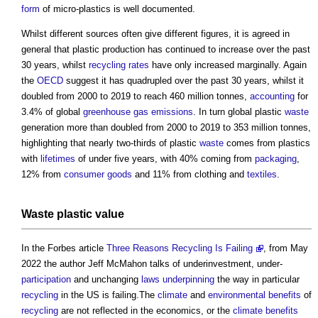
form
of micro-plastics is well documented.
Whilst different sources often give different figures, it is agreed in
general that plastic production has continued to increase over the past
30 years, whilst
recycling
rates
have only increased marginally. Again
the
OECD
suggest it has quadrupled over the past 30 years, whilst it
doubled from 2000 to 2019 to reach 460 million tonnes,
accounting
for
3.4% of global
greenhouse gas emissions
. In turn global plastic
waste
generation more than doubled from 2000 to 2019 to 353 million tonnes,
highlighting that nearly two-thirds of plastic
waste
comes from plastics
with
lifetimes
of under five years, with 40% coming from
packaging
,
12% from
consumer goods
and 11% from clothing and
textiles
.
Waste
plastic
value
In the Forbes article
Three Reasons Recycling Is Failing
, from May
2022 the author Jeff McMahon talks of underinvestment, under-
participation
and unchanging
laws
underpinning
the way in particular
recycling
in the US is failing.The
climate
and
environmental
benefits
of
recycling
are not reflected in the economics, or the
climate
benefits