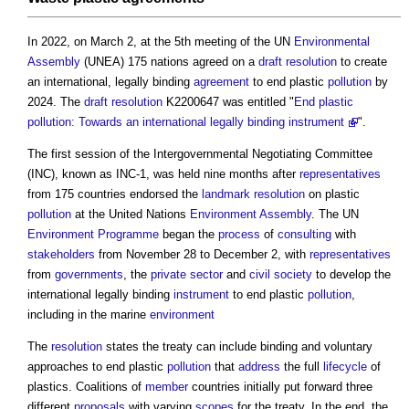
In 2022, on March 2, at the 5th meeting of the UN
Environmental
Assembly
(UNEA) 175 nations agreed on a
draft
resolution
to create
an international, legally binding
agreement
to end plastic
pollution
by
2024. The
draft
resolution
K2200647 was entitled "
End plastic
pollution: Towards an international legally binding instrument
".
The first session of the Intergovernmental Negotiating Committee
(INC), known as INC-1, was held nine months after
representatives
from 175 countries endorsed the
landmark
resolution
on plastic
pollution
at the United Nations
Environment
Assembly
. The UN
Environment
Programme
began the
process
of
consulting
with
stakeholders
from November 28 to December 2, with
representatives
from
governments
, the
private sector
and
civil society
to develop the
international legally binding
instrument
to end plastic
pollution
,
including in the marine
environment
The
resolution
states the treaty can include binding and voluntary
approaches to end plastic
pollution
that
address
the full
lifecycle
of
plastics. Coalitions of
member
countries initially put forward three
different
proposals
with varying
scopes
for the treaty. In the end, the