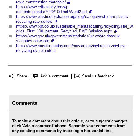
toxic-construction-materials/
https://www.refficiency.org/wp-
content/uploads/2020/10/ThePWord2.pdf
https://www.plasticsforchange.org/blog/category/why-are-plastic-
recycling-rate-so-low
https://www.bpf.co.uk/sustainable_manufacturing/recycling/The_W
orlds_First_100_percent_Recycled_PVC_Window.aspx
https://www.gov.uk/government/statistics/uk-waste-data/uk-
statistics-on-waste
https://www.recyclingtoday.com/news/recovinyl-axion-vinyl-pvc-
recycling-uk-ireland/
Share
Add a comment
Send us feedback
Comments
To make a comment about this article, or to suggest changes,
click 'Add a comment' above. Separate your comments from
any existing comments by inserting a horizontal line.