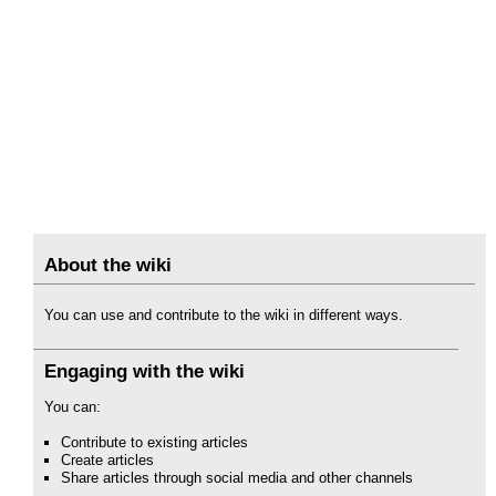
About the wiki
You can use and contribute to the wiki in different ways.
Engaging with the wiki
You can:
Contribute to existing articles
Create articles
Share articles through social media and other channels