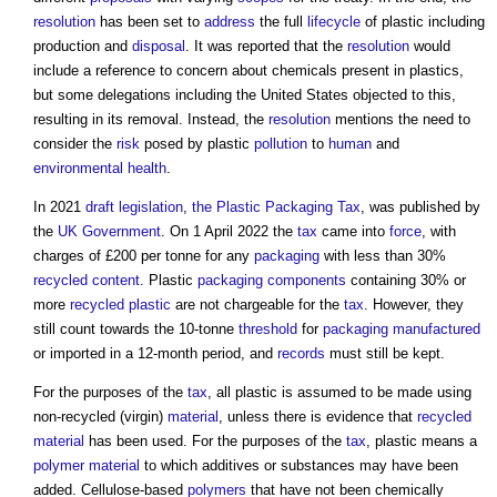
resolution
has been set to
address
the full
lifecycle
of plastic including
production and
disposal
. It was reported that the
resolution
would
include a reference to concern about chemicals present in plastics,
but some delegations including the United States objected to this,
resulting in its removal. Instead, the
resolution
mentions the need to
consider the
risk
posed by plastic
pollution
to
human
and
environmental health
.
In 2021
draft
legislation
,
the Plastic Packaging Tax
, was published by
the
UK Government
. On 1 April 2022 the
tax
came into
force
, with
charges of £200 per tonne for any
packaging
with less than 30%
recycled content
. Plastic
packaging
components
containing 30% or
more
recycled plastic
are not chargeable for the
tax
. However, they
still count towards the 10-tonne
threshold
for
packaging
manufactured
or imported in a 12-month period, and
records
must still be kept.
For the purposes of the
tax
, all plastic is assumed to be made using
non-recycled (virgin)
material
, unless there is evidence that
recycled
material
has been used. For the purposes of the
tax
, plastic means a
polymer
material
to which additives or substances may have been
added. Cellulose-based
polymers
that have not been chemically