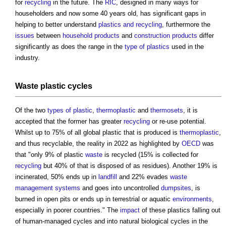
for
recycling
in the future. The
RIC
, designed in many ways for
householders and now some 40 years old, has significant gaps in
helping to better understand
plastics and recycling
, furthermore the
issues
between
household
products
and
construction products
differ
significantly as does the range in the
type of plastics
used in the
industry.
Waste
plastic cycles
Of the two
types of plastic
,
thermoplastic
and
thermosets
, it is
accepted that the former has greater
recycling
or re-use potential.
Whilst up to 75% of all global plastic that is produced is
thermoplastic
,
and thus recyclable, the reality in 2022 as highlighted by
OECD
was
that "only 9% of plastic
waste
is recycled (15% is collected for
recycling
but 40% of that is disposed of as residues). Another 19% is
incinerated, 50% ends up in
landfill
and 22% evades
waste
management systems
and goes into uncontrolled
dumpsites
, is
burned in open pits or ends up in terrestrial or aquatic
environments
,
especially in poorer countries." The
impact
of these plastics falling out
of human-managed cycles and into natural biological cycles in the