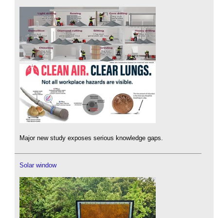
Major new study exposes serious knowledge gaps.
Solar window