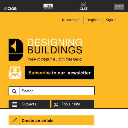
Newsletter
Register
Sign in
Subjects
Tools / info
Create an article