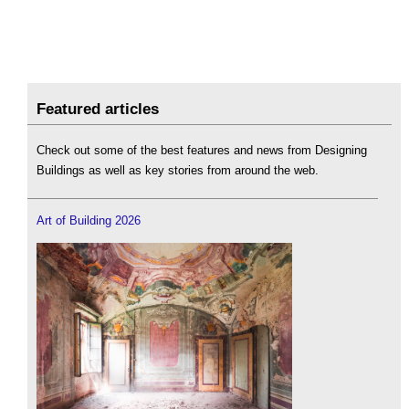
Featured articles
Check out some of the best features and news from Designing
Buildings as well as key stories from around the web.
Art of Building 2026