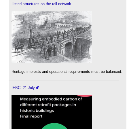
Listed structures on the rail network
Heritage interests and operational requirements must be balanced.
IHBC, 21 July