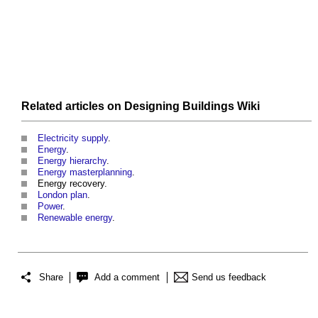
Related articles on
Designing Buildings Wiki
Electricity supply
.
Energy
.
Energy hierarchy
.
Energy masterplanning
.
Energy recovery
.
London plan
.
Power
.
Renewable energy
.
Share
Add a comment
Send us feedback