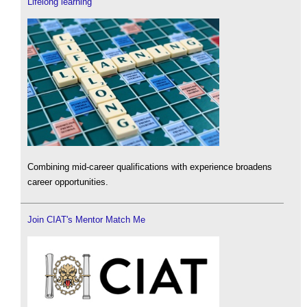
Lifelong learning
Combining mid-career qualifications with experience broadens
career opportunities.
Join CIAT's Mentor Match Me