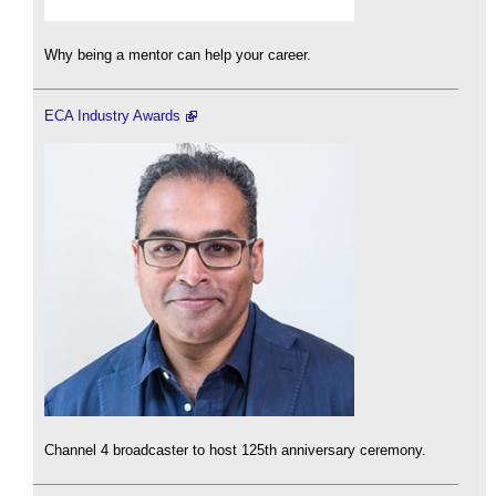
Why being a mentor can help your career.
ECA Industry Awards
Channel 4 broadcaster to host 125th anniversary ceremony.