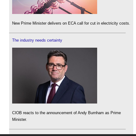
New Prime Minister delivers on ECA call for cut in electricity costs.
The industry needs certainty
CIOB reacts to the announcement of Andy Burnham as Prime
Minister.