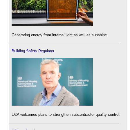
Generating energy from internal light as well as sunshine.
Building Safety Regulator
ECA welcomes plans to strengthen subcontractor quality control.