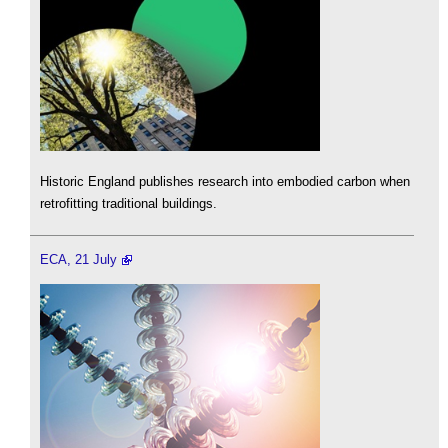
Historic England publishes research into embodied carbon when
retrofitting traditional buildings.
ECA, 21 July