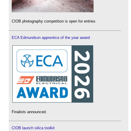
CIOB photography competition is open for entries.
ECA Edmundson apprentice of the year award
Finalists announced.
CIOB launch silica toolkit