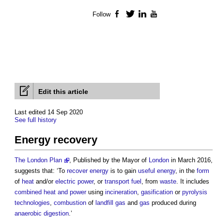
Follow
Facebook
Twitter
LinkedIn
YouTube
Edit this article
Last edited 14 Sep 2020
See full history
Energy recovery
The London Plan
, Published by the Mayor of
London
in March 2016,
suggests that: ‘To
recover
energy
is to gain
useful energy
, in the
form
of
heat
and/or
electric power
, or
transport
fuel
, from
waste
. It includes
combined heat and power
using
incineration
,
gasification
or
pyrolysis
technologies
,
combustion
of
landfill
gas
and
gas
produced during
anaerobic digestion
.’