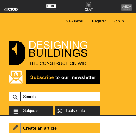
Newsletter
Register
Sign in
Subjects
Tools / info
Create an article