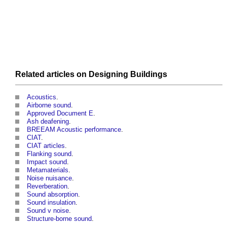
Related articles on
Designing
Buildings
Acoustics
.
Airborne sound
.
Approved Document E
.
Ash deafening
.
BREEAM Acoustic performance
.
CIAT
.
CIAT articles
.
Flanking sound
.
Impact sound
.
Metamaterials
.
Noise nuisance
.
Reverberation
.
Sound absorption
.
Sound insulation
.
Sound v noise
.
Structure-borne sound
.