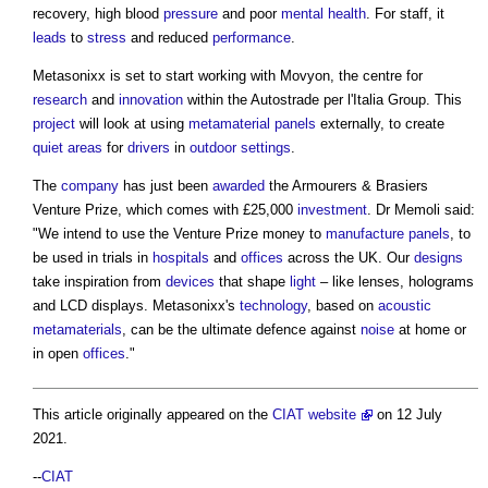
recovery, high blood
pressure
and poor
mental health
. For staff, it
leads
to
stress
and reduced
performance
.
Metasonixx is set to start working with Movyon, the centre for
research
and
innovation
within the Autostrade per l'Italia Group. This
project
will look at using
metamaterial
panels
externally, to create
quiet areas
for
drivers
in
outdoor
settings
.
The
company
has just been
awarded
the Armourers & Brasiers
Venture Prize, which comes with £25,000
investment
. Dr Memoli said:
"We intend to use the Venture Prize money to
manufacture
panels
, to
be used in trials in
hospitals
and
offices
across the UK. Our
designs
take inspiration from
devices
that shape
light
– like lenses, holograms
and LCD displays. Metasonixx's
technology
, based on
acoustic
metamaterials
, can be the ultimate defence against
noise
at home or
in open
offices
."
This article originally appeared on the
CIAT website
on 12 July
2021.
--
CIAT