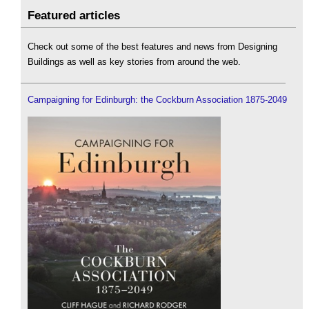
Featured articles
Check out some of the best features and news from Designing
Buildings as well as key stories from around the web.
Campaigning for Edinburgh: the Cockburn Association 1875-2049