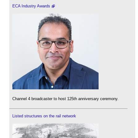
ECA Industry Awards
Channel 4 broadcaster to host 125th anniversary ceremony.
Listed structures on the rail network