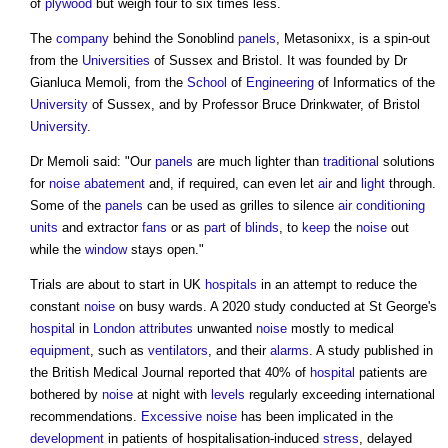
of
plywood
but weigh four to six times less.
The
company
behind the
Sonoblind
panels
, Metasonixx, is a spin-out
from the
Universities
of Sussex and Bristol. It was founded by Dr
Gianluca Memoli, from the
School
of
Engineering
of Informatics of the
University
of Sussex, and by Professor Bruce Drinkwater, of Bristol
University
.
Dr Memoli said: "Our
panels
are much lighter than
traditional
solutions
for
noise
abatement
and, if required, can even let
air
and
light
through.
Some of the
panels
can be used as grilles to silence
air conditioning
units
and extractor
fans
or as
part
of
blinds
, to
keep
the
noise
out
while the
window
stays open."
Trials are about to start in UK
hospitals
in an attempt to reduce the
constant
noise
on busy wards. A 2020 study conducted at St George's
hospital
in
London
attributes
unwanted
noise
mostly to medical
equipment
, such as
ventilators
, and their
alarms
. A study published in
the British Medical Journal reported that 40% of
hospital
patients are
bothered by
noise
at night with
levels
regularly exceeding international
recommendations.
Excessive
noise
has been implicated in the
development
in patients of hospitalisation-induced
stress
, delayed