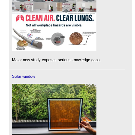
Major new study exposes serious knowledge gaps.
Solar window