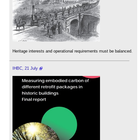
Heritage interests and operational requirements must be balanced.
IHBC, 21 July