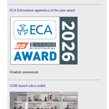
ECA Edmundson apprentice of the year award
Finalists announced.
CIOB launch silica toolkit