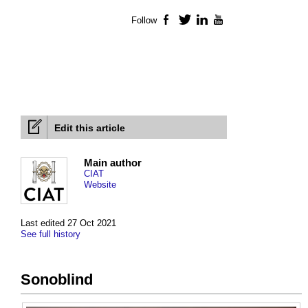
Follow
Facebook
Twitter
LinkedIn
YouTube
Edit this article
Main author
CIAT
Website
Last edited 27 Oct 2021
See full history
Sonoblind