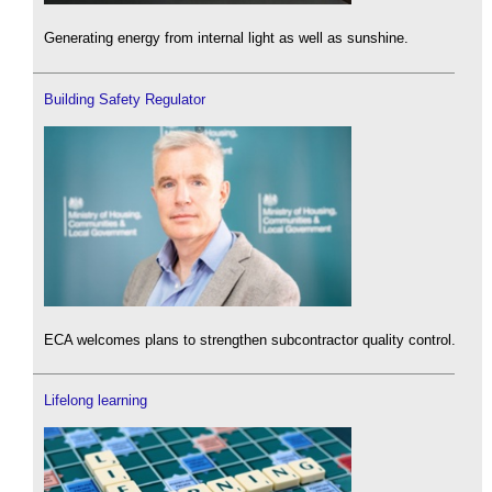
Generating energy from internal light as well as sunshine.
Building Safety Regulator
ECA welcomes plans to strengthen subcontractor quality control.
Lifelong learning