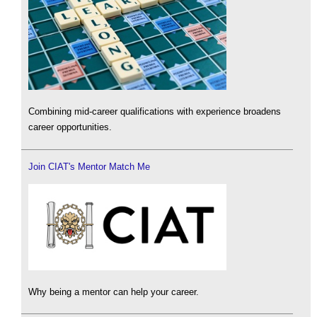
Combining mid-career qualifications with experience broadens
career opportunities.
Join CIAT's Mentor Match Me
Why being a mentor can help your career.