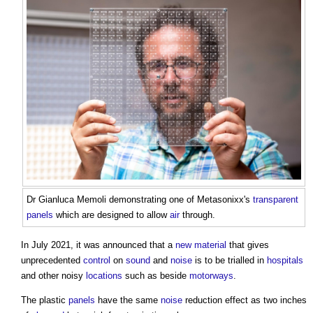
Dr Gianluca Memoli demonstrating one of Metasonixx's
transparent
panels
which are designed to allow
air
through.
In July 2021, it was announced that a
new material
that gives
unprecedented
control
on
sound
and
noise
is to be trialled in
hospitals
and other noisy
locations
such as beside
motorways
.
The plastic
panels
have the same
noise
reduction effect as two inches