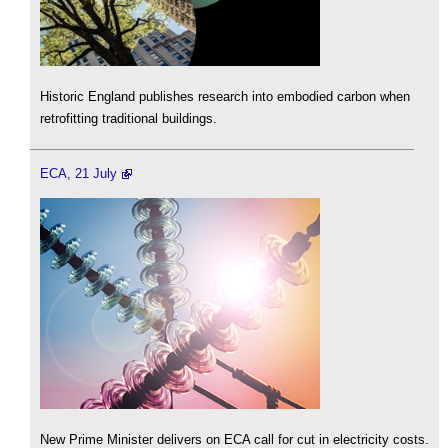
Historic England publishes research into embodied carbon when
retrofitting traditional buildings.
ECA, 21 July
New Prime Minister delivers on ECA call for cut in electricity costs.