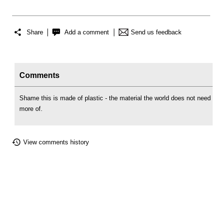
Share
Add a comment
Send us feedback
Comments
Shame this is made of plastic - the material the world does not need
more of.
View comments history