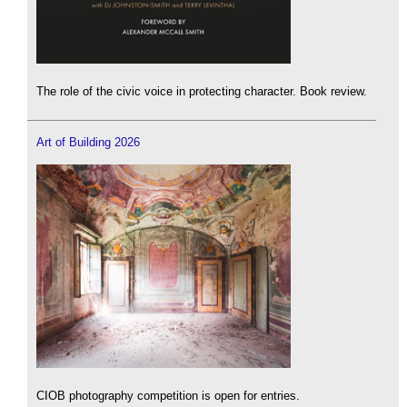
The role of the civic voice in protecting character. Book review.
Art of Building 2026
CIOB photography competition is open for entries.