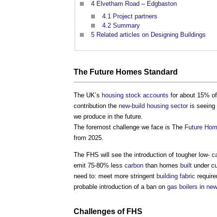
4
Elvetham Road – Edgbaston
4.1
Project partners
4.2
Summary
5
Related articles on Designing Buildings
The
Future Homes Standard
The UK’s
housing stock
accounts
for about 15% of
contribution the
new-build
housing
sector
is seeing
we produce in the future.
The foremost challenge we face is The
Future Hom
from 2025.
The FHS will see the introduction of tougher low-
c
emit 75-80% less
carbon
than homes
built
under cu
need to: meet more stringent
building fabric
require
probable introduction of a ban on
gas
boilers
in
new
Challenges of FHS