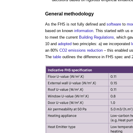
General methodology
As the FHS is not fully defined and
software
to
mod
based on known
information
. This started with us 
to meet the current
Building Regulations
, which ga
10 and
adopted
two principles: a) we incorporated
an 80%
CO2
emissions reduction
– this enabled u
The
table
outlines the difference in FHS spec and