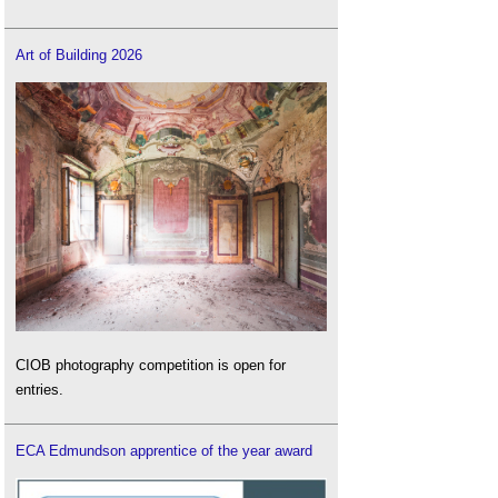
Art of Building 2026
CIOB photography competition is open for
entries.
ECA Edmundson apprentice of the year award