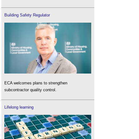
Building Safety Regulator
ECA welcomes plans to strengthen
subcontractor quality control.
Lifelong learning