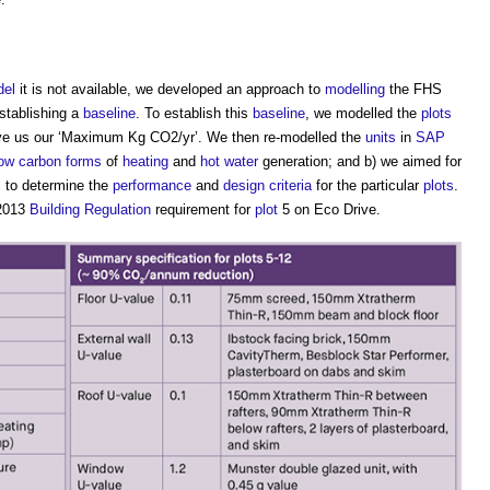
el
it is not available, we developed an approach to
modelling
the FHS
establishing a
baseline
. To establish this
baseline
, we modelled the
plots
ve us our ‘Maximum Kg CO2/yr’. We then re-modelled the
units
in
SAP
low carbon
forms
of
heating
and
hot water
generation; and b) we aimed for
s to determine the
performance
and
design criteria
for the particular
plots
.
 2013
Building Regulation
requirement for
plot
5 on Eco Drive.