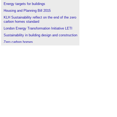
Energy targets for buildings
Housing and Planning Bill 2015
KLH Sustainability reflect on the end of the zero
carbon homes standard
London Energy Transformation Initiative LETI
Sustainability in building design and construction
Zero carbon homes