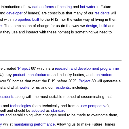
introduction of low-
carbon
forms
of
heating
and
hot water
in Future
 and
developer
of homes) are conscious that many of our
residents
will
ed within
properties
built
to the FHS, nor the wider way of living in them
e
. The combination of change for us (in the way we
design
,
build
and
y they use and interact with these homes) is something we need to
e created ‘
Project
80’ which is a
research and development
programme
U), key
product
manufacturers
and industry bodies, and
contractors
.
over 50 homes that meet the FHS before 2025.
Project
80 will generate a
rstand what
works
for us and our
residents
, including:
residents
along with the most suitable method of disseminating that
s
and
technologies
(both technically and from a
user
perspective
),
well and should be
adopted
as
standard
,
ent
and establishing what changes need to be made to overcome them,
ey
whilst
maintaining
performance
, Allowing us to make Future Homes
.