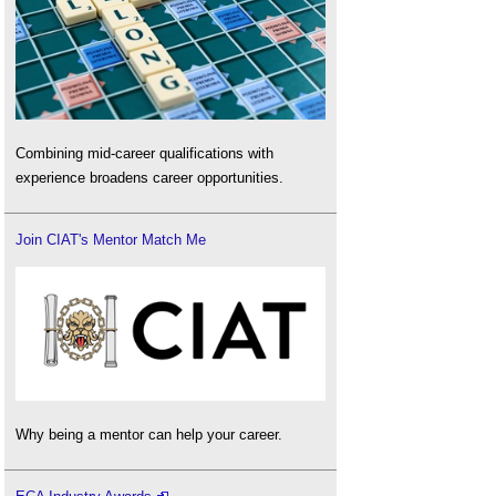
Combining mid-career qualifications with
experience broadens career opportunities.
Join CIAT's Mentor Match Me
Why being a mentor can help your career.