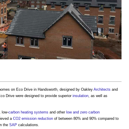
 homes on Eco Drive in Handsworth, designed by Oakley
Architects
and
co Drive were designed to provide superior
insulation
, as well as
 low-
carbon
heating systems
and other
low and zero carbon
ieved a
CO2
emission reduction
of between 80% and 90% compared to
n the
SAP
calculations.