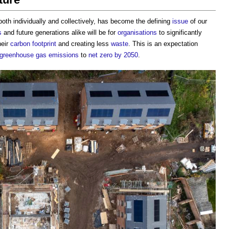
 both individually and collectively, has become the defining
issue
of our
s
and future generations alike will be for
organisations
to significantly
heir
carbon footprint
and creating less
waste
. This is an expectation
greenhouse gas emissions
to
net zero by 2050
.