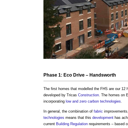
Phase 1: Eco Drive – Handsworth
The first homes that modelled the FHS are our 12
developed by Tricas
Construction
. The homes on E
incorporating
low and zero carbon technologies
.
In general, the combination of
fabric
improvements,
technologies
means that this
development
has ach
current
Building Regulation
requirements – based o