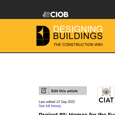
Edit this article
Last edited 13 Sep 2022
See full history
Project 80: Homes for the Fu