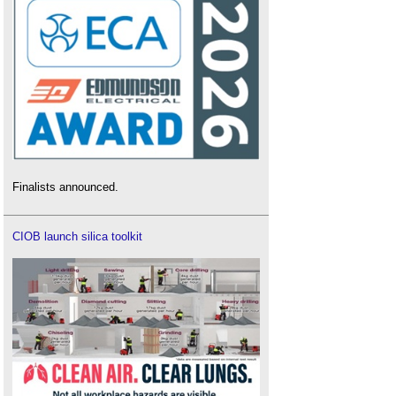
Finalists announced.
CIOB launch silica toolkit