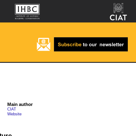
Main author
CIAT
Website
ture