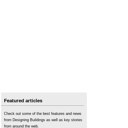
Featured articles
Check out some of the best features and news
from Designing Buildings as well as key stories
from around the web.