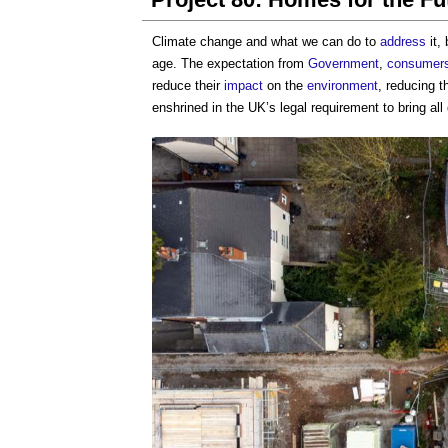
Climate change and what we can do to
address
it,
age. The expectation from
Government
,
consumer
reduce their
impact
on the
environment
, reducing t
enshrined in the UK’s legal requirement to bring all