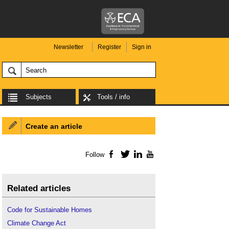
Newsletter
Register
Sign in
Subjects
Tools / info
Create an article
Follow
Facebook
Twitter
LinkedIn
YouTube
Related articles
Code for Sustainable Homes
Climate Change Act