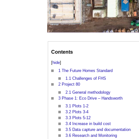
Contents
[
hide
]
1
The Future Homes Standard
1.1
Challenges of FHS
2
Project 80
2.1
General methodology
3
Phase 1: Eco Drive – Handsworth
3.1
Plots 1-2
3.2
Plots 3-4
3.3
Plots 5-12
3.4
Increase in build cost
3.5
Data capture and documentation
3.6
Research and Monitoring