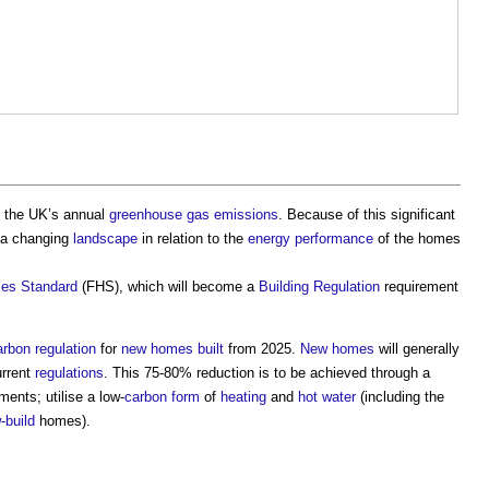
 the UK’s annual
greenhouse gas emissions
. Because of this significant
 a changing
landscape
in relation to the
energy performance
of the homes
es Standard
(FHS), which will become a
Building Regulation
requirement
arbon
regulation
for
new homes
built
from 2025.
New homes
will generally
rrent
regulations
. This 75-80% reduction is to be achieved through a
ments; utilise a low-
carbon
form
of
heating
and
hot water
(including the
-build
homes).