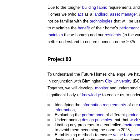
Due to the tougher
building fabric
requirements and 
Homes we (who
act
as a
landlord
,
asset manager
,
not be familiar with the
technologies
that will be us
to maximize the
benefit
of their home’s
performanc
maintain
these homes) and our
residents
(in the wa
better understand to ensure success come 2025.
Project
80
To understand the Future Homes challenge, we hav
in conjunction with Birmingham
City
University
(BC
Together, we will develop,
monitor
and understand 
significant body of
knowledge
to enable us to unde
Identifying the
information requirements
of our
information
,
Evaluating the
performance
of different
product
Understanding
design principles
that that
work
Limiting any problems to a controlled
environm
to avoid them becoming the norm in 2025,
Establishing methods to ensure
value for mon
decisions based on rigorous empirical evidence