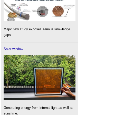
Major new study exposes serious knowledge
gaps.
Solar window
Generating energy from internal light as well as
sunshine.