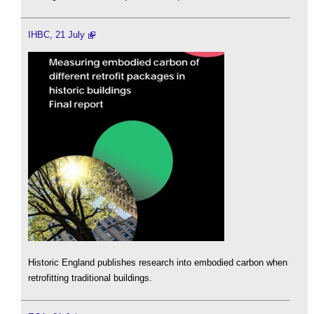
IHBC, 21 July
Historic England publishes research into embodied carbon when
retrofitting traditional buildings.