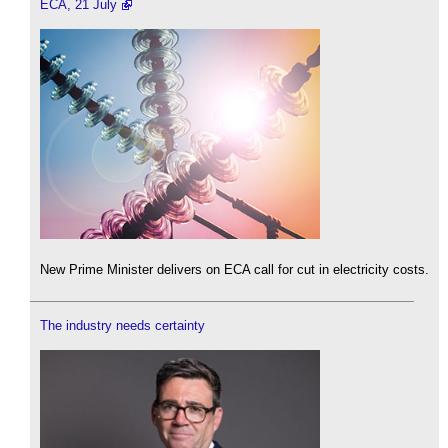
ECA, 21 July
New Prime Minister delivers on ECA call for cut in electricity costs.
The industry needs certainty