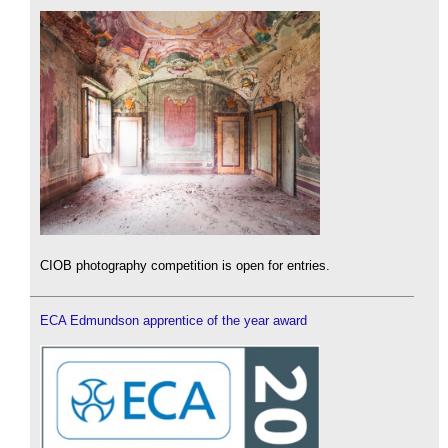
CIOB photography competition is open for entries.
ECA Edmundson apprentice of the year award