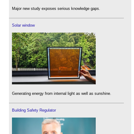
Major new study exposes serious knowledge gaps.
Solar window
Generating energy from internal light as well as sunshine.
Building Safety Regulator