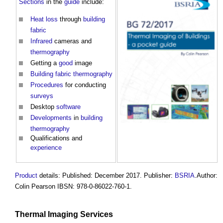
Sections
in the
guide
include:
Heat loss
through
building
fabric
Infrared
cameras and
thermography
Getting a
good
image
Building fabric
thermography
Procedures
for conducting
surveys
Desktop
software
Developments
in
building
thermography
Qualifications and
experience
Product
details: Published: December 2017. Publisher:
BSRIA
.Author:
Colin Pearson IBSN: 978-0-86022-760-1.
Thermal Imaging
Services