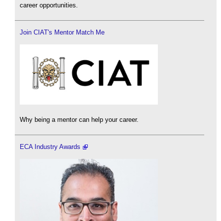
career opportunities.
Join CIAT's Mentor Match Me
Why being a mentor can help your career.
ECA Industry Awards