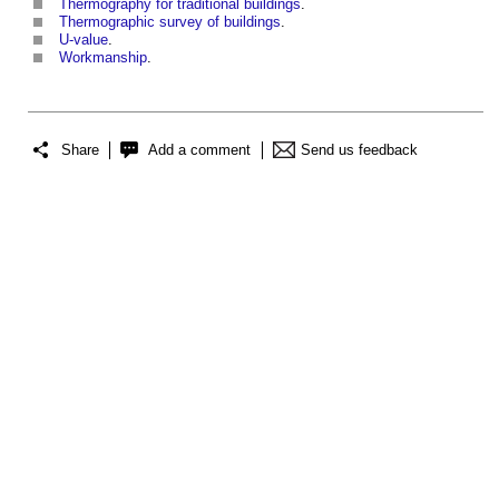
Thermography for traditional buildings
.
Thermographic survey of buildings
.
U-value
.
Workmanship
.
Share
Add a comment
Send us feedback