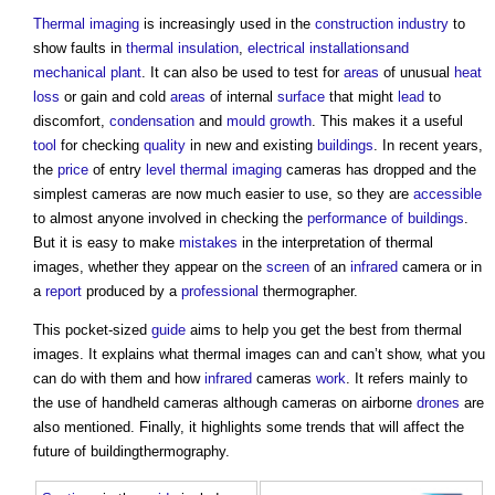
Thermal imaging
is increasingly used in the
construction industry
to
show faults in
thermal insulation
,
electrical installation
sand
mechanical
plant
. It can also be used to test for
areas
of unusual
heat
loss
or gain and cold
areas
of internal
surface
that might
lead
to
discomfort,
condensation
and
mould growth
. This makes it a useful
tool
for checking
quality
in new and existing
buildings
. In recent years,
the
price
of entry
level
thermal imaging
cameras has dropped and the
simplest cameras are now much easier to use, so they are
accessible
to almost anyone involved in checking the
performance of buildings
.
But it is easy to make
mistakes
in the interpretation of thermal
images, whether they appear on the
screen
of an
infrared
camera or in
a
report
produced by a
professional
thermographer.
This pocket-sized
guide
aims to help you get the best from thermal
images. It explains what thermal images can and can’t show, what you
can do with them and how
infrared
cameras
work
. It refers mainly to
the use of handheld cameras although cameras on airborne
drones
are
also mentioned. Finally, it highlights some trends that will affect the
future of buildingthermography.