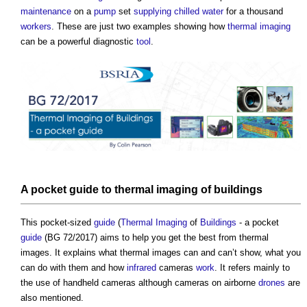
maintenance
on a
pump
set
supplying
chilled water
for a thousand
workers
. These are just two examples showing how
thermal imaging
can be a powerful diagnostic
tool
.
A pocket
guide
to
thermal imaging
of
buildings
This pocket-sized
guide
(
Thermal Imaging
of
Buildings
- a pocket
guide
(BG 72/2017) aims to help you get the best from thermal
images. It explains what thermal images can and can’t show, what you
can do with them and how
infrared
cameras
work
. It refers mainly to
the use of handheld cameras although cameras on airborne
drones
are
also mentioned.