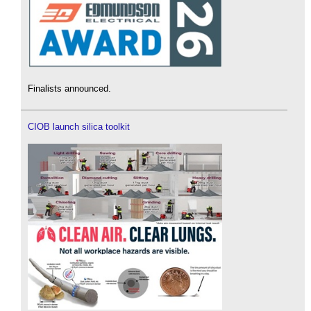
Finalists announced.
CIOB launch silica toolkit