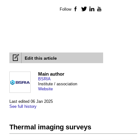
Follow
Facebook
Twitter
LinkedIn
YouTube
Edit this article
Main author
BSRIA
Institute / association
Website
Last edited 06 Jan 2025
See full history
Thermal imaging surveys