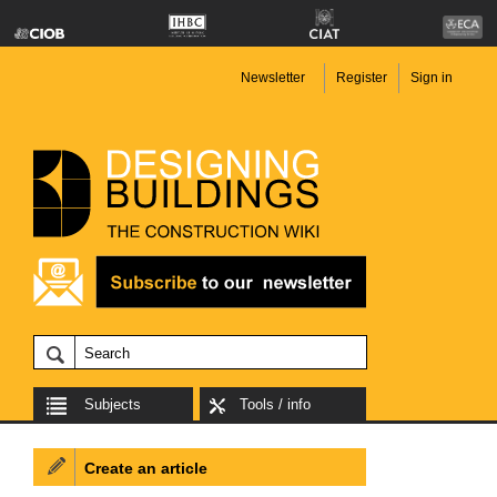
Newsletter
Register
Sign in
Subjects
Tools / info
Create an article