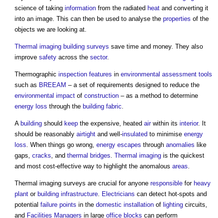
science of taking
information
from the radiated
heat
and converting it
into an image. This can then be used to analyse the
properties
of the
objects we are looking at.
Thermal imaging
building surveys
save time and money. They also
improve
safety
across the
sector
.
Thermographic
inspection
features
in
environmental
assessment
tools
such as
BREEAM
– a set of requirements designed to reduce the
environmental impact
of
construction
– as a method to determine
energy
loss
through the
building fabric
.
A
building
should
keep
the expensive, heated
air
within its
interior
. It
should be reasonably
airtight
and well-
insulated
to minimise
energy
loss
. When things go wrong,
energy
escapes
through
anomalies
like
gaps,
cracks
, and
thermal bridges
.
Thermal imaging
is the quickest
and most cost-effective way to highlight the anomalous
areas
.
Thermal imaging surveys
are crucial for anyone
responsible
for
heavy
plant
or
building
infrastructure
.
Electricians
can detect hot-spots and
potential
failure
points
in the
domestic
installation
of
lighting
circuits,
and
Facilities Managers
in large
office
blocks
can perform