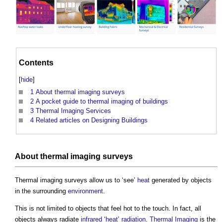
Contents
[
hide
]
1
About thermal imaging surveys
2
A pocket guide to thermal imaging of buildings
3
Thermal Imaging Services
4
Related articles on Designing Buildings
About
thermal imaging surveys
Thermal imaging surveys
allow us to ‘see’
heat
generated by objects
in the surrounding
environment
.
This is not limited to objects that feel hot to the touch. In fact, all
objects always radiate
infrared
‘
heat
’
radiation
.
Thermal Imaging
is the