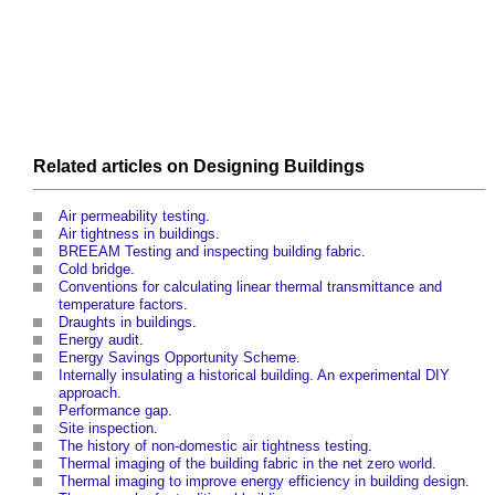
Related articles on
Designing
Buildings
Air permeability testing
.
Air tightness in buildings
.
BREEAM Testing and inspecting building fabric
.
Cold bridge
.
Conventions for calculating linear thermal transmittance and
temperature factors
.
Draughts in buildings
.
Energy audit
.
Energy Savings Opportunity Scheme
.
Internally insulating a historical building. An experimental DIY
approach
.
Performance gap
.
Site inspection
.
The history of non-domestic air tightness testing
.
Thermal imaging of the building fabric in the net zero world
.
Thermal imaging to improve energy efficiency in building design
.