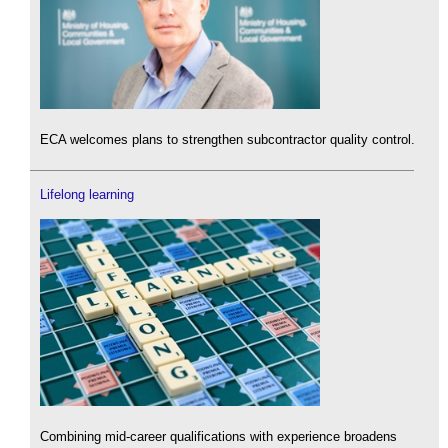
ECA welcomes plans to strengthen subcontractor quality control.
Lifelong learning
Combining mid-career qualifications with experience broadens