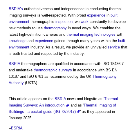
BSRIA’s
authoritativeness and independence in conducting
thermal
imaging surveys
is well-respected. With broad
experience
in
built
environment
thermographic
inspection
, we
work
constantly to develop
new methods to use
thermography
in novel ways. We combine the
latest high-definition cameras and
thermal imaging
technologies
with
knowledge
and
experience
gained through many years within the
built
environment
industry. As a result, we provide an unrivalled
service
that
is both trusted and respected by the industry.
BSRIA
thermographers are qualified in accordance with ISO 18436:7
and undertake
thermographic surveys
in accordance with BS EN
13187 and ISO 6781 as recommended by the UK
Thermography
Authority
(UKTA).
This article appears on the
BSRIA
news and blogsite as '
Thermal
Imaging Surveys: An introduction
' and as '
Thermal Imaging of
Buildings - a pocket guide (BG 72/2017)
' as they appeared in
January 2025.
--
BSRIA