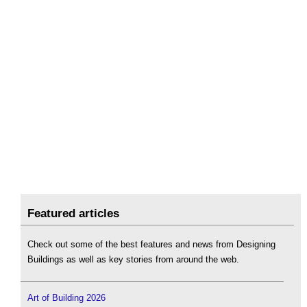
Featured articles
Check out some of the best features and news from Designing
Buildings as well as key stories from around the web.
Art of Building 2026