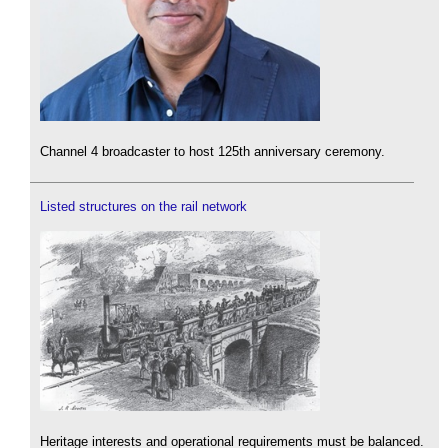
Channel 4 broadcaster to host 125th anniversary ceremony.
Listed structures on the rail network
Heritage interests and operational requirements must be balanced.