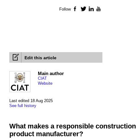
Follow
Facebook
Twitter
LinkedIn
YouTube
Edit this article
Main author
CIAT
Website
Last edited 18 Aug 2025
See full history
What makes a responsible construction
product manufacturer?