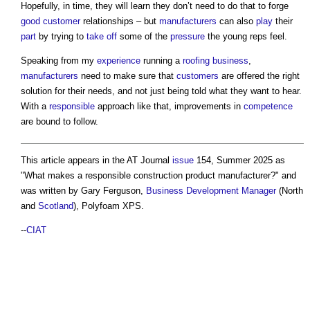
Hopefully, in time, they will learn they don’t need to do that to forge
good
customer
relationships – but
manufacturers
can also
play
their
part
by trying to
take off
some of the
pressure
the young reps feel.
Speaking from my
experience
running a
roofing
business
,
manufacturers
need to make sure that
customers
are offered the right
solution for their needs, and not just being told what they want to hear.
With a
responsible
approach like that, improvements in
competence
are bound to follow.
This article appears in the AT Journal
issue
154, Summer 2025 as
"
What makes a responsible construction product manufacturer?
" and
was written by Gary Ferguson,
Business
Development Manager
(North
and
Scotland
), Polyfoam XPS.
--
CIAT