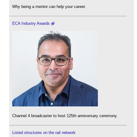
Why being a mentor can help your career.
ECA Industry Awards
Channel 4 broadcaster to host 125th anniversary ceremony.
Listed structures on the rail network