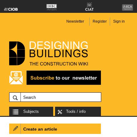
Newsletter
Register
Sign in
Subjects
Tools / info
Create an article