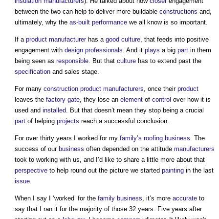
insulation manufacturers
). He talked about how
closer
engagement
between the two can help to deliver more buildable
constructions
and,
ultimately, why the
as-built performance
we all know is so important.
If a
product
manufacturer
has a
good
culture
, that feeds into positive
engagement with
design
professionals
. And it
plays
a big
part
in them
being seen as
responsible
. But that
culture
has to extend past the
specification
and sales stage.
For many
construction product
manufacturers
, once their
product
leaves the
factory
gate
, they lose an
element
of
control
over how it is
used and
installed
. But that doesn’t mean they stop being a crucial
part
of helping
projects
reach a successful conclusion.
For over thirty years I worked for my
family’s
roofing
business
. The
success of our
business
often depended on the attitude
manufacturers
took to working with us, and I’d like to share a little more about that
perspective
to help round out the picture we started
painting
in the last
issue
.
When I say I ‘worked’ for the
family
business
, it’s more
accurate
to
say that I ran it for the majority of those 32 years. Five years after