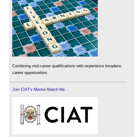
Combining mid-career qualifications with experience broadens
career opportunities.
Join CIAT's Mentor Match Me