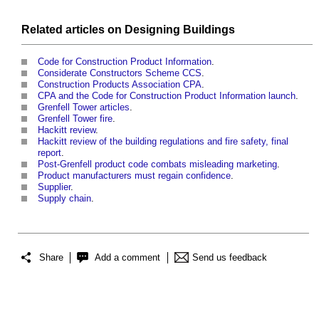
Related articles on
Designing
Buildings
Code for Construction Product Information
.
Considerate Constructors Scheme CCS
.
Construction Products Association CPA
.
CPA and the Code for Construction Product Information launch
.
Grenfell Tower articles
.
Grenfell Tower fire
.
Hackitt review
.
Hackitt review of the building regulations and fire safety, final
report
.
Post-Grenfell product code combats misleading marketing
.
Product manufacturers must regain confidence
.
Supplier
.
Supply chain
.
Share
Add a comment
Send us feedback