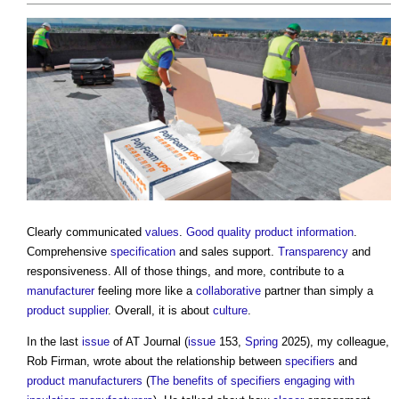
Clearly communicated
values
.
Good
quality
product information
.
Comprehensive
specification
and sales support.
Transparency
and
responsiveness. All of those things, and more, contribute to a
manufacturer
feeling more like a
collaborative
partner than simply a
product
supplier
. Overall, it is about
culture
.
In the last
issue
of AT Journal (
issue
153,
Spring
2025), my colleague,
Rob Firman, wrote about the relationship between
specifiers
and
product
manufacturers
(
The benefits of specifiers engaging with