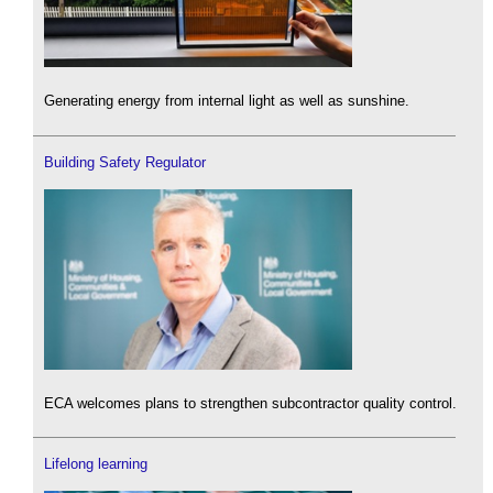
Generating energy from internal light as well as sunshine.
Building Safety Regulator
ECA welcomes plans to strengthen subcontractor quality control.
Lifelong learning