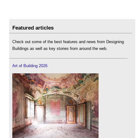
Featured articles
Check out some of the best features and news from Designing
Buildings as well as key stories from around the web.
Art of Building 2026