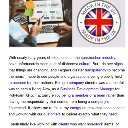
With nearly forty years of
experience
in the
construction industry
, I
have unfortunately seen a lot of dishonest
culture
. But I do see
signs
that things are changing, and I expect greater
transparency
to become
the norm. I hope to see people and
organisations
being properly held
to
account
for their actions. Being a
company
director was a stressful
way to earn a living. Now, as a
Business
Development Manager
for
Polyfoam XPS, I actually enjoy being a
member
of a
team
rather than
having the responsibility that comes from being a
company’s
figurehead. It allows me to focus my
energy
on providing
good
service
and working with our
customers
to deliver exactly what they need.
I particularly like working with
clients
who want non-
stock
items, or