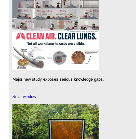
Major new study exposes serious knowledge gaps.
Solar window