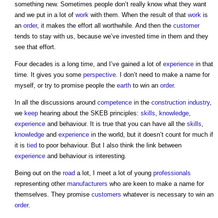
something new. Sometimes people don’t really know what they want
and we put in a lot of
work
with them. When the result of that
work
is
an
order
, it makes the effort all worthwhile. And then the
customer
tends to stay with us, because we’ve invested time in them and they
see that effort.
Four decades is a long time, and I’ve gained a lot of
experience
in that
time. It gives you some
perspective
. I don’t need to make a name for
myself, or try to promise people the
earth
to win an
order
.
In all the discussions around
competence
in the
construction industry
,
we
keep
hearing about the SKEB principles:
skills
,
knowledge
,
experience
and behaviour. It is true that you can have all the
skills
,
knowledge
and
experience
in the world, but it doesn’t count for much if
it is
tied
to poor behaviour. But I also think the link between
experience
and behaviour is interesting.
Being out on the
road
a lot, I meet a lot of young
professionals
representing other
manufacturers
who are keen to make a name for
themselves. They promise
customers
whatever is necessary to win an
order
.