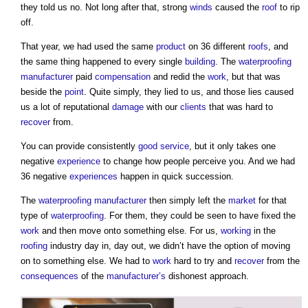
they told us no. Not long after that, strong
winds
caused the
roof
to rip
off.
That year, we had used the same
product
on 36 different
roofs
, and
the same thing happened to every single
building
. The
waterproofing
manufacturer
paid
compensation
and redid the
work
, but that was
beside the
point
. Quite simply, they lied to us, and those lies caused
us a lot of reputational
damage
with our
clients
that was hard to
recover
from.
You can provide consistently
good
service
, but it only takes one
negative
experience
to change how people perceive you. And we had
36 negative
experiences
happen in quick succession.
The
waterproofing
manufacturer
then simply left the
market
for that
type of
waterproofing
. For them, they could be seen to have fixed the
work
and then move onto something else. For us,
working
in the
roofing
industry day in, day out, we didn’t have the option of moving
on to something else. We had to
work
hard to try and
recover
from the
consequences
of the
manufacturer’s
dishonest approach.