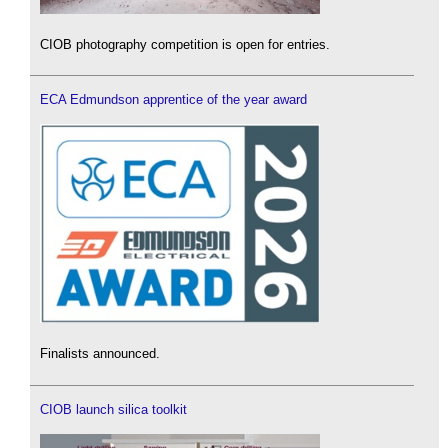
CIOB photography competition is open for entries.
ECA Edmundson apprentice of the year award
Finalists announced.
CIOB launch silica toolkit