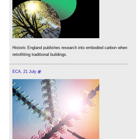
Historic England publishes research into embodied carbon when
retrofitting traditional buildings.
ECA, 21 July