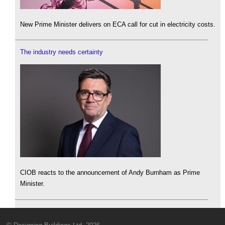
New Prime Minister delivers on ECA call for cut in electricity costs.
The industry needs certainty
CIOB reacts to the announcement of Andy Burnham as Prime
Minister.