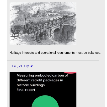
Heritage interests and operational requirements must be balanced.
IHBC, 21 July