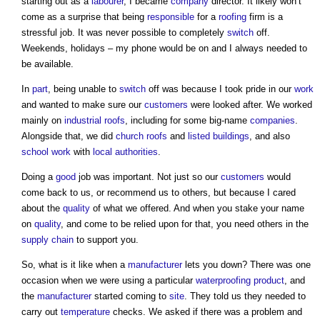
starting out as a
labourer
, I became
company
director. It likely won’t
come as a surprise that being
responsible
for a
roofing
firm is a
stressful job. It was never possible to completely
switch
off.
Weekends, holidays – my phone would be on and I always needed to
be available.
In
part
, being unable to
switch
off was because I took pride in our
work
and wanted to make sure our
customers
were looked after. We worked
mainly on
industrial
roofs
, including for some big-name
companies
.
Alongside that, we did
church
roofs
and
listed buildings
, and also
school
work
with
local authorities
.
Doing a
good
job was important. Not just so our
customers
would
come back to us, or recommend us to others, but because I cared
about the
quality
of what we offered. And when you stake your name
on
quality
, and come to be relied upon for that, you need others in the
supply chain
to support you.
So, what is it like when a
manufacturer
lets you down? There was one
occasion when we were using a particular
waterproofing
product
, and
the
manufacturer
started coming to
site
. They told us they needed to
carry out
temperature
checks. We asked if there was a problem and