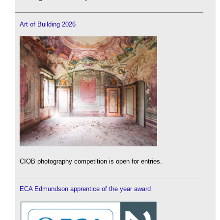
Art of Building 2026
CIOB photography competition is open for entries.
ECA Edmundson apprentice of the year award