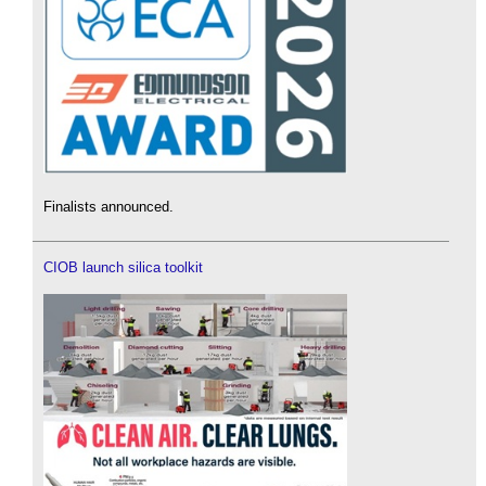
Finalists announced.
CIOB launch silica toolkit