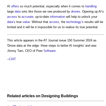
AI
offers
so much potential, especially when it comes to
handling
large
data
sets like those we see produced by
drones
. Opening up AI’s
access
to
accurate
, up-to-date
information
will help to unlock your
data’s
true
value
. Without that
access
, the
technology’s
results will be
limited and it will be it impossible for us to realise its true potential.
This article appears in the AT Journal iseue 150 Summer 2024 as
'
Drone data at the edge: three steps to better AI insights
' and was
Jimmy Tam, CEO of Peer
Software
.
--
CIAT
Related articles on
Designing
Buildings