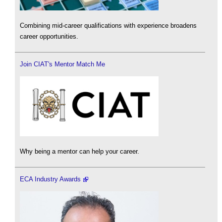
Combining mid-career qualifications with experience broadens
career opportunities.
Join CIAT's Mentor Match Me
Why being a mentor can help your career.
ECA Industry Awards