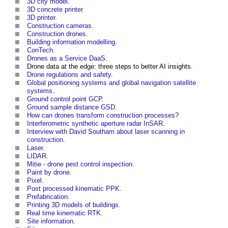
3D city model
.
3D concrete printer
3D printer
.
Construction cameras
.
Construction drones
.
Building information modelling
.
ConTech
.
Drones as a Service DaaS
.
Drone data at the edge: three steps to better AI insights
.
Drone regulations and safety
.
Global positioning systems and global navigation satellite
systems
.
Ground control point GCP
.
Ground sample distance GSD
.
How can drones transform construction processes?
Interferometric synthetic aperture radar InSAR
.
Interview with David Southam about laser scanning in
construction
.
Laser
.
LIDAR
.
Mitie - drone pest control inspection
.
Paint by drone
.
Pixel
.
Post processed kinematic PPK
.
Prefabrication
.
Printing 3D models of buildings
.
Real time kinematic RTK
.
Site information
.