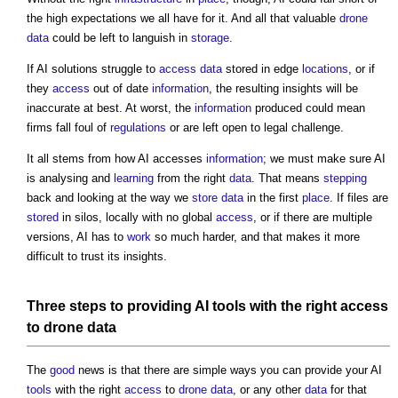
the high expectations we all have for it. And all that valuable
drone
data
could be left to languish in
storage
.
If AI solutions struggle to
access
data
stored in edge
locations
, or if
they
access
out of date
information
, the resulting insights will be
inaccurate at best. At worst, the
information
produced could mean
firms fall foul of
regulations
or are left open to legal challenge.
It all stems from how AI accesses
information
; we must make sure AI
is analysing and
learning
from the right
data
. That means
stepping
back and looking at the way we
store
data
in the first
place
. If files are
stored
in silos, locally with no global
access
, or if there are multiple
versions, AI has to
work
so much harder, and that makes it more
difficult to trust its insights.
Three
steps
to providing AI
tools
with the right
access
to
drone
data
The
good
news is that there are simple ways you can provide your AI
tools
with the right
access
to
drone
data
, or any other
data
for that