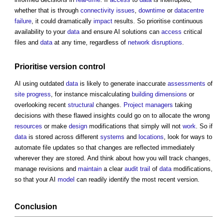
whether that is through
connectivity
issues
,
downtime
or
datacentre
failure
, it could dramatically
impact
results. So prioritise continuous
availability to your
data
and ensure AI solutions can
access
critical
files and
data
at any time, regardless of
network
disruptions
.
Prioritise version
control
AI using outdated
data
is likely to generate inaccurate
assessments
of
site
progress
, for instance miscalculating
building
dimensions
or
overlooking recent
structural
changes.
Project managers
taking
decisions with these flawed insights could go on to allocate the wrong
resources
or make
design
modifications that simply will not
work
. So if
data
is stored across different
systems
and
locations
, look for ways to
automate file updates so that changes are reflected immediately
wherever they are stored. And think about how you will track changes,
manage revisions and
maintain
a clear
audit trail
of
data
modifications,
so that your AI
model
can readily identify the most recent version.
Conclusion