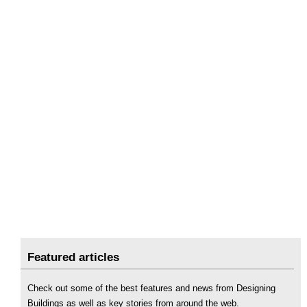
Featured articles
Check out some of the best features and news from Designing
Buildings as well as key stories from around the web.