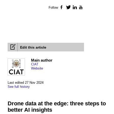
Follow
Facebook
Twitter
LinkedIn
YouTube
Edit this article
Main author
CIAT
Website
Last edited 27 Nov 2024
See full history
Drone data at the edge: three steps to
better AI insights