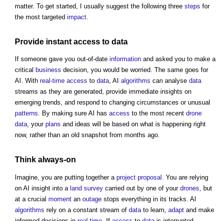
matter. To get started, I usually suggest the following three
steps
for
the most targeted
impact
.
Provide instant
access
to
data
If someone gave you out-of-date
information
and asked you to make a
critical
business
decision, you would be worried. The same goes for
AI. With
real-time
access
to
data
, AI
algorithms
can analyse
data
streams as they are generated, provide immediate insights on
emerging trends, and respond to changing circumstances or unusual
patterns
. By making sure AI has
access
to the most recent
drone
data
, your
plans
and ideas will be based on what is happening right
now, rather than an old snapshot from months ago.
Think always-on
Imagine, you are putting together a
project
proposal
. You are relying
on AI insight into a
land survey
carried out by one of your
drones
, but
at a crucial
moment
an
outage
stops everything in its tracks. AI
algorithms
rely on a constant stream of
data
to learn,
adapt
and make
informed decisions in
real-time
. If
access
to
data
is interrupted,