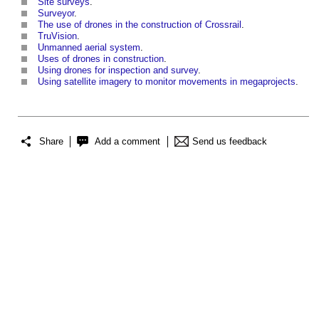
Site surveys
.
Surveyor
.
The use of drones in the construction of Crossrail
.
TruVision
.
Unmanned aerial system
.
Uses of drones in construction
.
Using drones for inspection and survey
.
Using satellite imagery to monitor movements in megaprojects
.
Share
Add a comment
Send us feedback