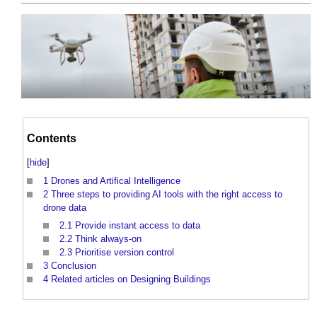
Contents
[
hide
]
1
Drones and Artifical Intelligence
2
Three steps to providing AI tools with the right access to
drone data
2.1
Provide instant access to data
2.2
Think always-on
2.3
Prioritise version control
3
Conclusion
4
Related articles on Designing Buildings