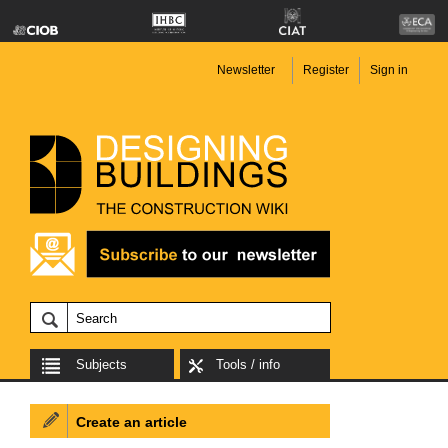
Newsletter
Register
Sign in
Subjects
Tools / info
Create an article