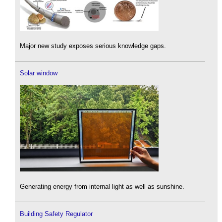
Major new study exposes serious knowledge gaps.
Solar window
Generating energy from internal light as well as sunshine.
Building Safety Regulator