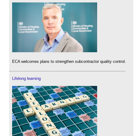
ECA welcomes plans to strengthen subcontractor quality control.
Lifelong learning