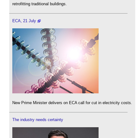
retrofitting traditional buildings.
ECA, 21 July
New Prime Minister delivers on ECA call for cut in electricity costs.
The industry needs certainty