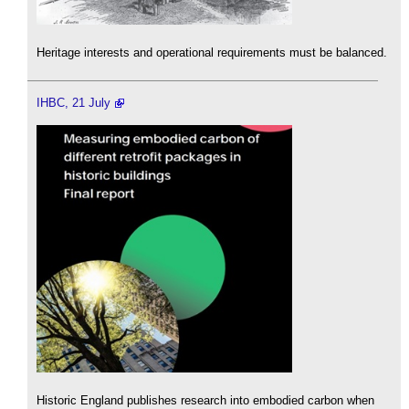
Heritage interests and operational requirements must be balanced.
IHBC, 21 July
Historic England publishes research into embodied carbon when