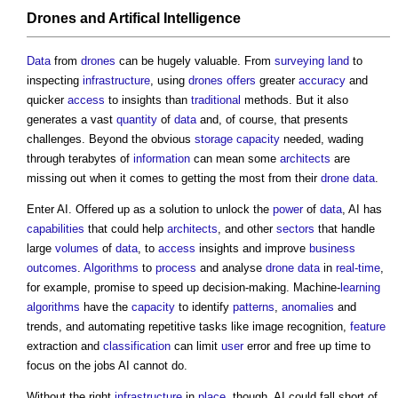
Drones
and Artifical Intelligence
Data
from
drones
can be hugely valuable. From
surveying
land
to
inspecting
infrastructure
, using
drones
offers
greater
accuracy
and
quicker
access
to insights than
traditional
methods. But it also
generates a vast
quantity
of
data
and, of course, that presents
challenges. Beyond the obvious
storage
capacity
needed, wading
through terabytes of
information
can mean some
architects
are
missing out when it comes to getting the most from their
drone
data
.
Enter AI. Offered up as a solution to unlock the
power
of
data
, AI has
capabilities
that could help
architects
, and other
sectors
that handle
large
volumes
of
data
, to
access
insights and improve
business
outcomes
.
Algorithms
to
process
and analyse
drone
data
in
real-time
,
for example, promise to speed up decision-making. Machine-
learning
algorithms
have the
capacity
to identify
patterns
,
anomalies
and
trends, and automating repetitive tasks like image recognition,
feature
extraction and
classification
can limit
user
error and free up time to
focus on the jobs AI cannot do.
Without the right
infrastructure
in
place
, though, AI could fall short of