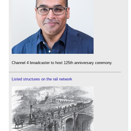
Channel 4 broadcaster to host 125th anniversary ceremony.
Listed structures on the rail network