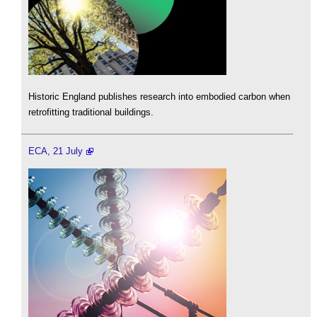
Historic England publishes research into embodied carbon when
retrofitting traditional buildings.
ECA, 21 July