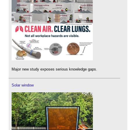
Major new study exposes serious knowledge gaps.
Solar window