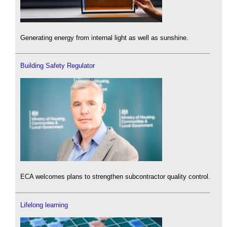
Generating energy from internal light as well as sunshine.
Building Safety Regulator
ECA welcomes plans to strengthen subcontractor quality control.
Lifelong learning