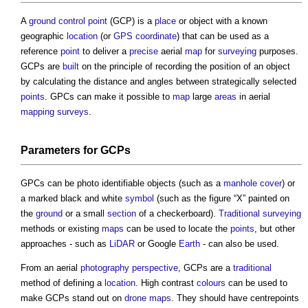
A
ground control point
(GCP) is a
place
or object with a known
geographic
location
(or
GPS
coordinate
) that can be used as a
reference
point
to deliver a
precise
aerial
map
for
surveying
purposes.
GCPs are
built
on the principle of recording the position of an object
by calculating the distance and angles between strategically selected
points
. GPCs can make it possible to
map
large
areas
in aerial
mapping
surveys
.
Parameters for GCPs
GPCs can be photo identifiable objects (such as a
manhole cover
) or
a marked black and white
symbol
(such as the figure “X” painted on
the
ground
or a small
section
of a checkerboard).
Traditional
surveying
methods or existing
maps
can be used to locate the
points
, but other
approaches - such as
LiDAR
or Google
Earth
- can also be used.
From an aerial
photography
perspective
, GCPs are a
traditional
method of defining a
location
. High contrast
colours
can be used to
make GCPs stand out on
drone
maps
. They should have centrepoints