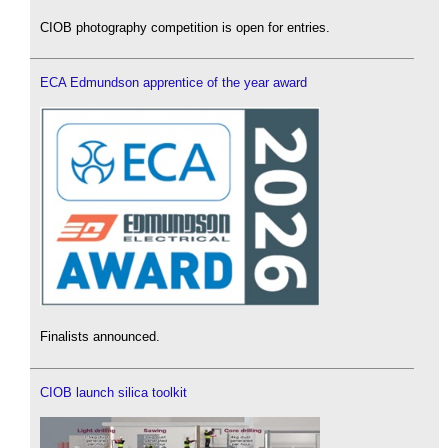
CIOB photography competition is open for entries.
ECA Edmundson apprentice of the year award
Finalists announced.
CIOB launch silica toolkit