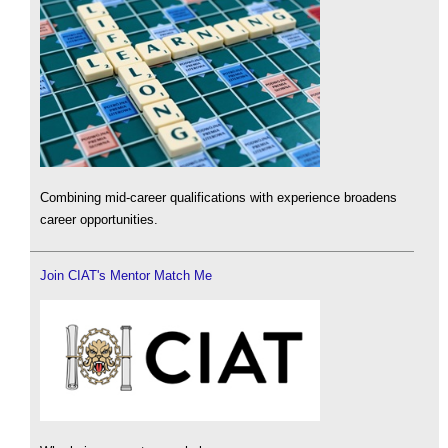
Combining mid-career qualifications with experience broadens
career opportunities.
Join CIAT's Mentor Match Me