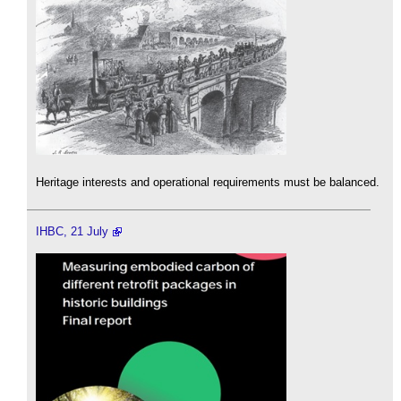
Heritage interests and operational requirements must be balanced.
IHBC, 21 July