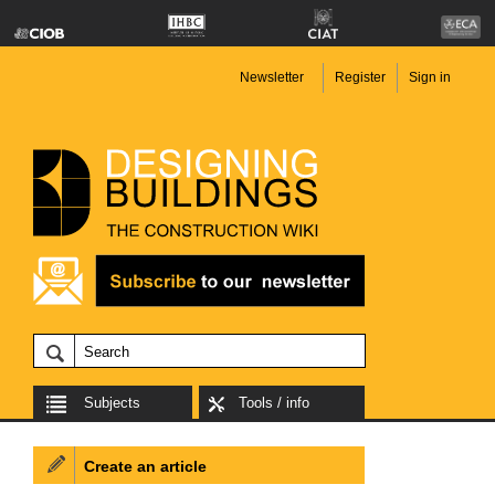
Newsletter
Register
Sign in
Subjects
Tools / info
Create an article