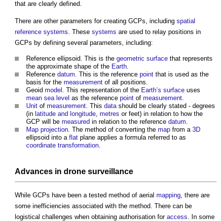
that are clearly defined.
There are other parameters for creating GCPs, including
spatial
reference systems
. These
systems
are used to relay positions in
GCPs by defining several parameters, including:
Reference ellipsoid. This is the
geometric
surface
that represents
the approximate shape of the
Earth
.
Reference
datum
. This is the reference
point
that is used as the
basis for the
measurement
of all positions.
Geoid
model
. This representation of the
Earth’s
surface
uses
mean sea level
as the reference
point
of
measurement
.
Unit
of
measurement
. This
data
should be clearly stated - degrees
(in
latitude and longitude
,
metres
or feet) in relation to how the
GCP will be
measured
in relation to the reference
datum
.
Map
projection
. The method of converting the
map
from a
3D
ellipsoid into a
flat
plane applies a formula referred to as
coordinate
transformation
.
Advances in
drone
surveillance
While GCPs have been a tested method of aerial
mapping
, there are
some inefficiencies associated with the method. There can be
logistical challenges when obtaining authorisation for
access
. In some