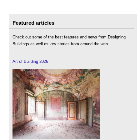
Featured articles
Check out some of the best features and news from Designing
Buildings as well as key stories from around the web.
Art of Building 2026