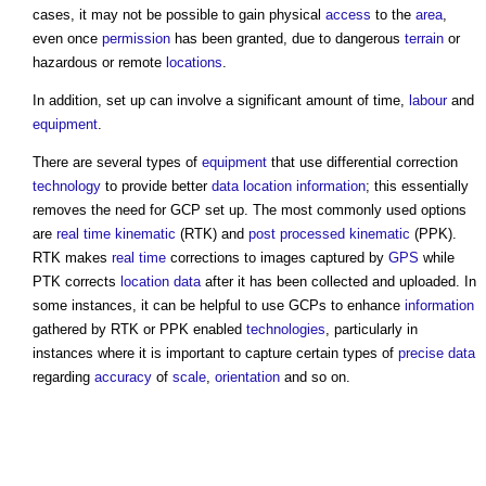
cases, it may not be possible to gain physical
access
to the
area
,
even once
permission
has been granted, due to dangerous
terrain
or
hazardous or remote
locations
.
In addition, set up can involve a significant amount of time,
labour
and
equipment
.
There are several types of
equipment
that use differential correction
technology
to provide better
data
location
information
; this essentially
removes the need for GCP set up. The most commonly used options
are
real time kinematic
(RTK) and
post processed kinematic
(PPK).
RTK makes
real time
corrections to images captured by
GPS
while
PTK corrects
location
data
after it has been collected and uploaded. In
some instances, it can be helpful to use GCPs to enhance
information
gathered by RTK or PPK enabled
technologies
, particularly in
instances where it is important to capture certain types of
precise
data
regarding
accuracy
of
scale
,
orientation
and so on.