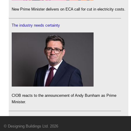
New Prime Minister delivers on ECA call for cut in electricity costs.
The industry needs certainty
CIOB reacts to the announcement of Andy Burnham as Prime
Minister.
© Designing Buildings Ltd. 2026