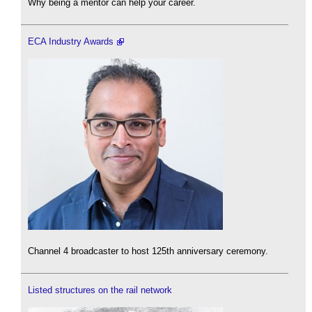
Why being a mentor can help your career.
ECA Industry Awards
Channel 4 broadcaster to host 125th anniversary ceremony.
Listed structures on the rail network