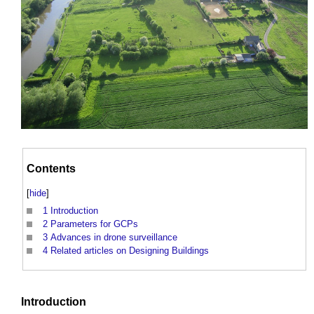
Contents
[
hide
]
1
Introduction
2
Parameters for GCPs
3
Advances in drone surveillance
4
Related articles on Designing Buildings
Introduction