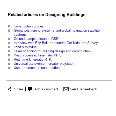
Related articles on
Designing
Buildings
Construction drones
.
Global positioning systems and global navigation satellite
systems
.
Ground sample distance GSD
.
Interview with Elly Ball, co-founder Get Kids into Survey
.
Land surveying
.
Laser scanning for building design and construction
.
Post processed kinematic PPK
.
Real time kinematic RTK
.
Universal transverse mercator projection
.
Uses of drones in construction
.
Share
Add a comment
Send us feedback