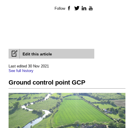
Follow
Facebook
Twitter
LinkedIn
YouTube
Edit this article
Last edited 30 Nov 2021
See full history
Ground control point GCP