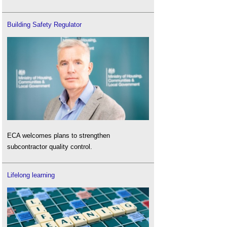
Building Safety Regulator
ECA welcomes plans to strengthen
subcontractor quality control.
Lifelong learning