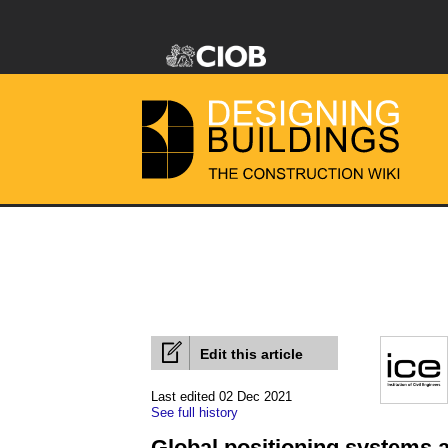
Edit this article
Last edited 02 Dec 2021
See full history
Global positioning systems a