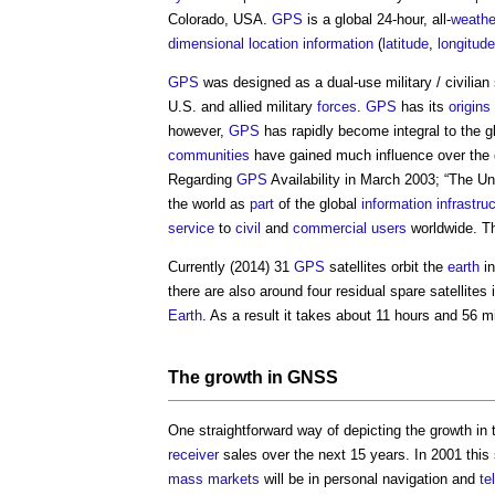
Colorado, USA.
GPS
is a global 24-hour, all-
weathe
dimensional
location
information
(
latitude
,
longitude
GPS
was designed as a dual-use military / civilian
U.S. and allied military
forces
.
GPS
has its
origins
however,
GPS
has rapidly become integral to the g
communities
have gained much influence over the
Regarding
GPS
Availability in March 2003; “The U
the world as
part
of the global
information
infrastru
service
to
civil
and
commercial
users
worldwide. Thi
Currently (2014) 31
GPS
satellites orbit the
earth
in
there are also around four residual spare satellites 
Earth
. As a result it takes about 11 hours and 56 mi
The growth in
GNSS
One straightforward way of depicting the growth in
receiver
sales over the next 15 years. In 2001 this s
mass
markets
will be in personal navigation and
te