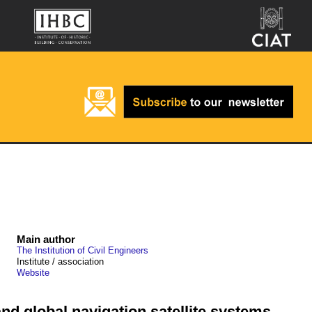
Main author
The Institution of Civil Engineers
Institute / association
Website
nd global navigation satellite systems