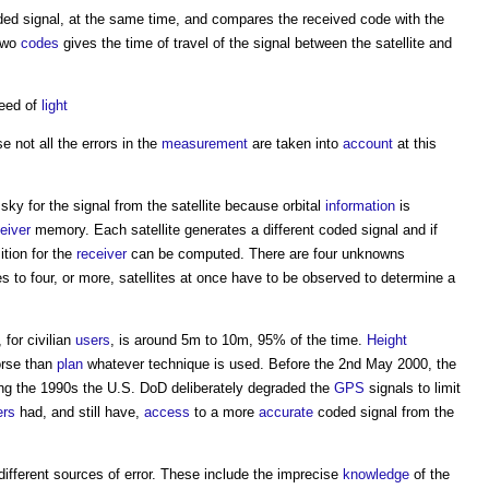
d signal, at the same time, and compares the received code with the
two
codes
gives the time of travel of the signal between the satellite and
peed of
light
 not all the errors in the
measurement
are taken into
account
at this
ky for the signal from the satellite because orbital
information
is
eiver
memory. Each satellite generates a different coded signal and if
tion for the
receiver
can be computed. There are four unknowns
es to four, or more, satellites at once have to be observed to determine a
, for civilian
users
, is around 5m to 10m, 95% of the time.
Height
orse than
plan
whatever technique is used. Before the 2nd May 2000, the
g the 1990s the U.S. DoD deliberately degraded the
GPS
signals to limit
ers
had, and still have,
access
to a more
accurate
coded signal from the
 different sources of error. These include the imprecise
knowledge
of the