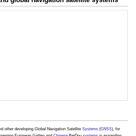
nd other developing Global Navigation Satellite
Systems
(
GNSS
), for
merging European Galileo and
Chinese
BeiDou
systems
is expanding