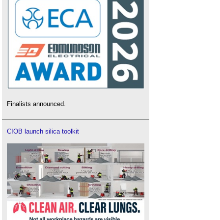
Finalists announced.
CIOB launch silica toolkit