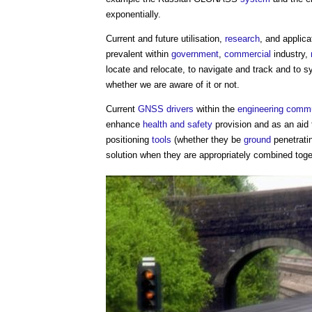
exponentially.
Current and future utilisation,
research
, and applic
prevalent within
government
,
commercial
industry,
locate and relocate, to navigate and track and to 
whether we are aware of it or not.
Current
GNSS
drivers
within the
engineering
commu
enhance
health and safety
provision and as an aid
positioning
tools
(whether they be
ground
penetrati
solution when they are appropriately combined toge