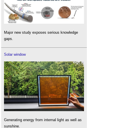
Major new study exposes serious knowledge
gaps.
Solar window
Generating energy from internal light as well as
sunshine.