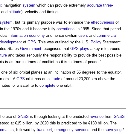
r
, navigation
system
which can provide extremely
accurate
three-
and
altitude
), velocity and timing.
system
, but its primary purpose was to enhance the
effectiveness
of
in the 1970s and it became fully
operational
in 1995. Since that period
lobal
information
economy
and hence civilian
users
and
commercial
development
of
GPS
. This was outlined by the U.S.
Policy
Statement
nited States
Government
recognises that
GPS
plays
a key role around
cture
and takes seriously the responsibility to provide the best possible
s is as true in times of conflict as it is in times of peace.”
 one of six orbital planes at an inclination of 55 degrees to the equator,
in orbit. A
GPS
orbit has an
altitude
of around 20,200 km above the
nutes for a satellite to
complete
one orbit.
 the use of
GNSS
is through looking at the predicted
revenue
from
GNSS
tood at €15 billion, by 2020 this is predicted to be €150 billion. The
lematics
, followed by
transport
,
emergency services
and the
surveying
/