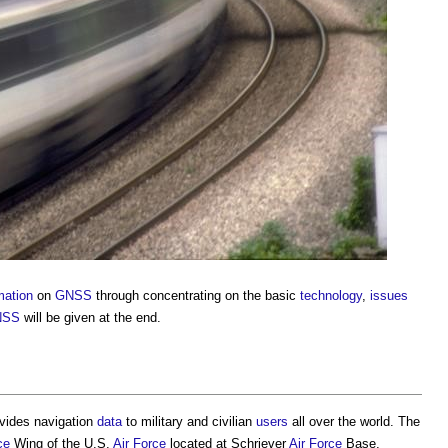
mation
on
GNSS
through concentrating on the basic
technology
,
issues
NSS
will be given at the end.
rovides navigation
data
to military and civilian
users
all over the world. The
ce
Wing of the U.S.
Air
Force
located at Schriever
Air
Force
Base,