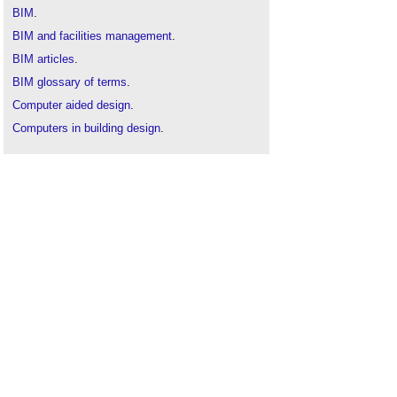
BIM
.
BIM and facilities management
.
BIM articles
.
BIM glossary of terms
.
Computer aided design
.
Computers in building design
.
Common data environment
.
Construction drones
.
Electromagnetic spectrum
.
Geographic information system GIS
.
Geospatial
.
Ground control point GCP
.
ICE articles on Designing Buildings Wiki
.
Information manager
.
Interview with Elly Ball, co-founder Get Kids into
Survey
.
ISO/TC 211 Geographic information/Geomatics
.
Interferometric synthetic aperture radar InSAR
.