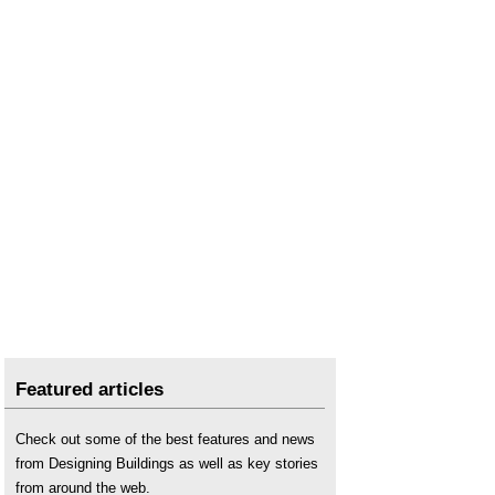
Land surveying
.
Laser scanning
.
Location
.
Location and civil engineers
.
Pixel
.
Post processed kinematic PPK
.
Real time kinematic RTK
.
Surveying instruments
.
Uses of drones in construction
.
Using satellite imagery to monitor movements in
megaprojects
.
Featured articles
Check out some of the best features and news
from Designing Buildings as well as key stories
from around the web.