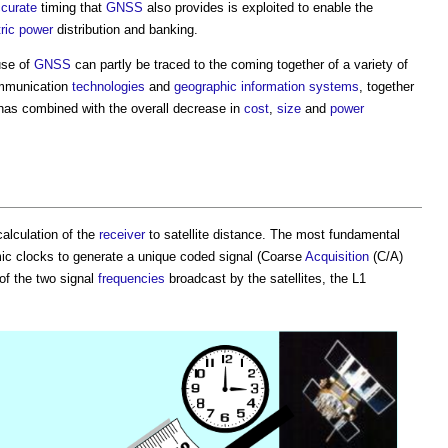
curate
timing that
GNSS
also provides is exploited to enable the
tric power
distribution and banking.
use of
GNSS
can partly be traced to the coming together of a variety of
ommunication
technologies
and
geographic information systems
, together
 has combined with the overall decrease in
cost
,
size
and
power
calculation of the
receiver
to satellite distance. The most fundamental
mic clocks to generate a unique coded signal (Coarse
Acquisition
(C/A)
 of the two signal
frequencies
broadcast by the satellites, the L1