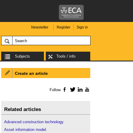
Newsletter
Register
Sign in
Subjects
Tools / info
Create an article
Follow
Facebook
Twitter
LinkedIn
YouTube
Related articles
Advanced construction technology
.
Asset information model
.