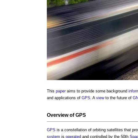
This
paper
aims to provide some background
infor
and applications of
GPS
. A
view
to the future of
G
Overview of
GPS
GPS
is a constellation of orbiting satellites that p
system
is
operated
and controlled by the 50th
Spa