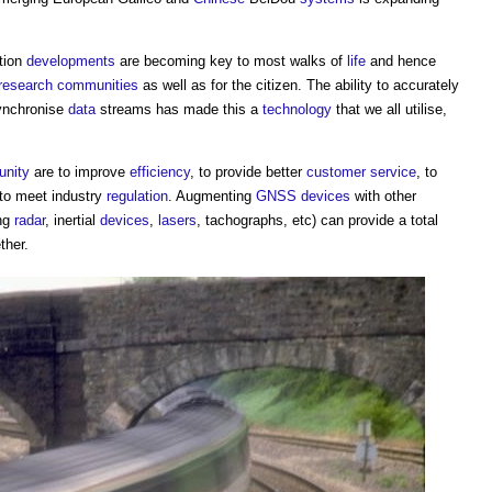
ation
developments
are becoming key to most walks of
life
and hence
research
communities
as well as for the citizen. The ability to accurately
synchronise
data
streams has made this a
technology
that we all utilise,
nity
are to improve
efficiency
, to provide better
customer
service
, to
 to meet industry
regulation
. Augmenting
GNSS
devices
with other
ng
radar
, inertial
devices
,
lasers
, tachographs, etc) can provide a total
ther.