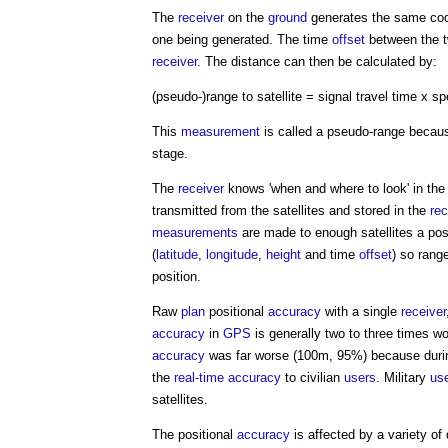
The
receiver
on the
ground
generates the same code
one being generated. The time
offset
between the 
receiver
. The distance can then be calculated by:
(pseudo-)range to satellite = signal travel time x s
This
measurement
is called a pseudo-range because
stage.
The
receiver
knows 'when and where to look' in the s
transmitted from the satellites and stored in the
rec
measurements
are made to enough satellites a posi
(
latitude
,
longitude
,
height
and time
offset
) so rang
position.
Raw
plan
positional
accuracy
with a single
receiver
accuracy
in
GPS
is generally two to three times w
accuracy
was far worse (100m, 95%) because durin
the
real-time
accuracy
to civilian
users
. Military
us
satellites.
The positional
accuracy
is affected by a variety of