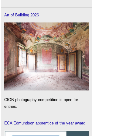
Art of Building 2026
CIOB photography competition is open for
entries.
ECA Edmundson apprentice of the year award