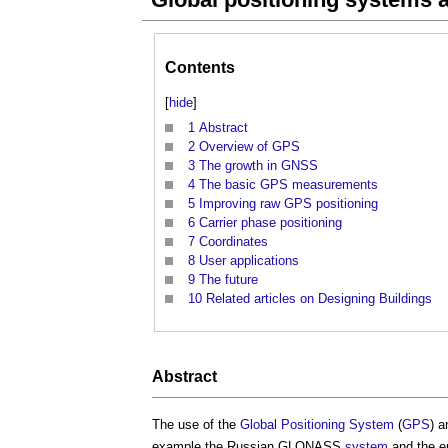
Contents
[
hide
]
1
Abstract
2
Overview of GPS
3
The growth in GNSS
4
The basic GPS measurements
5
Improving raw GPS positioning
6
Carrier phase positioning
7
Coordinates
8
User applications
9
The future
10
Related articles on Designing Buildings
Abstract
The use of the
Global Positioning System
(
GPS
) a
example the Russian GLONASS
system
and the e