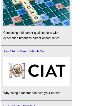
Combining mid-career qualifications with
experience broadens career opportunities.
Join CIAT's Mentor Match Me
Why being a mentor can help your career.