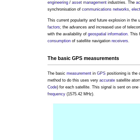
engineering
/
asset management
industries. The
ac
synchronisation of
communications
networks
,
elec
This current popularity and future explosion in the 
factors
; the advances and increased use of telec
with the availability of
geospatial information
. This
consumption
of satellite navigation
receivers
.
The basic
GPS
measurements
The basic
measurement
in
GPS
positioning is the 
method to do this uses very
accurate
satellite ato
Code
) for each satellite. This signal is sent on one
frequency
(1575.42 MHz).