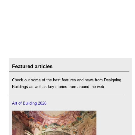
Featured articles
Check out some of the best features and news from Designing
Buildings as well as key stories from around the web.
Art of Building 2026