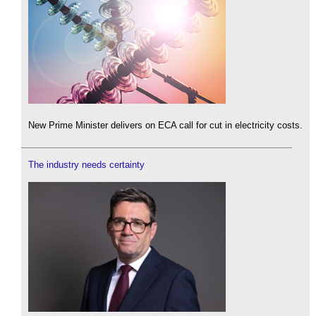
New Prime Minister delivers on ECA call for cut in electricity costs.
The industry needs certainty