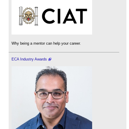
Why being a mentor can help your career.
ECA Industry Awards