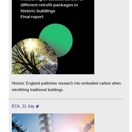
Historic England publishes research into embodied carbon when
retrofitting traditional buildings.
ECA, 21 July