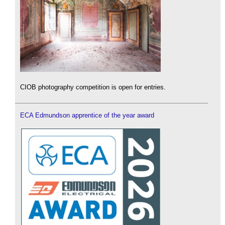
CIOB photography competition is open for entries.
ECA Edmundson apprentice of the year award