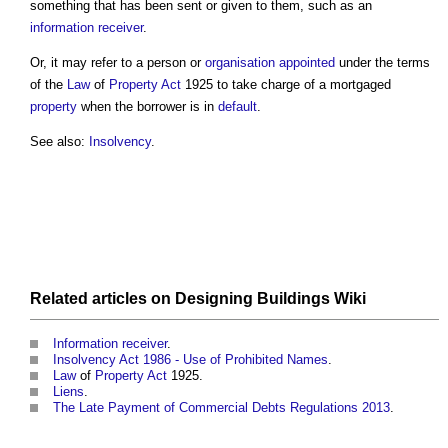
something that has been sent or given to them, such as an
information receiver
.
Or, it may refer to a person or
organisation
appointed
under the terms
of the
Law
of
Property
Act
1925 to take charge of a mortgaged
property
when the borrower is in
default
.
See also:
Insolvency
.
Related articles on
Designing Buildings Wiki
Information receiver
.
Insolvency Act 1986 - Use of Prohibited Names
.
Law
of
Property
Act
1925.
Liens
.
The Late Payment of Commercial Debts Regulations 2013
.