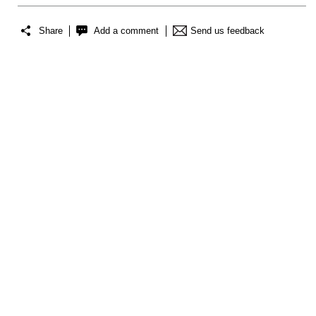
Share
Add a comment
Send us feedback