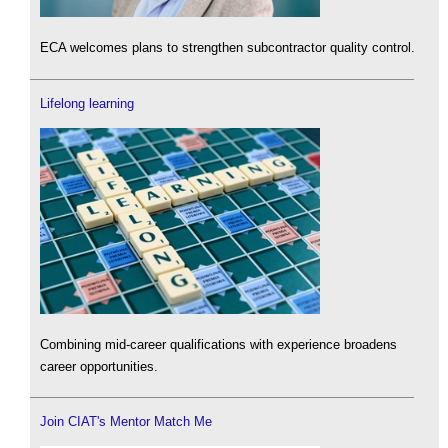
ECA welcomes plans to strengthen subcontractor quality control.
Lifelong learning
Combining mid-career qualifications with experience broadens
career opportunities.
Join CIAT's Mentor Match Me