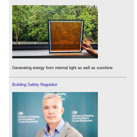
Generating energy from internal light as well as sunshine.
Building Safety Regulator