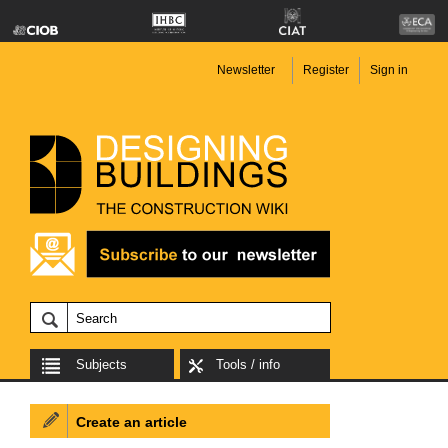
Newsletter
Register
Sign in
Subjects
Tools / info
Create an article