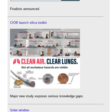
Finalists announced.
CIOB launch silica toolkit
Major new study exposes serious knowledge gaps.
Solar window