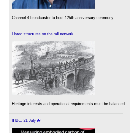
Channel 4 broadcaster to host 125th anniversary ceremony.
Listed structures on the rail network
Heritage interests and operational requirements must be balanced.
IHBC, 21 July