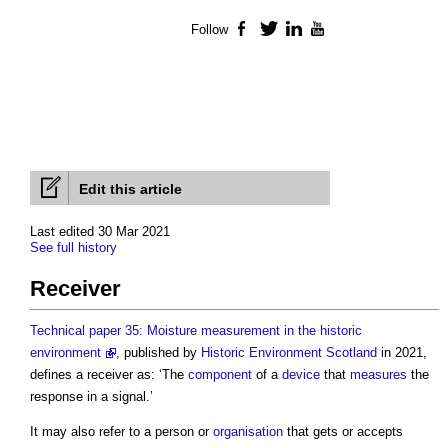
Follow
Facebook
Twitter
LinkedIn
YouTube
Edit this article
Last edited 30 Mar 2021
See full history
Receiver
Technical paper 35: Moisture measurement in the historic
environment
, published by
Historic Environment
Scotland
in 2021,
defines a
receiver
as: ‘The
component
of a
device
that
measures
the
response in a signal.’
It may also refer to a person or
organisation
that gets or accepts