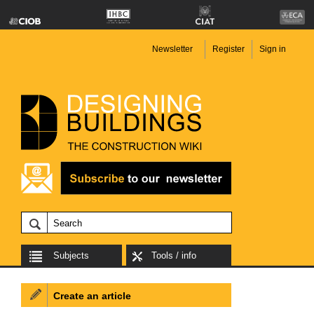
Newsletter
Register
Sign in
Subjects
Tools / info
Create an article