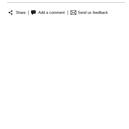
Share
Add a comment
Send us feedback