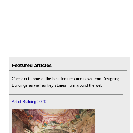
Featured articles
Check out some of the best features and news from Designing
Buildings as well as key stories from around the web.
Art of Building 2026