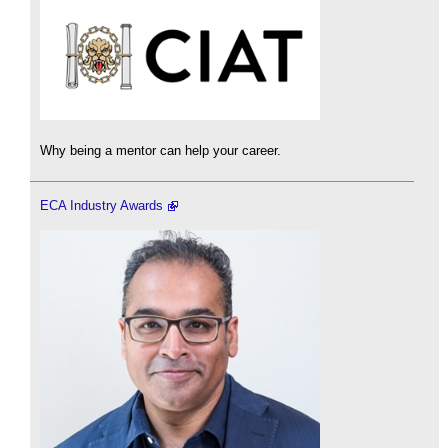
Why being a mentor can help your career.
ECA Industry Awards