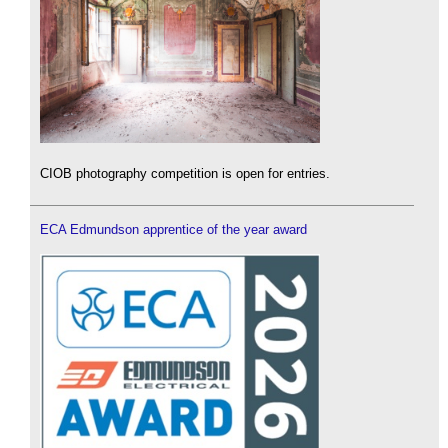
CIOB photography competition is open for entries.
ECA Edmundson apprentice of the year award