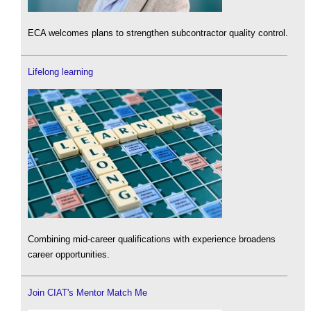
ECA welcomes plans to strengthen subcontractor quality control.
Lifelong learning
Combining mid-career qualifications with experience broadens
career opportunities.
Join CIAT's Mentor Match Me