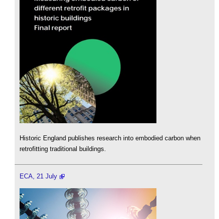
Historic England publishes research into embodied carbon when
retrofitting traditional buildings.
ECA, 21 July