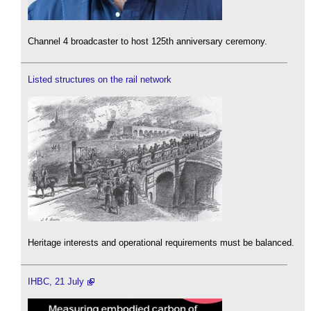
Channel 4 broadcaster to host 125th anniversary ceremony.
Listed structures on the rail network
Heritage interests and operational requirements must be balanced.
IHBC, 21 July