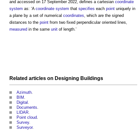
and accessed on 17 September 2022, defines a
cartesian
coordinate
system
as: ‘A
coordinate
system
that
specifies
each
point
uniquely in
a plane by a set of numerical
coordinates
, which are the signed
distances to the
point
from two fixed perpendicular oriented lines,
measured
in the same
unit
of length.’
Related articles on
Designing
Buildings
Azimuth
.
BIM
.
Digital
.
Documents
.
LIDAR
.
Point cloud
.
Survey
.
Surveyor
.