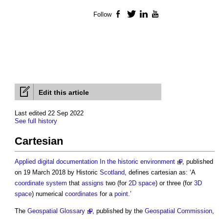
Follow
Facebook
Twitter
LinkedIn
YouTube
Edit this article
Last edited 22 Sep 2022
See full history
Cartesian
Applied digital documentation In the historic environment
, published
on 19 March 2018 by Historic
Scotland
, defines
cartesian
as: ‘A
coordinate
system
that
assigns
two (for
2D
space
) or three (for
3D
space
) numerical
coordinates
for a
point
.’
The
Geospatial Glossary
, published by the
Geospatial
Commission
,