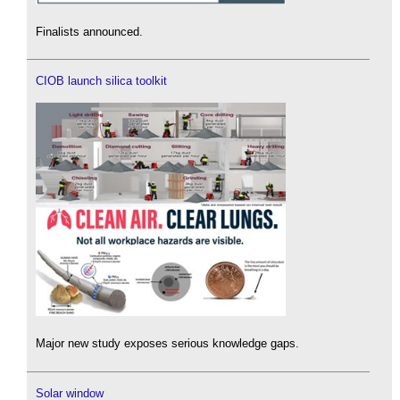
Finalists announced.
CIOB launch silica toolkit
Major new study exposes serious knowledge gaps.
Solar window