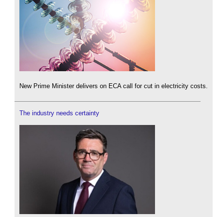
New Prime Minister delivers on ECA call for cut in electricity costs.
The industry needs certainty