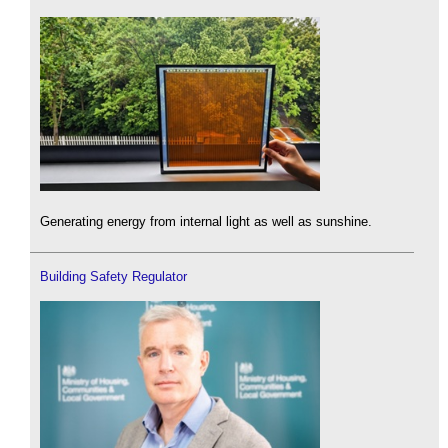
Generating energy from internal light as well as sunshine.
Building Safety Regulator