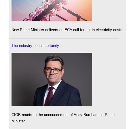
New Prime Minister delivers on ECA call for cut in electricity costs.
The industry needs certainty
CIOB reacts to the announcement of Andy Burnham as Prime
Minister.