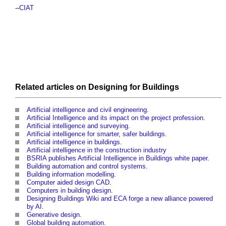
--
CIAT
Related articles on
Designing
for
Buildings
Artificial intelligence and civil engineering
.
Artificial Intelligence and its impact on the project profession
.
Artificial intelligence and surveying
.
Artificial intelligence for smarter, safer buildings
.
Artificial intelligence in buildings
.
Artificial intelligence in the construction industry
BSRIA publishes Artificial Intelligence in Buildings white paper
.
Building automation and control systems
.
Building information modelling
.
Computer aided design CAD
.
Computers in building design
.
Designing Buildings Wiki and ECA forge a new alliance powered
by AI
.
Generative design
.
Global building automation
.