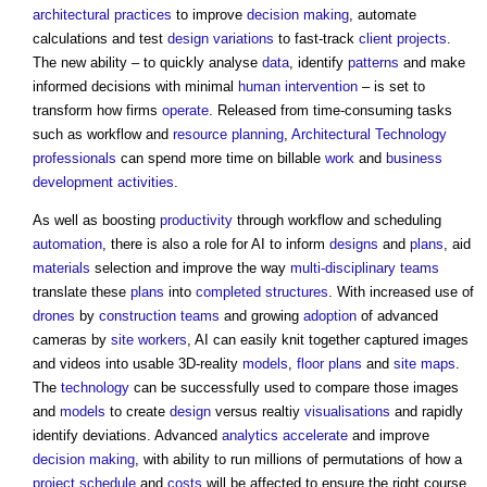
architectural practices
to improve
decision making
, automate
calculations and test
design
variations
to fast-track
client
projects
.
The new ability – to quickly analyse
data
, identify
patterns
and make
informed decisions with minimal
human
intervention
– is set to
transform how firms
operate
. Released from time-consuming tasks
such as workflow and
resource
planning
,
Architectural Technology
professionals
can spend more time on billable
work
and
business
development
activities
.
As well as boosting
productivity
through workflow and scheduling
automation
, there is also a role for AI to inform
designs
and
plans
, aid
materials
selection and improve the way
multi-disciplinary teams
translate these
plans
into
completed
structures
. With increased use of
drones
by
construction teams
and growing
adoption
of advanced
cameras by
site
workers
, AI can easily knit together captured images
and videos into usable 3D-reality
models
,
floor plans
and
site
maps
.
The
technology
can be successfully used to compare those images
and
models
to create
design
versus realtiy
visualisations
and rapidly
identify deviations. Advanced
analytics
accelerate
and improve
decision making
, with ability to run millions of permutations of how a
project schedule
and
costs
will be affected to ensure the right course