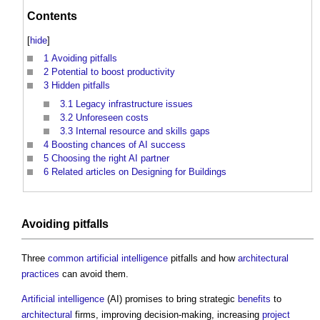
Contents
[
hide
]
1
Avoiding pitfalls
2
Potential to boost productivity
3
Hidden pitfalls
3.1
Legacy infrastructure issues
3.2
Unforeseen costs
3.3
Internal resource and skills gaps
4
Boosting chances of AI success
5
Choosing the right AI partner
6
Related articles on Designing for Buildings
Avoiding pitfalls
Three
common
artificial intelligence
pitfalls and how
architectural
practices
can avoid them.
Artificial intelligence
(AI) promises to bring strategic
benefits
to
architectural
firms, improving decision-making, increasing
project