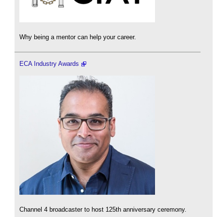
Why being a mentor can help your career.
ECA Industry Awards
Channel 4 broadcaster to host 125th anniversary ceremony.