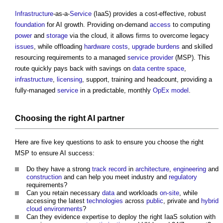
Infrastructure
-as-a-
Service
(IaaS) provides a cost-effective, robust
foundation
for AI growth. Providing on-demand
access
to computing
power
and
storage
via the cloud, it allows firms to overcome legacy
issues
, while offloading
hardware
costs
,
upgrade
burdens
and skilled
resourcing requirements to a managed
service provider
(MSP). This
route quickly pays back with savings on
data centre
space
,
infrastructure
,
licensing
, support, training and headcount, providing a
fully-managed
service
in a predictable, monthly
OpEx
model
.
Choosing the right AI partner
Here are five key questions to ask to ensure you choose the right
MSP to ensure AI success:
Do they have a strong
track record
in
architecture
,
engineering
and
construction
and can help you meet industry and
regulatory
requirements?
Can you retain necessary
data
and workloads
on-site
, while
accessing the latest
technologies
across
public
, private and
hybrid
cloud
environments
?
Can they evidence expertise to deploy the right IaaS solution with