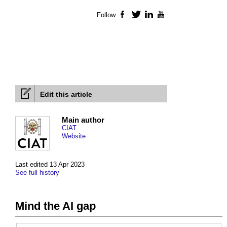
Follow
Facebook
Twitter
LinkedIn
YouTube
Edit this article
Main author
CIAT
Website
Last edited 13 Apr 2023
See full history
Mind the AI gap