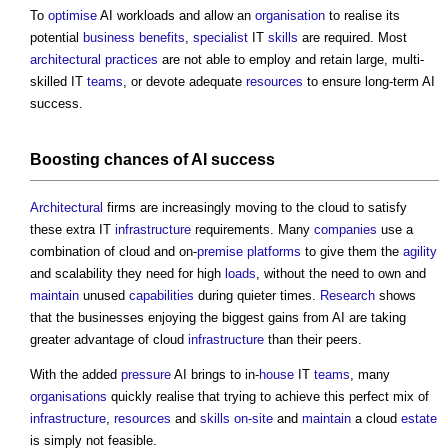
To
optimise
AI workloads and allow an
organisation
to realise its
potential
business
benefits
,
specialist
IT
skills
are required. Most
architectural practices
are not able to employ and retain large, multi-
skilled IT
teams
, or devote adequate
resources
to ensure long-term AI
success.
Boosting chances of AI success
Architectural
firms are increasingly moving to the cloud to satisfy
these extra IT
infrastructure
requirements. Many
companies
use a
combination of cloud and on-
premise
platforms
to give them the
agility
and scalability they need for high
loads
, without the need to own and
maintain
unused
capabilities
during quieter times.
Research
shows
that the businesses enjoying the biggest gains from AI are taking
greater advantage of cloud
infrastructure
than their peers.
With the added
pressure
AI brings to in-
house
IT
teams
, many
organisations
quickly realise that trying to achieve this perfect mix of
infrastructure
,
resources
and
skills
on-site
and
maintain
a cloud
estate
is simply not feasible.