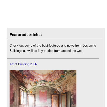
Featured articles
Check out some of the best features and news from Designing
Buildings as well as key stories from around the web.
Art of Building 2026