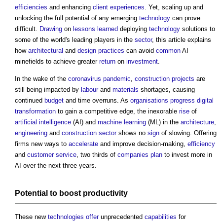
efficiencies
and enhancing
client
experiences
. Yet, scaling up and
unlocking the full potential of any emerging
technology
can prove
difficult.
Drawing
on
lessons learned
deploying
technology
solutions to
some of the world's leading players in the
sector
, this article explains
how
architectural
and
design
practices
can avoid
common
AI
minefields to achieve greater
return
on
investment
.
In the wake of the
coronavirus
pandemic
,
construction projects
are
still being impacted by
labour
and
materials
shortages, causing
continued
budget
and time overruns. As
organisations
progress
digital
transformation
to gain a competitive edge, the inexorable
rise
of
artificial intelligence
(AI) and
machine learning
(ML) in the
architecture
,
engineering
and
construction sector
shows no
sign
of slowing. Offering
firms new ways to
accelerate
and improve decision-making,
efficiency
and
customer
service
, two thirds of
companies
plan
to invest more in
AI over the next three years.
Potential to boost
productivity
These new
technologies
offer
unprecedented
capabilities
for