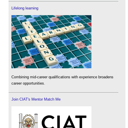
Lifelong learning
Combining mid-career qualifications with experience broadens
career opportunities.
Join CIAT's Mentor Match Me