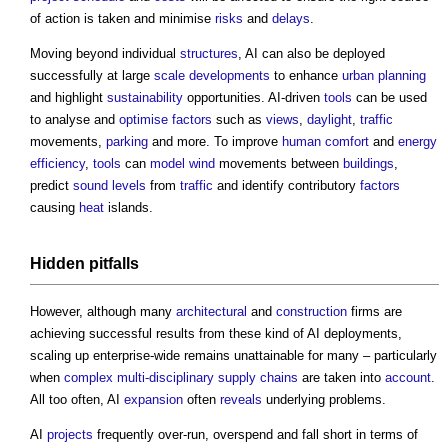
of action is taken and minimise
risks
and
delays
.
Moving beyond individual
structures
, AI can also be deployed
successfully at large
scale
developments
to enhance
urban planning
and highlight
sustainability
opportunities. AI-driven
tools
can be used
to analyse and
optimise
factors
such as
views
,
daylight
,
traffic
movements,
parking
and more. To improve
human comfort
and
energy
efficiency
,
tools
can
model
wind
movements between
buildings
,
predict
sound levels
from
traffic
and identify contributory
factors
causing
heat
islands.
Hidden pitfalls
However, although many
architectural
and
construction
firms are
achieving successful results from these kind of AI deployments,
scaling up enterprise-wide remains unattainable for many – particularly
when
complex
multi-disciplinary
supply chains
are taken into
account
.
All too often, AI
expansion
often
reveals
underlying problems.
AI
projects
frequently over-run, overspend and fall short in terms of