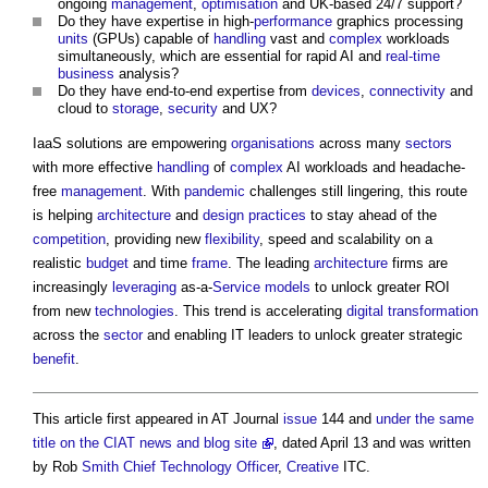
ongoing
management
,
optimisation
and UK-based 24/7 support?
Do they have expertise in high-
performance
graphics processing
units
(GPUs) capable of
handling
vast and
complex
workloads
simultaneously, which are essential for rapid AI and
real-time
business
analysis?
Do they have end-to-end expertise from
devices
,
connectivity
and
cloud to
storage
,
security
and UX?
IaaS solutions are empowering
organisations
across many
sectors
with more effective
handling
of
complex
AI workloads and headache-
free
management
. With
pandemic
challenges still lingering, this route
is helping
architecture
and
design
practices
to stay ahead of the
competition
, providing new
flexibility
, speed and scalability on a
realistic
budget
and time
frame
. The leading
architecture
firms are
increasingly
leveraging
as-a-
Service
models
to unlock greater ROI
from new
technologies
. This trend is accelerating
digital transformation
across the
sector
and enabling IT leaders to unlock greater strategic
benefit
.
This article first appeared in AT Journal
issue
144 and
under the same
title on the CIAT news and blog site
, dated April 13 and was written
by Rob
Smith
Chief Technology Officer
,
Creative
ITC.