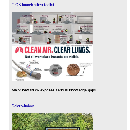
CIOB launch silica toolkit
Major new study exposes serious knowledge gaps.
Solar window