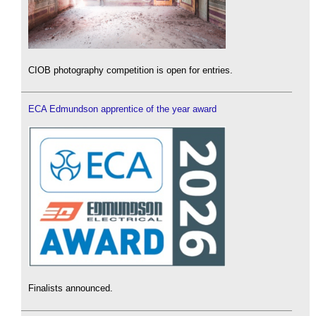
CIOB photography competition is open for entries.
ECA Edmundson apprentice of the year award
Finalists announced.