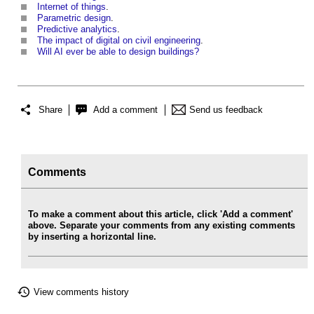
Internet of things
.
Parametric design
.
Predictive analytics
.
The impact of digital on civil engineering
.
Will AI ever be able to design buildings?
Share
Add a comment
Send us feedback
Comments
To make a comment about this article, click 'Add a comment'
above. Separate your comments from any existing comments
by inserting a horizontal line.
View comments history