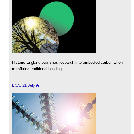
Historic England publishes research into embodied carbon when
retrofitting traditional buildings.
ECA, 21 July