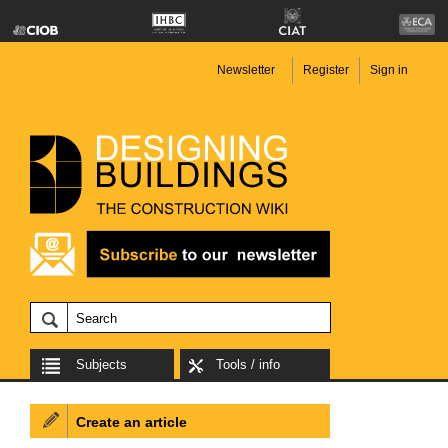
Newsletter
Register
Sign in
Subjects
Tools / info
Create an article