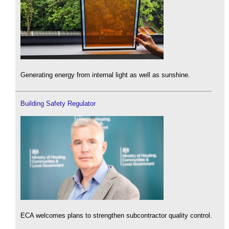
Generating energy from internal light as well as sunshine.
Building Safety Regulator
ECA welcomes plans to strengthen subcontractor quality control.