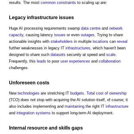
results. The most
common
constraints
to scaling up are:
Legacy
infrastructure
issues
Huge AI processing requirements swamp
data centre
and
network
capacity
, causing latency
issues
or even
outages
. Trying to share
actionable insights with
stakeholders
in multiple
locations
can
reveal
further weaknesses in legacy IT
infrastructures
, which haven't been
designed to share such
datasets
securely at speed and
scale
.
Frequently, this
leads
to poor
user experiences
and
collaboration
challenges.
Unforeseen
costs
New
technologies
are stretching IT
budgets
.
Total cost of ownership
(TCO) does not stop with acquiring the AI solution itself, of course; it
also includes implementing and
maintaining
the right IT
infrastructure
and
integration
systems
to support long-term AI deployment.
Internal
resource
and
skills gaps