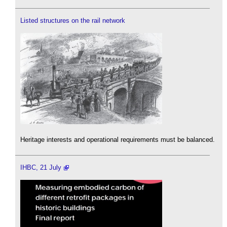
Listed structures on the rail network
Heritage interests and operational requirements must be balanced.
IHBC, 21 July