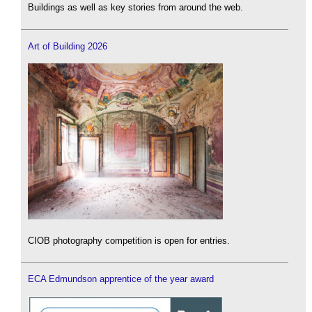
Buildings as well as key stories from around the web.
Art of Building 2026
CIOB photography competition is open for entries.
ECA Edmundson apprentice of the year award