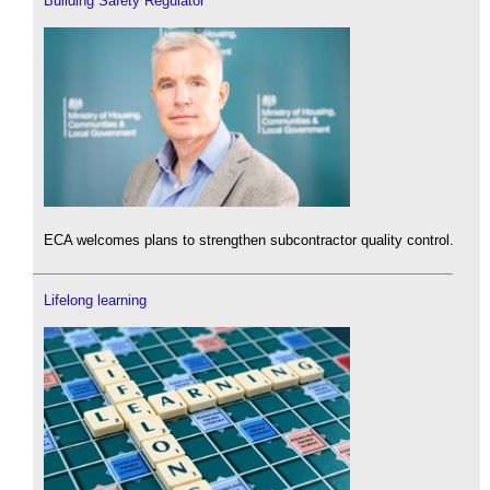
Building Safety Regulator
ECA welcomes plans to strengthen subcontractor quality control.
Lifelong learning