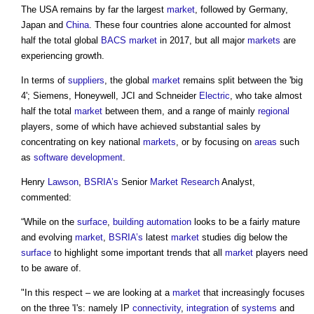
The USA remains by far the largest
market
, followed by Germany,
Japan and
China
. These four countries alone accounted for almost
half the total global
BACS
market
in 2017, but all major
markets
are
experiencing growth.
In terms of
suppliers
, the global
market
remains split between the 'big
4'; Siemens, Honeywell, JCI and Schneider
Electric
, who take almost
half the total
market
between them, and a range of mainly
regional
players, some of which have achieved substantial sales by
concentrating on key national
markets
, or by focusing on
areas
such
as
software
development
.
Henry
Lawson
,
BSRIA’s
Senior
Market
Research
Analyst,
commented:
“While on the
surface
,
building automation
looks to be a fairly mature
and evolving
market
,
BSRIA’s
latest
market
studies dig below the
surface
to highlight some important trends that all
market
players need
to be aware of.
"In this respect – we are looking at a
market
that increasingly focuses
on the three 'I's: namely IP
connectivity
,
integration
of
systems
and