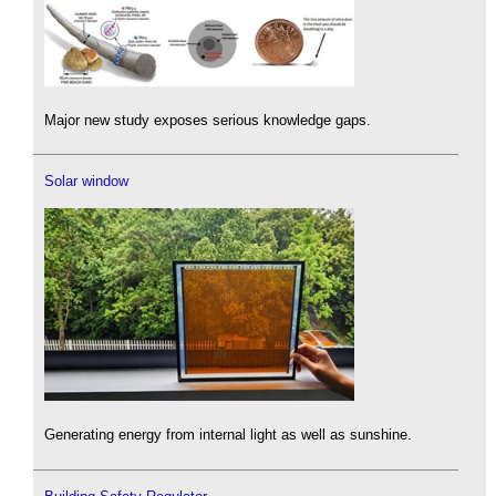
Major new study exposes serious knowledge gaps.
Solar window
Generating energy from internal light as well as sunshine.