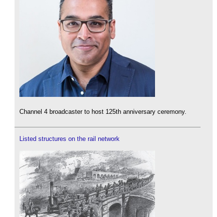
Channel 4 broadcaster to host 125th anniversary ceremony.
Listed structures on the rail network