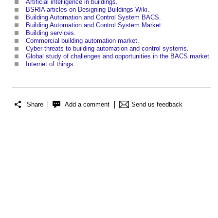
Artificial intelligence in buildings
.
BSRIA articles on Designing Buildings Wiki
.
Building Automation and Control System BACS
.
Building Automation and Control System
Market
.
Building services
.
Commercial building automation market
.
Cyber threats to building automation and control systems
.
Global study of challenges and opportunities in the BACS market
.
Internet of things
.
Share
Add a comment
Send us feedback