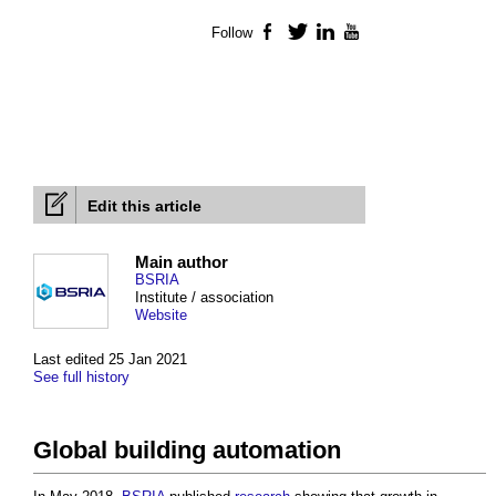
Follow
Facebook
Twitter
LinkedIn
YouTube
Edit this article
Main author
BSRIA
Institute / association
Website
Last edited 25 Jan 2021
See full history
Global building automation