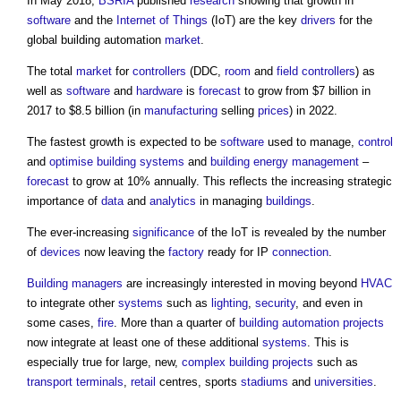
In May 2018,
BSRIA
published
research
showing that growth in
software
and the
Internet of Things
(IoT) are the key
drivers
for the
global building automation
market
.
The total
market
for
controllers
(DDC,
room
and
field
controllers
) as
well as
software
and
hardware
is
forecast
to grow from $7 billion in
2017 to $8.5 billion (in
manufacturing
selling
prices
) in 2022.
The fastest growth is expected to be
software
used to manage,
control
and
optimise
building systems
and
building
energy management
–
forecast
to grow at 10% annually. This reflects the increasing strategic
importance of
data
and
analytics
in managing
buildings
.
The ever-increasing
significance
of the IoT is revealed by the number
of
devices
now leaving the
factory
ready for IP
connection
.
Building managers
are increasingly interested in moving beyond
HVAC
to integrate other
systems
such as
lighting
,
security
, and even in
some cases,
fire
. More than a quarter of
building automation
projects
now integrate at least one of these additional
systems
. This is
especially true for large, new,
complex building
projects
such as
transport
terminals
,
retail
centres, sports
stadiums
and
universities
.