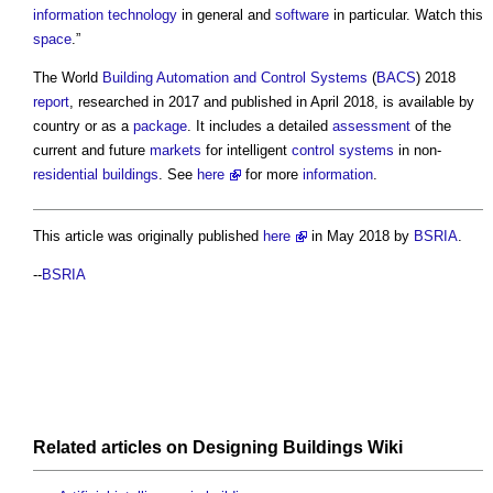
information technology
in general and
software
in particular. Watch this
space
.”
The World
Building Automation and Control Systems
(
BACS
) 2018
report
, researched in 2017 and published in April 2018, is available by
country or as a
package
. It includes a detailed
assessment
of the
current and future
markets
for intelligent
control systems
in non-
residential buildings
. See
here
for more
information
.
This article was originally published
here
in May 2018 by
BSRIA
.
--
BSRIA
Related articles on
Designing Buildings Wiki