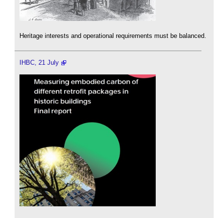
Heritage interests and operational requirements must be balanced.
IHBC, 21 July