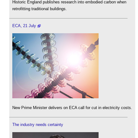
Historic England publishes research into embodied carbon when
retrofitting traditional buildings.
ECA, 21 July
New Prime Minister delivers on ECA call for cut in electricity costs.
The industry needs certainty