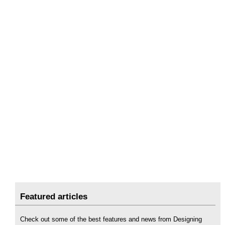
Featured articles
Check out some of the best features and news from Designing