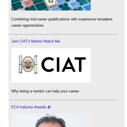
Combining mid-career qualifications with experience broadens
career opportunities.
Join CIAT's Mentor Match Me
Why being a mentor can help your career.
ECA Industry Awards