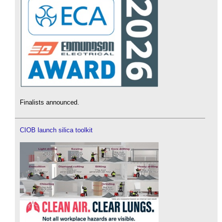
Finalists announced.
CIOB launch silica toolkit