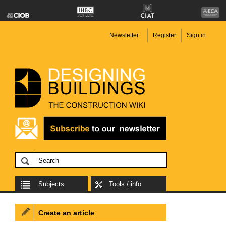
Newsletter
Register
Sign in
Subjects
Tools / info
Create an article