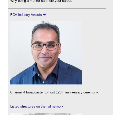
Why being a mentor can help your career.
ECA Industry Awards
Channel 4 broadcaster to host 125th anniversary ceremony.
Listed structures on the rail network