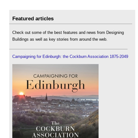
Featured articles
Check out some of the best features and news from Designing
Buildings as well as key stories from around the web.
Campaigning for Edinburgh: the Cockburn Association 1875-2049