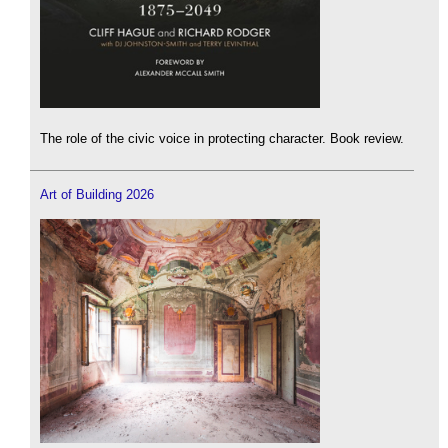
The role of the civic voice in protecting character. Book review.
Art of Building 2026