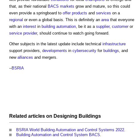
that, as their national
BACS
markets
grow and mature, so this could
even provide a springboard to
offer
products
and
services
on a
regional
or even a global basis. This is definitely an
area
that everyone
with an
interest
in
building automation
, be it as a
supplier
,
customer
or
service provider
, should continue to watch going forward.
Other subjects in the latest update include technical
infrastructure
support providers,
developments
in
cybersecurity
for
buildings
, and
new
alliances
and mergers.
--
BSRIA
Related articles on
Designing
Buildings
BSRIA World Building Automation and Control Systems 2022
.
Building Automation and Control System BACS
.