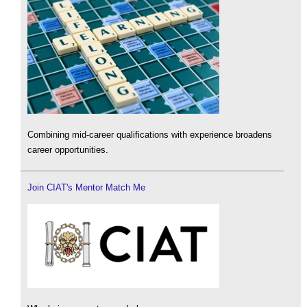
Combining mid-career qualifications with experience broadens
career opportunities.
Join CIAT's Mentor Match Me