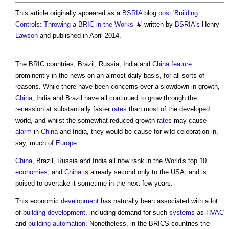
This article originally appeared as a
BSRIA
blog
post
'
Building
Controls: Throwing a BRIC in the Works
' written by
BSRIA's
Henry
Lawson
and published in April 2014.
The BRIC countries; Brazil, Russia, India and
China
feature
prominently in the news on an almost daily basis, for all sorts of
reasons. While there have been concerns over a slowdown in growth,
China
, India and Brazil have all continued to grow through the
recession at substantially faster
rates
than most of the developed
world, and whilst the somewhat reduced growth
rates
may cause
alarm
in
China
and India, they would be cause for wild celebration in,
say, much of
Europe
.
China
, Brazil, Russia and India all now rank in the World's top 10
economies
, and
China
is already second only to the USA, and is
poised to overtake it sometime in the next few years.
This economic
development
has naturally been associated with a lot
of
building
development
, including demand for such
systems
as
HVAC
and
building automation
. Nonetheless, in the BRICS countries the