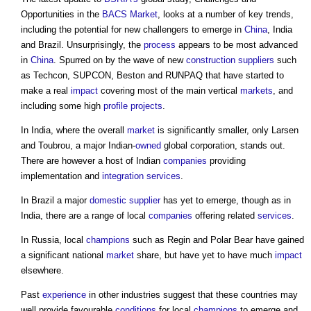
Opportunities in the
BACS
Market
, looks at a number of key trends,
including the potential for new challengers to emerge in
China
, India
and Brazil. Unsurprisingly, the
process
appears to be most advanced
in
China
. Spurred on by the wave of new
construction
suppliers
such
as Techcon, SUPCON, Beston and RUNPAQ that have started to
make a real
impact
covering most of the main vertical
markets
, and
including some high
profile
projects
.
In India, where the overall
market
is significantly smaller, only Larsen
and Toubrou, a major Indian-
owned
global corporation, stands out.
There are however a host of Indian
companies
providing
implementation and
integration
services
.
In Brazil a major
domestic
supplier
has yet to emerge, though as in
India, there are a range of local
companies
offering related
services
.
In Russia, local
champions
such as Regin and Polar Bear have gained
a significant national
market
share, but have yet to have much
impact
elsewhere.
Past
experience
in other industries suggest that these countries may
well provide favourable
conditions
for local
champions
to emerge and