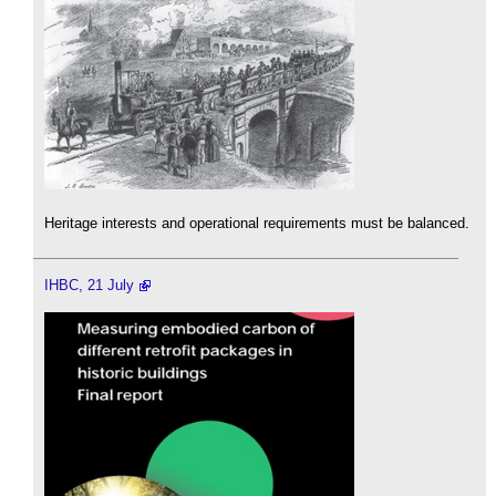
Heritage interests and operational requirements must be balanced.
IHBC, 21 July