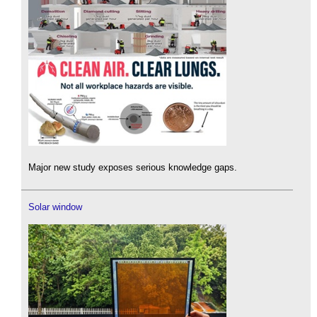
Major new study exposes serious knowledge gaps.
Solar window