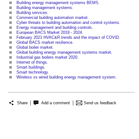
Building energy management systems BEMS
.
Building management systems
.
Building services
.
Commercial building automation market
.
Cyber threats to building automation and control systems
.
Energy management and building controls
.
European BACS Market 2019 - 2024
.
February 2021 HVAC&R trends and the impact of COVID
.
Global BACS market resilience
.
Global boiler market
.
Global building energy management systems market
.
Industrial gas boilers market 2020
.
Internet of things
.
Smart buildings
.
Smart technology
.
Wireless vs wired building energy management system
.
Share
Add a comment
Send us feedback