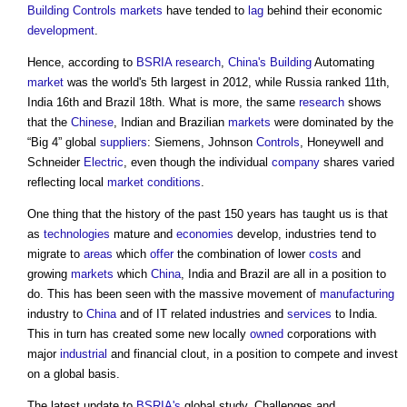
Building Controls
markets
have tended to
lag
behind their economic
development
.
Hence, according to
BSRIA
research
,
China's
Building
Automating
market
was the world's 5th largest in 2012, while Russia ranked 11th,
India 16th and Brazil 18th. What is more, the same
research
shows
that the
Chinese
, Indian and Brazilian
markets
were dominated by the
“Big 4” global
suppliers
: Siemens, Johnson
Controls
, Honeywell and
Schneider
Electric
, even though the individual
company
shares varied
reflecting local
market
conditions
.
One thing that the history of the past 150 years has taught us is that
as
technologies
mature and
economies
develop, industries tend to
migrate to
areas
which
offer
the combination of lower
costs
and
growing
markets
which
China
, India and Brazil are all in a position to
do. This has been seen with the massive movement of
manufacturing
industry to
China
and of IT related industries and
services
to India.
This in turn has created some new locally
owned
corporations with
major
industrial
and financial clout, in a position to compete and invest
on a global basis.
The latest update to
BSRIA's
global study, Challenges and