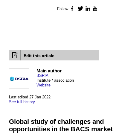
Follow
Facebook
Twitter
LinkedIn
YouTube
Edit this article
Main author
BSRIA
Institute / association
Website
Last edited 27 Jan 2022
See full history
Global study of challenges and
opportunities in the BACS market