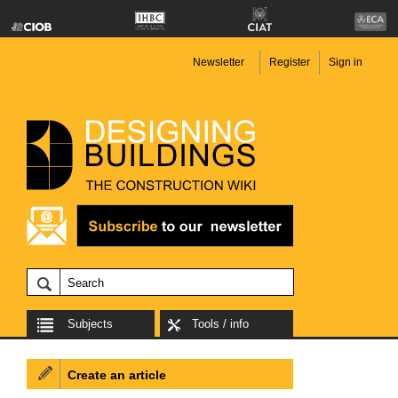
Newsletter
Register
Sign in
Subjects
Tools / info
Create an article