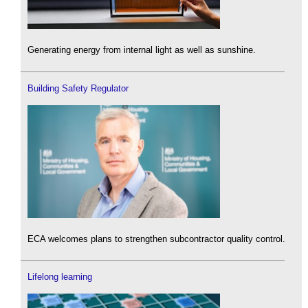
Generating energy from internal light as well as sunshine.
Building Safety Regulator
ECA welcomes plans to strengthen subcontractor quality control.
Lifelong learning