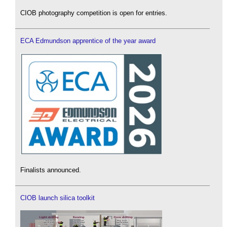
CIOB photography competition is open for entries.
ECA Edmundson apprentice of the year award
Finalists announced.
CIOB launch silica toolkit