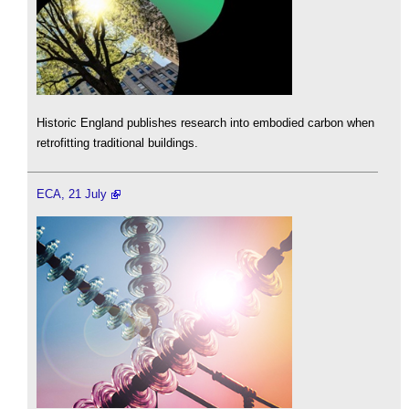
Historic England publishes research into embodied carbon when
retrofitting traditional buildings.
ECA, 21 July