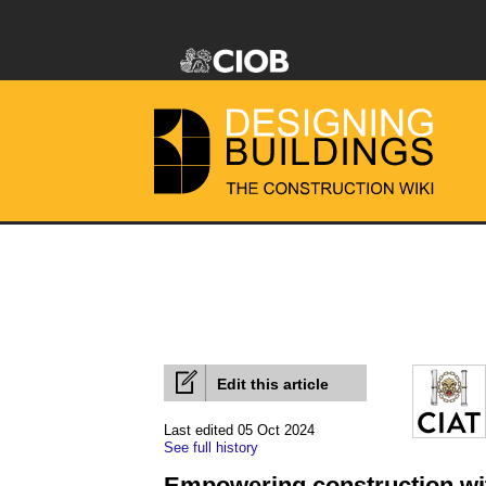
Edit this article
Last edited 05 Oct 2024
See full history
Empowering construction wit