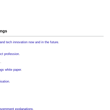
ings
and tech innovation now and in the future
.
ject profession
.
s
.
ings white paper
.
isation
.
government explanations
.