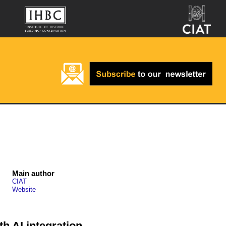
Main author
CIAT
Website
h AI integration