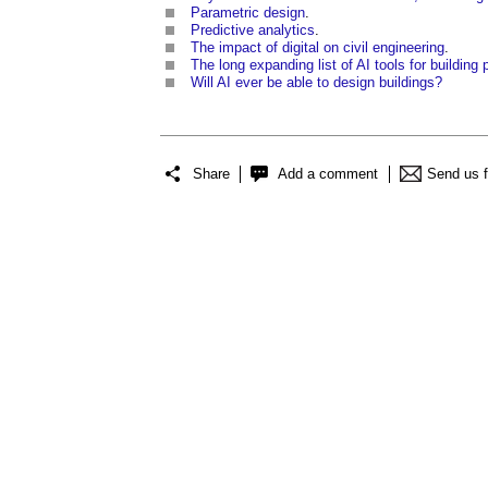
Parametric design
.
Predictive analytics
.
The impact of digital on civil engineering
.
The long expanding list of AI tools for buildin
Will AI ever be able to design buildings?
Share
Add a comment
Send us 