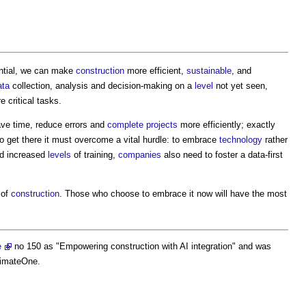
ential, we can make
construction
more efficient,
sustainable
, and
ata
collection, analysis and decision-making on a
level
not yet seen,
 critical tasks.
ve time, reduce errors and
complete
projects
more efficiently; exactly
to get there it must overcome a vital hurdle: to embrace
technology
rather
d increased
levels
of training,
companies
also need to foster a data-first
 of
construction
. Those who choose to embrace it now will have the most
e
no 150 as "
Empowering construction with AI integration
" and was
timateOne.