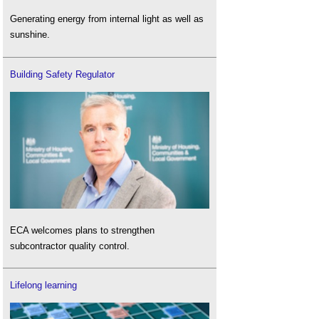
Generating energy from internal light as well as
sunshine.
Building Safety Regulator
ECA welcomes plans to strengthen
subcontractor quality control.
Lifelong learning