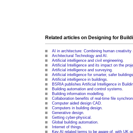
Related articles on
Designing
for
Build
AI in architecture: Combining human creativity 
Architectural Technology and AI
.
Artificial intelligence and civil engineering
.
Artificial Intelligence and its impact on the pro
Artificial intelligence and surveying
.
Artificial intelligence for smarter, safer building
Artificial intelligence in buildings
.
BSRIA publishes Artificial Intelligence in Build
Building automation and control systems
.
Building information modelling
.
Collaboration benefits of real-time file synchron
Computer aided design CAD
.
Computers in building design
.
Generative design
.
Getting cyber-physical
.
Global building automation
.
Internet of things
.
Key AI related terms to be aware of, with UK 