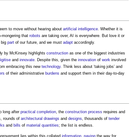
seem to move without hearing about
artificial intelligence
. Whether it is
m-mongering that
robots
are taking over, AI is everywhere. But love it or
a big
part
of our future, and we must
adapt
accordingly.
udy by McKinsey highlights
construction
as one of the biggest industries
igitise
and
innovate
. Despite this, given the
innovation
of
work
involved
om embracing this new
technology
. Think less about ‘taking jobs’ and
ers
of their administrative
burdens
and support them in their day-to-day
o long after
practical completion
, the
construction process
requires and
s, rounds of
architectural
drawings
and
designs
, thousands of
tender
rks
and
bills
of
material
quantities
; the list is endless.
provement lies within this collated
information
,
paving
the way for