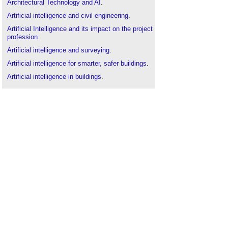
Architectural Technology and AI
.
Artificial intelligence and civil engineering
.
Artificial Intelligence and its impact on the project
profession
.
Artificial intelligence and surveying
.
Artificial intelligence for smarter, safer buildings
.
Artificial intelligence in buildings
.
BSRIA publishes Artificial Intelligence in Buildings
white paper
.
Building automation and control systems
.
Building information modelling
.
Collaboration benefits of real-time file
synchronisation
.
Computer aided design CAD
.
Computers in building design
.
Generative design
.
Getting cyber-physical
.
Global building automation
.
Internet of things
.