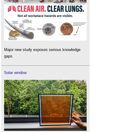
Major new study exposes serious knowledge
gaps.
Solar window