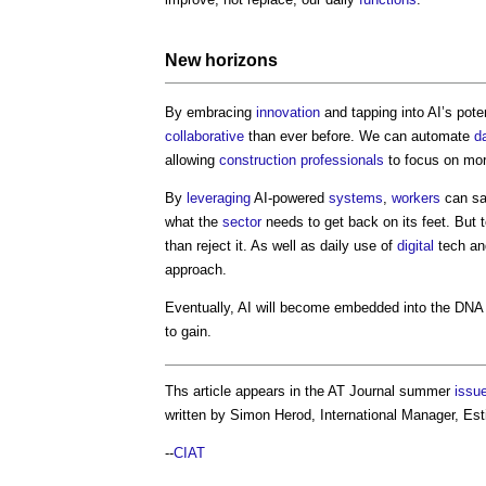
New horizons
By embracing
innovation
and tapping into AI’s pot
collaborative
than ever before. We can automate
d
allowing
construction professionals
to focus on more
By
leveraging
AI-powered
systems
,
workers
can sa
what the
sector
needs to get back on its feet. But 
than reject it. As well as daily use of
digital
tech an
approach.
Eventually, AI will become embedded into the DNA
to gain.
Ths article appears in the AT Journal summer
issu
written by Simon Herod, International Manager, Es
--
CIAT