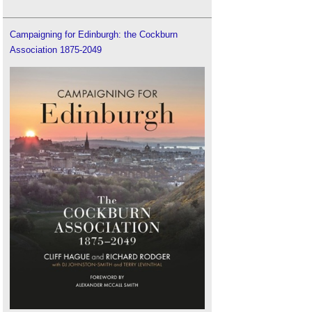
Campaigning for Edinburgh: the Cockburn
Association 1875-2049