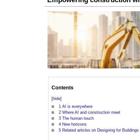
Contents
[
hide
]
1
AI is everywhere
2
Where AI and construction meet
3
The human touch
4
New horizons
5
Related articles on Designing for Buildings