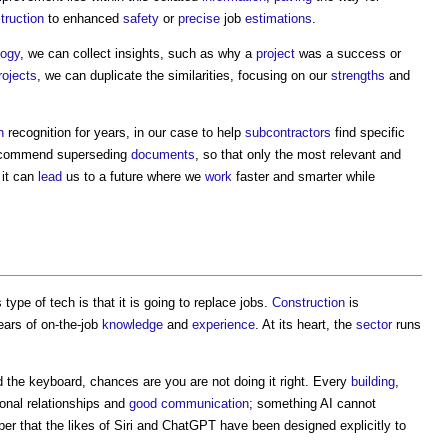
truction
to enhanced
safety
or
precise
job
estimations
.
logy
, we can collect insights, such as why a
project
was a success or
rojects
, we can duplicate the similarities, focusing on our
strengths
and
n
recognition for years, in our case to help
subcontractors
find specific
ecommend superseding
documents
, so that only the most relevant and
 it can
lead
us to a future where we
work
faster and smarter while
ype of tech is that it is going to replace jobs.
Construction
is
years of on-the-job
knowledge
and
experience
. At its heart, the
sector
runs
 the keyboard, chances are you are not doing it right. Every
building
,
sonal relationships and
good
communication
; something AI cannot
ber that the likes of Siri and ChatGPT have been designed explicitly to