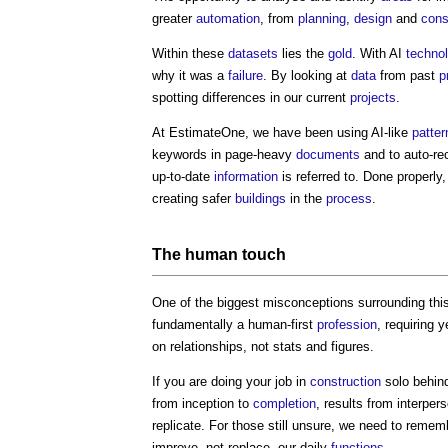
greater
automation
, from
planning
,
design
and
cons
Within these
datasets
lies the
gold
. With AI
techno
why it was a
failure
. By looking at
data
from past
p
spotting differences in our current
projects
.
At EstimateOne, we have been using AI-like
patter
keywords in page-heavy
documents
and to auto-r
up-to-date
information
is referred to. Done properly,
creating safer
buildings
in the
process
.
The
human
touch
One of the biggest misconceptions surrounding this t
fundamentally a human-first
profession
, requiring 
on relationships, not stats and figures.
If you are doing your job in
construction
solo behind
from inception to
completion
, results from interper
replicate. For those still unsure, we need to remem
improve, not replace, our daily
functions
.