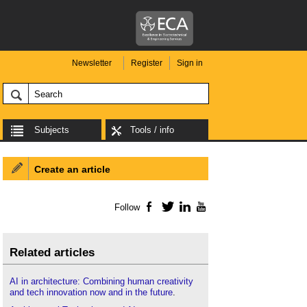
Newsletter
Register
Sign in
Subjects
Tools / info
Create an article
Follow
Facebook
Twitter
LinkedIn
YouTube
Related articles
AI in architecture: Combining human creativity
and tech innovation now and in the future
.