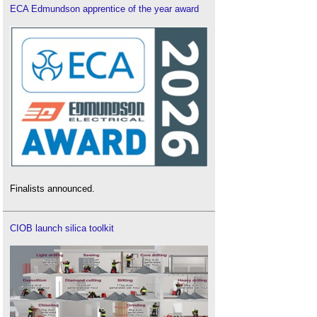
ECA Edmundson apprentice of the year award
Finalists announced.
CIOB launch silica toolkit