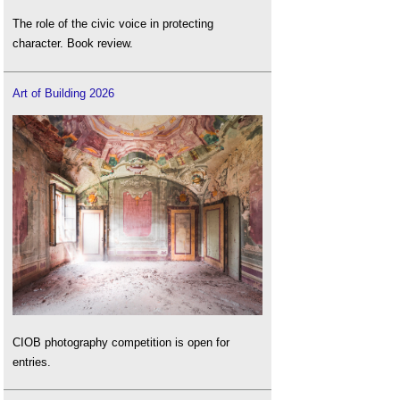
The role of the civic voice in protecting
character. Book review.
Art of Building 2026
CIOB photography competition is open for
entries.