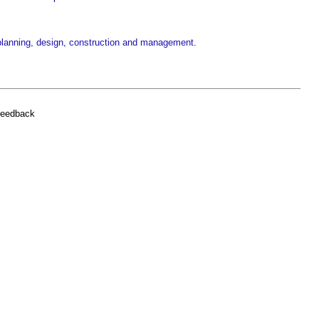
g planning, design, construction and management
.
feedback