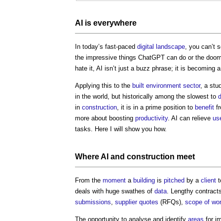
AI is everywhere
In today’s fast-paced
digital
landscape
, you can’t 
the impressive things ChatGPT can do or the doo
hate it, AI isn’t just a buzz phrase; it is becoming 
Applying this to the
built environment
sector
, a st
in the world, but historically among the slowest to
d
in
construction
, it is in a prime position to
benefit
fr
more about boosting
productivity
. AI can relieve
us
tasks. Here I will show you how.
Where
AI and construction
meet
From the
moment
a
building
is
pitched
by a
client
t
deals with huge swathes of
data
. Lengthy contract
submissions
,
supplier
quotes
(RFQs),
scope of wo
The opportunity to analyse and identify
areas
for im