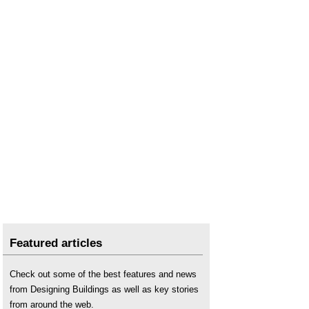
Key AI related terms to be aware of, with UK
government explanations
.
Parametric design
.
Predictive analytics
.
The impact of digital on civil engineering
.
The long expanding list of AI tools for building
planning, design, construction and management
.
Will AI ever be able to design buildings?
Featured articles
Check out some of the best features and news
from Designing Buildings as well as key stories
from around the web.