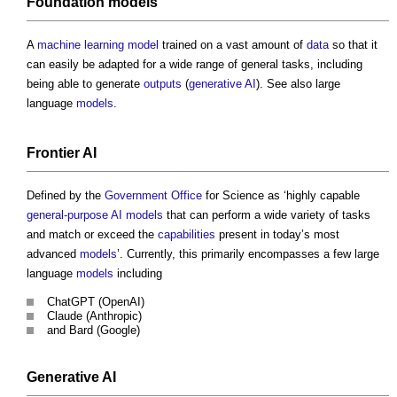
Foundation models
A
machine learning
model
trained on a vast amount of
data
so that it
can easily be adapted for a wide range of general tasks, including
being able to generate
outputs
(
generative AI
). See also large
language
models
.
Frontier AI
Defined by the
Government
Office
for Science as ‘highly capable
general-purpose AI
models
that can perform a wide variety of tasks
and match or exceed the
capabilities
present in today’s most
advanced
models
’. Currently, this primarily encompasses a few large
language
models
including
ChatGPT (OpenAI)
Claude (Anthropic)
and Bard (Google)
Generative AI