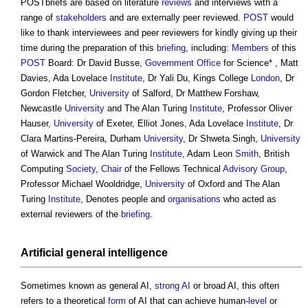
POSTbriefs are based on literature
reviews
and interviews with a
range of
stakeholders
and are externally peer reviewed.
POST
would
like to thank interviewees and peer reviewers for kindly giving up their
time during the preparation of this
briefing
, including:
Members
of this
POST
Board: Dr David Busse,
Government
Office
for Science* , Matt
Davies, Ada Lovelace
Institute
, Dr Yali Du, Kings College
London
, Dr
Gordon Fletcher,
University
of Salford, Dr Matthew Forshaw,
Newcastle
University
and The Alan Turing
Institute
, Professor Oliver
Hauser,
University
of Exeter, Elliot Jones, Ada Lovelace
Institute
, Dr
Clara Martins-Pereira, Durham
University
, Dr Shweta Singh,
University
of Warwick and The Alan Turing
Institute
, Adam Leon
Smith
, British
Computing
Society
,
Chair
of the Fellows Technical
Advisory Group
,
Professor Michael Wooldridge,
University
of Oxford and The Alan
Turing
Institute
, Denotes people and
organisations
who acted as
external reviewers of the
briefing
.
Artificial general intelligence
Sometimes known as general AI,
strong AI
or broad AI, this often
refers to a theoretical
form
of AI that can achieve human-
level
or