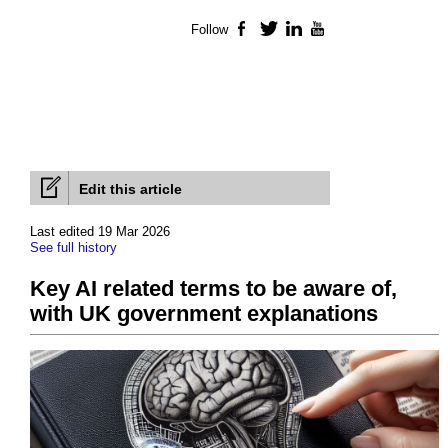
Follow
Facebook
Twitter
LinkedIn
YouTube
Edit this article
Last edited 19 Mar 2026
See full history
Key AI related terms to be aware of,
with UK government explanations