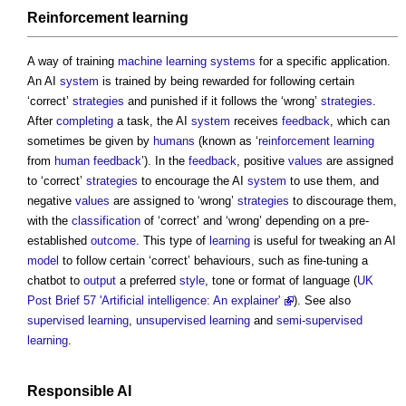
Reinforcement
learning
A way of training
machine learning
systems
for a specific application.
An AI
system
is trained by being rewarded for following certain
‘correct’
strategies
and punished if it follows the ‘wrong’
strategies
.
After
completing
a task, the AI
system
receives
feedback
, which can
sometimes be given by
humans
(known as ‘
reinforcement
learning
from
human
feedback
’). In the
feedback
, positive
values
are assigned
to ‘correct’
strategies
to encourage the AI
system
to use them, and
negative
values
are assigned to ‘wrong’
strategies
to discourage them,
with the
classification
of ‘correct’ and ‘wrong’ depending on a pre-
established
outcome
. This type of
learning
is useful for tweaking an AI
model
to follow certain ‘correct’ behaviours, such as fine-tuning a
chatbot to
output
a preferred
style
, tone or format of language (
UK
Post Brief 57 'Artificial intelligence: An explainer'
). See also
supervised learning
,
unsupervised learning
and
semi-supervised
learning
.
Responsible
AI