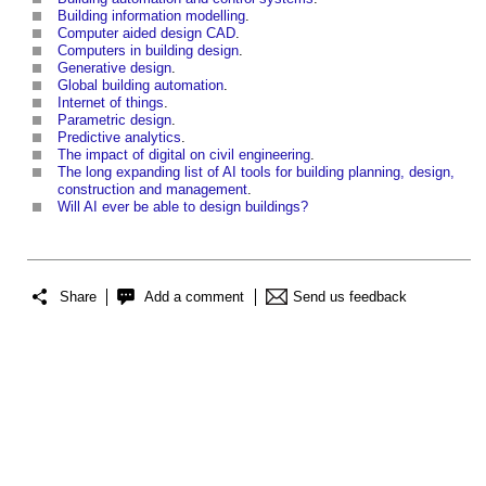
Building information modelling
.
Computer aided design CAD
.
Computers in building design
.
Generative design
.
Global building automation
.
Internet of things
.
Parametric design
.
Predictive analytics
.
The impact of digital on civil engineering
.
The long expanding list of AI tools for building planning, design,
construction and management
.
Will AI ever be able to design buildings?
Share
Add a comment
Send us feedback