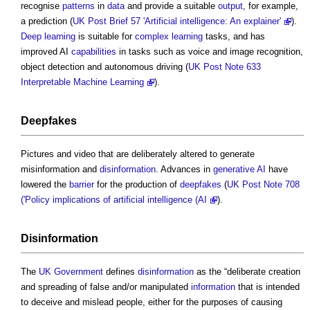
recognise
patterns
in
data
and provide a suitable
output
, for example,
a prediction (
UK Post Brief 57 'Artificial intelligence: An explainer'
).
Deep learning
is suitable for
complex
learning
tasks, and has
improved AI
capabilities
in tasks such as voice and image recognition,
object detection and autonomous driving (
UK Post Note 633
Interpretable Machine Learning
).
Deepfakes
Pictures and video that are deliberately altered to generate
misinformation and
disinformation
. Advances in
generative AI
have
lowered the
barrier
for the production of
deepfakes
(
UK Post Note 708
('Policy implications of artificial intelligence (AI
).
Disinformation
The
UK Government
defines
disinformation
as the “deliberate creation
and spreading of false and/or manipulated
information
that is intended
to deceive and mislead people, either for the purposes of causing