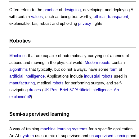
Often refers to the
practice
of
designing
, developing, and deploying AI
with certain
values
, such as being trustworthy,
ethical
,
transparent
,
explainable, fair, robust and upholding
privacy
rights.
Robotics
Machines
that are capable of automatically carrying out a series of
actions and moving in the physical world.
Modern
robots
contain
algorithms
that typically, but do not always, have some
form
of
artificial intelligence
. Applications include
industrial
robots
used in
manufacturing
, medical
robots
for performing surgery, and self-
navigating
drones
(
UK Post Brief 57 'Artificial intelligence: An
explainer'
).
Semi-supervised learning
A way of training
machine learning
systems
for a specific application.
An AI
system
uses a mix of supervised and
unsupervised learning
and