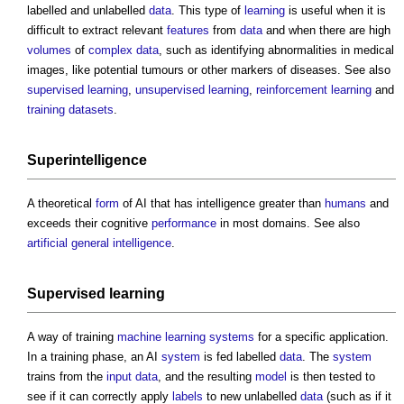
labelled and unlabelled
data
. This type of
learning
is useful when it is
difficult to extract relevant
features
from
data
and when there are high
volumes
of
complex
data
, such as identifying abnormalities in medical
images, like potential tumours or other markers of diseases. See also
supervised learning
,
unsupervised learning
,
reinforcement
learning
and
training datasets
.
Superintelligence
A theoretical
form
of AI that has intelligence greater than
humans
and
exceeds their cognitive
performance
in most domains. See also
artificial general intelligence
.
Supervised learning
A way of training
machine learning
systems
for a specific application.
In a training phase, an AI
system
is fed labelled
data
. The
system
trains from the
input
data
, and the resulting
model
is then tested to
see if it can correctly apply
labels
to new unlabelled
data
(such as if it