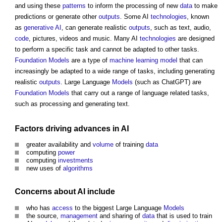
and using these
patterns
to inform the processing of new
data
to make
predictions or generate other
outputs
. Some AI
technologies
, known
as
generative AI
, can generate realistic
outputs
, such as text, audio,
code
, pictures, videos and music. Many AI
technologies
are designed
to perform a specific task and cannot be adapted to other tasks.
Foundation Models
are a type of
machine learning
model
that can
increasingly be adapted to a wide range of tasks, including generating
realistic
outputs
. Large Language
Models
(such as ChatGPT) are
Foundation Models
that carry out a range of language related tasks,
such as processing and generating text.
Factors
driving advances in AI
greater availability and
volume
of training
data
computing
power
computing
investments
new uses of
algorithms
Concerns about AI include
who has
access
to the biggest Large Language
Models
the source,
management
and sharing of
data
that is used to train