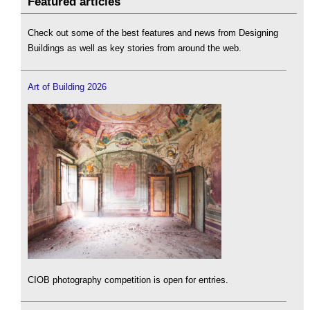
Featured articles
Check out some of the best features and news from Designing
Buildings as well as key stories from around the web.
Art of Building 2026
CIOB photography competition is open for entries.