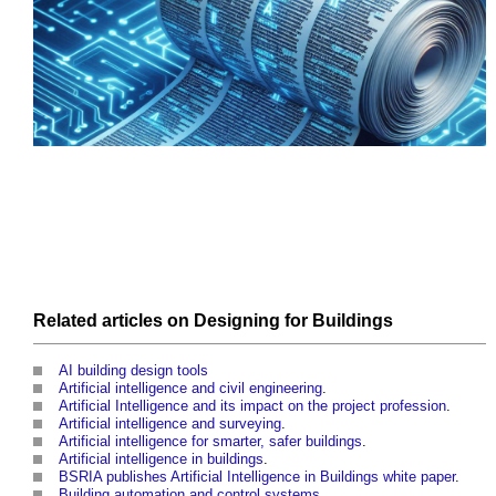
Related articles on
Designing
for
Buildings
AI building design tools
Artificial intelligence and civil engineering
.
Artificial Intelligence and its impact on the project profession
.
Artificial intelligence and surveying
.
Artificial intelligence for smarter, safer buildings
.
Artificial intelligence in buildings
.
BSRIA publishes Artificial Intelligence in Buildings white paper
.
Building automation and control systems
.