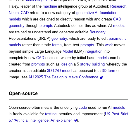
Haley, leader of the
machine
intelligence group at Autodesk
Research
.
Neural CAD
refers to a new category of
generative AI
foundation
models
which are designed to directly reason with and create
CAD
geometry
through
prompts
Autodesk defines this as where AI
models
are trained to understand and generate editable
Boundary
Representations (BREP)
geometry
, which are ready to edit
parametric
models
rather than static
forms
, from text
prompts
. This
work
moves
beyond simple Large Language
Model
(LLM)
integration
into
completely new
CAD
engines, where by initial base
models
can be
created from
prompts
such as '
design
a 5
storey
building
' whereby the
creation is an editable
3D CAD
model
as opposed to a
3D
form
or
image. see
AU 2025 The Design & Make Conference
Open-source
Open-source often means the underlying
code
used to run AI
models
is freely available for
testing
, scrutiny and improvement (
UK Post Brief
57 'Artificial intelligence: An explainer'
).