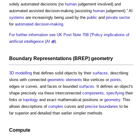
solely automated decisions (no
human
judgement involved) and
automated assisted decision-making (assisting
human
judgement).” AI
systems
are increasingly being used by the
public
and
private sector
for
automated decision-making
.
For further information see UK Post Note 708 ('Policy implications of
artificial intelligence (AI
).
Boundary
Representations (BREP)
geometry
3D
modelling
that defines solid objects by their
surfaces
, describing
skins with connected
geometric
elements
like vertices or
points
,
edges or curves, and faces or bounded
surfaces
. It defines an object's
shape precisely via these interconnected
components
,
specifying
their
links or
topology
and exact mathematical positions or
geometry
. This
allows descriptions of
complex
curves and
precise
boundaries
to be
far superior and detailed than earlier simpler methods.
Compute