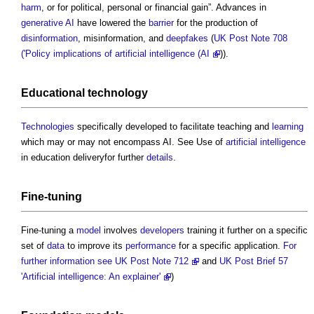
harm
, or for political, personal or financial gain”. Advances in
generative AI
have lowered the
barrier
for the production of
disinformation
, misinformation, and
deepfakes
(
UK Post Note 708
('Policy implications of artificial intelligence (AI
)).
Educational technology
Technologies
specifically developed to facilitate teaching and
learning
which may or may not encompass AI. See Use of
artificial intelligence
in education deliveryfor further
details
.
Fine-tuning
Fine-tuning a
model
involves
developers
training it further on a specific
set of
data
to improve its
performance
for a specific application.
For
further information see UK Post Note 712
and
UK Post Brief 57
'Artificial intelligence: An explainer'
)