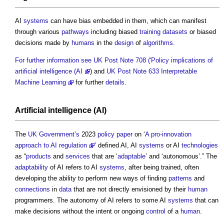
AI
systems
can have bias embedded in them, which can manifest
through various
pathways
including biased
training datasets
or biased
decisions made by
humans
in the
design
of
algorithms
.
For further information see UK Post Note 708 ('Policy implications of
artificial intelligence (AI
) and
UK Post Note 633 Interpretable
Machine Learning
for further
details
.
Artificial intelligence
(AI)
The
UK Government’s
2023
policy
paper
on ‘
A pro-innovation
approach to AI regulation
’ defined AI, AI
systems
or AI
technologies
as “
products
and
services
that are ‘
adaptable
’ and ‘autonomous’.” The
adaptability
of AI refers to AI
systems
, after being trained, often
developing the ability to perform new ways of finding
patterns
and
connections
in
data
that are not directly envisioned by their
human
programmers. The autonomy of AI refers to some AI
systems
that can
make decisions without the intent or ongoing
control
of a
human
.