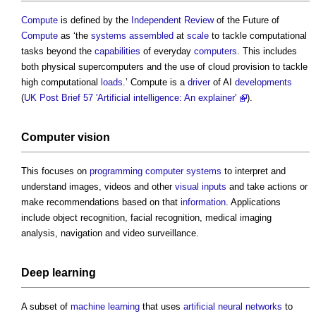
Compute
is defined by the
Independent Review
of the Future of
Compute
as ‘the
systems
assembled
at
scale
to tackle computational
tasks beyond the
capabilities
of everyday
computers
. This includes
both physical supercomputers and the use of cloud provision to tackle
high computational
loads
.’ Compute is a
driver
of AI
developments
(
UK Post Brief 57 'Artificial intelligence: An explainer'
).
Computer vision
This focuses on
programming
computer
systems
to interpret and
understand images, videos and other
visual
inputs
and take actions or
make recommendations based on that
information
. Applications
include object recognition, facial recognition, medical imaging
analysis, navigation and video surveillance.
Deep learning
A subset of
machine learning
that uses
artificial neural networks
to