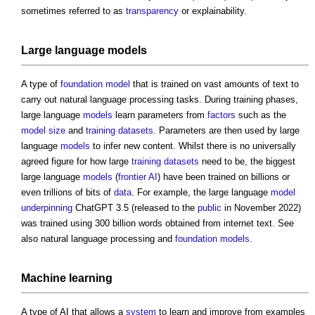
sometimes referred to as
transparency
or explainability.
Large language
models
A type of
foundation model
that is trained on vast amounts of text to
carry out natural language processing tasks. During training phases,
large language
models
learn parameters from
factors
such as the
model
size
and
training datasets
. Parameters are then used by large
language
models
to infer new content. Whilst there is no universally
agreed figure for how large
training datasets
need to be, the biggest
large language
models
(
frontier AI
) have been trained on billions or
even trillions of bits of
data
. For example, the large language
model
underpinning
ChatGPT 3.5 (released to the
public
in November 2022)
was trained using 300 billion words obtained from internet text. See
also natural language processing and
foundation models
.
Machine learning
A type of AI that allows a
system
to learn and improve from examples