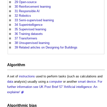
29
Open-source
30
Reinforcement learning
31
Responsible AI
32
Robotics
33
Semi-supervised learning
34
Superintelligence
35
Supervised learning
36
Training datasets
37
Transformers
38
Unsupervised learning
39
Related articles on Designing for Buildings
Algorithm
A set of
instructions
used to perform tasks (such as calculations and
data
analysis) usually using a
computer
or another
smart
device
.
For
further information see UK Post Brief 57 'Artificial intelligence: An
explainer'
Algorithmic bias