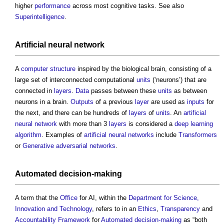
higher
performance
across most cognitive tasks. See also
Superintelligence
.
Artificial neural network
A
computer
structure
inspired by the biological brain, consisting of a
large set of interconnected computational
units
(‘neurons’) that are
connected in
layers
.
Data
passes between these
units
as between
neurons in a brain.
Outputs
of a previous
layer
are used as
inputs
for
the next, and there can be hundreds of
layers
of
units
. An
artificial
neural network
with more than 3
layers
is considered a
deep learning
algorithm
. Examples of
artificial neural networks
include
Transformers
or
Generative adversarial networks
.
Automated decision-making
A term that the
Office
for AI, within the
Department for Science,
Innovation and Technology
, refers to in an
Ethics
,
Transparency
and
Accountability
Framework
for
Automated decision-making
as “both