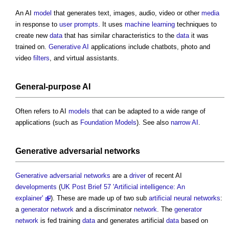
An AI
model
that generates text, images, audio, video or other
media
in response to
user
prompts
. It uses
machine learning
techniques to
create new
data
that has similar characteristics to the
data
it was
trained on.
Generative AI
applications include chatbots, photo and
video
filters
, and virtual assistants.
General-purpose AI
Often refers to AI
models
that can be adapted to a wide range of
applications (such as
Foundation Models
). See also
narrow AI
.
Generative adversarial networks
Generative adversarial networks
are a
driver
of recent AI
developments
(
UK Post Brief 57 'Artificial intelligence: An
explainer'
). These are made up of two sub
artificial neural networks
:
a
generator
network
and a discriminator
network
. The
generator
network
is fed training
data
and generates artificial
data
based on