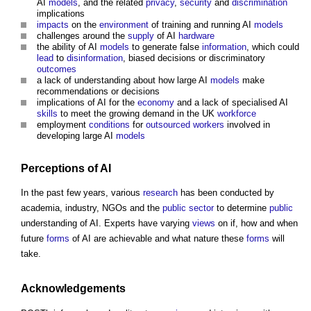
AI
models
, and the related
privacy
,
security
and
discrimination
implications
impacts
on the
environment
of training and running AI
models
challenges around the
supply
of AI
hardware
the ability of AI
models
to generate false
information
, which could
lead
to
disinformation
, biased decisions or discriminatory
outcomes
a lack of understanding about how large AI
models
make
recommendations or decisions
implications of AI for the
economy
and a lack of specialised AI
skills
to meet the growing demand in the UK
workforce
employment
conditions
for
outsourced
workers
involved in
developing large AI
models
Perceptions of AI
In the past few years, various
research
has been conducted by
academia, industry, NGOs and the
public sector
to determine
public
understanding of AI. Experts have varying
views
on if, how and when
future
forms
of AI are achievable and what nature these
forms
will
take.
Acknowledgements