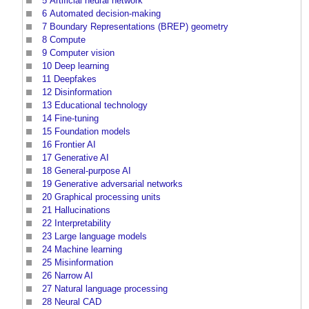
5
Artificial neural network
6
Automated decision-making
7
Boundary Representations (BREP) geometry
8
Compute
9
Computer vision
10
Deep learning
11
Deepfakes
12
Disinformation
13
Educational technology
14
Fine-tuning
15
Foundation models
16
Frontier AI
17
Generative AI
18
General-purpose AI
19
Generative adversarial networks
20
Graphical processing units
21
Hallucinations
22
Interpretability
23
Large language models
24
Machine learning
25
Misinformation
26
Narrow AI
27
Natural language processing
28
Neural CAD