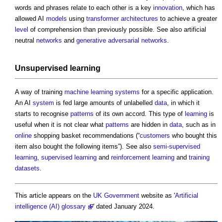
words and phrases relate to each other is a key
innovation
, which has
allowed AI
models
using
transformer
architectures
to achieve a greater
level
of comprehension than previously possible. See also artificial
neutral
networks
and
generative adversarial networks
.
Unsupervised learning
A way of training
machine learning
systems
for a specific application.
An AI
system
is fed large amounts of unlabelled
data
, in which it
starts to recognise
patterns
of its own accord. This type of
learning
is
useful when it is not clear what
patterns
are hidden in
data
, such as in
online
shopping basket recommendations (“
customers
who bought this
item also bought the following items”). See also
semi-supervised
learning
,
supervised learning
and
reinforcement
learning
and
training
datasets
.
This article appears on the
UK Government
website as '
Artificial
intelligence (AI) glossary
' dated January 2024.