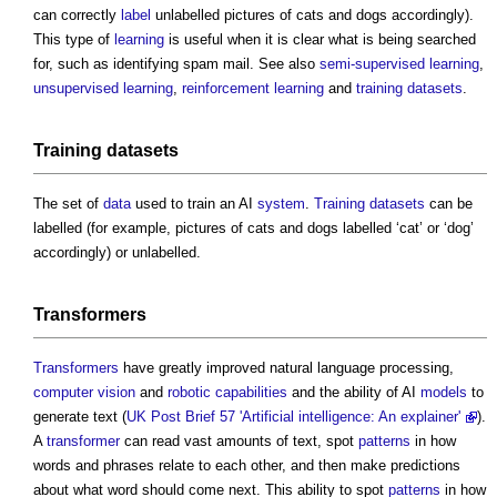
can correctly
label
unlabelled pictures of cats and dogs accordingly).
This type of
learning
is useful when it is clear what is being searched
for, such as identifying spam mail. See also
semi-supervised learning
,
unsupervised learning
,
reinforcement
learning
and
training datasets
.
Training datasets
The set of
data
used to train an AI
system
.
Training datasets
can be
labelled (for example, pictures of cats and dogs labelled ‘cat’ or ‘dog’
accordingly) or unlabelled.
Transformers
Transformers
have greatly improved natural language processing,
computer vision
and
robotic
capabilities
and the ability of AI
models
to
generate text (
UK Post Brief 57 'Artificial intelligence: An explainer'
).
A
transformer
can read vast amounts of text, spot
patterns
in how
words and phrases relate to each other, and then make predictions
about what word should come next. This ability to spot
patterns
in how