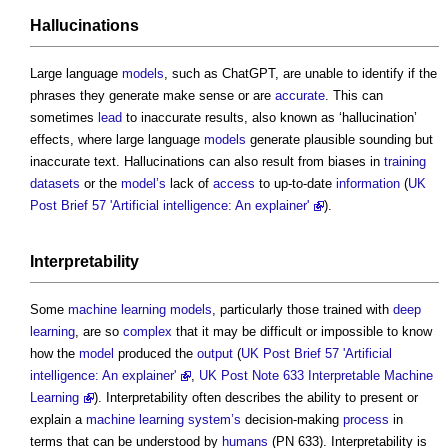
Hallucinations
Large language
models
, such as ChatGPT, are unable to identify if the
phrases they generate make sense or are
accurate
. This can
sometimes
lead
to inaccurate results, also known as ‘hallucination’
effects, where large language
models
generate plausible sounding but
inaccurate text. Hallucinations can also result from biases in
training
datasets
or the
model’s
lack of
access
to up-to-date
information
(
UK
Post Brief 57 'Artificial intelligence: An explainer'
).
Interpretability
Some
machine learning
models
, particularly those trained with
deep
learning
, are so
complex
that it may be difficult or impossible to know
how the
model
produced the
output
(
UK Post Brief 57 'Artificial
intelligence: An explainer'
,
UK Post Note 633 Interpretable Machine
Learning
). Interpretability often describes the ability to present or
explain a
machine learning
system’s
decision-making
process
in
terms that can be understood by
humans
(PN 633). Interpretability is