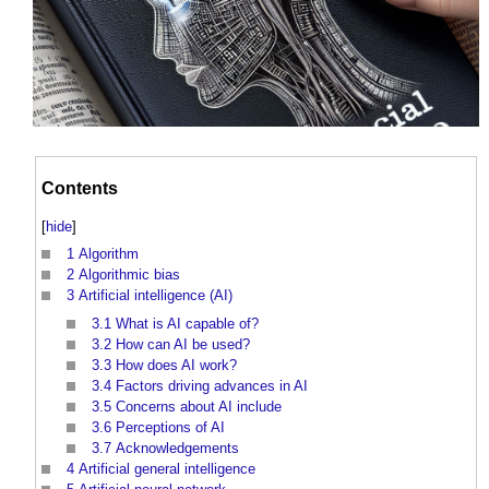
Contents
[
hide
]
1
Algorithm
2
Algorithmic bias
3
Artificial intelligence (AI)
3.1
What is AI capable of?
3.2
How can AI be used?
3.3
How does AI work?
3.4
Factors driving advances in AI
3.5
Concerns about AI include
3.6
Perceptions of AI
3.7
Acknowledgements
4
Artificial general intelligence