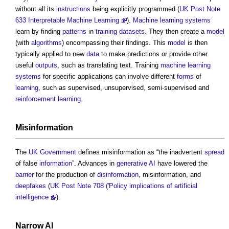
without all its
instructions
being explicitly programmed (
UK Post Note
633 Interpretable Machine Learning
).
Machine learning
systems
learn by finding
patterns
in
training datasets
. They then create a
model
(with
algorithms
) encompassing their findings. This
model
is then
typically applied to new
data
to make predictions or provide other
useful
outputs
, such as translating text. Training
machine learning
systems
for specific applications can involve different
forms
of
learning
, such as supervised, unsupervised, semi-supervised and
reinforcement
learning
.
Misinformation
The
UK Government
defines misinformation as “the inadvertent
spread
of false
information
”. Advances in
generative AI
have lowered the
barrier
for the production of
disinformation
, misinformation, and
deepfakes
(
UK Post Note 708 ('Policy implications of artificial
intelligence
).
Narrow AI