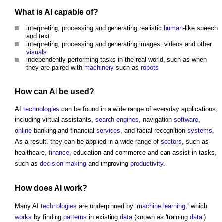
What is AI capable of?
interpreting, processing and generating realistic
human
-like speech
and text
interpreting, processing and generating images, videos and other
visuals
independently performing tasks in the real world, such as when
they are paired with
machinery
such as
robots
How can AI be used?
AI
technologies
can be found in a wide range of everyday applications,
including virtual assistants,
search engines
, navigation
software
,
online
banking and financial
services
, and facial recognition
systems
.
As a result, they can be applied in a wide range of
sectors
, such as
healthcare,
finance
, education and commerce and can assist in tasks,
such as
decision making
and improving
productivity
.
How does AI
work
?
Many AI
technologies
are underpinned by ‘
machine learning
,’ which
works
by finding
patterns
in existing
data
(known as ‘training
data
’)