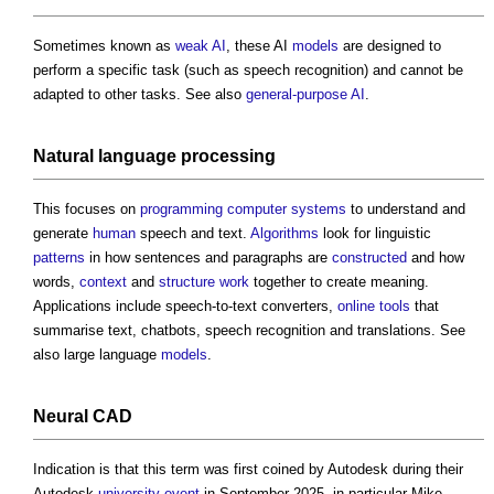
Sometimes known as
weak AI
, these AI
models
are designed to
perform a specific task (such as speech recognition) and cannot be
adapted to other tasks. See also
general-purpose AI
.
Natural language processing
This focuses on
programming
computer
systems
to understand and
generate
human
speech and text.
Algorithms
look for linguistic
patterns
in how sentences and paragraphs are
constructed
and how
words,
context
and
structure
work
together to create meaning.
Applications include speech-to-text converters,
online
tools
that
summarise text, chatbots, speech recognition and translations. See
also large language
models
.
Neural CAD
Indication is that this term was first coined by Autodesk during their
Autodesk
university
event
in September 2025, in particular Mike