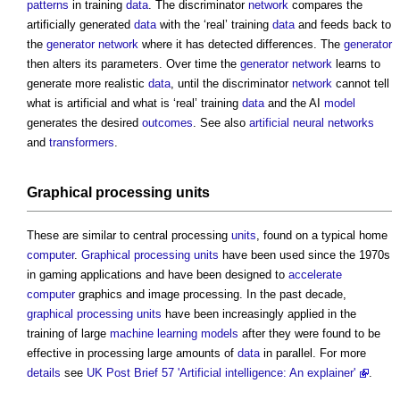
patterns
in training
data
. The discriminator
network
compares the
artificially generated
data
with the ‘real’ training
data
and feeds back to
the
generator
network
where it has detected differences. The
generator
then alters its parameters. Over time the
generator
network
learns to
generate more realistic
data
, until the discriminator
network
cannot tell
what is artificial and what is ‘real’ training
data
and the AI
model
generates the desired
outcomes
. See also
artificial neural networks
and
transformers
.
Graphical processing units
These are similar to central processing
units
, found on a typical home
computer
.
Graphical processing units
have been used since the 1970s
in gaming applications and have been designed to
accelerate
computer
graphics and image processing. In the past decade,
graphical processing units
have been increasingly applied in the
training of large
machine learning
models
after they were found to be
effective in processing large amounts of
data
in parallel. For more
details
see
UK Post Brief 57 'Artificial intelligence: An explainer'
.