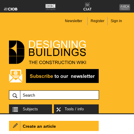
Newsletter
Register
Sign in
Subjects
Tools / info
Create an article