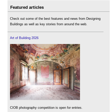
Featured articles
Check out some of the best features and news from Designing
Buildings as well as key stories from around the web.
Art of Building 2026
CIOB photography competition is open for entries.