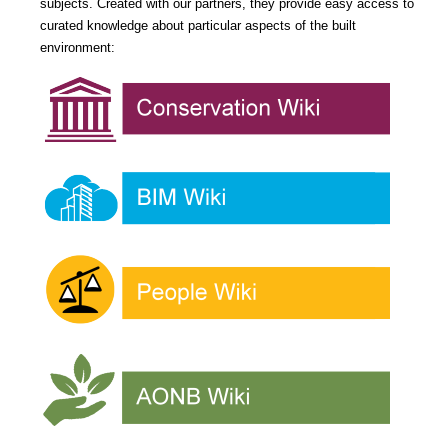
subjects. Created with our partners, they provide easy access to
curated knowledge about particular aspects of the built
environment: