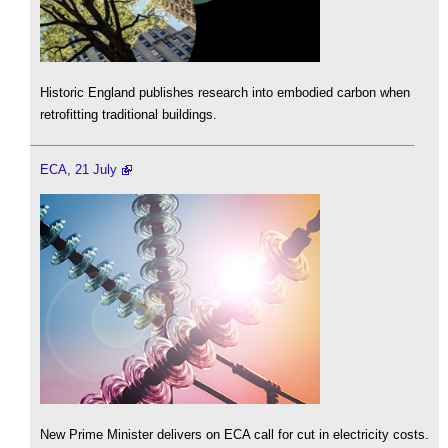
Historic England publishes research into embodied carbon when
retrofitting traditional buildings.
ECA, 21 July
New Prime Minister delivers on ECA call for cut in electricity costs.