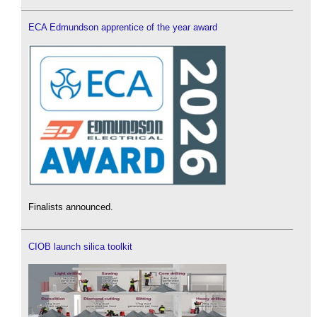
ECA Edmundson apprentice of the year award
Finalists announced.
CIOB launch silica toolkit