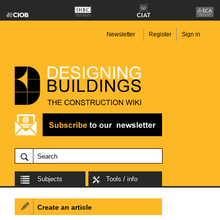
Newsletter
Register
Sign in
Subjects
Tools / info
Create an article