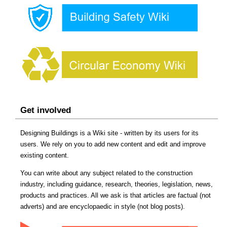
Get involved
Designing Buildings is a Wiki site - written by its users for its
users. We rely on you to add new content and edit and improve
existing content.
You can write about any subject related to the construction
industry, including guidance, research, theories, legislation, news,
products and practices. All we ask is that articles are factual (not
adverts) and are encyclopaedic in style (not blog posts).