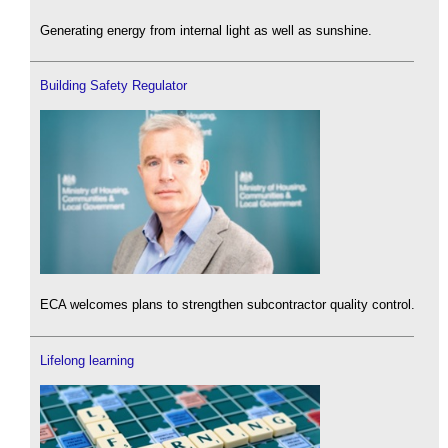
Generating energy from internal light as well as sunshine.
Building Safety Regulator
ECA welcomes plans to strengthen subcontractor quality control.
Lifelong learning