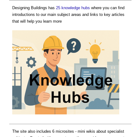
Designing Buildings has
25 knowledge hubs
where you can find
introductions to our main subject areas and links to key articles
that will help you learn more
The site also includes 6 microsites - mini wikis about specialist