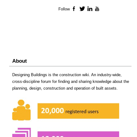
Follow
Facebook
Twitter
LinkedIn
YouTube
About
Designing Buildings is the construction wiki. An industry-wide,
cross-discipline forum for finding and sharing knowledge about the
planning, design, construction and operation of built assets.