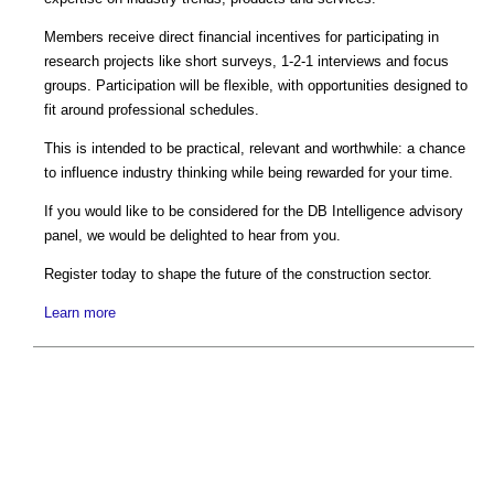
Members receive direct financial incentives for participating in
research projects like short surveys, 1-2-1 interviews and focus
groups. Participation will be flexible, with opportunities designed to
fit around professional schedules.
This is intended to be practical, relevant and worthwhile: a chance
to influence industry thinking while being rewarded for your time.
If you would like to be considered for the DB Intelligence advisory
panel, we would be delighted to hear from you.
Register today to shape the future of the construction sector.
Learn more