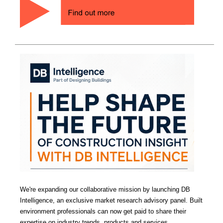
We're expanding our collaborative mission by launching DB
Intelligence, an exclusive market research advisory panel. Built
environment professionals can now get paid to share their
expertise on industry trends, products and services.