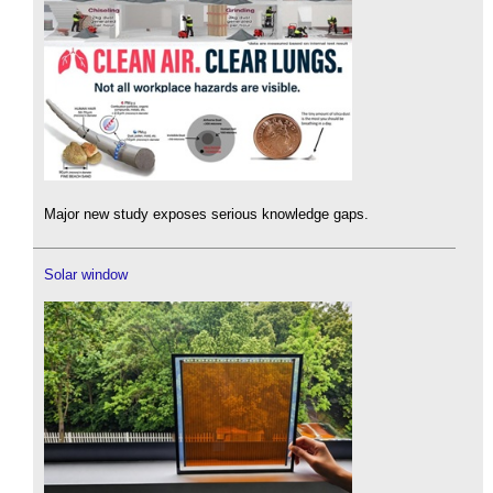
Major new study exposes serious knowledge gaps.
Solar window