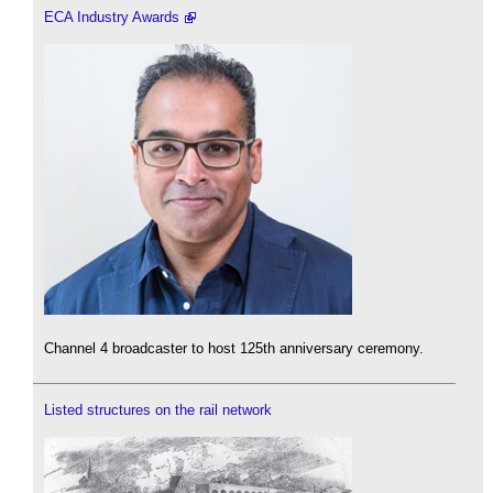
ECA Industry Awards
Channel 4 broadcaster to host 125th anniversary ceremony.
Listed structures on the rail network