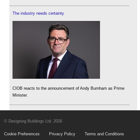
The industry needs certainty
CIOB reacts to the announcement of Andy Burnham as Prime
Minister.
© Designing Buildings Ltd. 2026
Cookie Preferences
Privacy Policy
Terms and Conditions