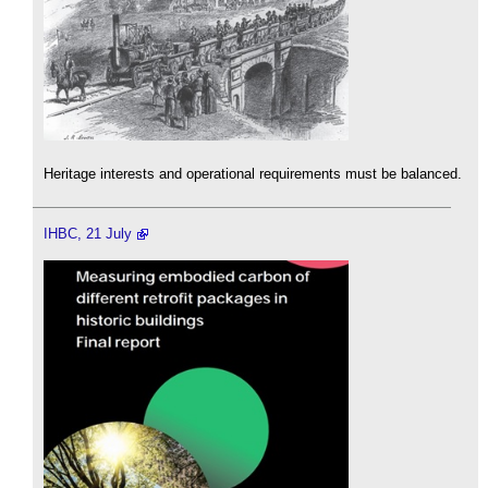
Heritage interests and operational requirements must be balanced.
IHBC, 21 July