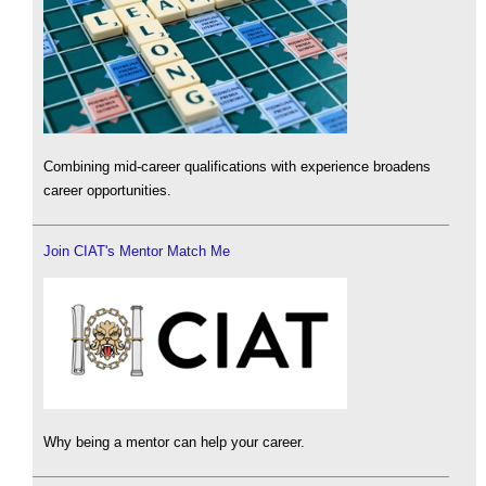
Combining mid-career qualifications with experience broadens
career opportunities.
Join CIAT's Mentor Match Me
Why being a mentor can help your career.