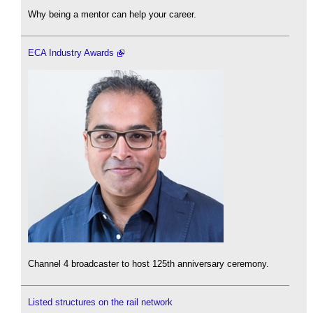
Why being a mentor can help your career.
ECA Industry Awards
Channel 4 broadcaster to host 125th anniversary ceremony.
Listed structures on the rail network