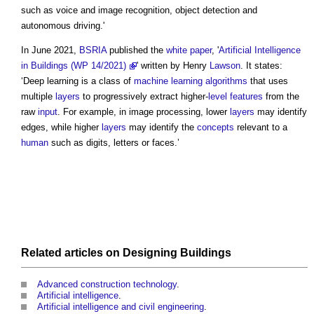
such as voice and image recognition, object detection and
autonomous driving.'
In June 2021,
BSRIA
published the
white paper
, '
Artificial Intelligence
in Buildings (WP 14/2021)
' written by Henry
Lawson
. It states:
‘
Deep learning
is a class of
machine learning
algorithms
that uses
multiple
layers
to progressively extract higher-
level
features
from the
raw
input
. For example, in image processing, lower
layers
may identify
edges, while higher
layers
may identify the
concepts
relevant to a
human
such as digits, letters or faces.’
Related articles on
Designing
Buildings
Advanced construction technology
.
Artificial intelligence
.
Artificial intelligence and civil engineering
.