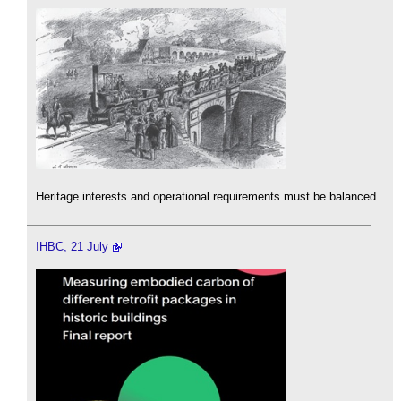
Heritage interests and operational requirements must be balanced.
IHBC, 21 July