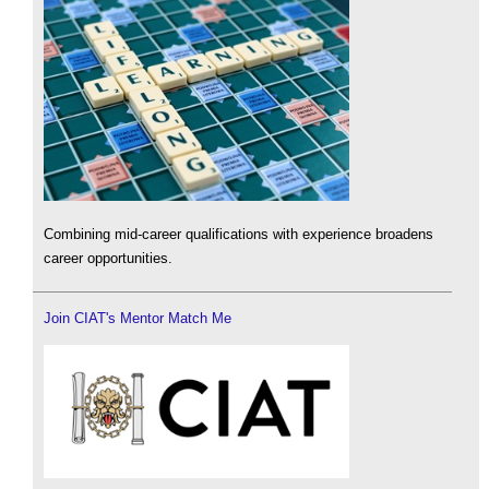
Combining mid-career qualifications with experience broadens
career opportunities.
Join CIAT's Mentor Match Me