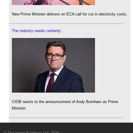
New Prime Minister delivers on ECA call for cut in electricity costs.
The industry needs certainty
CIOB reacts to the announcement of Andy Burnham as Prime
Minister.
© Designing Buildings Ltd. 2026