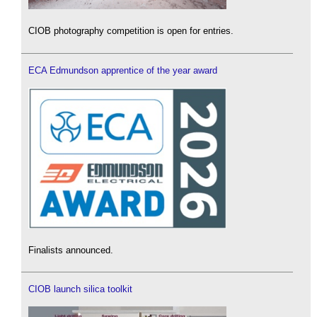
CIOB photography competition is open for entries.
ECA Edmundson apprentice of the year award
Finalists announced.
CIOB launch silica toolkit