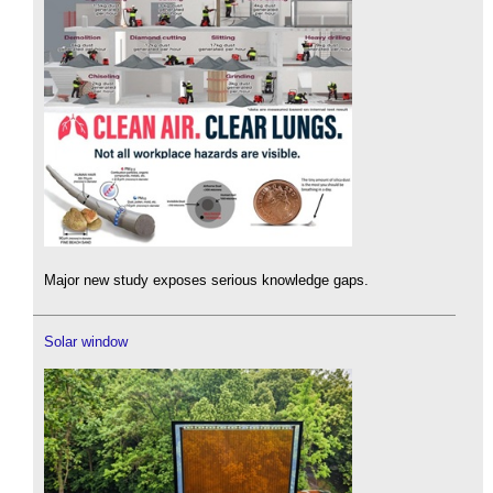
Major new study exposes serious knowledge gaps.
Solar window