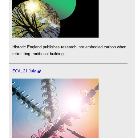
Historic England publishes research into embodied carbon when
retrofitting traditional buildings.
ECA, 21 July