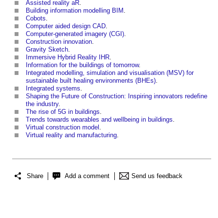
Assisted reality aR
.
Building information modelling BIM
.
Cobots
.
Computer aided design CAD
.
Computer-generated imagery (CGI)
.
Construction innovation
.
Gravity Sketch
.
Immersive Hybrid Reality IHR
.
Information for the buildings of tomorrow
.
Integrated modelling, simulation and visualisation (MSV) for
sustainable built healing environments (BHEs)
.
Integrated systems
.
Shaping the Future of Construction: Inspiring innovators redefine
the industry
.
The rise of 5G in buildings
.
Trends towards wearables and wellbeing in buildings
.
Virtual construction model
.
Virtual reality and manufacturing
.
Share
Add a comment
Send us feedback