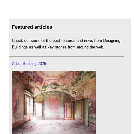
Featured articles
Check out some of the best features and news from Designing
Buildings as well as key stories from around the web.
Art of Building 2026