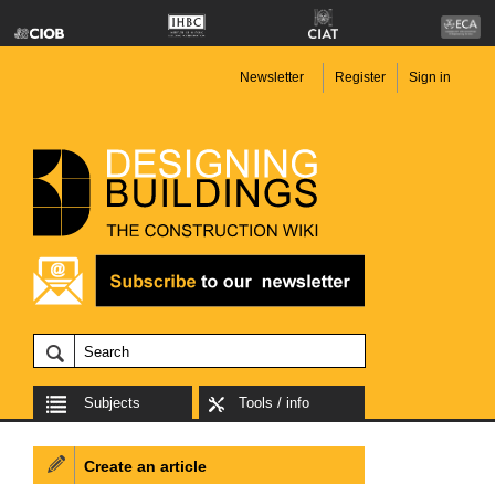
Newsletter
Register
Sign in
Subjects
Tools / info
Create an article