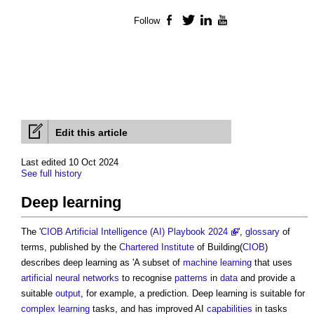
Follow
Facebook
Twitter
LinkedIn
YouTube
Edit this article
Last edited 10 Oct 2024
See full history
Deep learning
The '
CIOB Artificial Intelligence (AI) Playbook 2024
',
glossary
of
terms, published by the
Chartered Institute
of Building(
CIOB
)
describes
deep learning
as 'A subset of
machine learning
that uses
artificial neural networks
to recognise
patterns
in
data
and provide a
suitable
output
, for example, a prediction.
Deep learning
is suitable for
complex
learning
tasks, and has improved AI
capabilities
in tasks