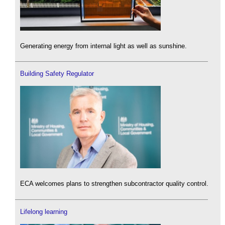
Generating energy from internal light as well as sunshine.
Building Safety Regulator
ECA welcomes plans to strengthen subcontractor quality control.
Lifelong learning