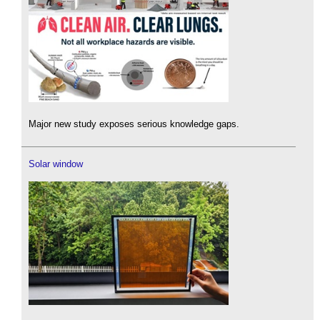
Major new study exposes serious knowledge gaps.
Solar window