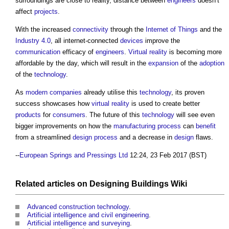
surroundings are close to reality, distance between
engineers
doesn’t
affect
projects
.
With the increased
connectivity
through the
Internet of Things
and the
Industry 4.0
, all internet-connected
devices
improve the
communication
efficacy of
engineers
.
Virtual reality
is becoming more
affordable by the day, which will result in the
expansion
of the
adoption
of the
technology
.
As
modern
companies
already utilise this
technology
, its proven
success showcases how
virtual reality
is used to create better
products
for
consumers
. The future of this
technology
will see even
bigger improvements on how the
manufacturing
process
can
benefit
from a streamlined
design process
and a decrease in
design
flaws.
--
European Springs and Pressings Ltd
12:24, 23 Feb 2017 (BST)
Related articles on
Designing Buildings Wiki
Advanced construction technology
.
Artificial intelligence and civil engineering
.
Artificial intelligence and surveying
.