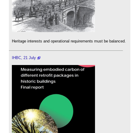
Heritage interests and operational requirements must be balanced.
IHBC, 21 July