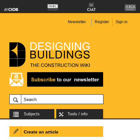
Newsletter
Register
Sign in
Subjects
Tools / info
Create an article