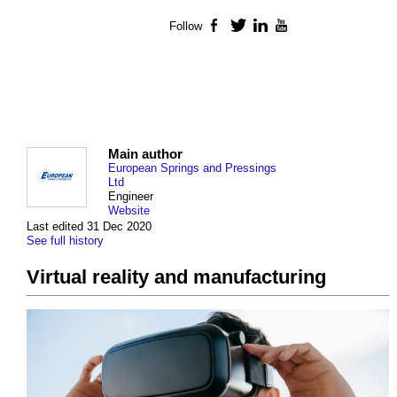
Follow
Facebook
Twitter
LinkedIn
YouTube
Main author
European Springs and Pressings
Ltd
Engineer
Website
Last edited 31 Dec 2020
See full history
Virtual reality and manufacturing