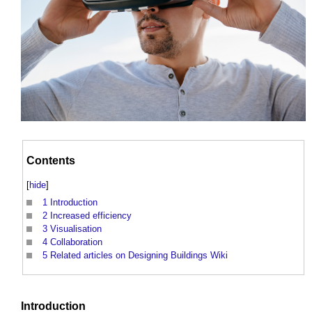
Contents
[
hide
]
1
Introduction
2
Increased efficiency
3
Visualisation
4
Collaboration
5
Related articles on Designing Buildings Wiki
Introduction