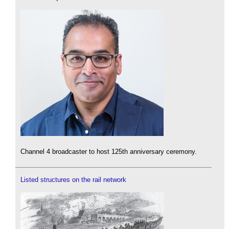
Channel 4 broadcaster to host 125th anniversary ceremony.
Listed structures on the rail network