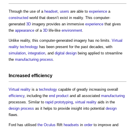
Through the use of a
headset
,
users
are able to
experience
a
constructed
world that doesn’t exist in reality. This computer-
generated
3D
imagery provides an immersive
experience
that gives
the
appearance
of a
3D
life-like
environment
.
Unlike reality, this computer-generated imagery has no limits.
Virtual
reality
technology
has been present for the past decades, with
simulation
,
integration
, and
digital
design
being applied to streamline
the
manufacturing
process
.
Increased
efficiency
Virtual reality
is a
technology
capable of greatly increasing overall
efficiency
, including the
end product
and all associated
manufacturing
processes. Similar to
rapid prototyping
,
virtual reality
aids in the
design process
as it helps to provide insight into potential
design
flaws.
Ford has utilised
the Oculus
Rift
headsets
in
order
to improve and