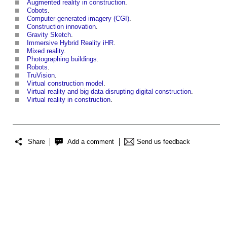
Augmented reality in construction
.
Cobots
.
Computer-generated imagery (CGI)
.
Construction innovation
.
Gravity Sketch
.
Immersive Hybrid Reality iHR
.
Mixed reality
.
Photographing buildings
.
Robots
.
TruVision
.
Virtual construction model
.
Virtual reality and big data disrupting digital construction
.
Virtual reality in construction
.
Share
Add a comment
Send us feedback