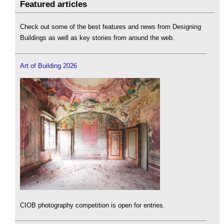
Featured articles
Check out some of the best features and news from Designing
Buildings as well as key stories from around the web.
Art of Building 2026
CIOB photography competition is open for entries.