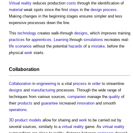
Virtual reality
reduces production
costs
through the identification of
material
weak spots since the first
steps
in the
design process
.
Making changes in the beginning stages ensures simpler and less
expensive processes down the line.
This
technology
creates walk-through
designs
, which improves training
practices
for
apprentices
.
Learning
through
simulations
recreates real-
life
scenarios
without the potential
hazards
of a
mistake
, before the
physical
work
starts.
Collaboration
Collaboration
in
engineering
is a vital
process
in
order
to streamline
designs
and
manufacturing
processes. Through the wide range of
techniques from various sources,
companies
manage the
quality
of
their
products
and
guarantee
increased
innovation
and smooth
operations
.
3D
product
models
allow for sharing and
work
to be carried out by
several sources, similarly to a
virtual reality
game. As
virtual reality