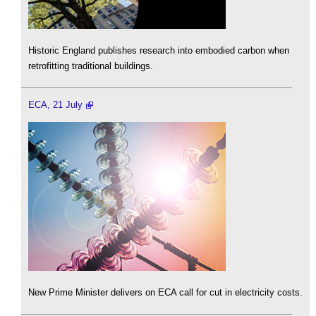
Historic England publishes research into embodied carbon when
retrofitting traditional buildings.
ECA, 21 July
New Prime Minister delivers on ECA call for cut in electricity costs.