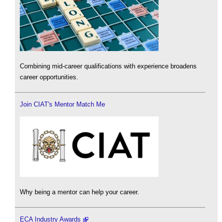
Combining mid-career qualifications with experience broadens
career opportunities.
Join CIAT's Mentor Match Me
Why being a mentor can help your career.
ECA Industry Awards