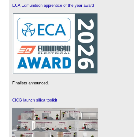
ECA Edmundson apprentice of the year award
Finalists announced.
CIOB launch silica toolkit