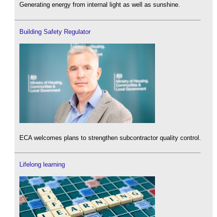
Generating energy from internal light as well as sunshine.
Building Safety Regulator
ECA welcomes plans to strengthen subcontractor quality control.
Lifelong learning