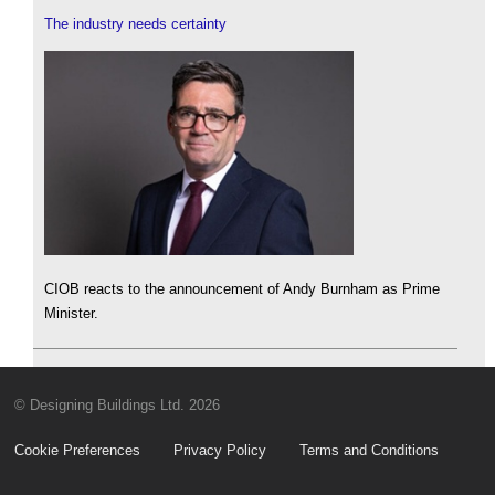
The industry needs certainty
CIOB reacts to the announcement of Andy Burnham as Prime
Minister.
© Designing Buildings Ltd. 2026
Cookie Preferences
Privacy Policy
Terms and Conditions