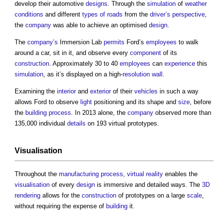
develop their automotive
designs
. Through the
simulation
of
weather
conditions
and different
types of roads
from the
driver’s
perspective
,
the
company
was able to achieve an optimised
design
.
The
company’s
Immersion Lab
permits
Ford’s
employees
to walk
around a car, sit in it, and observe every
component
of its
construction
. Approximately 30 to 40
employees
can
experience
this
simulation
, as it’s displayed on a high-
resolution
wall
.
Examining the
interior
and
exterior
of their
vehicles
in such a way
allows Ford to observe
light
positioning and its shape and
size
, before
the
building
process
. In 2013 alone, the
company
observed more than
135,000 individual
details
on 193 virtual prototypes.
Visualisation
Throughout the
manufacturing
process
,
virtual reality
enables the
visualisation
of every
design
is immersive and detailed ways. The
3D
rendering
allows for the
construction
of prototypes on a large
scale
,
without requiring the expense of
building
it.