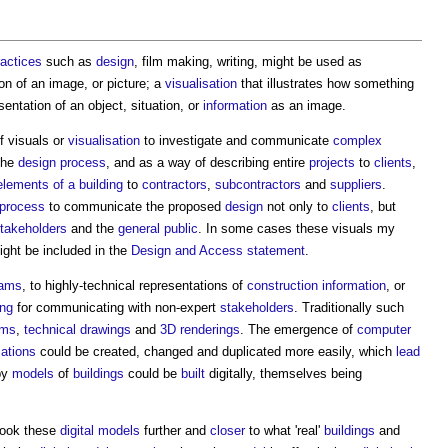
ractices
such as
design
, film making, writing, might be used as
tion of an image, or picture; a
visualisation
that illustrates how something
entation of an object, situation, or
information
as an image.
of
visuals
or
visualisation
to investigate and communicate
complex
the
design process
, and as a way of describing entire
projects
to
clients
,
elements of a building
to
contractors
,
subcontractors
and
suppliers
.
 process
to communicate the proposed
design
not only to
clients
, but
takeholders
and the
general public
. In some cases these
visuals
my
ght be included in the
Design and Access statement
.
rams
, to highly-technical representations of
construction information
, or
ing
for communicating with non-expert
stakeholders
. Traditionally such
ams
,
technical drawings
and
3D
renderings
. The emergence of
computer
sations
could be created, changed and duplicated more easily, which
lead
by
models
of
buildings
could be
built
digitally, themselves being
took these
digital models
further and
closer
to what 'real'
buildings
and