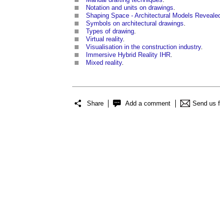
Notation and units on drawings
.
Shaping Space - Architectural Models Reveale
Symbols on architectural drawings
.
Types of drawing
.
Virtual reality
.
Visualisation in the construction industry
.
Immersive Hybrid Reality IHR
.
Mixed reality
.
Share
Add a comment
Send us 