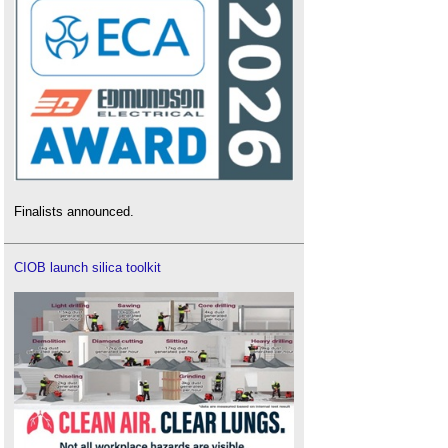
Finalists announced.
CIOB launch silica toolkit