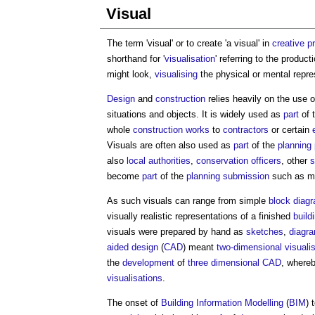
Visual
The term '
visual
' or to create 'a
visual
' in
creative
p
shorthand for '
visualisation
' referring to the produc
might look,
visualising
the physical or mental repres
Design
and
construction
relies heavily on the use 
situations and objects. It is widely used as
part
of 
whole
construction works
to
contractors
or certain
Visuals
are often also used as
part
of the
planning
also
local authorities
,
conservation officers
, other
s
become
part
of the
planning submission
such as mi
As such
visuals
can range from simple
block
diag
visually realistic representations of a finished
build
visuals
were prepared by hand as
sketches
,
diagr
aided design
(
CAD
) meant
two-dimensional
visuali
the
development
of
three dimensional
CAD
, where
visualisations
.
The onset of
Building Information Modelling
(
BIM
) 