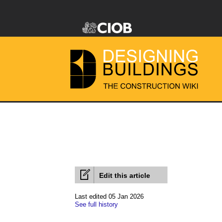
Edit this article
Last edited 05 Jan 2026
See full history