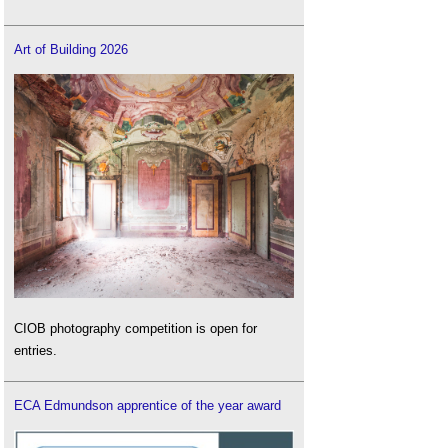
Art of Building 2026
CIOB photography competition is open for
entries.
ECA Edmundson apprentice of the year award