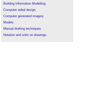
Building Information Modelling
.
Computer aided design
.
Computer generated imagery
.
Models
.
Manual drafting techniques
.
Notation and units on drawings
.
Shaping Space - Architectural Models Revealed
.
Symbols on architectural drawings
.
Types of drawing
.
Virtual reality
.
Visualisation in the construction industry
.
Immersive Hybrid Reality IHR
.
Mixed reality
.