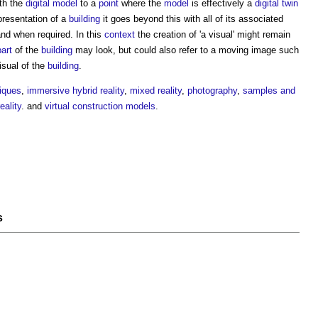
th the
digital model
to a
point
where the
model
is effectively a
digital twin
resentation of a
building
it goes beyond this with all of its associated
nd when required. In this
context
the creation of 'a
visual
' might remain
part
of the
building
may look, but could also refer to a moving image such
isual
of the
building
.
iques
,
immersive hybrid reality
,
mixed reality
,
photography
,
samples and
ality
. and
virtual construction models
.
s