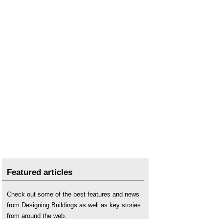
Featured articles
Check out some of the best features and news
from Designing Buildings as well as key stories
from around the web.