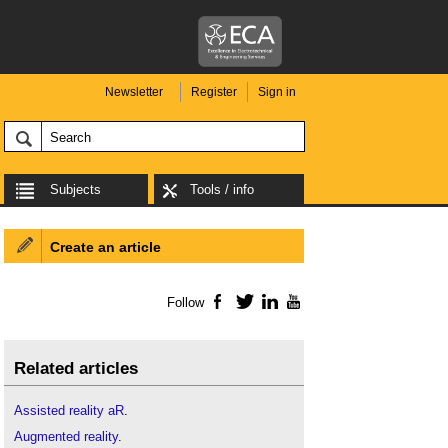
Newsletter
Register
Sign in
Subjects
Tools / info
Create an article
Follow
Facebook
Twitter
LinkedIn
YouTube
Related articles
Assisted reality aR
.
Augmented reality
.