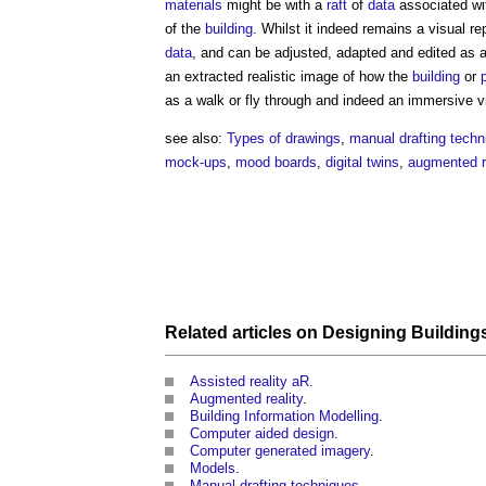
materials
might be with a
raft
of
data
associated wi
of the
building
. Whilst it indeed remains a
visual
rep
data
, and can be adjusted, adapted and edited as a
an extracted realistic image of how the
building
or
as a walk or fly through and indeed an immersive
v
see also:
Types of drawings
,
manual drafting techn
mock-ups
,
mood boards
,
digital twins
,
augmented re
Related articles on
Designing
Building
Assisted reality aR
.
Augmented reality
.
Building Information Modelling
.
Computer aided design
.
Computer generated imagery
.
Models
.
Manual drafting techniques
.