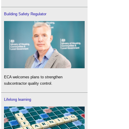
Building Safety Regulator
ECA welcomes plans to strengthen
subcontractor quality control.
Lifelong learning