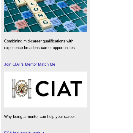
Combining mid-career qualifications with
experience broadens career opportunities.
Join CIAT's Mentor Match Me
Why being a mentor can help your career.