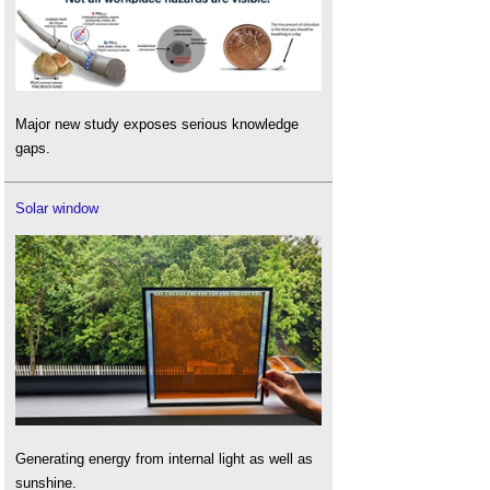
Major new study exposes serious knowledge
gaps.
Solar window
Generating energy from internal light as well as
sunshine.