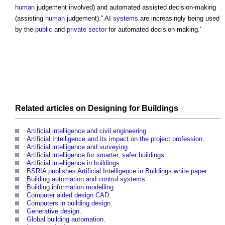
human
judgement involved) and automated assisted decision-making
(assisting
human
judgement).” AI
systems
are increasingly being used
by the
public
and
private sector
for
automated decision-making
.'
Related articles on
Designing
for
Buildings
Artificial intelligence and civil engineering
.
Artificial Intelligence and its impact on the project profession
.
Artificial intelligence and surveying
.
Artificial intelligence for smarter, safer buildings
.
Artificial intelligence in buildings
.
BSRIA publishes Artificial Intelligence in Buildings white paper
.
Building automation and control systems
.
Building information modelling
.
Computer aided design CAD
.
Computers in building design
.
Generative design
.
Global building automation
.