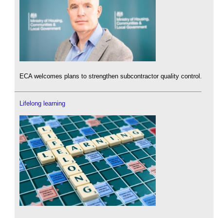
ECA welcomes plans to strengthen subcontractor quality control.
Lifelong learning