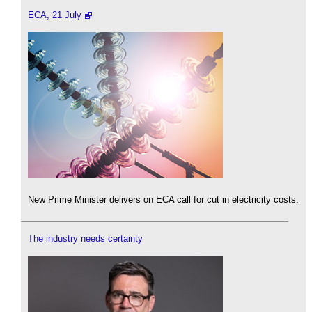
ECA, 21 July
New Prime Minister delivers on ECA call for cut in electricity costs.
The industry needs certainty