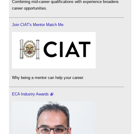
Combining mid-career qualifications with experience broadens
career opportunities.
Join CIAT's Mentor Match Me
Why being a mentor can help your career.
ECA Industry Awards