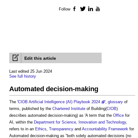
Follow
Facebook
Twitter
LinkedIn
YouTube
Edit this article
Last edited 25 Jun 2024
See full history
Automated decision-making
The '
CIOB Artificial Intelligence (AI) Playbook 2024
',
glossary
of
terms, published by the
Chartered Institute
of Building(
CIOB
)
describes
automated decision-making
) as 'A term that the
Office
for
AI, within the
Department for Science, Innovation and Technology
,
refers to in an
Ethics
,
Transparency
and
Accountability
Framework
for
Automated decision-making
as “both solely automated decisions (no