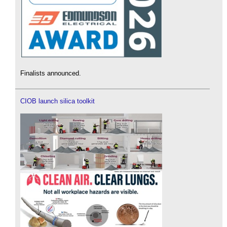
Finalists announced.
CIOB launch silica toolkit