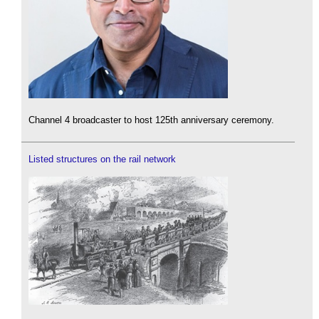
Channel 4 broadcaster to host 125th anniversary ceremony.
Listed structures on the rail network