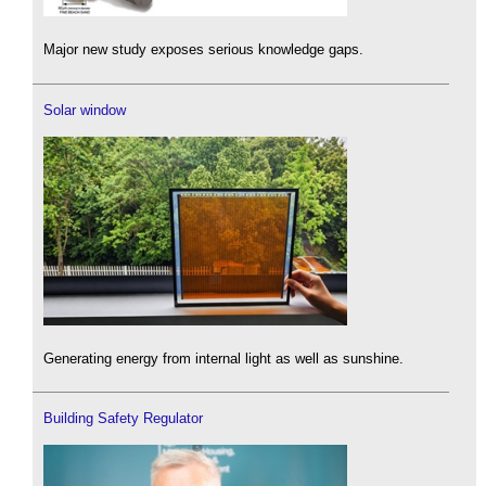
Major new study exposes serious knowledge gaps.
Solar window
Generating energy from internal light as well as sunshine.
Building Safety Regulator