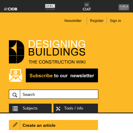
Newsletter
Register
Sign in
Subjects
Tools / info
Create an article