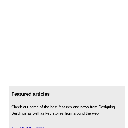
Featured articles
Check out some of the best features and news from Designing
Buildings as well as key stories from around the web.