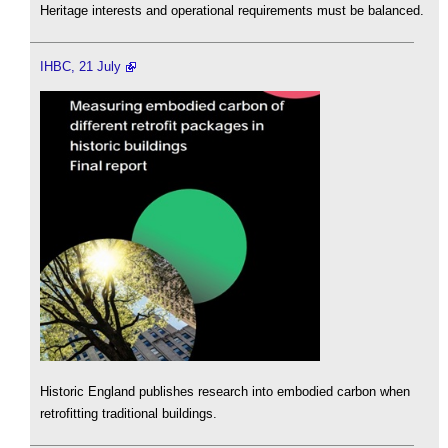
Heritage interests and operational requirements must be balanced.
IHBC, 21 July
Historic England publishes research into embodied carbon when
retrofitting traditional buildings.