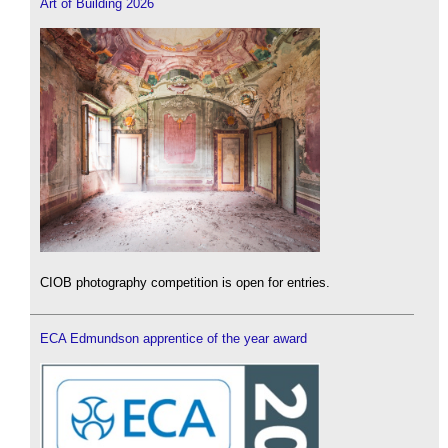
Art of Building 2026
CIOB photography competition is open for entries.
ECA Edmundson apprentice of the year award