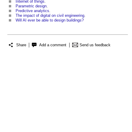
Internet of things
.
Parametric design
.
Predictive analytics
.
The impact of digital on civil engineering
.
Will AI ever be able to design buildings?
Share
Add a comment
Send us feedback