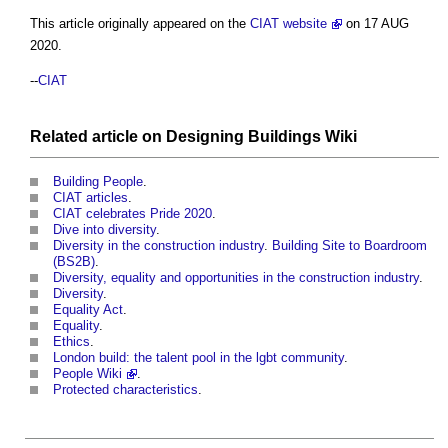
This article originally appeared on the
CIAT website
on 17 AUG
2020.
--
CIAT
Related article on
Designing Buildings Wiki
Building People
.
CIAT articles
.
CIAT celebrates Pride 2020
.
Dive into diversity
.
Diversity in the construction industry
.
Building Site to Boardroom
(BS2B)
.
Diversity, equality and opportunities in the construction industry
.
Diversity
.
Equality Act
.
Equality
.
Ethics
.
London build: the talent pool in the lgbt community
.
People Wiki
.
Protected characteristics
.