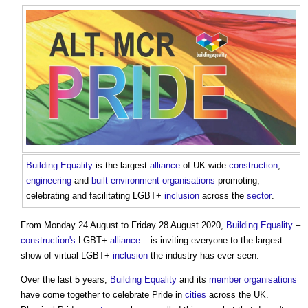
Building
Equality
is the largest
alliance
of UK-wide
construction
,
engineering
and
built environment
organisations
promoting,
celebrating and facilitating LGBT+
inclusion
across the
sector
.
From Monday 24 August to Friday 28 August 2020,
Building
Equality
–
construction's
LGBT+
alliance
– is inviting everyone to the largest
show of virtual LGBT+
inclusion
the industry has ever seen.
Over the last 5 years,
Building
Equality
and its
member
organisations
have come together to celebrate Pride in
cities
across the UK.