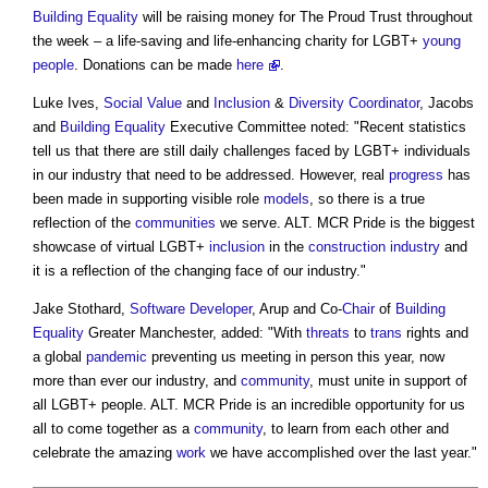
Building
Equality
will be raising money for The Proud Trust throughout
the week – a life-saving and life-enhancing charity for LGBT+
young
people
. Donations can be made
here
.
Luke Ives,
Social Value
and
Inclusion
&
Diversity
Coordinator
, Jacobs
and
Building
Equality
Executive Committee noted: "Recent statistics
tell us that there are still daily challenges faced by LGBT+ individuals
in our industry that need to be addressed. However, real
progress
has
been made in supporting visible role
models
, so there is a true
reflection of the
communities
we serve.
ALT. MCR Pride
is the biggest
showcase of virtual LGBT+
inclusion
in the
construction industry
and
it is a reflection of the changing face of our industry."
Jake Stothard,
Software
Developer
, Arup and Co-
Chair
of
Building
Equality
Greater Manchester, added: "With
threats
to
trans
rights and
a global
pandemic
preventing us meeting in person this year, now
more than ever our industry, and
community
, must unite in support of
all LGBT+ people.
ALT. MCR Pride
is an incredible opportunity for us
all to come together as a
community
, to learn from each other and
celebrate the amazing
work
we have accomplished over the last year."