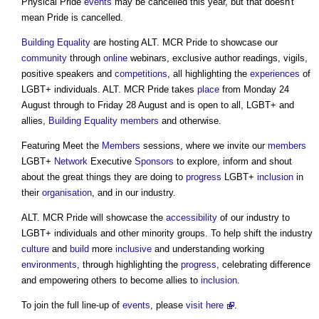
Physical Pride
events
may be cancelled this year, but that doesn't
mean Pride is cancelled.
Building
Equality
are hosting
ALT. MCR Pride
to showcase our
community
through
online
webinars, exclusive author readings, vigils,
positive speakers and
competitions
, all highlighting the
experiences
of
LGBT+ individuals.
ALT. MCR Pride
takes
place
from Monday 24
August through to Friday 28 August and is open to all, LGBT+ and
allies,
Building
Equality
members
and otherwise.
Featuring Meet the
Members
sessions, where we invite our
members
LGBT+
Network
Executive
Sponsors
to explore, inform and shout
about the great things they are doing to
progress
LGBT+
inclusion
in
their
organisation
, and in our industry.
ALT. MCR Pride
will showcase the
accessibility
of our industry to
LGBT+ individuals and other minority groups. To help shift the industry
culture
and
build
more
inclusive
and understanding working
environments
, through highlighting the
progress
, celebrating difference
and empowering others to become allies to
inclusion
.
To join the full line-up of
events
, please
visit here
.