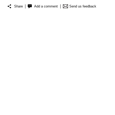
Share
Add a comment
Send us feedback