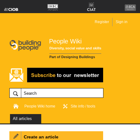
Register
Sign in
People Wiki
Diversity, social value and skills
Part of Designing Buildings
People Wiki home
Site info / tools
All articles
Create an article