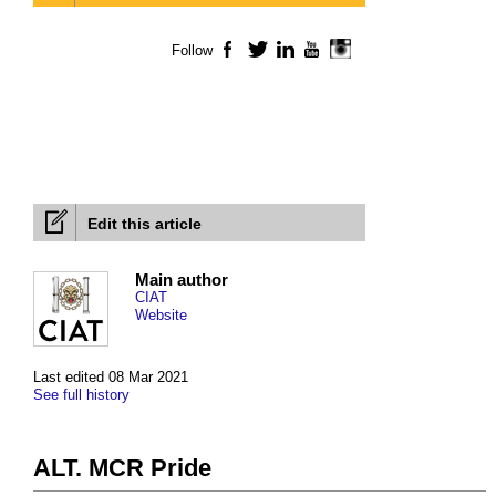
Follow
Facebook
Twitter
LinkedIn
YouTube
Instagram
Edit this article
Main author
CIAT
Website
Last edited 08 Mar 2021
See full history
ALT. MCR Pride