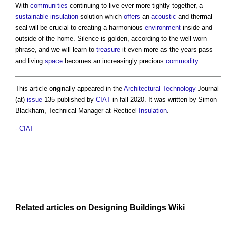
With
communities
continuing to live ever more tightly together, a
sustainable
insulation
solution which
offers
an
acoustic
and thermal
seal will be crucial to creating a harmonious
environment
inside and
outside of the home. Silence is golden, according to the well-worn
phrase, and we will learn to
treasure
it even more as the years pass
and living
space
becomes an increasingly precious
commodity
.
This article originally appeared in the
Architectural Technology
Journal
(at)
issue
135 published by
CIAT
in fall 2020. It was written by Simon
Blackham, Technical Manager at Recticel
Insulation
.
--
CIAT
Related articles on
Designing Buildings Wiki