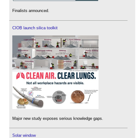
Finalists announced.
CIOB launch silica toolkit
Major new study exposes serious knowledge gaps.
Solar window