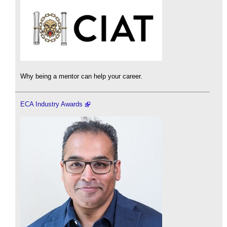
Why being a mentor can help your career.
ECA Industry Awards