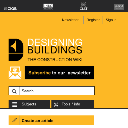
Newsletter
Register
Sign in
Subjects
Tools / info
Create an article