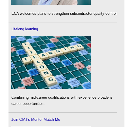
ECA welcomes plans to strengthen subcontractor quality control.
Lifelong learning
Combining mid-career qualifications with experience broadens
career opportunities.
Join CIAT's Mentor Match Me