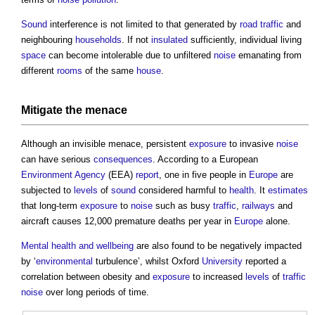
Sound
interference is not limited to that generated by
road
traffic
and
neighbouring
households
. If not
insulated
sufficiently, individual living
space
can become intolerable due to unfiltered
noise
emanating from
different
rooms
of the same
house
.
Mitigate
the menace
Although an invisible menace, persistent
exposure
to invasive
noise
can have serious
consequences
. According to a European
Environment Agency
(EEA)
report
, one in five people in
Europe
are
subjected to
levels
of
sound
considered harmful to
health
. It
estimates
that long-term
exposure
to
noise
such as busy
traffic
,
railways
and
aircraft causes 12,000 premature deaths per year in
Europe
alone.
Mental health and wellbeing
are also found to be negatively impacted
by ‘
environmental
turbulence’, whilst Oxford
University
reported a
correlation between obesity and
exposure
to increased
levels
of
traffic
noise
over long periods of time.