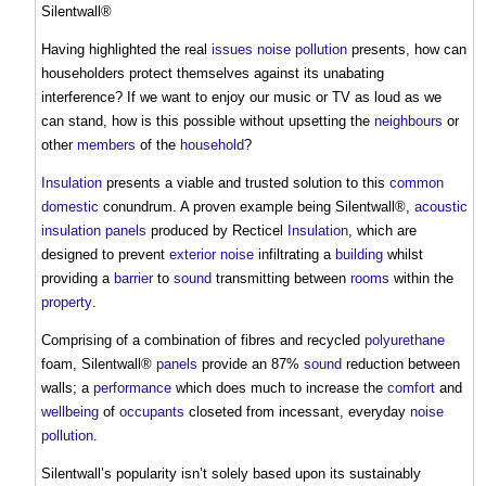
Silentwall®
Having highlighted the real
issues
noise pollution
presents, how can
householders protect themselves against its unabating
interference? If we want to enjoy our music or TV as loud as we
can stand, how is this possible without upsetting the
neighbours
or
other
members
of the
household
?
Insulation
presents a viable and trusted solution to this
common
domestic
conundrum. A proven example being Silentwall®,
acoustic
insulation
panels
produced by Recticel
Insulation
, which are
designed to prevent
exterior
noise
infiltrating a
building
whilst
providing a
barrier
to
sound
transmitting between
rooms
within the
property
.
Comprising of a combination of fibres and recycled
polyurethane
foam, Silentwall®
panels
provide an 87%
sound
reduction between
walls; a
performance
which does much to increase the
comfort
and
wellbeing
of
occupants
closeted from incessant, everyday
noise
pollution
.
Silentwall’s popularity isn’t solely based upon its sustainably