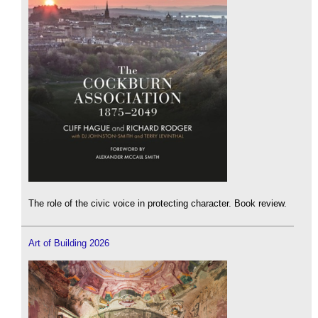
The role of the civic voice in protecting character. Book review.
Art of Building 2026