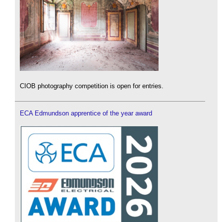
CIOB photography competition is open for entries.
ECA Edmundson apprentice of the year award