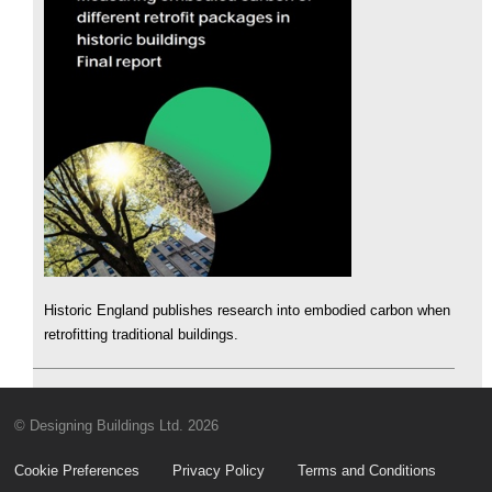
Historic England publishes research into embodied carbon when
retrofitting traditional buildings.
© Designing Buildings Ltd. 2026
Cookie Preferences
Privacy Policy
Terms and Conditions