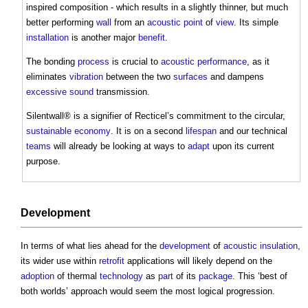
inspired composition - which results in a slightly thinner, but much
better performing
wall
from an
acoustic
point
of
view
. Its simple
installation
is another major
benefit
.
The bonding
process
is crucial to
acoustic
performance
, as it
eliminates
vibration
between the two
surfaces
and dampens
excessive
sound
transmission.
Silentwall® is a signifier of Recticel’s commitment to the circular,
sustainable
economy
. It is on a second
lifespan
and our technical
teams
will already be looking at ways to
adapt
upon its current
purpose.
Development
In terms of what lies ahead for the
development
of
acoustic insulation
,
its wider use within
retrofit
applications will likely depend on the
adoption
of thermal
technology
as
part
of its
package
. This ‘best of
both worlds’ approach would seem the most logical progression.