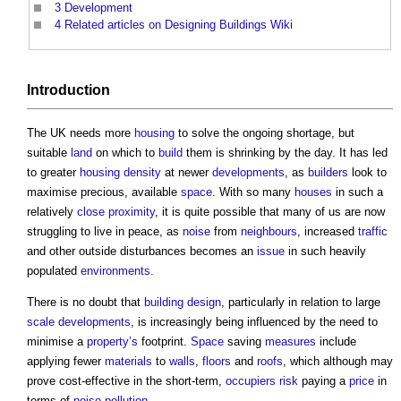
3
Development
4
Related articles on Designing Buildings Wiki
Introduction
The UK needs more
housing
to solve the ongoing shortage, but
suitable
land
on which to
build
them is shrinking by the day. It has led
to greater
housing density
at newer
developments
, as
builders
look to
maximise precious, available
space
. With so many
houses
in such a
relatively
close proximity
, it is quite possible that many of us are now
struggling to live in peace, as
noise
from
neighbours
, increased
traffic
and other outside disturbances becomes an
issue
in such heavily
populated
environments
.
There is no doubt that
building design
, particularly in relation to large
scale
developments
, is increasingly being influenced by the need to
minimise a
property’s
footprint.
Space
saving
measures
include
applying fewer
materials
to
walls
,
floors
and
roofs
, which although may
prove cost-effective in the short-term,
occupiers
risk
paying a
price
in
terms of
noise pollution
.