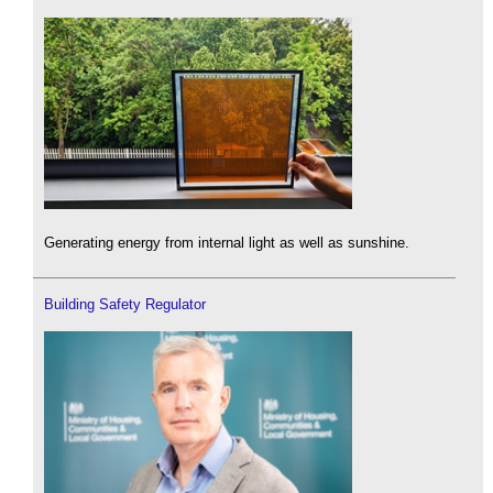
Generating energy from internal light as well as sunshine.
Building Safety Regulator