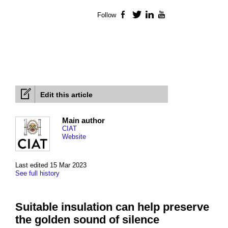
Follow
Facebook
Twitter
LinkedIn
YouTube
Edit this article
Main author
CIAT
Website
Last edited 15 Mar 2023
See full history
Suitable insulation can help preserve
the golden sound of silence