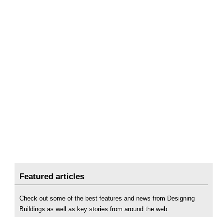
Featured articles
Check out some of the best features and news from Designing
Buildings as well as key stories from around the web.