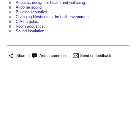
Acoustic design for health and wellbeing
.
Airborne sound
.
Building acoustics
.
Changing lifestyles in the built environment
.
CIAT articles
.
Room acoustics
.
Sound insulation
.
Share
Add a comment
Send us feedback