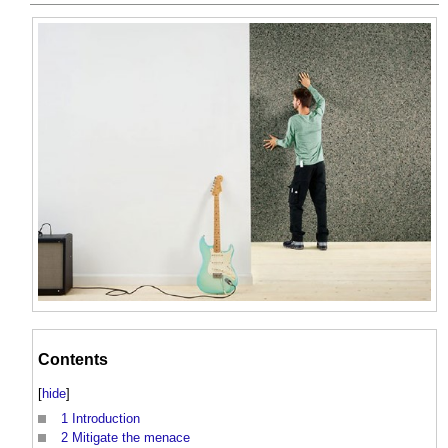
Contents
[
hide
]
1
Introduction
2
Mitigate the menace