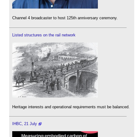
Channel 4 broadcaster to host 125th anniversary ceremony.
Listed structures on the rail network
Heritage interests and operational requirements must be balanced.
IHBC, 21 July