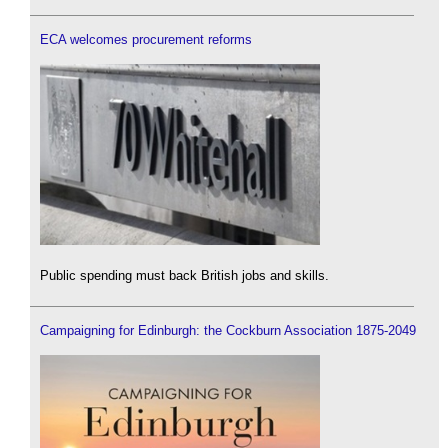
ECA welcomes procurement reforms
Public spending must back British jobs and skills.
Campaigning for Edinburgh: the Cockburn Association 1875-2049