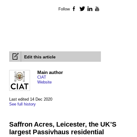
Follow
Facebook
Twitter
LinkedIn
YouTube
Edit this article
Main author
CIAT
Website
Last edited 14 Dec 2020
See full history
Saffron Acres, Leicester, the UK’S
largest Passivhaus residential