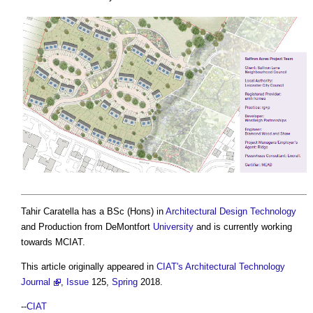
Tahir Caratella has a BSc (Hons) in
Architectural Design
Technology
and Production from DeMontfort
University
and is currently working
towards MCIAT.
This article originally appeared in
CIAT's Architectural Technology
Journal
,
Issue
125,
Spring
2018.
--
CIAT