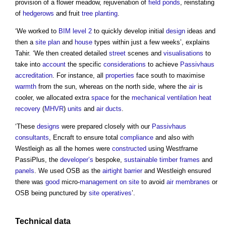
provision of a flower meadow, rejuvenation of
field
ponds
, reinstating
of
hedgerows
and fruit
tree
planting
.
‘We worked to
BIM level 2
to quickly develop initial
design
ideas and
then a
site plan
and
house
types within just a few weeks’, explains
Tahir. ‘We then created detailed
street
scenes and
visualisations
to
take into
account
the specific
considerations
to achieve
Passivhaus
accreditation
. For instance, all
properties
face south to maximise
warmth
from the sun, whereas on the north side, where the
air
is
cooler, we allocated extra
space
for the
mechanical ventilation heat
recovery
(
MHVR
)
units
and
air
ducts
.
‘These
designs
were prepared closely with our
Passivhaus
consultants
, Encraft to ensure total
compliance
and also with
Westleigh as all the homes were
constructed
using Westframe
PassiPlus, the
developer’s
bespoke,
sustainable timber
frames
and
panels
. We used OSB as the
airtight
barrier
and Westleigh ensured
there was
good
micro-
management
on site
to avoid
air
membranes
or
OSB being punctured by
site
operatives
’.
Technical
data