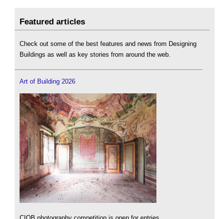
Featured articles
Check out some of the best features and news from Designing
Buildings as well as key stories from around the web.
Art of Building 2026
CIOB photography competition is open for entries.