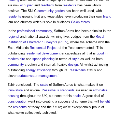
are now
occupied
and
feedback
from
residents
has been wholly
positive. The SNLC
community
garden
has been well used, with
residents
growing fruit and vegetables, even producing their own
brand
jam and chutney which is sold in Midlands
Co-op
stores
.
In the
professional
community
, Saffron Acres has been a finalist in ten
regional
and national awards, winning five. Judges from the
Royal
Institution of Chartered Surveyors
(
RICS
), where the scheme won the
East Midlands
Residential
Project
of the Year, commented: ‘This
outstanding
residential development
encapsulates all that is
good
in
modern
site
and
space planning
in terms of
style
as well as both
community
creation and internal, flexible
design
. All whilst achieving
outstanding
energy efficiency
through its
Passivhaus
status and
clever
surface
water management
.’
Tahir concluded: ‘The
scale
of Saffron Acres is what makes it so
innovative
and unique.
Passivhaus standards
are used in
affordable
housing
throughout the UK, but none to this
scale
. A great deal of
consideration
went into creating a successful scheme that will
benefit
the
residents
of today and the future; we’re exceptionally proud of
what we’ve collectively achieved.’