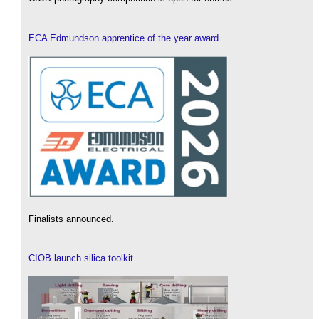
ECA Edmundson apprentice of the year award
Finalists announced.
CIOB launch silica toolkit