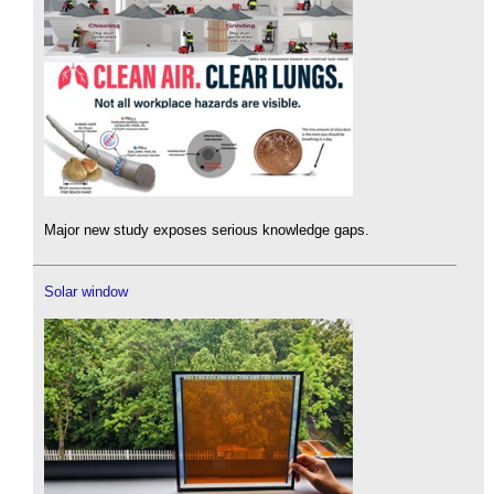
Major new study exposes serious knowledge gaps.
Solar window