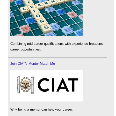
Combining mid-career qualifications with experience broadens
career opportunities.
Join CIAT's Mentor Match Me
Why being a mentor can help your career.