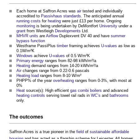
Each home at Saffron Acres was
air
tested and individually
accredited to
Passivhaus standards
. The anticipated annual
running costs
for
heating
were just £13 per home. Ongoing
monitoring
is being undertaken by DeMontfort
University
under a
grant
from Westleigh
Developments
Ltd.
MHVR
units
are
Airflow
Duplexvent DV 40 and have
summer
bypass
function
Westframe PassiPlus
timber
framing achieves
U-values
as low as
0.1W/m²K
Windows
achieve
U-values
of 0.5 W/m²K
Primary energy
ranges from 82-98 kWh/m²/a
Heating
demand ranges from 14-20 kWh/m²/a
Air
changes range from 0.22-0.6 pascals
Heating
load
ranges from 8-10 W/m²
PHPP% of the year
overheating
ranges from 0-3%, with most at
0%
Heat
source(s): High efficient
gas
combi boilers
and advanced
heating controls
serving towel rail rads in
WC’s
and
bathrooms
only.
The
outcomes
Saffron Acres is a true pioneer in the
field
of
sustainable
affordable
housing
and has acted as a flagship scheme for Leicester. All homes