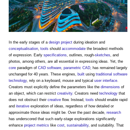
In the early stages of a
design
project
during ideation and
conceptualisation
,
tools
should
accommodate
the broadest methods
of expression. Early
specifications
, outlines, rough-
sketches
, and
photos, among others, are all essential in expressing ideas. Yet, the
core
paradigm of
CAD
software
,
parametric
CAD
, has remained largely
unchanged for 40 years. These engines,
built
using
traditional
software
technology
, rely on a keyboard, mouse and typical
user
interface
.
Creators must explicitly define the parameters like the
dimensions
of
an object, which can restrict
creativity
. Creators need
technology
that
does not obstruct their
creative
flow. Instead,
tools
should enable rapid
and
iterative
exploration of ideas, regardless of how detailed or
approximate those ideas might be. Over the past decade,
research
has underscored that such early-stage explorations significantly
enhance
project
metrics
like
cost
,
sustainability
, and suitability. That