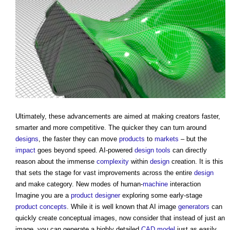
Ultimately, these advancements are aimed at making creators faster,
smarter and more competitive. The quicker they can turn around
designs
, the faster they can move
products
to
markets
– but the
impact
goes beyond speed. AI-powered
design
tools
can directly
reason about the immense
complexity
within
design
creation. It is this
that sets the stage for vast improvements across the entire
design
and make category. New modes of human-
machine
interaction
Imagine you are a
product
designer
exploring some early-stage
product
concepts
. While it is well known that AI image
generators
can
quickly create conceptual images, now consider that instead of just an
image, you can generate a highly detailed
CAD
model
just as easily.