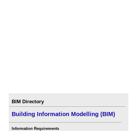
BIM Directory
Building Information Modelling (BIM)
Information Requirements