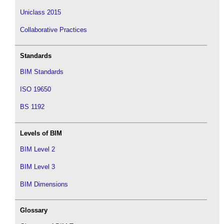
Uniclass 2015
Collaborative Practices
Standards
BIM Standards
ISO 19650
BS 1192
Levels of BIM
BIM Level 2
BIM Level 3
BIM Dimensions
Glossary