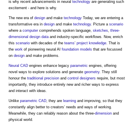
is why recent advancements in neural
technology
are generating such
excitement - and here is why.
The new era of
design
and make
technology
Today, we are entering a
transformative era in
design
and make
technology
. Picture a
scenario
where a
computer
comprehends spoken language,
sketches
,
three-
dimensional
design
data
and industry-specific workflows. Now, enrich
this
scenario
with decades of the
teams
’
project
knowledge
. That is
the
work
of pioneering neural AI
foundation models
that are focussed
on
design
and make problems.
Neural CAD
engines enhance legacy
parametric
engines, offering
novel ways to explore solutions and generate
geometry
. They still
honour the
traditional
precision
and
control
designers
require, but most
importantly, they introduce entirely new and richer ways to express
and interact with ideas.
Unlike
parametric
CAD
, they are
learning
and improving, so that they
constantly align better to creators’ needs and ways of working.
Meanwhile, they can reliably reason about the three-
dimension
and
physical world.