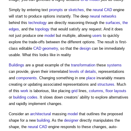
Simply by entering text
prompts
or
sketches
, the
neural CAD
engine
will start to produce options instantly. The deep
neural networks
behind this
technology
are directly reasoning through the
surfaces
,
the
edges
, and the
topology
that would satisfy any request. And it does
not just produce one
model
but multiple, allowing
users
to quickly
explore the trade-offs between the different options. The result is first-
class editable
CAD
geometry
, so that the
design
can be immediately
usable. What this looks like in reality
Buildings
are a great example of the
transformation
these
systems
can provide, given their interrelated
levels of details
, representations
and
components
. Changing something in one
place
invariably means
creating or updating associated representations and
structures
. Much
of this
work
is laborious, like placing
grid
lines,
columns
,
floor
layouts
or
building codes
. It slows down creators’ ability to explore alternatives
and rapidly implement changes.
Consider an
architectural
massing
model
that outlines the proposed
shape for a new
building
. As the
designer
directly manipulates the
shape, the
neural CAD
engine responds to these changes, auto-