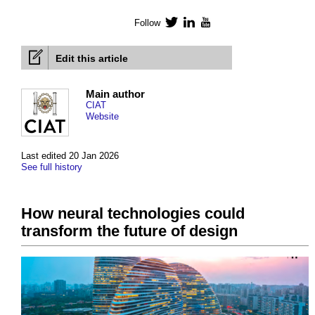
Follow
Twitter
LinkedIn
YouTube
Edit this article
Main author
CIAT
Website
Last edited 20 Jan 2026
See full history
How neural technologies could
transform the future of design