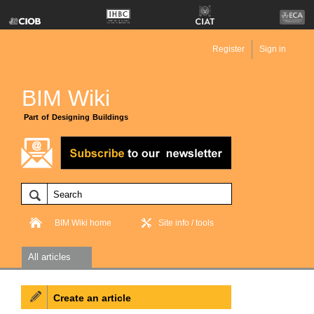
Register
Sign in
BIM Wiki
Part of Designing Buildings
BIM Wiki home
Site info / tools
All articles
Create an article