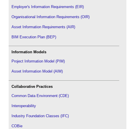
Employer's Information Requirements (EIR)
Organisational Information Requirements (OIR)
Asset Information Requirements (AIR)
BIM Execution Plan (BEP)
Information Models
Project Information Model (PIM)
Asset Information Model (AIM)
Collaborative Practices
Common Data Environment (CDE)
Interoperability
Industry Foundation Classes (IFC)
COBie