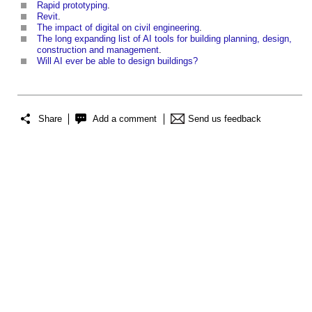
Rapid prototyping
.
Revit
.
The impact of digital on civil engineering
.
The long expanding list of AI tools for building planning, design,
construction and management
.
Will AI ever be able to design buildings?
Share
Add a comment
Send us feedback