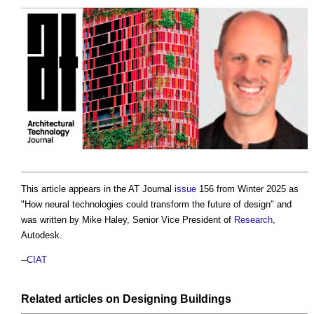
This article appears in the AT Journal
issue
156 from Winter 2025 as
"
How neural technologies could transform the future of design
" and
was written by Mike Haley, Senior Vice President of
Research
,
Autodesk.
--
CIAT
Related articles on
Designing
Buildings