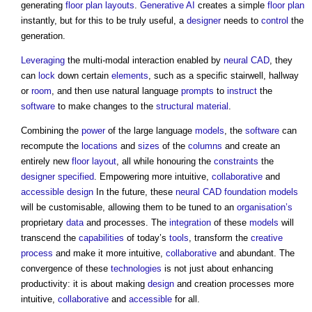
generating
floor plan
layouts
.
Generative AI
creates a simple
floor plan
instantly, but for this to be truly useful, a
designer
needs to
control
the
generation.
Leveraging
the multi-modal interaction enabled by
neural CAD
, they
can
lock
down certain
elements
, such as a specific stairwell, hallway
or
room
, and then use natural language
prompts
to
instruct
the
software
to make changes to the
structural
material
.
Combining the
power
of the large language
models
, the
software
can
recompute the
locations
and
sizes
of the
columns
and create an
entirely new
floor
layout
, all while honouring the
constraints
the
designer
specified
. Empowering more intuitive,
collaborative
and
accessible design
In the future, these
neural CAD
foundation models
will be customisable, allowing them to be tuned to an
organisation’s
proprietary
data
and processes. The
integration
of these
models
will
transcend the
capabilities
of today’s
tools
, transform the
creative
process
and make it more intuitive,
collaborative
and abundant. The
convergence of these
technologies
is not just about enhancing
productivity: it is about making
design
and creation processes more
intuitive,
collaborative
and
accessible
for all.