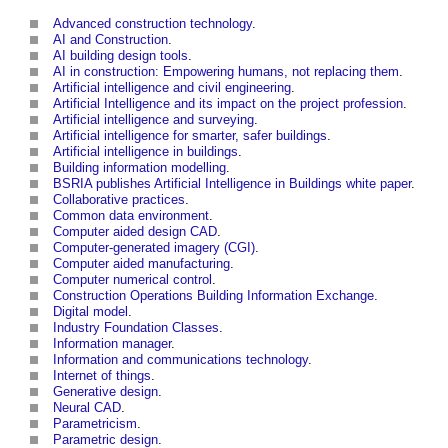
Advanced construction technology
.
AI and Construction
.
AI building design tools
.
AI in construction: Empowering humans, not replacing them
.
Artificial intelligence and civil engineering
.
Artificial Intelligence and its impact on the project profession
.
Artificial intelligence and surveying
.
Artificial intelligence for smarter, safer buildings
.
Artificial intelligence in buildings
.
Building information modelling
.
BSRIA publishes Artificial Intelligence in Buildings white paper
.
Collaborative practices
.
Common data environment
.
Computer aided design CAD
.
Computer-generated imagery (CGI)
.
Computer aided manufacturing
.
Computer numerical control
.
Construction Operations Building Information Exchange
.
Digital model
.
Industry Foundation Classes
.
Information manager
.
Information and communications technology
.
Internet of things
.
Generative design
.
Neural CAD
.
Parametricism
.
Parametric design
.