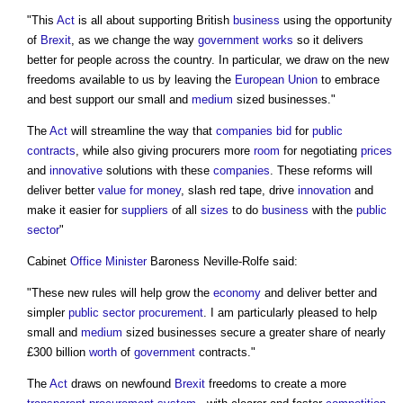
"This
Act
is all about supporting British
business
using the opportunity
of
Brexit
, as we change the way
government
works
so it delivers
better for people across the country. In particular, we draw on the new
freedoms available to us by leaving the
European Union
to embrace
and best support our small and
medium
sized businesses."
The
Act
will streamline the way that
companies
bid
for
public
contracts
, while also giving procurers more
room
for negotiating
prices
and
innovative
solutions with these
companies
. These reforms will
deliver better
value for money
, slash red tape, drive
innovation
and
make it easier for
suppliers
of all
sizes
to do
business
with the
public
sector
"
Cabinet
Office
Minister
Baroness Neville-Rolfe said:
"These new rules will help grow the
economy
and deliver better and
simpler
public sector procurement
. I am particularly pleased to help
small and
medium
sized businesses secure a greater share of nearly
£300 billion
worth
of
government
contracts."
The
Act
draws on newfound
Brexit
freedoms to create a more