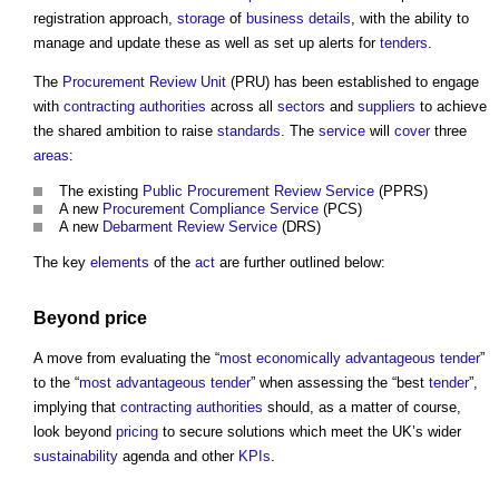
registration approach,
storage
of
business
details
, with the ability to
manage and update these as well as set up alerts for
tenders
.
The
Procurement Review Unit
(PRU) has been established to engage
with
contracting authorities
across all
sectors
and
suppliers
to achieve
the shared ambition to raise
standards
. The
service
will
cover
three
areas
:
The existing
Public Procurement Review Service
(PPRS)
A new
Procurement Compliance Service
(PCS)
A new
Debarment Review Service
(DRS)
The key
elements
of the
act
are further outlined below:
Beyond
price
A move from evaluating the “
most economically advantageous tender
”
to the “
most advantageous tender
” when assessing the “best
tender
”,
implying that
contracting authorities
should, as a matter of course,
look beyond
pricing
to secure solutions which meet the UK’s wider
sustainability
agenda and other
KPIs
.