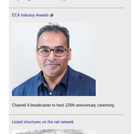
ECA Industry Awards
Channel 4 broadcaster to host 125th anniversary ceremony.
Listed structures on the rail network