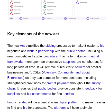
Key
elements
of the new
act
The new
Act
simplifies the
bidding
processes to make it easier to
bid
,
negotiate and
work
in
partnership
with the
public sector
- including a
new ‘competitive flexible’
procedure
. It aims to make
commercial
frameworks
more open, so prospective
suppliers
are not shut out for
long periods of time. It will remove bureaucratic
barriers
for smaller
businesses and VCSEs (
Voluntary, Community, and Social
Enterprises
) so they can compete for more contracts, including
strengthened provisions for
prompt payment
throughout the
supply
chain
. It requires that
public bodies
provide consistent
feedback
for
suppliers
and
bid
assessments
for final
tenders
.
Find a Tender
, will be a central open
digital
platform
, to make it easier
to find and
bid
for contracts. The
platform
will have a simple