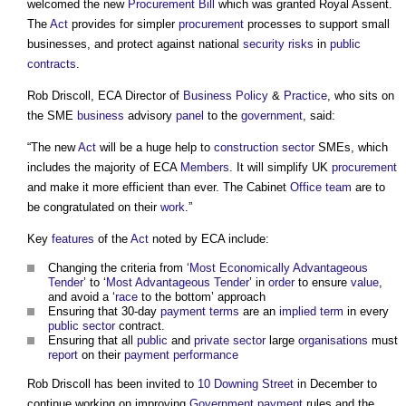
welcomed the new
Procurement
Bill
which was granted Royal Assent.
The
Act
provides for simpler
procurement
processes to support small
businesses, and protect against national
security risks
in
public
contracts
.
Rob Driscoll, ECA Director of
Business
Policy
&
Practice
, who sits on
the SME
business
advisory
panel
to the
government
, said:
“The new
Act
will be a huge help to
construction sector
SMEs, which
includes the majority of ECA
Members
. It will simplify UK
procurement
and make it more efficient than ever. The Cabinet
Office
team
are to
be congratulated on their
work
.”
Key
features
of the
Act
noted by ECA include:
Changing the criteria from ‘
Most Economically Advantageous
Tender
’ to ‘
Most Advantageous Tender
’ in
order
to ensure
value
,
and avoid a ‘
race
to the bottom’ approach
Ensuring that 30-day
payment terms
are an
implied term
in every
public sector
contract.
Ensuring that all
public
and
private sector
large
organisations
must
report
on their
payment
performance
Rob Driscoll has been invited to
10 Downing Street
in December to
continue working on improving
Government
payment
rules and the