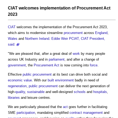
CIAT
welcomes implementation of
Procurement Act
2023
CIAT
welcomes the implementation of the
Procurement Act 2023
,
which aims to modernise streamline
procurement
across
England
,
Wales
and
Northern Ireland
.
Eddie Weir PCIAT, CIAT President,
said:
"We are pleased that, after a great deal of
work
by many people
across UK Industry and in
parliament
, and after a change of
government
, the
Procurement
Act
is now coming into
force
.
Effective
public procurement
at its best can drive both social and
economic value
. With our
built environment
badly in need of
regeneration
,
public procurement
can deliver the next generation of
high-
quality
,
sustainable
and well-designed
schools
and
hospitals
,
libraries
and leisure centres.
We are particularly pleased that the
act
goes further in facilitating
SME
participation
, mandating simplified
contract management
and