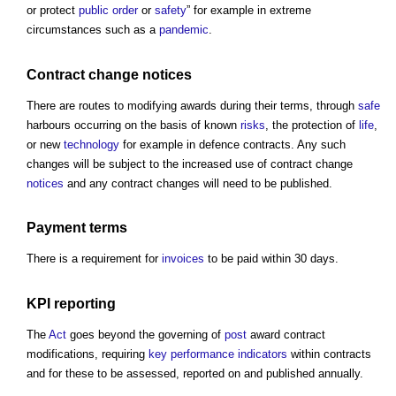
or protect
public
order
or
safety
” for example in extreme
circumstances such as a
pandemic
.
Contract change
notices
There are routes to modifying awards during their terms, through
safe
harbours occurring on the basis of known
risks
, the protection of
life
,
or new
technology
for example in defence contracts. Any such
changes will be subject to the increased use of contract change
notices
and any contract changes will need to be published.
Payment terms
There is a requirement for
invoices
to be paid within 30 days.
KPI
reporting
The
Act
goes beyond the governing of
post
award contract
modifications, requiring
key performance indicators
within contracts
and for these to be assessed, reported on and published annually.