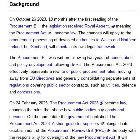
Background
On October 26 2023, 18 months after the first reading of the
Procurement
Bill
, the
legislation
received Royal Assent,
meaning
the
Procurement
Act
will become
law
. The changes will apply to the
procurement
processing of devolved
authorities
in
Wales
and
Northern
Ireland
, but
Scotland
, will
maintain
its own legal
framework
.
The
Procurement
Bill
was written following two years of
consultation
and
policy
development
following
Brexit
. The
Procurement Act 2023
effectively represents a rewrite of
public procurement rules
, moving
away from
EU
Directives
and generally consolidating separate sets of
regulations
covering
public sector
contracts, such as
utilities
, defence
and
concessions
.
On 24 February 2025,
The Procurement Act 2023
became
law
,
changing the rules that shape how
public bodies
buy
goods and
services
. On the same date the
government
published '
The
Procurement Act 2023: A short guide for suppliers
' alongside its
establishment of the
Procurement Review Unit (PRU)
the body with
the responsibility for oversight of the new
Procurement
Act
. It will