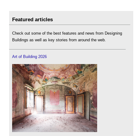
Featured articles
Check out some of the best features and news from Designing
Buildings as well as key stories from around the web.
Art of Building 2026