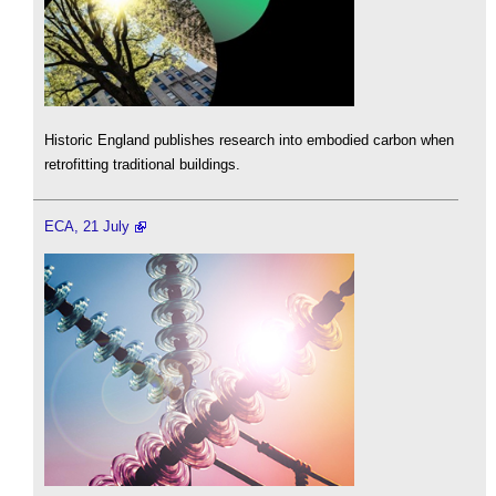
Historic England publishes research into embodied carbon when
retrofitting traditional buildings.
ECA, 21 July