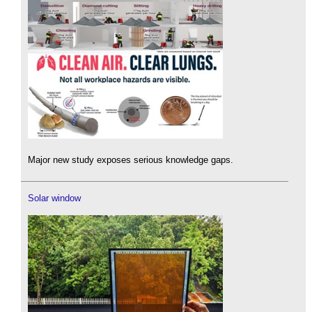
Major new study exposes serious knowledge gaps.
Solar window