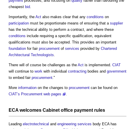
payment
processes, and focusing on
quality
rather than favouring the
cheapest
bid
.
Importantly, the
Act
also makes clear that any
conditions
on
participation
must be proportionate means of ensuring that a
supplier
has the technical ability to perform a contract, and where these
conditions
include requiring a specific qualification, equivalent
qualifications must also be accepted. This provides an important
foundation
for fair
procurement
of
services
provided by
Chartered
Architectural Technologists
.
There will of course be challenges as the
Act
is implemented.
CIAT
will continue to
work
with individual
contracting
bodies and
government
to embed fair
procurement
."
More
information
on the changes to
procurement
can be found on
CIAT’s Procurement web pages
.
ECA welcomes
Cabinet
office
payment
rules
Leading
electrotechnical
and
engineering
services
body ECA has