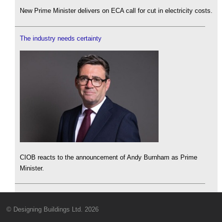
New Prime Minister delivers on ECA call for cut in electricity costs.
The industry needs certainty
CIOB reacts to the announcement of Andy Burnham as Prime
Minister.
© Designing Buildings Ltd. 2026