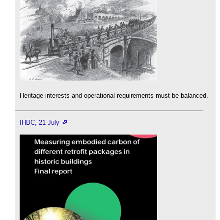
Heritage interests and operational requirements must be balanced.
IHBC, 21 July