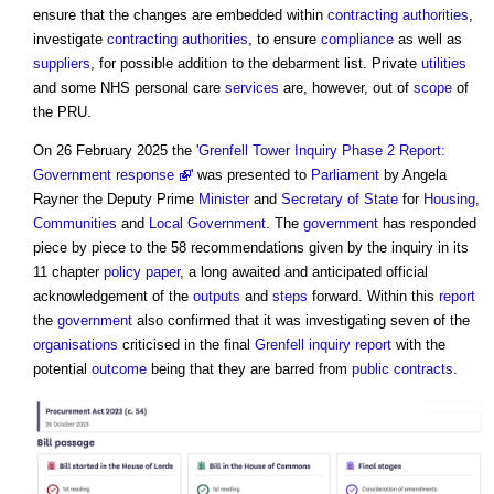
ensure that the changes are embedded within
contracting authorities
,
investigate
contracting authorities
, to ensure
compliance
as well as
suppliers
, for possible addition to the debarment list. Private
utilities
and some NHS personal care
services
are, however, out of
scope
of
the PRU.
On 26 February 2025 the '
Grenfell Tower Inquiry Phase 2 Report:
Government response
' was presented to
Parliament
by Angela
Rayner the Deputy Prime
Minister
and
Secretary of State
for
Housing
,
Communities
and
Local Government
. The
government
has responded
piece by piece to the 58 recommendations given by the inquiry in its
11 chapter
policy
paper
, a long awaited and anticipated official
acknowledgement of the
outputs
and
steps
forward. Within this
report
the
government
also confirmed that it was investigating seven of the
organisations
criticised in the final
Grenfell inquiry
report
with the
potential
outcome
being that they are barred from
public contracts
.