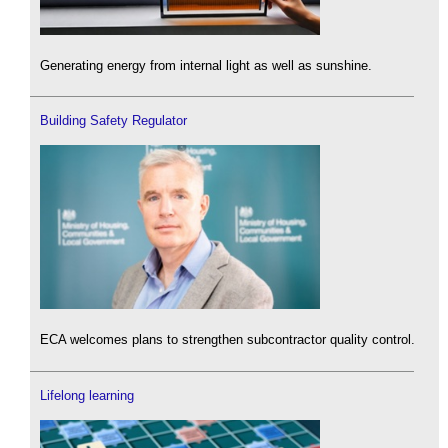
Generating energy from internal light as well as sunshine.
Building Safety Regulator
ECA welcomes plans to strengthen subcontractor quality control.
Lifelong learning