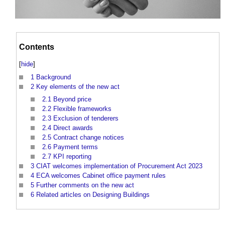
Contents
[
hide
]
1
Background
2
Key elements of the new act
2.1
Beyond price
2.2
Flexible frameworks
2.3
Exclusion of tenderers
2.4
Direct awards
2.5
Contract change notices
2.6
Payment terms
2.7
KPI reporting
3
CIAT welcomes implementation of Procurement Act 2023
4
ECA welcomes Cabinet office payment rules
5
Further comments on the new act
6
Related articles on Designing Buildings