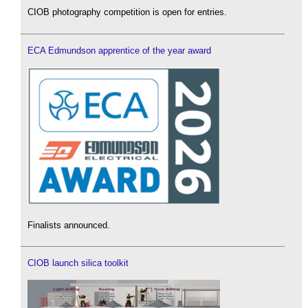
CIOB photography competition is open for entries.
ECA Edmundson apprentice of the year award
Finalists announced.
CIOB launch silica toolkit