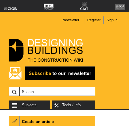
Newsletter
Register
Sign in
Subjects
Tools / info
Create an article