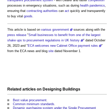
transparent
procurement system
- with clearer and faster
competition
processes in emergency situations, such as during
health
pandemics
,
ensuring that
contracting authorities
can
act
quickly and transparently
to buy vital
goods
.
This article is based on
various government
sources along with the
press release
"
Small businesses to benefit from one of the largest
shake ups to procurement regulations in UK history
" dated October
26, 2023 and "
ECA welcomes new Cabinet Office payment rules
"
from the ECA news and blog
site
dated November 1.
Related articles on
Designing
Buildings
Best value procurement
.
Common minimum standards
.
Dynamic purchasing system under the Single Procurement