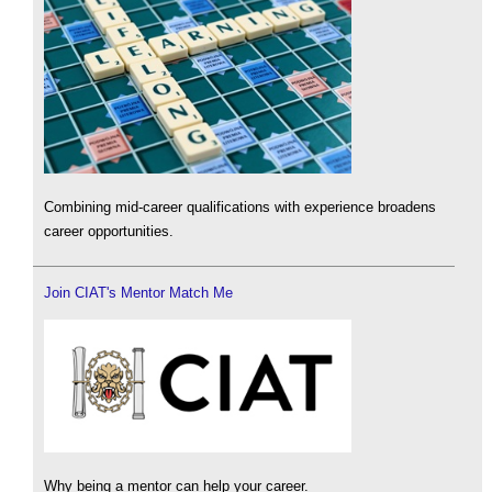
Combining mid-career qualifications with experience broadens
career opportunities.
Join CIAT's Mentor Match Me
Why being a mentor can help your career.