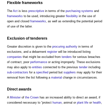
Flexible
frameworks
The
Act
is less
prescriptive
in terms of the
purchasing
systems
and
frameworks
to be used, introducing greater
flexibility
in the use of
open and closed
frameworks
, as well as extending the potential period
of use of the latter.
Exclusion of
tenderers
Greater discretion is given to the
procuring
authority
in terms of
exclusions, and a debarment
register
will be introduced listing
companies
that might be excluded from
tenders
for serious breaches
of contract, poor
performance
or acting improperly. These exclusions
may also apply to
entities
connected to the previous
tender
including
sub-contractors
for a
specified
period but
suppliers
may apply for their
removal from the list following a
material
change in circumstances.
Direct awards
A
Minister
of
the Crown
has an increased ability to direct an award, if
considered necessary to “protect
human
, animal or
plant
life
or
health
,