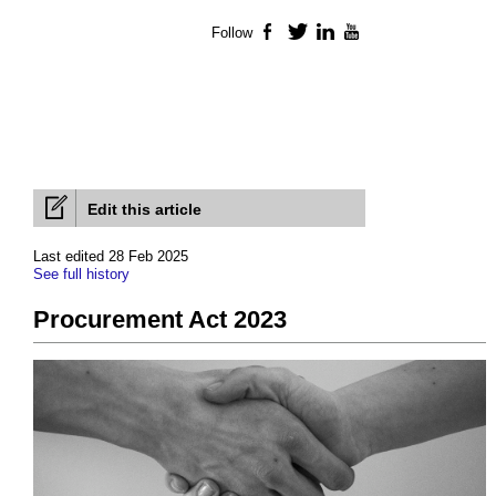
Follow
Facebook
Twitter
LinkedIn
YouTube
Edit this article
Last edited 28 Feb 2025
See full history
Procurement Act 2023