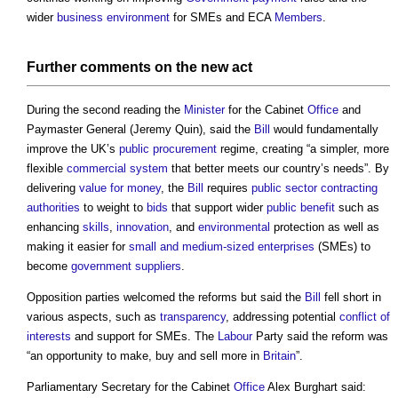
wider
business
environment
for SMEs and ECA
Members
.
Further comments on the new
act
During the second reading the
Minister
for the Cabinet
Office
and
Paymaster General (Jeremy Quin), said the
Bill
would fundamentally
improve the UK’s
public procurement
regime, creating “a simpler, more
flexible
commercial
system
that better meets our country’s needs”. By
delivering
value for money
, the
Bill
requires
public sector
contracting
authorities
to weight to
bids
that support wider
public
benefit
such as
enhancing
skills
,
innovation
, and
environmental
protection as well as
making it easier for
small and medium-sized enterprises
(SMEs) to
become
government
suppliers
.
Opposition parties welcomed the reforms but said the
Bill
fell short in
various aspects, such as
transparency
, addressing potential
conflict of
interests
and support for SMEs. The
Labour
Party said the reform was
“an opportunity to make, buy and sell more in
Britain
”.
Parliamentary Secretary for the Cabinet
Office
Alex Burghart said: