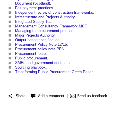
Document (Scotland)
.
Fair payment practices
.
Independent review of construction frameworks
.
Infrastructure and Projects Authority
.
Integrated Supply Team
.
Management Consultancy Framework MCF
.
Managing the procurement process
.
Major Projects Authority
.
Output-based specification
.
Procurement Policy Note 12/15
.
Procurement policy note PPN
.
Procurement route
.
Public procurement
.
SMEs and government contracts
.
Sourcing playbook
.
Transforming Public Procurement Green Paper
.
Share
Add a comment
Send us feedback