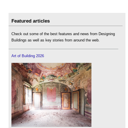
Featured articles
Check out some of the best features and news from Designing
Buildings as well as key stories from around the web.
Art of Building 2026