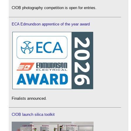
CIOB photography competition is open for entries.
ECA Edmundson apprentice of the year award
Finalists announced.
CIOB launch silica toolkit