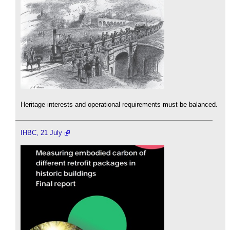
Heritage interests and operational requirements must be balanced.
IHBC, 21 July