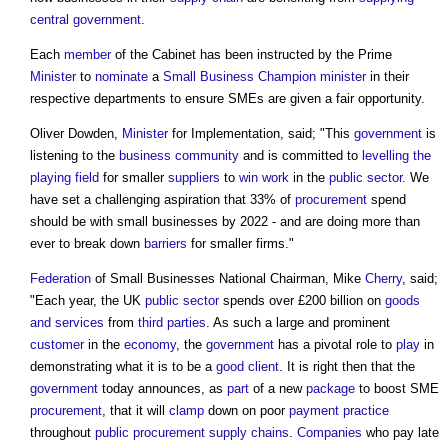
central government
.
Each
member
of the Cabinet has been instructed by the Prime
Minister
to
nominate
a
Small Business
Champion
minister
in their
respective departments to ensure SMEs are given a fair opportunity.
Oliver Dowden,
Minister
for Implementation, said; "This
government
is
listening to the
business
community
and is committed to
levelling the
playing field
for smaller
suppliers
to
win work
in the
public sector
. We
have set a challenging aspiration that 33% of
procurement
spend
should be with small businesses by 2022 - and are doing more than
ever to break down
barriers
for smaller firms."
Federation
of Small Businesses National Chairman, Mike
Cherry
, said;
"Each year, the UK
public sector
spends over £200 billion on
goods
and services
from
third parties
. As such a large and prominent
customer
in the
economy
, the
government
has a pivotal role to
play
in
demonstrating what it is to be a
good
client
. It is right then that the
government
today announces, as
part
of a new
package
to boost SME
procurement
, that it will
clamp
down on poor
payment
practice
throughout
public procurement
supply chains
.
Companies
who pay late