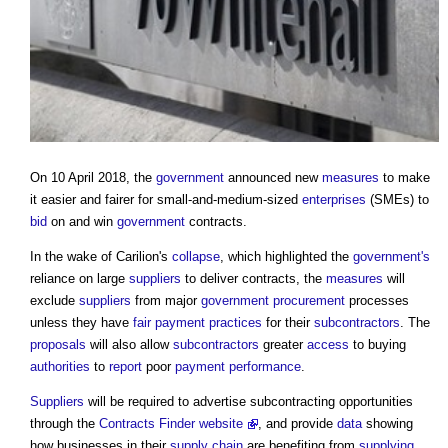
On 10 April 2018, the
government
announced new
measures
to make
it easier and fairer for small-and-medium-sized
enterprises
(SMEs) to
bid
on and win
government
contracts.
In the wake of Carilion's
collapse
, which highlighted the
government's
reliance on large
suppliers
to deliver contracts, the
measures
will
exclude
suppliers
from major
government procurement
processes
unless they have
fair payment practices
for their
subcontractors
. The
proposals
will also allow
subcontractors
greater
access
to buying
authorities
to
report
poor
payment
performance
.
Suppliers
will be required to advertise subcontracting opportunities
through the
Contracts Finder website
, and provide
data
showing
how businesses in their
supply chain
are benefiting from
supplying