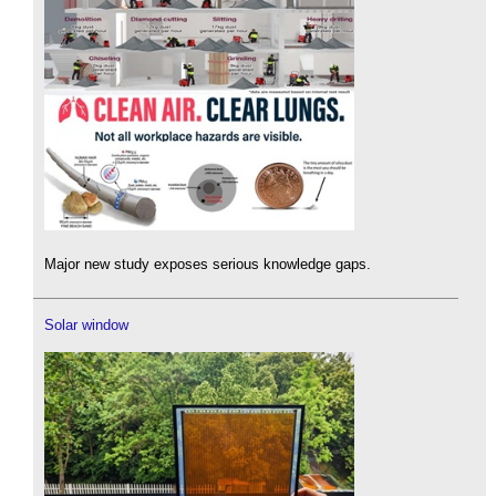
Major new study exposes serious knowledge gaps.
Solar window