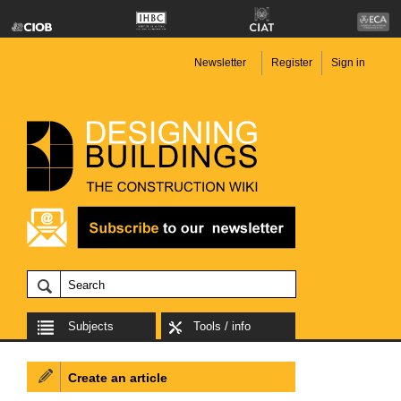
Newsletter
Register
Sign in
Subjects
Tools / info
Create an article