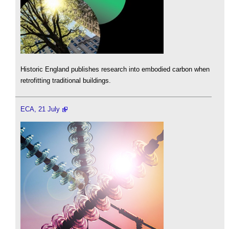
Historic England publishes research into embodied carbon when
retrofitting traditional buildings.
ECA, 21 July