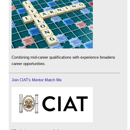
Combining mid-career qualifications with experience broadens
career opportunities.
Join CIAT's Mentor Match Me