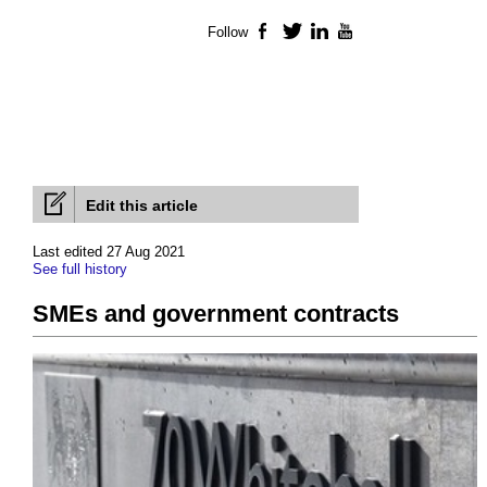
Follow
Facebook
Twitter
LinkedIn
YouTube
Edit this article
Last edited 27 Aug 2021
See full history
SMEs and government contracts