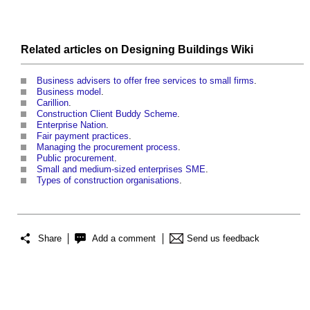
Related articles on
Designing Buildings Wiki
Business advisers to offer free services to small firms
.
Business model
.
Carillion
.
Construction Client Buddy Scheme
.
Enterprise Nation
.
Fair payment practices
.
Managing the procurement process
.
Public procurement
.
Small and medium-sized enterprises SME
.
Types of construction organisations
.
Share
Add a comment
Send us feedback