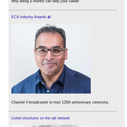
Why being a mentor can help your career.
ECA Industry Awards
Channel 4 broadcaster to host 125th anniversary ceremony.
Listed structures on the rail network