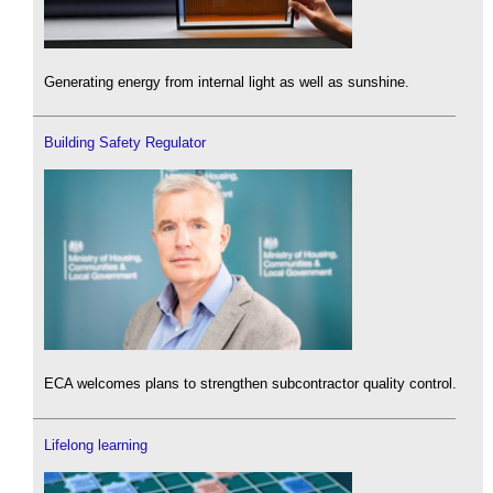
Generating energy from internal light as well as sunshine.
Building Safety Regulator
ECA welcomes plans to strengthen subcontractor quality control.
Lifelong learning