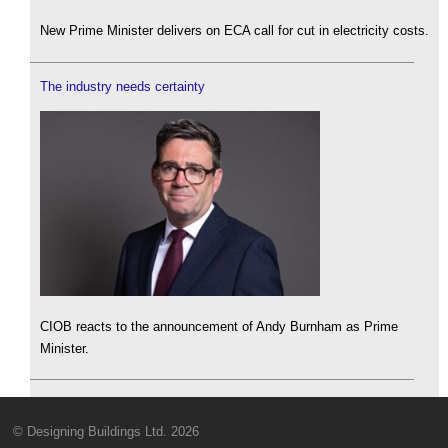
New Prime Minister delivers on ECA call for cut in electricity costs.
The industry needs certainty
CIOB reacts to the announcement of Andy Burnham as Prime
Minister.
© Designing Buildings Ltd. 2026