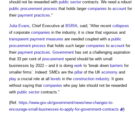
should not be rewarded with
public sector
contracts. We need a robust
public
procurement process
that holds larger
companies
to
account
for
their
payment
practices
."
Julia Evans
, Chief Executive at
BSRIA
, said; “After recent
collapses
of corporate
companies
in the industry, it is clear that vigorous and
transparent
payment
measures
are needed coupled with a
public
procurement process
that holds such larger
companies
to
account
for
their
payment
practices
.
Government
has set a challenging aspiration
that 33 per cent of
procurement
spend should be with small
businesses by 2022 – and it is doing
work
to ‘break down
barriers
for
smaller firms’. Indeed: SMEs are the
pillar
of the UK
economy
and
play
a crucial role at all
levels
in the
construction industry
. It goes
without saying that
companies
who pay late should not be rewarded
with
public sector
contracts."
(Ref.
https://www.gov.uk/government/news/new-changes-to-
encourage-small-businesses-to-apply-for-government-contracts
)