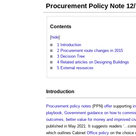
Procurement Policy Note 12/
Contents
[
hide
]
1
Introduction
2
Procurement route changes in 2015
3
Decision Tree
4
Related articles on Designing Buildings
5
External resources
Introduction
Procurement policy notes
(PPN)
offer
supporting
i
playbook, Government guidance on how to commissi
outcomes, better value for money and improved civil
published in May 2021. It suggests readers ‘...con
which outlines Cabinet
Office
policy
on the choice 