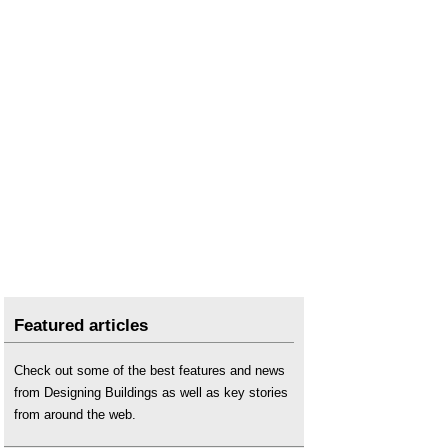
Featured articles
Check out some of the best features and news
from Designing Buildings as well as key stories
from around the web.