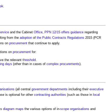
ok
.
ervice
and the Cabinet
Office
,
PPN 12/15
offers
guidance
regarding
lting from the
adoption
of
the Public Contracts Regulations
2015 (PCR
ons on
procurement
that continue to apply.
tions on
procurement
for:
ve the relevant
threshold
.
ing days
(other than in cases of
complex
procurements
).
anisations
(all central
government departments
including their
executive
 use is optional for other
contracting authorities
(such as those in
local
is
diagram
maps
the various options of in-
scope
organisations
and