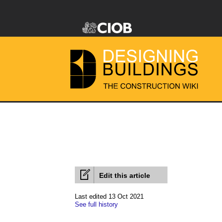
Edit this article
Last edited 13 Oct 2021
See full history