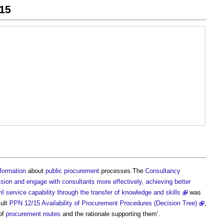
15
nformation
about
public procurement
processes.The
Consultancy
on and engage with consultants more effectively, achieving better
 service capability through the transfer of knowledge and skills
was
sult
PPN 12/15 Availability of Procurement Procedures (Decision Tree)
,
of
procurement routes
and the rationale supporting them’.