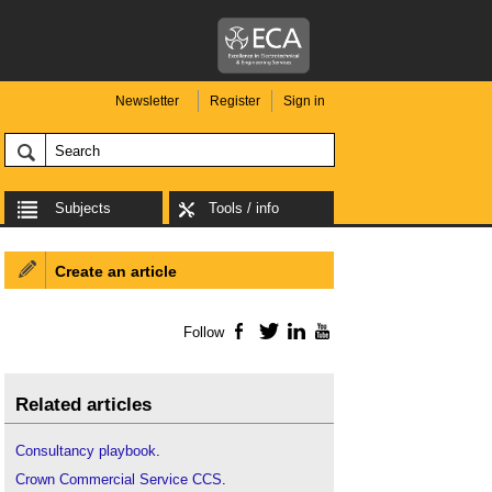
Newsletter
Register
Sign in
Subjects
Tools / info
Create an article
Follow
Facebook
Twitter
LinkedIn
YouTube
Related articles
Consultancy playbook
.
Crown Commercial Service CCS
.