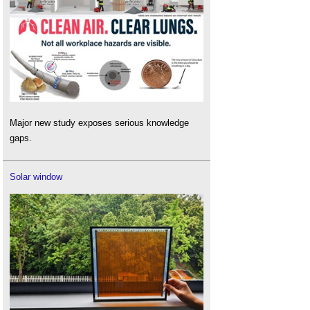
Major new study exposes serious knowledge
gaps.
Solar window