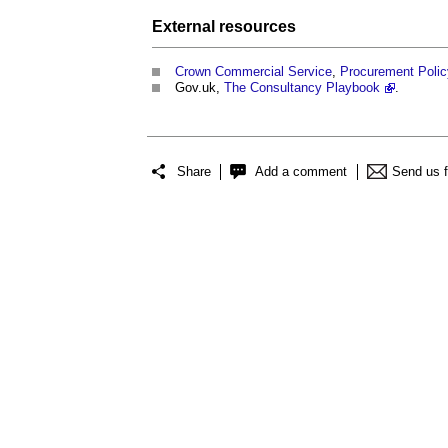
External
resources
Crown Commercial Service
,
Procurement Policy
Gov.uk,
The Consultancy Playbook
.
Share
Add a comment
Send us 