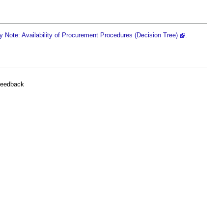
 Note: Availability of Procurement Procedures (Decision Tree)
.
feedback