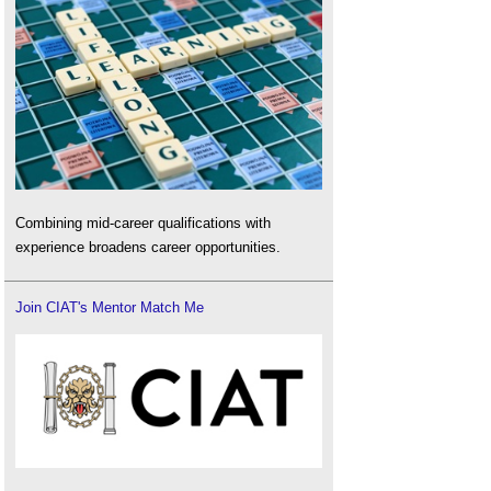
Combining mid-career qualifications with
experience broadens career opportunities.
Join CIAT's Mentor Match Me