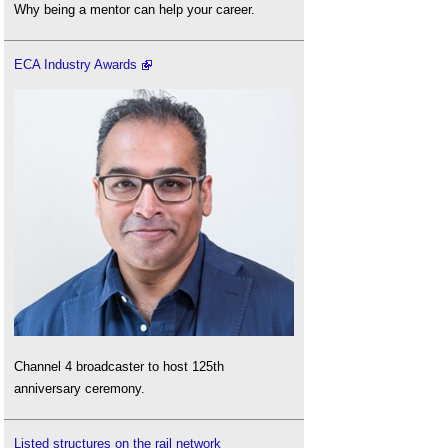
Why being a mentor can help your career.
ECA Industry Awards
Channel 4 broadcaster to host 125th
anniversary ceremony.
Listed structures on the rail network