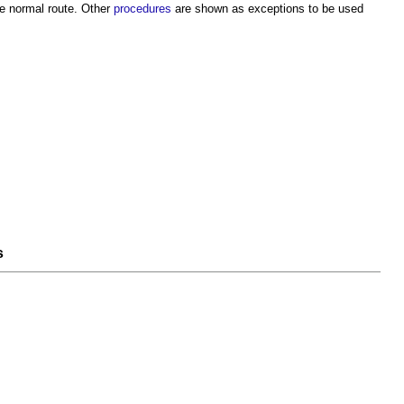
e normal route. Other
procedures
are shown as exceptions to be used
s