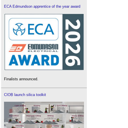
ECA Edmundson apprentice of the year award
Finalists announced.
CIOB launch silica toolkit