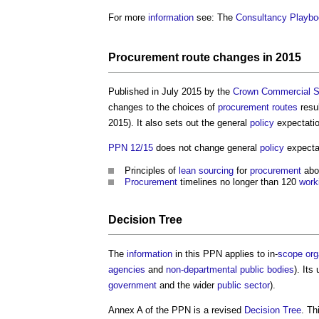
For more
information
see: The
Consultancy Playbo
Procurement route
changes in 2015
Published in July 2015 by the
Crown Commercial S
changes to the choices of
procurement routes
resu
2015). It also sets out the general
policy
expectati
PPN 12/15
does not change general
policy
expecta
Principles of
lean
sourcing
for
procurement
abo
Procurement
timelines no longer than 120
work
Decision Tree
The
information
in this PPN applies to in-
scope
org
agencies
and
non-departmental public bodies
). Its
government
and the wider
public sector
).
Annex A of the PPN is a revised
Decision Tree
. Th