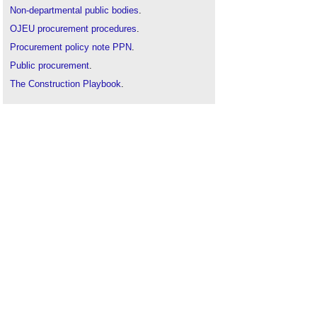
Non-departmental public bodies
.
OJEU procurement procedures
.
Procurement policy note PPN
.
Public procurement
.
The Construction Playbook
.