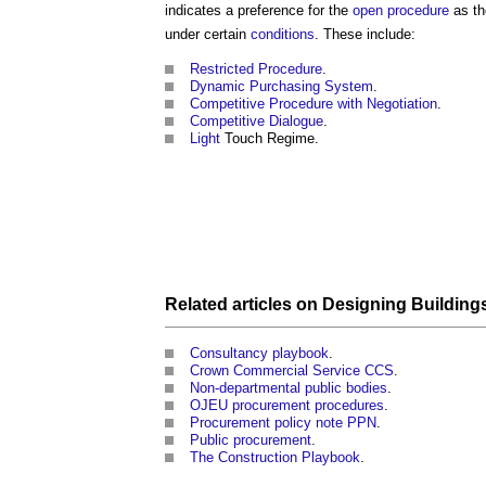
indicates a preference for the
open procedure
as th
under certain
conditions
. These include:
Restricted Procedure
.
Dynamic Purchasing System
.
Competitive Procedure with Negotiation
.
Competitive Dialogue
.
Light
Touch Regime.
Related articles on
Designing
Building
Consultancy playbook
.
Crown Commercial Service CCS
.
Non-departmental public bodies
.
OJEU procurement procedures
.
Procurement policy note PPN
.
Public procurement
.
The Construction Playbook
.