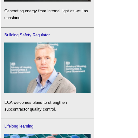
Generating energy from internal light as well as
sunshine.
Building Safety Regulator
ECA welcomes plans to strengthen
subcontractor quality control.
Lifelong learning