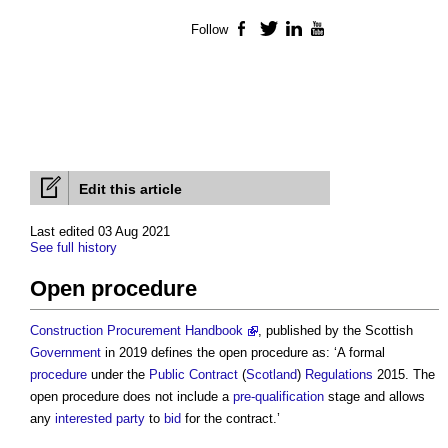
Follow
Facebook
Twitter
LinkedIn
YouTube
Edit this article
Last edited 03 Aug 2021
See full history
Open procedure
Construction Procurement Handbook
, published by the Scottish
Government
in 2019 defines the
open procedure
as: ‘A formal
procedure
under the
Public Contract
(
Scotland
)
Regulations
2015. The
open procedure
does not include a
pre-qualification
stage and allows
any
interested party
to
bid
for the contract.’