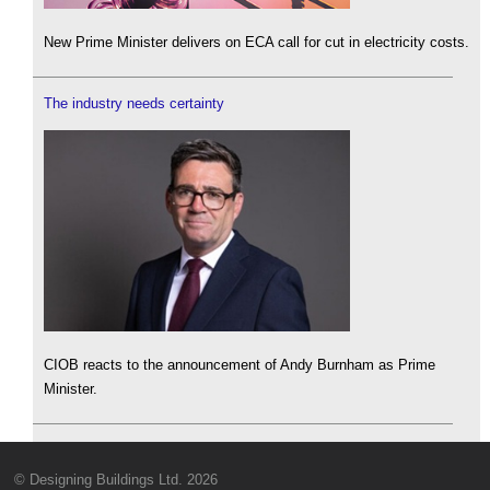
New Prime Minister delivers on ECA call for cut in electricity costs.
The industry needs certainty
CIOB reacts to the announcement of Andy Burnham as Prime
Minister.
© Designing Buildings Ltd. 2026