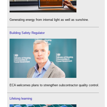
Generating energy from internal light as well as sunshine.
Building Safety Regulator
ECA welcomes plans to strengthen subcontractor quality control.
Lifelong learning