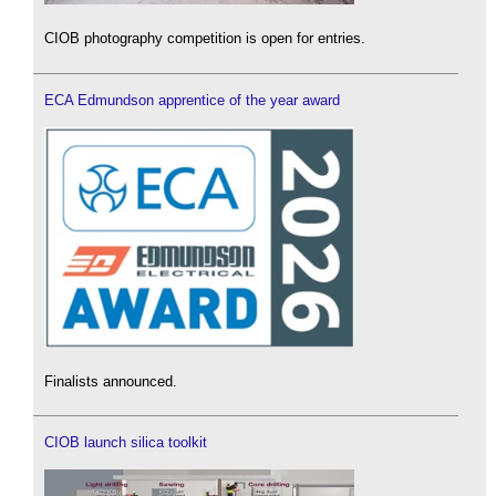
CIOB photography competition is open for entries.
ECA Edmundson apprentice of the year award
Finalists announced.
CIOB launch silica toolkit