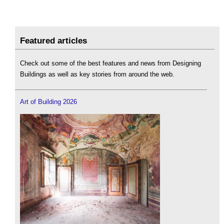
Featured articles
Check out some of the best features and news from Designing
Buildings as well as key stories from around the web.
Art of Building 2026