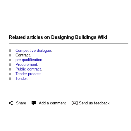
Related articles on
Designing Buildings Wiki
Competitive dialogue
.
Contract.
pre-qualification
.
Procurement
.
Public contract
.
Tender process
.
Tender
.
Share
Add a comment
Send us feedback