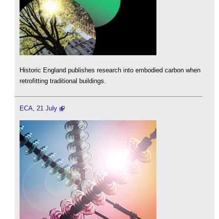
Historic England publishes research into embodied carbon when
retrofitting traditional buildings.
ECA, 21 July