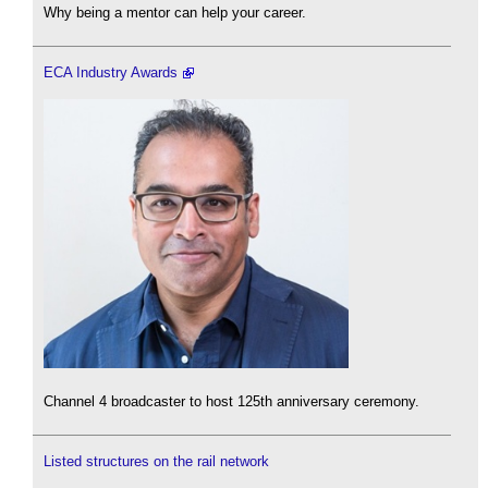
Why being a mentor can help your career.
ECA Industry Awards
Channel 4 broadcaster to host 125th anniversary ceremony.
Listed structures on the rail network