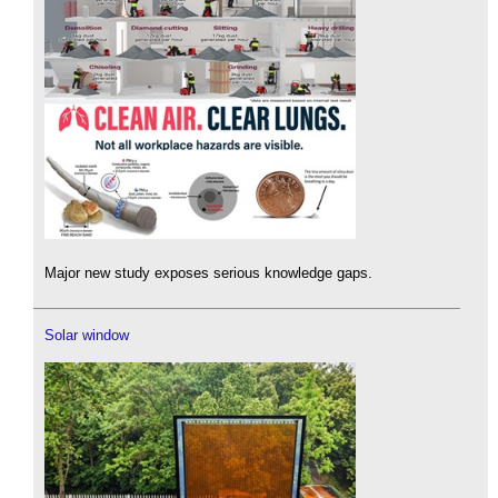
Major new study exposes serious knowledge gaps.
Solar window