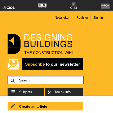
Newsletter
Register
Sign in
Subjects
Tools / info
Create an article