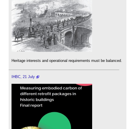
Heritage interests and operational requirements must be balanced.
IHBC, 21 July