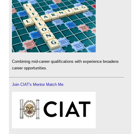
Combining mid-career qualifications with experience broadens
career opportunities.
Join CIAT's Mentor Match Me