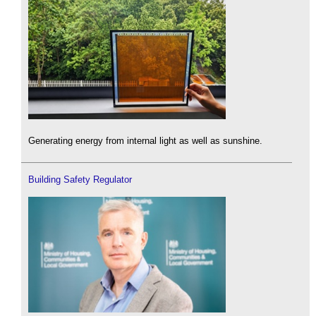
Generating energy from internal light as well as sunshine.
Building Safety Regulator