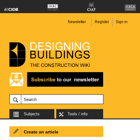
Newsletter
Register
Sign in
Subjects
Tools / info
Create an article