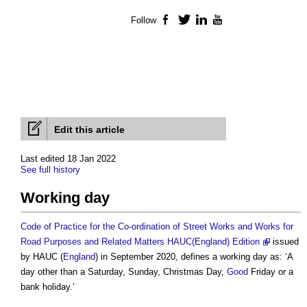
Follow
Facebook
Twitter
LinkedIn
YouTube
Edit this article
Last edited 18 Jan 2022
See full history
Working day
Code of Practice for the Co-ordination of Street Works and Works for
Road Purposes and Related Matters HAUC(England) Edition
issued
by HAUC (
England
) in September 2020, defines a
working day
as: ‘A
day other than a Saturday, Sunday, Christmas Day,
Good
Friday or a
bank holiday.’