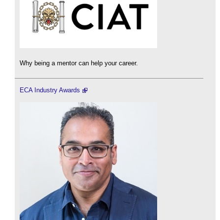
Why being a mentor can help your career.
ECA Industry Awards