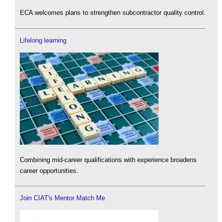
ECA welcomes plans to strengthen subcontractor quality control.
Lifelong learning
Combining mid-career qualifications with experience broadens
career opportunities.
Join CIAT's Mentor Match Me