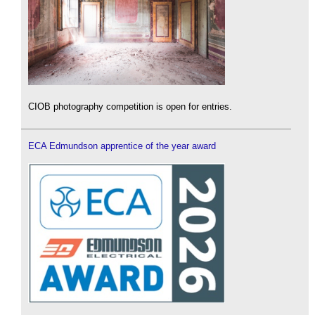
CIOB photography competition is open for entries.
ECA Edmundson apprentice of the year award