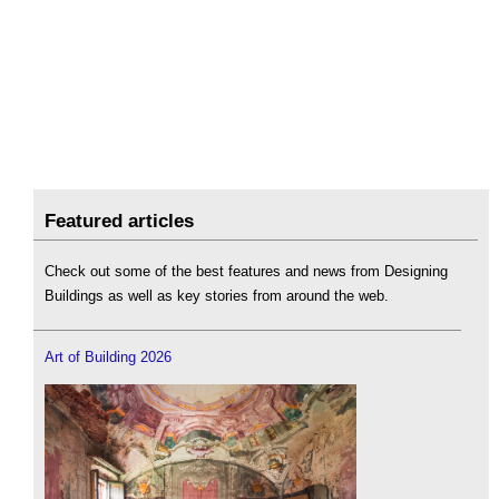
Featured articles
Check out some of the best features and news from Designing
Buildings as well as key stories from around the web.
Art of Building 2026