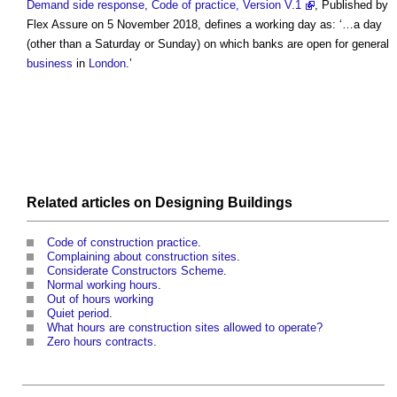
Demand side response, Code of practice, Version V.1
, Published by
Flex Assure on 5 November 2018, defines a
working day
as: ‘…a day
(other than a Saturday or Sunday) on which banks are open for general
business
in
London
.’
Related articles on
Designing
Buildings
Code of construction practice
.
Complaining about construction sites
.
Considerate Constructors Scheme
.
Normal working hours
.
Out of hours working
Quiet period
.
What hours are construction sites allowed to operate?
Zero hours contracts
.