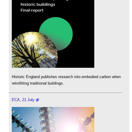
Historic England publishes research into embodied carbon when
retrofitting traditional buildings.
ECA, 21 July