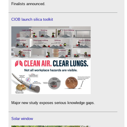
Finalists announced.
CIOB launch silica toolkit
Major new study exposes serious knowledge gaps.
Solar window