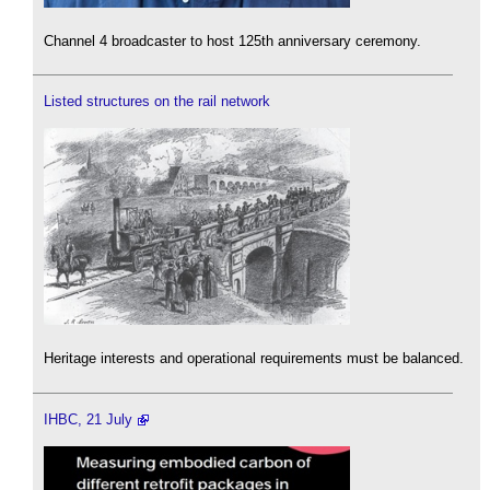
Channel 4 broadcaster to host 125th anniversary ceremony.
Listed structures on the rail network
Heritage interests and operational requirements must be balanced.
IHBC, 21 July