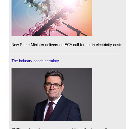
New Prime Minister delivers on ECA call for cut in electricity costs.
The industry needs certainty