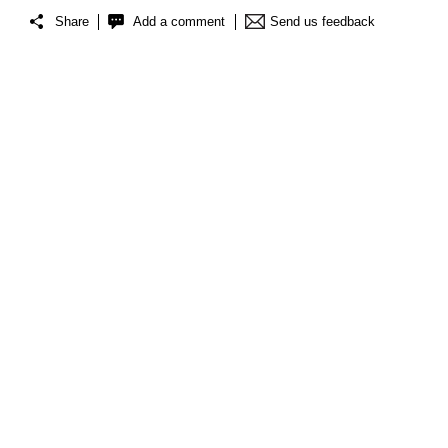
Share
Add a comment
Send us feedback