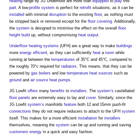
heating
range by JG Underfloor are more than
equipped
to
play
this
part
. A low-
profile
system
is perfect for
retrofit
situations, as it can be
installed
with minimal
disruption
to the existing
floor
, as nothing must
be stripped back or removed except for the
floor covering
. Additionally,
the
system
is designed to minimise the effect on the overall
floor
height
build
up, without compromising
heat
output
.
Underfloor heating
systems
(UFH) are a great way to make
buildings
more
energy efficient
, as they can sufficiently
heat
a
room
while
running at between the
temperatures
of 35°C and 45°C, compared to
the roughly 70°c required for
radiators
. This means, that they can be
powered by
gas
boilers
and low
temperature
heat sources
such as
ground
and
air source heat pumps
.
JG Lowfit
offers
many
benefits
to
installers
. The
system’s
castellated
floor
panels
are extremely easy to lay and
cover
. Similarly, since the
JG Lowfit
system’s
manifolds
feature
both 12 and 15mm push-fit
connections
they do not require reducers to attach to the UFH
system
itself. This makes for a more efficient
installation
for
installers
themselves, meaning the
system
can be up and running and saving
customers
energy
in a quick and easy fashion.