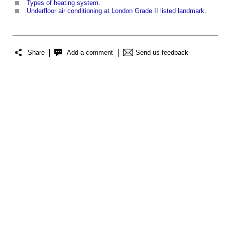
Types of heating system
.
Underfloor air conditioning at London Grade II listed landmark
.
Share
Add a comment
Send us feedback