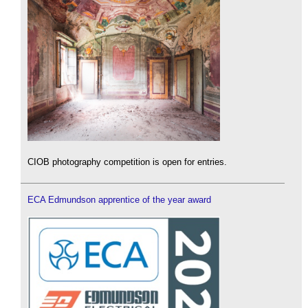
CIOB photography competition is open for entries.
ECA Edmundson apprentice of the year award