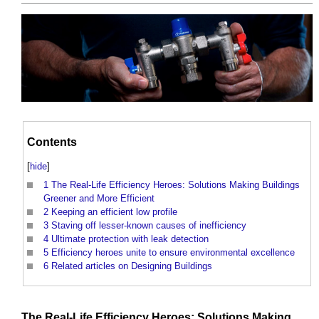
Contents
[
hide
]
1
The Real-Life Efficiency Heroes: Solutions Making Buildings
Greener and More Efficient
2
Keeping an efficient low profile
3
Staving off lesser-known causes of inefficiency
4
Ultimate protection with leak detection
5
Efficiency heroes unite to ensure environmental excellence
6
Related articles on Designing Buildings
The Real-
Life
Efficiency
Heroes: Solutions Making