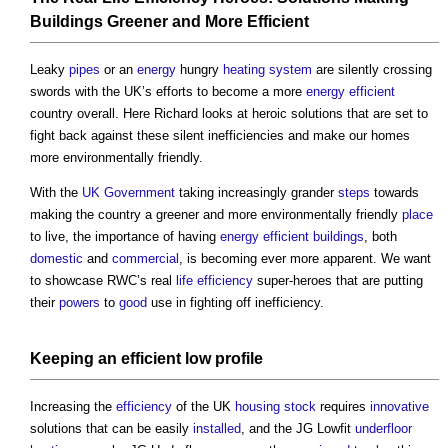
Buildings
Greener and More Efficient
Leaky
pipes
or an
energy
hungry
heating system
are silently crossing
swords with the UK’s efforts to become a more
energy efficient
country overall. Here Richard looks at heroic solutions that are set to
fight back against these silent inefficiencies and make our homes
more environmentally friendly.
With the
UK Government
taking increasingly grander
steps
towards
making the country a greener and more environmentally friendly
place
to live, the importance of having
energy efficient
buildings
, both
domestic
and
commercial
, is becoming ever more apparent. We want
to showcase RWC’s real
life
efficiency
super-heroes that are putting
their
powers
to
good
use in fighting off inefficiency.
Keeping an efficient low
profile
Increasing the
efficiency
of the UK
housing stock
requires
innovative
solutions that can be easily
installed
, and the JG Lowfit
underfloor