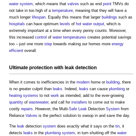
water system
, which means that
valves
such as end
point
TMVs do
not take in too high of a
temperature
, meaning that they will have a
much longer
lifespan
. Equally this means that larger
buildings
such as
hospitals
can have optimum
levels
of
hot water
output
, which is
extremely important at a time when every penny counts. Moreover,
this increased
control
of
water
temperatures
creates potential savings
too – just one more
step
towards making our homes more
energy
efficient
overall.
Ultimate protection with
leak
detection
When it comes to inefficiencies in the
modern
home or
building
, there
is no greater culprit than
leaks
. Indeed,
leaks
can cause
plumbing
or
heating systems
to not
work
as intended, add to the ever-growing
quantity
of
wastewater
, and call for
installers
to come out to make
costly
repairs
. However, the Multi-
Safe
Leak
Detection
System
from
Reliance
Valves
is the perfect solution to swoop in and save the day.
The
leak
detection
system
does exactly what it says on the
tin
, it
detects
leaks
in the
plumbing
system
, in turn shutting off the
water