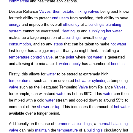
commercial
and healthcare applications.
Despite Reliance
Valves
’
thermostatic mixing valves
being best known
for their ability to protect
end users
from scalding, their ability to save
energy
and improve the overall
efficiency
of a
building’s
plumbing
system
cannot be overstated.
Heating
up and
supplying
hot water
makes up a large proportion of a
building’s
overall
energy
consumption
, and so any
steps
that can be taken to make
hot water
last longer has a bigger
impact
than you might think. Installing a
temperature
control valve
, at the
point
where
hot water
is generated
and allowing it to mix a cold-
water supply
has a number of
benefits
.
Firstly, this allows for
water
to be stored at extremely high
temperatures
, such as in an unvented
hot water
cylinder
, a tempering
valve
such as the Heatguard Tempering
Valve
from Reliance
Valves
,
for example, can withstand
water
as hot as 99°C. This
water
can then
be mixed with a cold
water
stream and cooled down to around 55°c to
come out of the
shower
or
tap
. This increases the amount of
hot water
available over a longer period.
Additionally, in the case of
commercial buildings
, a
thermal balancing
valve
can help
maintain
the
temperature
of a
building’s
circulatory hot