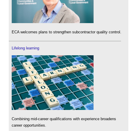
ECA welcomes plans to strengthen subcontractor quality control.
Lifelong learning
Combining mid-career qualifications with experience broadens
career opportunities.