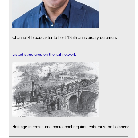
Channel 4 broadcaster to host 125th anniversary ceremony.
Listed structures on the rail network
Heritage interests and operational requirements must be balanced.