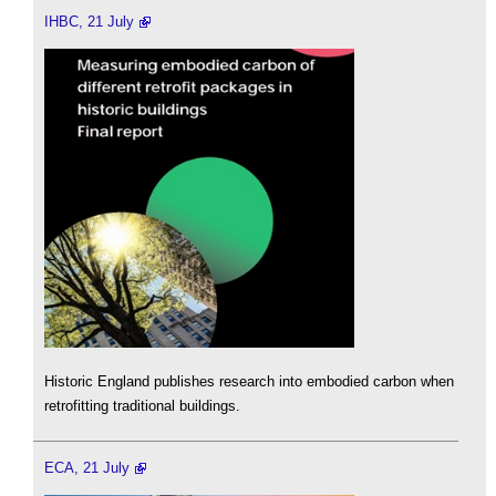
IHBC, 21 July
Historic England publishes research into embodied carbon when
retrofitting traditional buildings.
ECA, 21 July