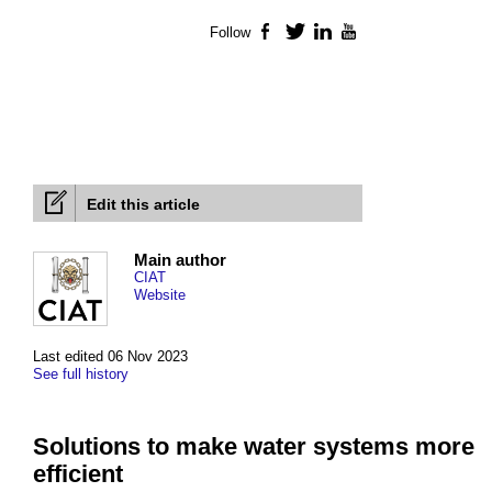
Follow
Facebook
Twitter
LinkedIn
YouTube
Edit this article
Main author
CIAT
Website
Last edited 06 Nov 2023
See full history
Solutions to make water systems more
efficient