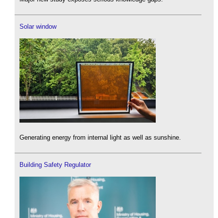
Solar window
Generating energy from internal light as well as sunshine.
Building Safety Regulator