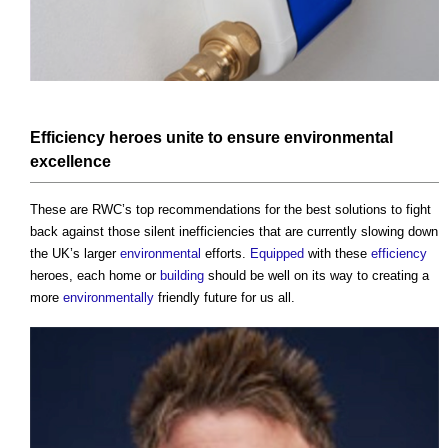
Efficiency
heroes unite to ensure
environmental
excellence
These are RWC’s top recommendations for the best solutions to fight
back against those silent inefficiencies that are currently slowing down
the UK’s larger
environmental
efforts.
Equipped
with these
efficiency
heroes, each home or
building
should be well on its way to creating a
more
environmentally
friendly future for us all.