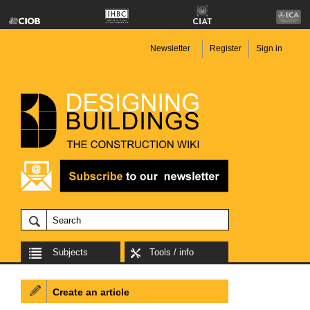
Newsletter
Register
Sign in
Subjects
Tools / info
Create an article