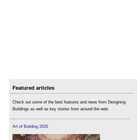
Featured articles
Check out some of the best features and news from Designing
Buildings as well as key stories from around the web.
Art of Building 2026