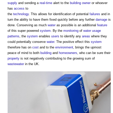
supply
and sending a
real-time
alert to the
building owner
or whoever
has
access
to
the
technology
. This allows for identification of potential
failures
and in
turn the ability to have them fixed quickly before any further
damage
is
done. Conserving as much
water
as possible is an additional
feature
of this super powered
system
. By the
monitoring
of
water usage
patterns
, the
system
enables
users
to identify any
areas
where they
could potentially conserve
water
. The positive effect this
system
therefore has on
cost
and to the
environment
, brings the upmost
peace of mind to both
building
and
homeowners
, who can be sure their
property
is not negatively contributing to the growing sum of
wastewater
in the UK.