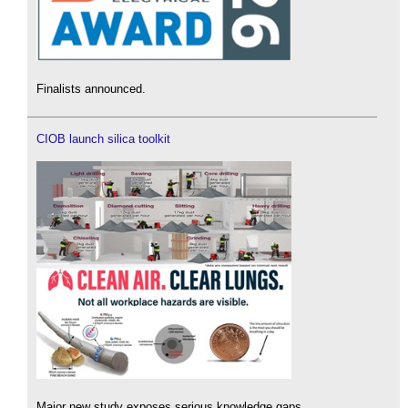
Finalists announced.
CIOB launch silica toolkit
Major new study exposes serious knowledge gaps.