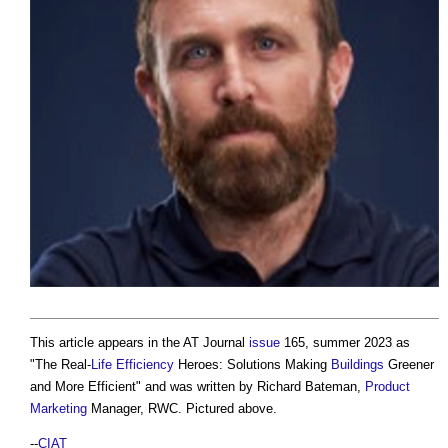
This article appears in the AT Journal
issue
165, summer 2023 as
"The Real-
Life
Efficiency
Heroes: Solutions Making
Buildings
Greener
and More Efficient" and was written by Richard Bateman,
Product
Marketing
Manager, RWC. Pictured above.
--
CIAT