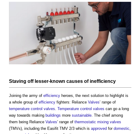
Staving off lesser-known causes of inefficiency
Joining the army of
efficiency
heroes, the next solution to highlight is
a whole group of
efficiency
fighters: Reliance
Valves
’ range of
temperature
control valves
.
Temperature
control valves
can go a long
way towards making
buildings
more
sustainable
. The chief among
them being Reliance
Valves
’ range of
thermostatic mixing valves
(TMVs), including the Easifit TMV 2/3 which is
approved
for
domestic
,