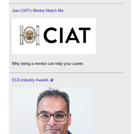
Join CIAT's Mentor Match Me
Why being a mentor can help your career.
ECA Industry Awards