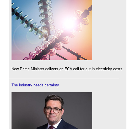
New Prime Minister delivers on ECA call for cut in electricity costs.
The industry needs certainty