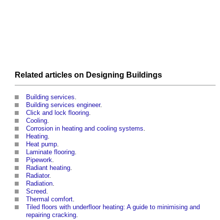
Related articles on
Designing
Buildings
Building services
.
Building services engineer
.
Click and lock flooring
.
Cooling
.
Corrosion in heating and cooling systems
.
Heating
.
Heat pump
.
Laminate flooring
.
Pipework
.
Radiant heating
.
Radiator
.
Radiation
.
Screed
.
Thermal comfort
.
Tiled floors with underfloor heating: A guide to minimising and
repairing cracking
.