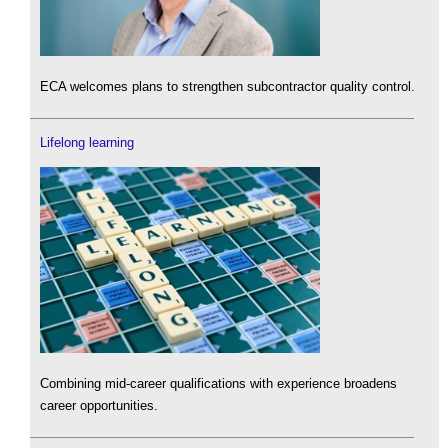
ECA welcomes plans to strengthen subcontractor quality control.
Lifelong learning
Combining mid-career qualifications with experience broadens
career opportunities.