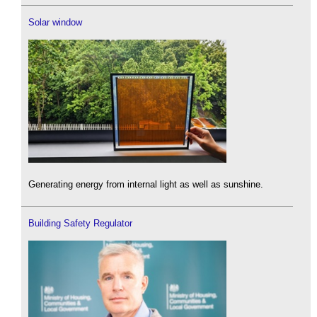
Solar window
Generating energy from internal light as well as sunshine.
Building Safety Regulator