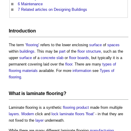
6
Maintenance
7
Related articles on Designing Buildings
Introduction
The term ‘
flooring
’ refers to the lower enclosing
surface
of
spaces
within
buildings
. This may be
part
of the
floor
structure
, such as the
upper
surface
of a
concrete slab
or
floor
boards
, but typically it is a
permanent covering laid over the
floor
. There are many
types of
flooring
materials
available. For more
information
see
Types of
flooring
.
What is
laminate flooring
?
Laminate flooring
is a synthetic
flooring
product
made from multiple
layers
.
Modern
click and
lock
laminate
floors
'
float
' - in that they are
not fixed to the
layer
underneath.
While there are many different
laminate flooring
manufacturing