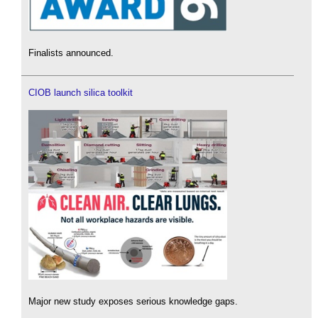
Finalists announced.
CIOB launch silica toolkit
Major new study exposes serious knowledge gaps.