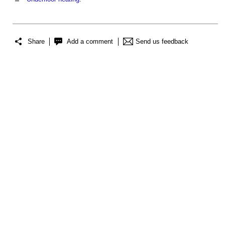
Share
Add a comment
Send us feedback