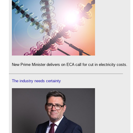
New Prime Minister delivers on ECA call for cut in electricity costs.
The industry needs certainty