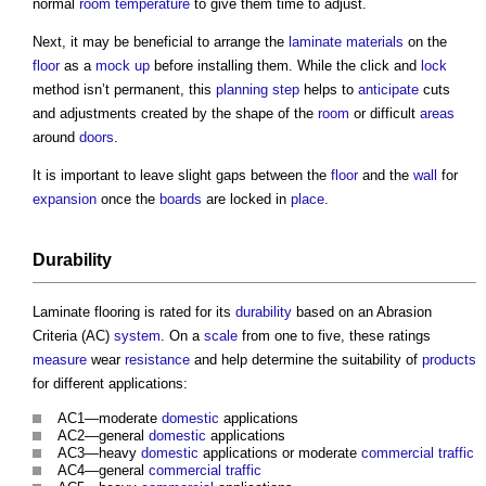
normal
room temperature
to give them time to adjust.
Next, it may be beneficial to arrange the
laminate
materials
on the
floor
as a
mock up
before installing them. While the click and
lock
method isn’t permanent, this
planning
step
helps to
anticipate
cuts
and adjustments created by the shape of the
room
or difficult
areas
around
doors
.
It is important to leave slight gaps between the
floor
and the
wall
for
expansion
once the
boards
are locked in
place
.
Durability
Laminate flooring
is rated for its
durability
based on an Abrasion
Criteria (AC)
system
. On a
scale
from one to five, these ratings
measure
wear
resistance
and help determine the suitability of
products
for different applications:
AC1—moderate
domestic
applications
AC2—general
domestic
applications
AC3—heavy
domestic
applications or moderate
commercial
traffic
AC4—general
commercial
traffic