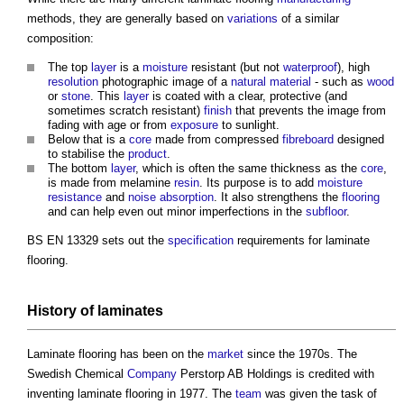
methods, they are generally based on
variations
of a similar
composition:
The top
layer
is a
moisture
resistant (but not
waterproof
), high
resolution
photographic image of a
natural material
- such as
wood
or
stone
. This
layer
is coated with a clear, protective (and
sometimes scratch resistant)
finish
that prevents the image from
fading with age or from
exposure
to sunlight.
Below that is a
core
made from compressed
fibreboard
designed
to stabilise the
product
.
The bottom
layer
, which is often the same thickness as the
core
,
is made from melamine
resin
. Its purpose is to add
moisture
resistance
and
noise
absorption
. It also strengthens the
flooring
and can help even out minor imperfections in the
subfloor
.
BS EN 13329 sets out the
specification
requirements for
laminate
flooring
.
History of
laminates
Laminate flooring
has been on the
market
since the 1970s. The
Swedish Chemical
Company
Perstorp AB Holdings is credited with
inventing
laminate flooring
in 1977. The
team
was given the task of