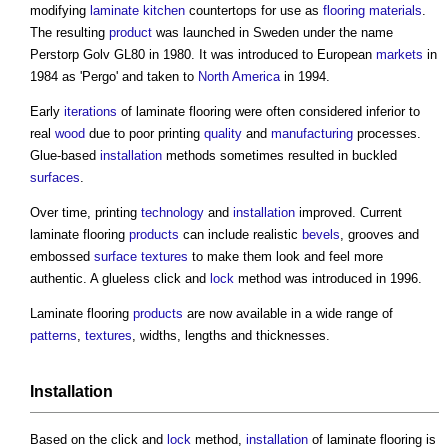
modifying
laminate
kitchen
countertops for use as
flooring
materials
.
The resulting
product
was launched in Sweden under the name
Perstorp Golv GL80 in 1980. It was introduced to European
markets
in
1984 as 'Pergo' and taken to
North America
in 1994.
Early
iterations
of
laminate flooring
were often considered inferior to
real
wood
due to poor printing
quality
and
manufacturing
processes.
Glue-based
installation
methods sometimes resulted in buckled
surfaces
.
Over time, printing
technology
and
installation
improved. Current
laminate flooring
products
can include realistic
bevels
, grooves and
embossed
surface
textures
to make them look and feel more
authentic. A glueless click and
lock
method was introduced in 1996.
Laminate flooring
products
are now available in a wide range of
patterns
,
textures
, widths, lengths and thicknesses.
Installation
Based on the click and
lock
method,
installation
of
laminate flooring
is