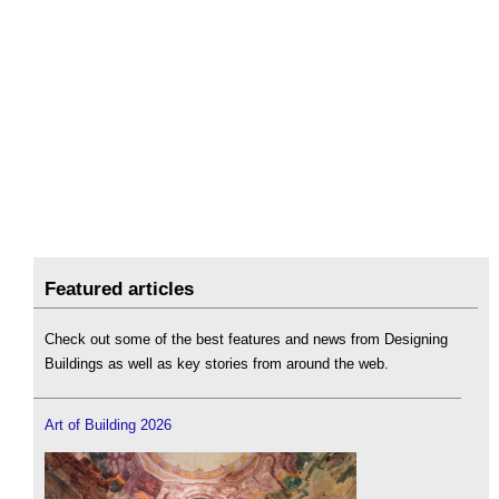
Featured articles
Check out some of the best features and news from Designing
Buildings as well as key stories from around the web.
Art of Building 2026