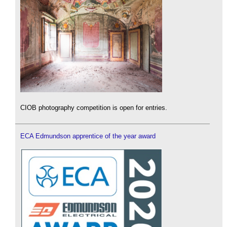
CIOB photography competition is open for entries.
ECA Edmundson apprentice of the year award