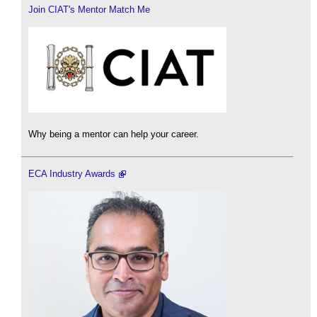
Join CIAT's Mentor Match Me
Why being a mentor can help your career.
ECA Industry Awards