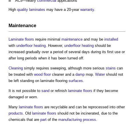
AC5—heavy
commercial
applications
High
quality
laminates
may have a 20-year
warranty
.
Maintenance
Laminate
floors
require minimal
maintenance
and may be
installed
with
underfloor heating
. However,
underfloor heating
should be
increased gradually over a period of several days during its first use or
after long periods when it has been turned off.
Cleaning
simply requires sweeping, although more serious
stains
can
be treated with
wood
floor
cleaner and a
damp
mop.
Water
should not
be left standing on
laminate flooring
surfaces
.
It is not possible to
sand
or refinish
laminate
floors
if they become
damaged or worn.
Many
laminate
floors
are recyclable and can be reprocessed into other
products
. Old
laminate
floors
should not be incinerated, due to the
chemicals that are
part
of the
manufacturing
process
.