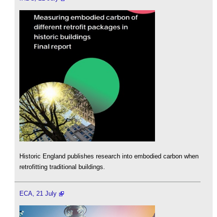
Historic England publishes research into embodied carbon when
retrofitting traditional buildings.
ECA, 21 July