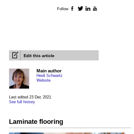
Follow
Facebook
Twitter
LinkedIn
YouTube
Edit this article
Main author
Heidi Schwartz
Website
Last edited 23 Dec 2021
See full history
Laminate flooring