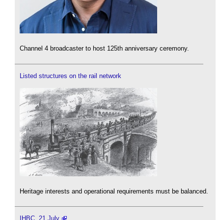
Channel 4 broadcaster to host 125th anniversary ceremony.
Listed structures on the rail network
Heritage interests and operational requirements must be balanced.
IHBC, 21 July