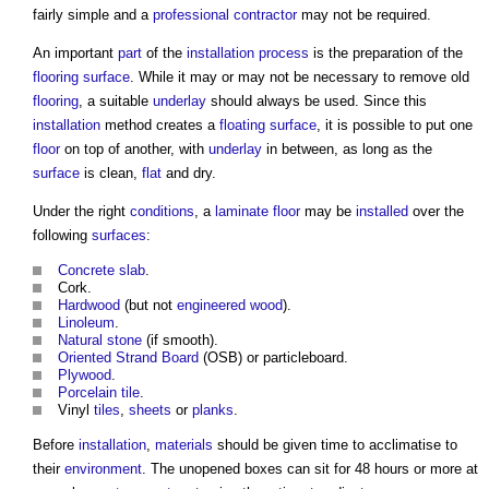
fairly simple and a
professional
contractor
may not be required.
An important
part
of the
installation
process
is the preparation of the
flooring
surface
. While it may or may not be necessary to remove old
flooring
, a suitable
underlay
should always be used. Since this
installation
method creates a
floating
surface
, it is possible to put one
floor
on top of another, with
underlay
in between, as long as the
surface
is clean,
flat
and dry.
Under the right
conditions
, a
laminate
floor
may be
installed
over the
following
surfaces
:
Concrete slab
.
Cork.
Hardwood
(but not
engineered
wood
).
Linoleum
.
Natural stone
(if smooth).
Oriented Strand Board
(OSB) or particleboard.
Plywood
.
Porcelain tile
.
Vinyl
tiles
,
sheets
or
planks
.
Before
installation
,
materials
should be given time to acclimatise to
their
environment
. The unopened boxes can sit for 48 hours or more at