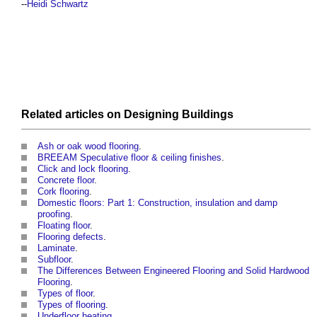
--
Heidi Schwartz
Related articles on
Designing
Buildings
Ash or oak wood flooring
.
BREEAM Speculative floor & ceiling finishes
.
Click and lock flooring
.
Concrete floor
.
Cork flooring
.
Domestic floors: Part 1: Construction, insulation and damp
proofing
.
Floating floor
.
Flooring defects
.
Laminate
.
Subfloor
.
The Differences Between Engineered Flooring and Solid Hardwood
Flooring
.
Types of floor
.
Types of flooring
.
Underfloor heating
.