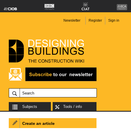
Newsletter
Register
Sign in
Subjects
Tools / info
Create an article