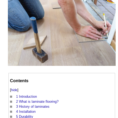
Contents
[
hide
]
1
Introduction
2
What is laminate flooring?
3
History of laminates
4
Installation
5
Durability