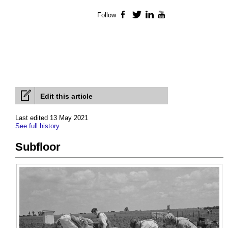
Follow
Facebook
Twitter
LinkedIn
YouTube
Edit this article
Last edited 13 May 2021
See full history
Subfloor