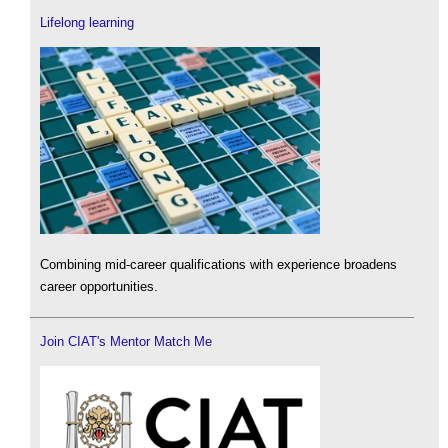
Lifelong learning
Combining mid-career qualifications with experience broadens
career opportunities.
Join CIAT's Mentor Match Me