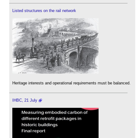
Listed structures on the rail network
Heritage interests and operational requirements must be balanced.
IHBC, 21 July