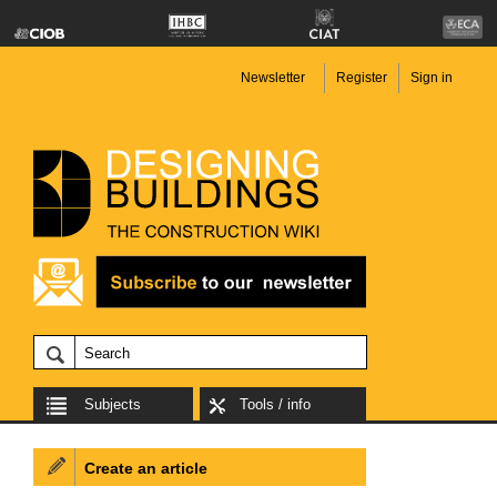
Newsletter
Register
Sign in
Subjects
Tools / info
Create an article