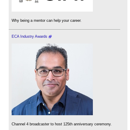
Why being a mentor can help your career.
ECA Industry Awards
Channel 4 broadcaster to host 125th anniversary ceremony.