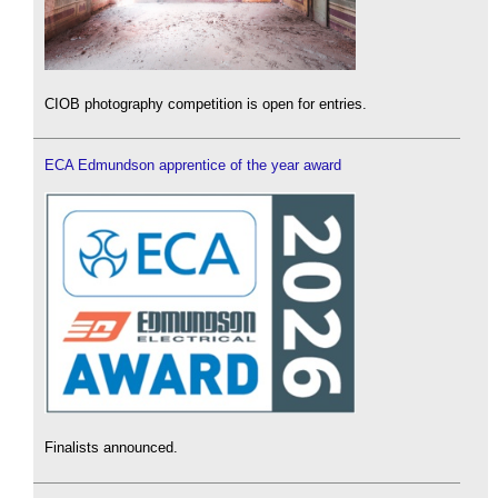
CIOB photography competition is open for entries.
ECA Edmundson apprentice of the year award
Finalists announced.