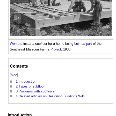
Workers
instal a
subfloor
for a home being
built
as
part
of the
Southeast Missouri Farms
Project
, 1938.
Contents
[
hide
]
1
Introduction
2
Types of subfloor
3
Problems with subfloors
4
Related articles on Designing Buildings Wiki
Introduction