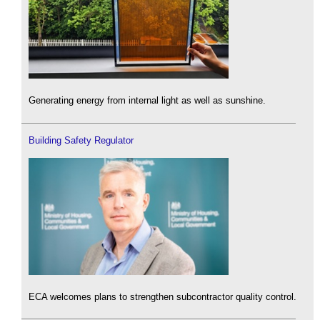
Generating energy from internal light as well as sunshine.
Building Safety Regulator
ECA welcomes plans to strengthen subcontractor quality control.