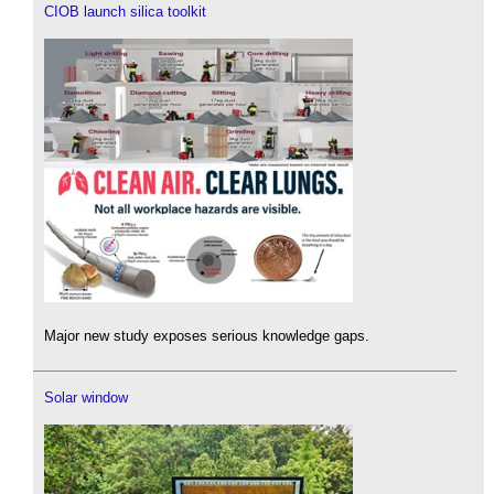
CIOB launch silica toolkit
Major new study exposes serious knowledge gaps.
Solar window