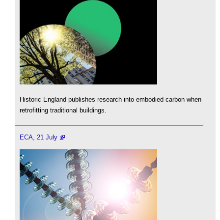
Historic England publishes research into embodied carbon when
retrofitting traditional buildings.
ECA, 21 July