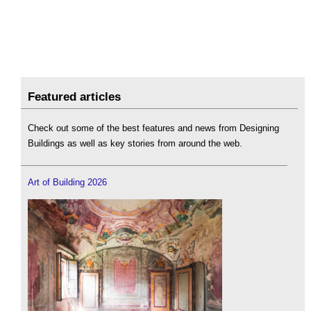
Featured articles
Check out some of the best features and news from Designing
Buildings as well as key stories from around the web.
Art of Building 2026