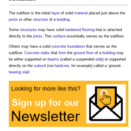
The
subfloor
is the initial
layer
of solid
material
placed just above the
joists
or other
structure
of a
building
.
Some
structures
may have solid
hardwood
flooring
that is attached
directly to the
joists
. This
surface
essentially serves as the
subfloor
.
Others may have a solid
concrete
foundation
that serves as the
subfloor
.
Concrete slabs
that
form
the
ground floor
of a
building
may
be either supported on
beams
(called a suspended
slab
) or supported
directly on the
subsoil
(via
hardcore
, for example) called a ‘ground-
bearing
slab
'.