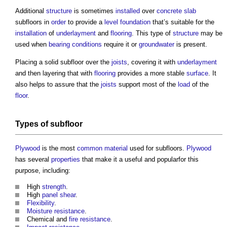
Additional
structure
is sometimes
installed
over
concrete slab
subfloors
in
order
to provide a
level
foundation
that’s suitable for the
installation
of
underlayment
and
flooring
. This type of
structure
may be
used when
bearing
conditions
require it or
groundwater
is present.
Placing a solid
subfloor
over the
joists
, covering it with
underlayment
and then layering that with
flooring
provides a more stable
surface
. It
also helps to assure that the
joists
support most of the
load
of the
floor
.
Types of
subfloor
Plywood
is the most
common
material
used for
subfloors
.
Plywood
has several
properties
that make it a useful and popularfor this
purpose, including:
High
strength
.
High
panel
shear
.
Flexibility
.
Moisture
resistance
.
Chemical and
fire resistance
.