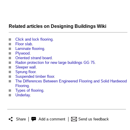
Related articles on
Designing Buildings Wiki
Click and lock flooring
.
Floor slab
.
Laminate flooring
.
Plywood
.
Oriented strand board
.
Radon protection for new large buildings GG 75
.
Sleeper wall
.
Sprung floor
.
Suspended timber floor
.
The Differences Between Engineered Flooring and Solid Hardwood
Flooring
.
Types of flooring
.
Underlay
.
Share
Add a comment
Send us feedback