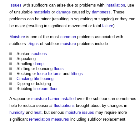
Issues
with
subfloors
can arise due to problems with
installation
, use
of unsuitable
materials
or
damage
caused by
dampness
. These
problems can be minor (resulting in squeaking or sagging) or they can
be major (resulting in significant movement or total
failure
).
Moisture
is one of the most
common
problems associated with
subfloors
.
Signs
of
subfloor
moisture
problems include:
Sunken
sections
.
Squeaking.
Smelling
damp.
Shifting or bouncing
floors
.
Rocking or
loose
fixtures
and
fittings
.
Cracking
tile
flooring
.
Dipping or buldging.
Bubbling
linoleum
floor
.
A vapour or
moisture
barrier
installed
over the
subfloor
can sometimes
help to reduce seasonal
fluctuations
brought about by changes in
humidity
and
heat
, but serious
moisture
issues
may require more
significant
remediation
measures
including
subfloor
replacement.