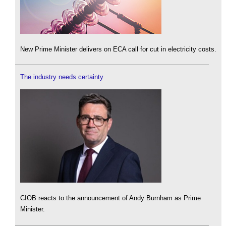
New Prime Minister delivers on ECA call for cut in electricity costs.
The industry needs certainty
CIOB reacts to the announcement of Andy Burnham as Prime
Minister.