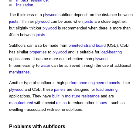
Impact
resistance
.
Insulation
.
The thickness of a
plywood
subfloor
depends on the distance between
joists
. Thinner
plywood
can be used when
joists
are close together,
but slightly thicker
plywood
is recommended when there is more than
40cm between
joists
.
Subfloors
can also be made from
oriented strand board
(OSB). OSB
has similar
properties
to
plywood
and is suitable for
load-bearing
applications. It can be more cost-effective than
plywood
.
Impermeability to
water
can be achieved through the use of additional
membranes
.
Another type of
subfloor
is high-
performance
engineered
panels
. Like
plywood
and OSB, these
panels
are designed for
load bearing
applications. They have
built
in
moisture
resistance
and are
manufactured
with special
resins
to reduce other
issues
- such as
swelling - associated with some
subfloors
.
Problems with
subfloors