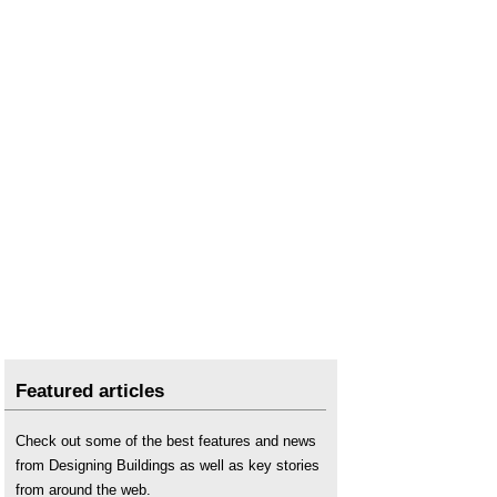
Featured articles
Check out some of the best features and news
from Designing Buildings as well as key stories
from around the web.