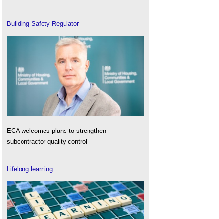
Building Safety Regulator
ECA welcomes plans to strengthen
subcontractor quality control.
Lifelong learning