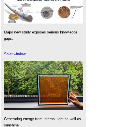
Major new study exposes serious knowledge
gaps.
Solar window
Generating energy from internal light as well as
sunshine.