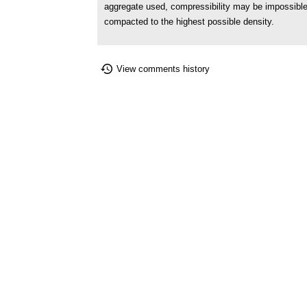
aggregate used, compressibility may be impossible 
compacted to the highest possible density.
View comments history