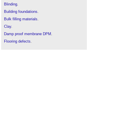
Blinding
.
Building foundations
.
Bulk filling materials
.
Clay
.
Damp proof membrane DPM
.
Flooring defects
.
Gravel
.
Gravel v hardcore v aggregates
.
Groundworks
.
Measuring stockpiles using image-based 3D
reconstruction
.
Pavement
.
Road construction
.
Subsidence
.
Types of floor
.