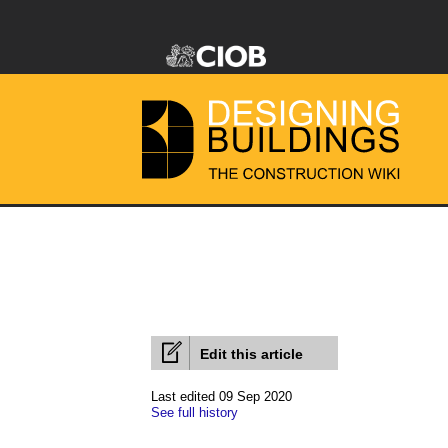
Edit this article
Last edited 09 Sep 2020
See full history