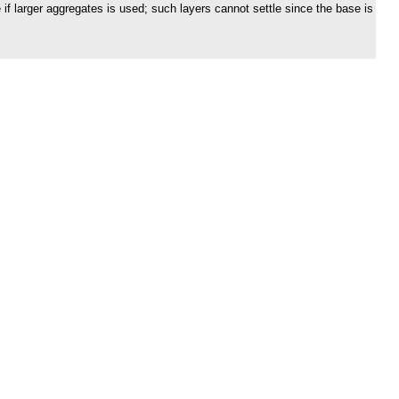
if larger aggregates is used; such layers cannot settle since the base is