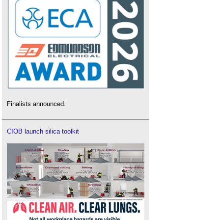
Finalists announced.
CIOB launch silica toolkit