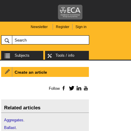
Newsletter
Register
Sign in
Subjects
Tools / info
Create an article
Follow
Facebook
Twitter
LinkedIn
YouTube
Related articles
Aggregates
.
Ballast
.