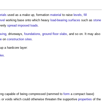
rials
used as a make up, formation
material
to raise
levels
,
fill
evel
working base onto which heavy
load-bearing
surfaces
such as
stone
venly
spread
imposed loads
.
aving
, driveways,
foundations
,
ground floor
slabs
, and so on. It may also
ce
on
construction sites
.
 up a
hardcore
layer:
iles
.
being capable of being compressed (rammed to
form
a compact base)
or voids which could otherwise threaten the supportive
properties
of the