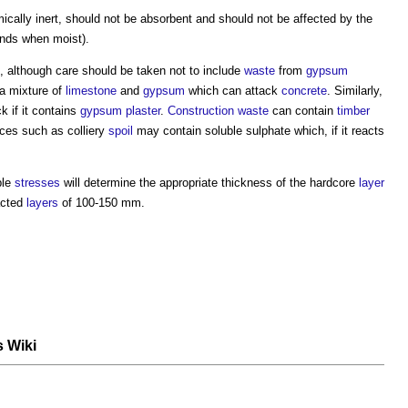
ically inert, should not be absorbent and should not be affected by the
ds when moist).
, although care should be taken not to include
waste
from
gypsum
a mixture of
limestone
and
gypsum
which can attack
concrete
. Similarly,
k if it contains
gypsum plaster
.
Construction waste
can contain
timber
ces such as colliery
spoil
may contain soluble sulphate which, if it reacts
ble
stresses
will determine the appropriate thickness of the
hardcore
layer
pacted
layers
of 100-150 mm.
s Wiki