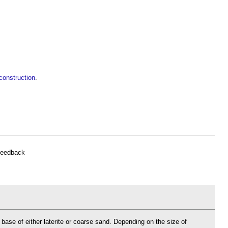
construction
.
feedback
base of either laterite or coarse sand. Depending on the size of