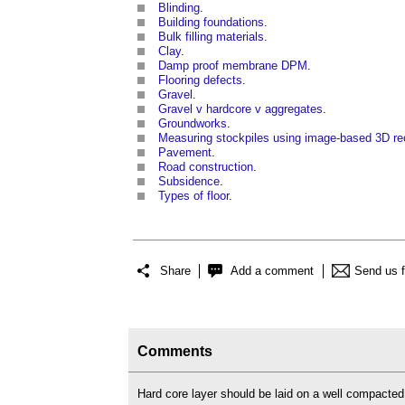
Blinding
.
Building foundations
.
Bulk filling materials
.
Clay
.
Damp proof membrane DPM
.
Flooring defects
.
Gravel
.
Gravel v hardcore v aggregates
.
Groundworks
.
Measuring stockpiles using image-based 3D re
Pavement
.
Road construction
.
Subsidence
.
Types of floor
.
Share
Add a comment
Send us 
Comments
Hard core layer should be laid on a well compacted 