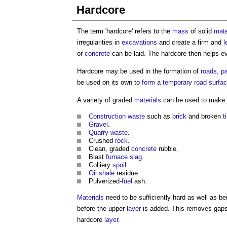
Hardcore
The term '
hardcore
' refers to the
mass
of solid
mate
irregularities in
excavations
and create a firm and
l
or
concrete
can be laid. The
hardcore
then helps e
Hardcore
may be used in the formation of
roads
,
p
be used on its own to
form
a
temporary
road
surfa
A variety of graded
materials
can be used to make
Construction waste
such as
brick
and broken
t
Gravel
.
Quarry
waste
.
Crushed
rock
.
Clean, graded
concrete
rubble.
Blast
furnace
slag
.
Colliery
spoil
.
Oil
shale
residue.
Pulverized-
fuel
ash.
Materials
need to be sufficiently hard as well as 
before the upper
layer
is added. This removes gaps 
hardcore
layer
.