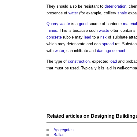
They should also be resistant to
deterioration
, chem
presence of
water
(for example, colliery
shale
expan
Quarry
waste
is a
good
source of
hardcore
material
mines
. This is because such
waste
often contains 
concrete
rubble may
lead
to a
risk
of sulphate attac
which may deteriorate and can
spread
rot. Substan
with
water
, can infiltrate and
damage
cement
.
The type of
construction
, expected
load
and proba
that must be used. Typically it is laid in well-com
Related articles on
Designing Building
Aggregates
.
Ballast
.