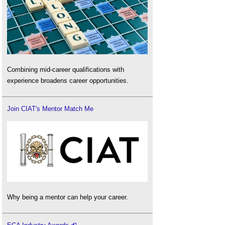
Combining mid-career qualifications with
experience broadens career opportunities.
Join CIAT's Mentor Match Me
Why being a mentor can help your career.