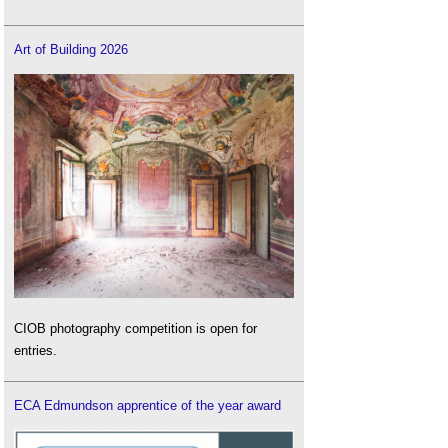
Art of Building 2026
CIOB photography competition is open for
entries.
ECA Edmundson apprentice of the year award