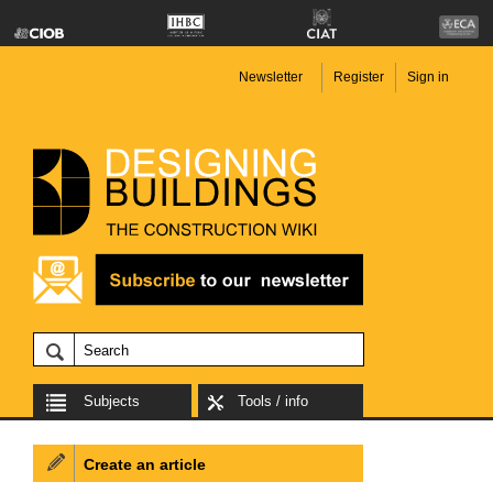
Newsletter
Register
Sign in
Subjects
Tools / info
Create an article