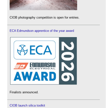
CIOB photography competition is open for entries.
ECA Edmundson apprentice of the year award
Finalists announced.
CIOB launch silica toolkit