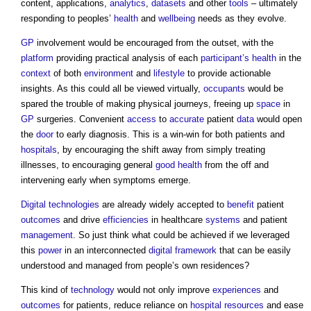
content, applications,
analytics
,
datasets
and other
tools
– ultimately
responding to peoples’
health
and
wellbeing
needs as they evolve.
GP
involvement would be encouraged from the outset, with the
platform
providing practical analysis of each
participant’s
health
in the
context
of both
environment
and
lifestyle
to provide actionable
insights. As this could all be viewed virtually,
occupants
would be
spared the trouble of making physical journeys, freeing up
space
in
GP
surgeries. Convenient
access
to
accurate
patient
data
would open
the
door
to early diagnosis. This is a win-win for both patients and
hospitals
, by encouraging the shift away from simply treating
illnesses, to encouraging general
good
health
from the off and
intervening early when symptoms emerge.
Digital technologies
are already widely accepted to
benefit
patient
outcomes
and drive
efficiencies
in healthcare
systems
and patient
management
. So just think what could be achieved if we leveraged
this
power
in an interconnected
digital
framework
that can be easily
understood and managed from people’s own residences?
This kind of
technology
would not only improve
experiences
and
outcomes
for patients, reduce reliance on
hospital
resources
and ease