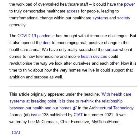
the workload of overworked healthcare staff – it could have the
power
to truly democratise healthcare
access
for people, leading to
transformational change within our healthcare
systems
and
society
generally.
The
COVID-19
pandemic
has brought with it immense challenges. But
it also opened the
door
to encouraging real, positive change in the
healthcare arena. We have only really scratched the
surface
when it
comes to how telemedicine and mobile
health
devices
could
revolutionise the way we look after ourselves and each other. Now it is
time to think about how the very homes we live in could support that
ambition and purpose as well.
This article originally appeared under the headline, '
With health care
systems at breaking point, it is time to re-think the relationship
between our health and our homes
' in the
Architectural Technology
Journal (at)
issue
138 published by
CIAT
in summer 2021. It was
written by Lee McCormack, Chief Executive, MyGlobalHome.
--
CIAT