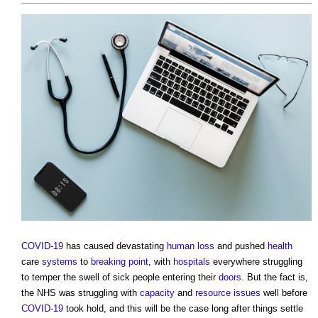
COVID-19
has caused devastating
human
loss
and pushed
health
care
systems
to
breaking point
, with
hospitals
everywhere struggling
to temper the swell of sick people entering their
doors
. But the fact is,
the NHS was struggling with
capacity
and
resource
issues
well before
COVID-19
took hold, and this will be the case long after things settle