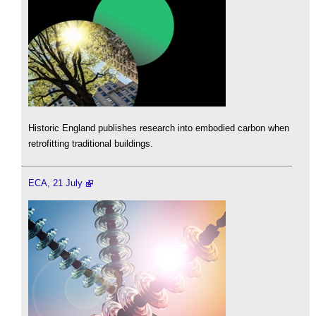
Historic England publishes research into embodied carbon when
retrofitting traditional buildings.
ECA, 21 July