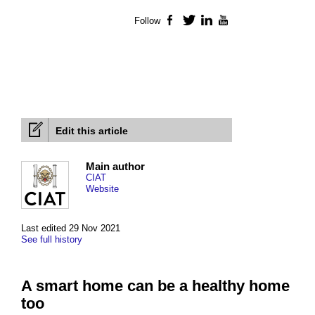
Follow
Facebook
Twitter
LinkedIn
YouTube
Edit this article
Main author
CIAT
Website
Last edited 29 Nov 2021
See full history
A smart home can be a healthy home
too