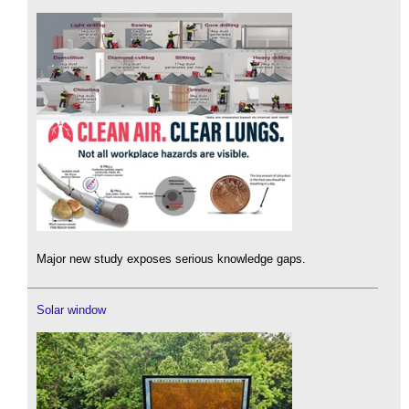
Major new study exposes serious knowledge gaps.
Solar window