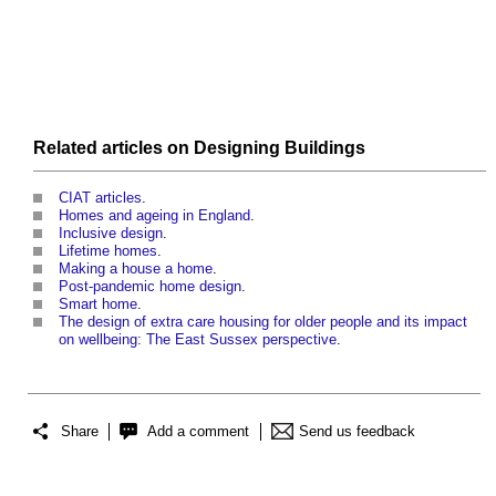
Related articles on
Designing
Buildings
CIAT articles
.
Homes and ageing in England
.
Inclusive design
.
Lifetime homes
.
Making a house a home
.
Post-pandemic home design
.
Smart home
.
The design of extra care housing for older people and its impact
on wellbeing: The East Sussex perspective
.
Share
Add a comment
Send us feedback