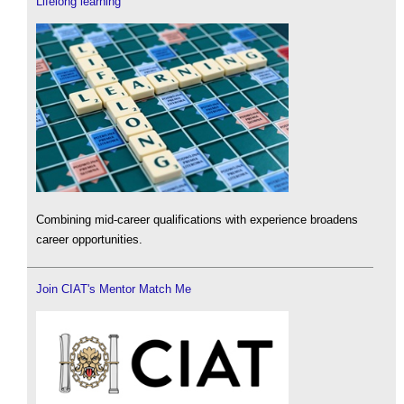
Lifelong learning
Combining mid-career qualifications with experience broadens
career opportunities.
Join CIAT's Mentor Match Me