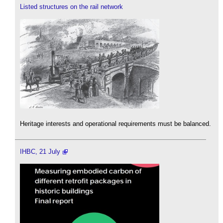
Listed structures on the rail network
Heritage interests and operational requirements must be balanced.
IHBC, 21 July