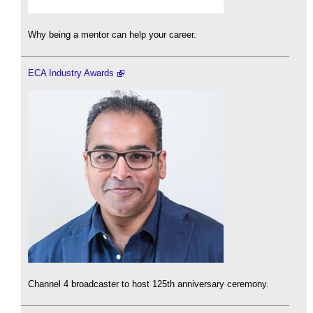
Why being a mentor can help your career.
ECA Industry Awards
Channel 4 broadcaster to host 125th anniversary ceremony.