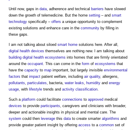
Until now, gaps in
data
, adherence and technical
barriers
have slowed
down the growth of telemedicine. But the home
setting
– and
smart
technology
specifically –
offers
a unique opportunity to complement
existing solutions and enhance care in the
community
by filling in
these gaps.
I am not talking about siloed
smart home
solutions here. After all,
digital
health
devices
themselves are nothing new. I am talking about
building
digital
health
ecosystems
into homes that are firmly orientated
around the
occupant
. This can come in the
form
of
ecosystems
that
have the
capacity
to
map
important, but largely invisible
environmental
factors
that
impact
patient welfare, including
air quality
, allergens,
pollutants
,
particulates
, bacteria,
water
leaks
,
humidity
and
energy
usage
, with
lifestyle
trends and
activity
classification
.
Such a
platform
could facilitate
connections
to
approved
medical
devices
to provide
participants
, caregivers and clinicians with broader,
deeper and actionable insights in physical and mental care. The
system
could then
leverage
this
data
to create smarter
algorithms
and
provide greater patient insight by offering
access
to a
common
set of