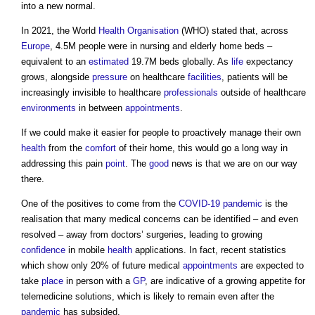
into a new normal.
In 2021, the World
Health
Organisation
(WHO) stated that, across
Europe
, 4.5M people were in nursing and elderly home beds –
equivalent to an
estimated
19.7M beds globally. As
life
expectancy
grows, alongside
pressure
on healthcare
facilities
, patients will be
increasingly invisible to healthcare
professionals
outside of healthcare
environments
in between
appointments
.
If we could make it easier for people to proactively manage their own
health
from the
comfort
of their home, this would go a long way in
addressing this pain
point
. The
good
news is that we are on our way
there.
One of the positives to come from the
COVID-19
pandemic
is the
realisation that many medical concerns can be identified – and even
resolved – away from doctors’ surgeries, leading to growing
confidence
in mobile
health
applications. In fact, recent statistics
which show only 20% of future medical
appointments
are expected to
take
place
in person with a
GP
, are indicative of a growing appetite for
telemedicine solutions, which is likely to remain even after the
pandemic
has subsided.