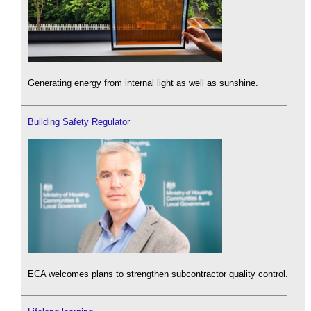
Generating energy from internal light as well as sunshine.
Building Safety Regulator
ECA welcomes plans to strengthen subcontractor quality control.