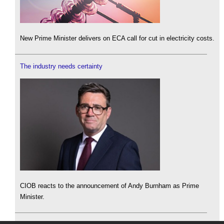
New Prime Minister delivers on ECA call for cut in electricity costs.
The industry needs certainty
CIOB reacts to the announcement of Andy Burnham as Prime
Minister.