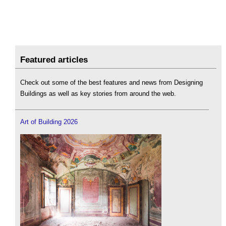
Featured articles
Check out some of the best features and news from Designing
Buildings as well as key stories from around the web.
Art of Building 2026