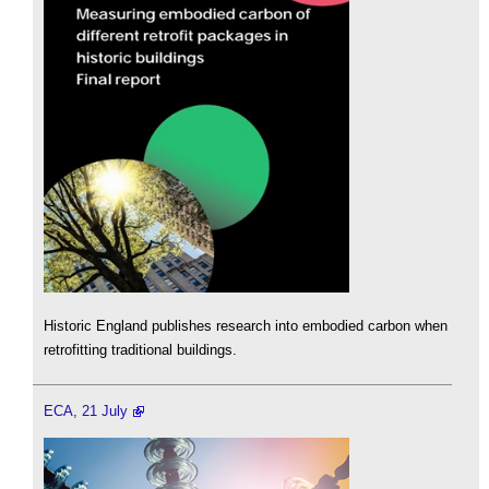
Historic England publishes research into embodied carbon when
retrofitting traditional buildings.
ECA, 21 July