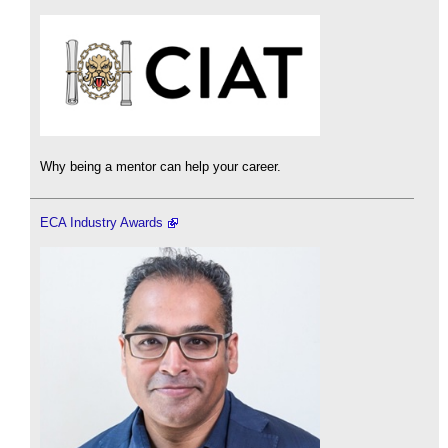
Why being a mentor can help your career.
ECA Industry Awards