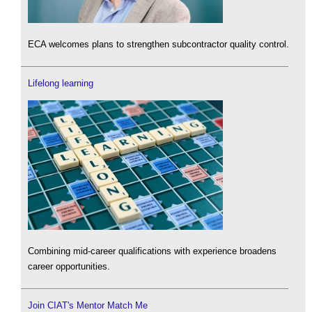
ECA welcomes plans to strengthen subcontractor quality control.
Lifelong learning
Combining mid-career qualifications with experience broadens
career opportunities.
Join CIAT's Mentor Match Me