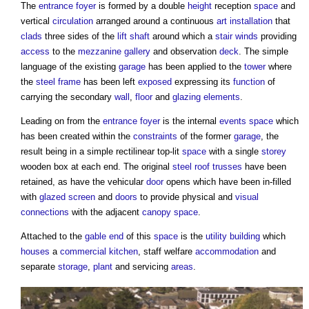
The
entrance
foyer
is formed by a double
height
reception
space
and
vertical
circulation
arranged around a continuous
art
installation
that
clads
three sides of the
lift shaft
around which a
stair
winds
providing
access
to the
mezzanine
gallery
and observation
deck
. The simple
language of the existing
garage
has been applied to the
tower
where
the
steel frame
has been left
exposed
expressing its
function
of
carrying the secondary
wall
,
floor
and
glazing
elements
.
Leading on from the
entrance
foyer
is the internal
events
space
which
has been created within the
constraints
of the former
garage
, the
result being in a simple rectilinear top-lit
space
with a single
storey
wooden box at each end. The original
steel
roof trusses
have been
retained, as have the vehicular
door
opens which have been in-filled
with
glazed
screen
and
doors
to provide physical and
visual
connections
with the adjacent
canopy
space
.
Attached to the
gable end
of this
space
is the
utility
building
which
houses
a
commercial
kitchen
, staff welfare
accommodation
and
separate
storage
,
plant
and servicing
areas
.