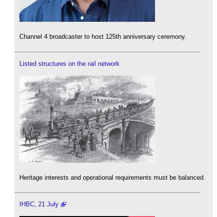
Channel 4 broadcaster to host 125th anniversary ceremony.
Listed structures on the rail network
Heritage interests and operational requirements must be balanced.
IHBC, 21 July