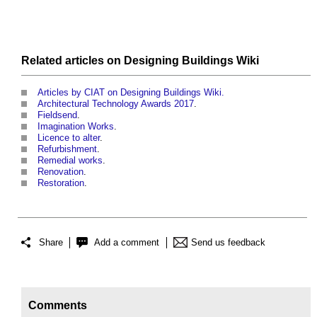
Related articles on
Designing Buildings Wiki
Articles by CIAT on Designing Buildings Wiki.
Architectural Technology Awards 2017
.
Fieldsend
.
Imagination Works
.
Licence to alter
.
Refurbishment
.
Remedial works
.
Renovation
.
Restoration
.
Share
Add a comment
Send us feedback
Comments