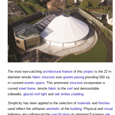
The most eye-catching
architectural
feature
of this
project
is the 22 m
diameter tensile
fabric structure
over
granite
paving
providing 550 sq.
m covered
events
space
. This prominent
structure
incorporates a
curved
steel frame
, tensile
fabric
to the
roof
and demountable
sidewalls,
glazed
roof light
and
oak
timber cladding
.
Simplicity has been applied to the selection of
materials
and
finishes
used reflect the utilitarian
aesthetic
of the
building
. Physical and
visual
lightness also influenced the
specification
of untreated European
oak