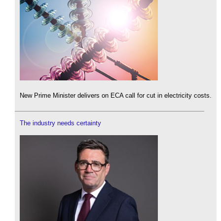
New Prime Minister delivers on ECA call for cut in electricity costs.
The industry needs certainty