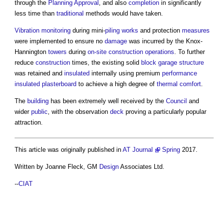
through the
Planning Approval
, and also
completion
in significantly
less time than
traditional
methods would have taken.
Vibration
monitoring
during mini-
piling
works
and protection
measures
were implemented to ensure no
damage
was incurred by the Knox-
Hannington
towers
during
on-site
construction operations
. To further
reduce
construction
times, the existing solid
block
garage
structure
was retained and
insulated
internally using premium
performance
insulated
plasterboard
to achieve a high degree of
thermal comfort
.
The
building
has been extremely well received by the
Council
and
wider
public
, with the observation
deck
proving a particularly popular
attraction.
This article was originally published in
AT Journal
Spring
2017.
Written by Joanne Fleck, GM
Design
Associates Ltd.
--
CIAT