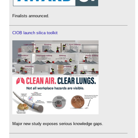
Finalists announced.
CIOB launch silica toolkit
Major new study exposes serious knowledge gaps.