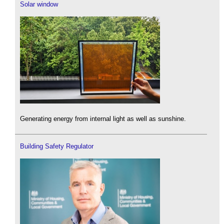
Solar window
Generating energy from internal light as well as sunshine.
Building Safety Regulator