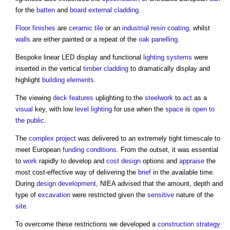
for the
batten
and
board
external cladding
.
Floor finishes
are
ceramic tile
or an
industrial
resin
coating
, whilst
walls
are either painted or a repeat of the
oak
panelling
.
Bespoke linear LED display and functional
lighting
systems
were
inserted in the vertical
timber cladding
to dramatically display and
highlight
building elements
.
The viewing
deck
features
uplighting to the
steelwork
to
act
as a
visual
key, with low
level
lighting
for use when the
space
is
open to
the public
.
The
complex project
was delivered to an extremely tight timescale to
meet European
funding
conditions
. From the outset, it was essential
to
work
rapidly to develop and
cost
design
options and
appraise
the
most cost-effective way of delivering the
brief
in the available time.
During
design development
, NIEA advised that the amount, depth and
type of
excavation
were restricted given the
sensitive
nature of the
site
.
To overcome these restrictions we developed a
construction strategy