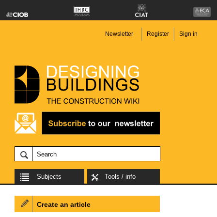
Newsletter
Register
Sign in
Subjects
Tools / info
Create an article