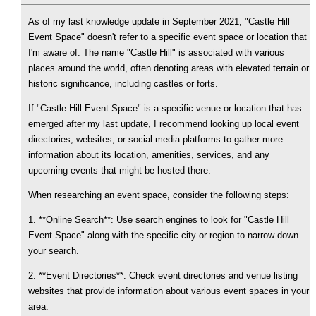
As of my last knowledge update in September 2021, "Castle Hill
Event Space" doesn't refer to a specific event space or location that
I'm aware of. The name "Castle Hill" is associated with various
places around the world, often denoting areas with elevated terrain or
historic significance, including castles or forts.
If "Castle Hill Event Space" is a specific venue or location that has
emerged after my last update, I recommend looking up local event
directories, websites, or social media platforms to gather more
information about its location, amenities, services, and any
upcoming events that might be hosted there.
When researching an event space, consider the following steps:
1. **Online Search**: Use search engines to look for "Castle Hill
Event Space" along with the specific city or region to narrow down
your search.
2. **Event Directories**: Check event directories and venue listing
websites that provide information about various event spaces in your
area.