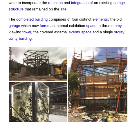
were to incorporate the
retention
and
integration
of an existing
garage
structure
that remained on the
site
.
The
completed
building
comprises of four distinct
elements
: the old
garage
which now
forms
an internal exhibition
space
, a three-
storey
viewing
tower
, the covered external
events
space
and a single
storey
utility
building
.