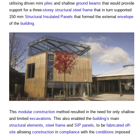
utilising driven mini
piles
and shallow
ground beams
that would provide
support for a three-
storey
structural steel
frame
that in turn supported
150 mm
Structural Insulated Panels
that formed the external
envelope
of the
building
.
This
modular construction
method resulted in the need for only shallow
and limited
excavations
. This also enabled the
building’s
main
structural elements
,
steel frame
and
SIP
panels
, to be
fabricated
off-
site
allowing
construction
in
compliance
with the
conditions
imposed