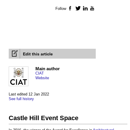
Follow
Facebook
Twitter
LinkedIn
YouTube
Edit this article
Main author
CIAT
Website
Last edited 12 Jan 2022
See full history
Castle Hill Event Space