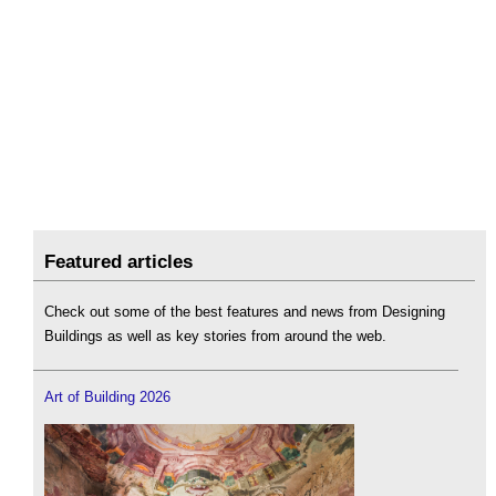
Featured articles
Check out some of the best features and news from Designing
Buildings as well as key stories from around the web.
Art of Building 2026