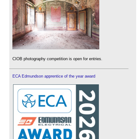
CIOB photography competition is open for entries.
ECA Edmundson apprentice of the year award