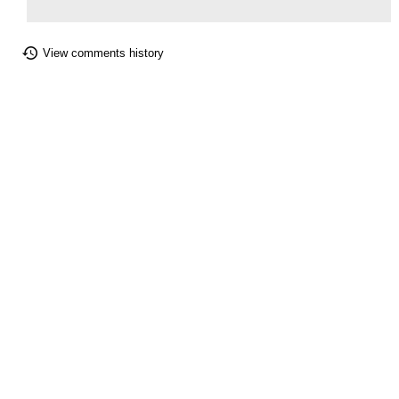
View comments history