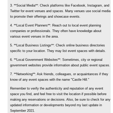
3. **Social Media**: Check platforms like Facebook, Instagram, and
Twitter for event venues and spaces. Many venues use social media
to promote their offerings and showcase events.
4. **Local Event Planners**: Reach out to local event planning
companies or professionals. They often have knowledge about
various event venues in the area.
5. **Local Business Listings**: Check online business directories
specific to your location. They may list event spaces with details.
6. **Local Government Websites**: Sometimes, city or regional
government websites provide information about public event spaces.
7. **Networking**: Ask friends, colleagues, or acquaintances if they
know of any event spaces with the name "Castle Hill."
Remember to verify the authenticity and reputation of any event
space you find, and feel free to visit the location if possible before
making any reservations or decisions. Also, be sure to check for any
updated information or developments beyond my last update in
September 2021.