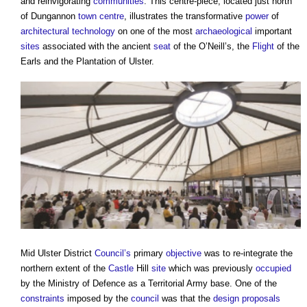
and reinvigorating
communities
. This centre-piece, located just north
of Dungannon
town centre
, illustrates the transformative
power
of
architectural technology
on one of the most
archaeological
important
sites
associated with the ancient
seat
of the O’Neill’s, the
Flight
of the
Earls and the Plantation of Ulster.
Mid Ulster District
Council’s
primary
objective
was to re-integrate the
northern extent of the
Castle
Hill
site
which was previously
occupied
by the Ministry of Defence as a Territorial Army base. One of the
constraints
imposed by the
council
was that the
design proposals