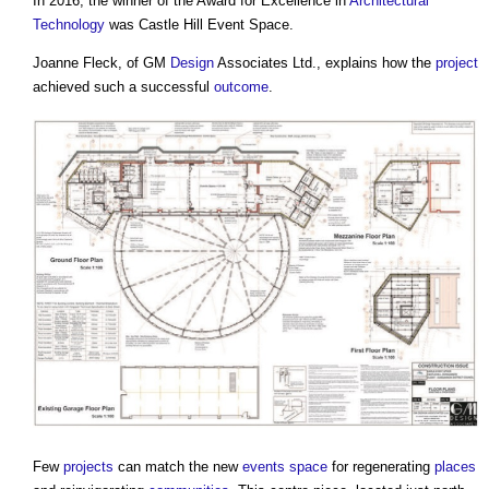
In 2016, the winner of the Award for Excellence in
Architectural
Technology
was
Castle Hill Event Space
.
Joanne Fleck, of GM
Design
Associates Ltd., explains how the
project
achieved such a successful
outcome
.
Few
projects
can match the new
events
space
for regenerating
places